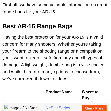
First off, we have some valuable information on great
range bags for your AR-15.
Best AR-15 Range Bags
Having the best protection for your AR-15 is a valid
concern for many shooters. Whether you’re taking
your firearm to the shooting range or a competition,
you’ll want to keep it safe from any and all types of
damage. A lightweight, durable bag is a wise choice,
and while there are many options to choose from,
we’ve narrowed it down to a few.
Product Name
Where to
Buy
NcStar Series