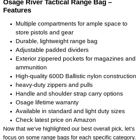
Osage River Tactical Range Bag –
Features
Multiple compartments for ample space to
store pistols and gear
Durable, lightweight range bag
Adjustable padded dividers
Exterior zippered pockets for magazines and
ammunition
High-quality 600D Ballistic nylon construction
heavy-duty zippers and pulls
Handle and shoulder strap carry options
Osage lifetime warranty
Available in standard and light duty sizes
Check latest price on Amazon
Now that we’ve highlighted our best overall pick, let’s
focus on some range bags for each specific category.