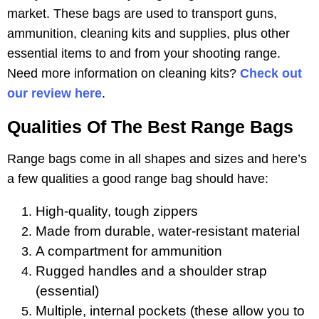
market. These bags are used to transport guns,
ammunition, cleaning kits and supplies, plus other
essential items to and from your shooting range.
Need more information on cleaning kits?
Check out
our review here
.
Qualities Of The Best Range Bags
Range bags come in all shapes and sizes and here’s
a few qualities a good range bag should have:
High-quality, tough zippers
Made from durable, water-resistant material
A compartment for ammunition
Rugged handles and a shoulder strap
(essential)
Multiple, internal pockets (these allow you to