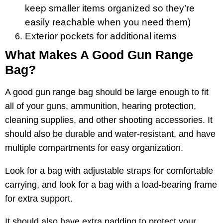
keep smaller items organized so they’re
easily reachable when you need them)
Exterior pockets for additional items
What Makes A Good Gun Range
Bag?
A good gun range bag should be large enough to fit
all of your guns, ammunition, hearing protection,
cleaning supplies, and other shooting accessories. It
should also be durable and water-resistant, and have
multiple compartments for easy organization.
Look for a bag with adjustable straps for comfortable
carrying, and look for a bag with a load-bearing frame
for extra support.
It should also have extra padding to protect your