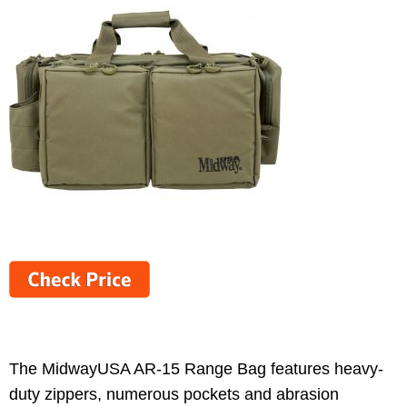
The MidwayUSA AR-15 Range Bag features heavy-
duty zippers, numerous pockets and abrasion