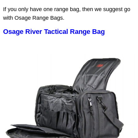
If you only have one range bag, then we suggest go
with Osage Range Bags.
Osage River Tactical Range Bag