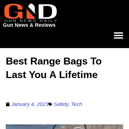
Gun News & Reviews
Best Range Bags To
Last You A Lifetime
January 4, 2023
Safety
,
Tech