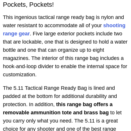
Pockets, Pockets!
This ingenious tactical range ready bag is nylon and
water resistant to accommodate all of your
shooting
range gear
. Five large exterior pockets include two
that are lockable, one that is designed to hold a water
bottle and one that can organize up to eight
magazines. The interior of this range bag includes a
hook-and-loop divider to enable the internal space for
customization.
The 5.11 Tactical Range Ready Bag is lined and
padded at the bottom for additional durability and
protection. In addition,
this range bag offers a
removable ammunition tote and brass bag
to let
you carry only what you need. The 5.11 is a great
choice for any shooter and one of the best range