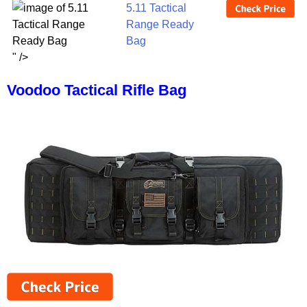
5.11 Tactical
Range Ready
Bag
" />
Voodoo Tactical Rifle Bag