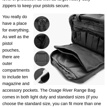
zippers to keep your pistols secure.
You really do
have a place
for everything.
As well as the
pistol
pouches,
there are
outer
compartments
to include ten
magazine and
accessory pockets. The Osage River Range Bag
comes in both light duty and standard sizes (if you
choose the standard size, you can fit more than one