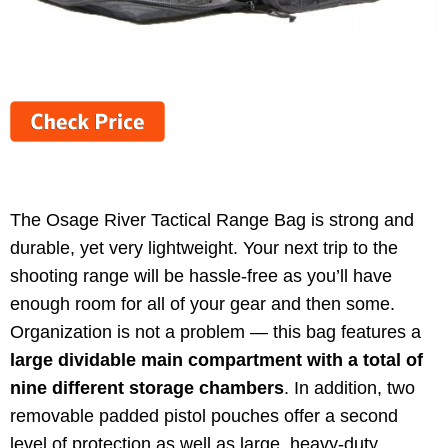
The Osage River Tactical Range Bag is strong and
durable, yet very lightweight. Your next trip to the
shooting range will be hassle-free as you’ll have
enough room for all of your gear and then some.
Organization is not a problem — this bag features a
large dividable main compartment with a total of
nine different storage chambers
. In addition, two
removable padded pistol pouches offer a second
level of protection as well as large, heavy-duty