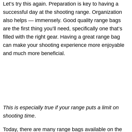
Let’s try this again. Preparation is key to having a
successful day at the shooting range. Organization
also helps — immensely. Good quality range bags
are the first thing you’ll need, specifically one that’s
filled with the right gear. Having a great range bag
can make your shooting experience more enjoyable
and much more beneficial.
This is especially true if your range puts a limit on
shooting time
.
Today, there are many range bags available on the