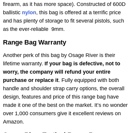
firearm, as it has more space). Constructed of 600D
ballistic
nylon
, this bag is offered at a terrific price
and has plenty of storage to fit several pistols, such
as the ever-reliable 9mm.
Range Bag Warranty
Another perk of this bag by Osage River is their
lifetime warranty.
If your bag is defective, not to
worry, the company will refund your entire
purchase or replace it
. Fully equipped with both
handle and shoulder strap carry options, the overall
design, features and price of this range bag have
made it one of the best on the market. It’s no wonder
over 1,000 consumers give it excellent reviews on
Amazon.