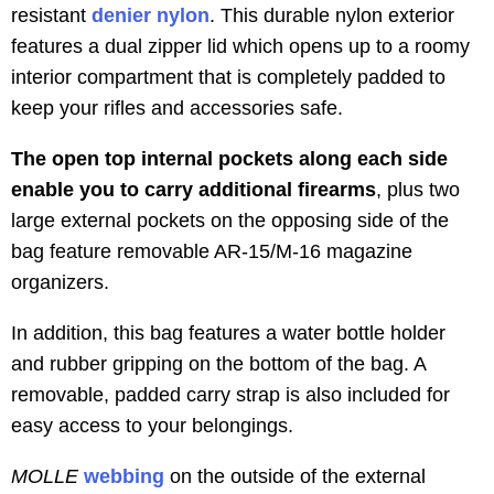
resistant
denier nylon
. This durable nylon exterior
features a dual zipper lid which opens up to a roomy
interior compartment that is completely padded to
keep your rifles and accessories safe.
The open top internal pockets along each side
enable you to carry additional firearms
, plus two
large external pockets on the opposing side of the
bag feature removable AR-15/M-16 magazine
organizers.
In addition, this bag features a water bottle holder
and rubber gripping on the bottom of the bag. A
removable, padded carry strap is also included for
easy access to your belongings.
MOLLE
webbing
on the outside of the external