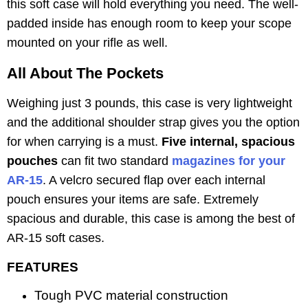
this soft case will hold everything you need. The well-
padded inside has enough room to keep your scope
mounted on your rifle as well.
All About The Pockets
Weighing just 3 pounds, this case is very lightweight
and the additional shoulder strap gives you the option
for when carrying is a must.
Five internal, spacious
pouches
can fit two standard
magazines for your
AR-15
. A velcro secured flap over each internal
pouch ensures your items are safe. Extremely
spacious and durable, this case is among the best of
AR-15 soft cases.
FEATURES
Tough PVC material construction