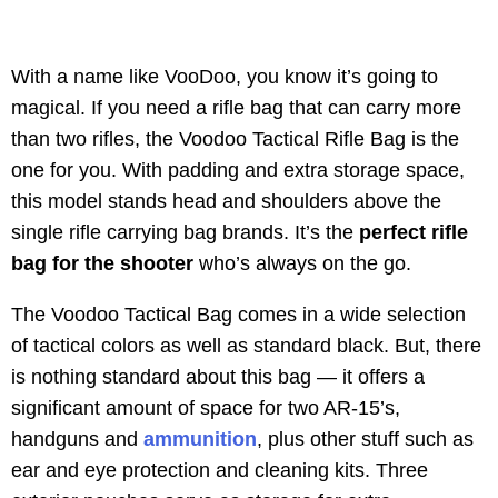
With a name like VooDoo, you know it’s going to
magical. If you need a rifle bag that can carry more
than two rifles, the Voodoo Tactical Rifle Bag is the
one for you. With padding and extra storage space,
this model stands head and shoulders above the
single rifle carrying bag brands. It’s the
perfect rifle
bag for the shooter
who’s always on the go.
The Voodoo Tactical Bag comes in a wide selection
of tactical colors as well as standard black. But, there
is nothing standard about this bag — it offers a
significant amount of space for two AR-15’s,
handguns and
ammunition
, plus other stuff such as
ear and eye protection and cleaning kits. Three