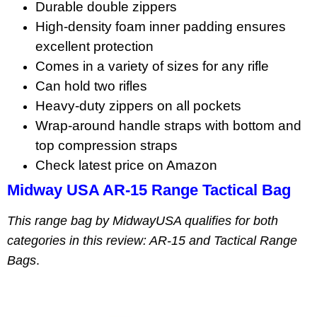
Durable double zippers
High-density foam inner padding ensures
excellent protection
Comes in a variety of sizes for any rifle
Can hold two rifles
Heavy-duty zippers on all pockets
Wrap-around handle straps with bottom and
top compression straps
Check latest price on Amazon
Midway USA AR-15 Range Tactical Bag
This range bag by MidwayUSA qualifies for both
categories in this review: AR-15 and Tactical Range
Bags
.