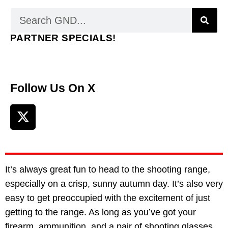
PARTNER SPECIALS!
Follow Us On X
It’s always great fun to head to the shooting range,
especially on a crisp, sunny autumn day. It’s also very
easy to get preoccupied with the excitement of just
getting to the range. As long as you’ve got your
firearm, ammunition, and a pair of shooting glasses,