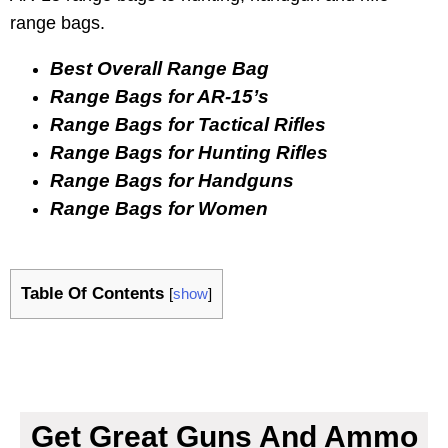
range bags.
Best Overall Range Bag
Range Bags for AR-15’s
Range Bags for Tactical Rifles
Range Bags for Hunting Rifles
Range Bags for Handguns
Range Bags for Women
Table Of Contents
[
show
]
Get Great Guns And Ammo