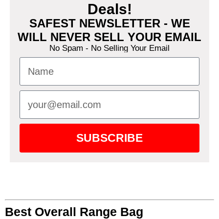
Deals!
SAFEST NEWSLETTER - WE
WILL NEVER SELL YOUR EMAIL
No Spam - No Selling Your Email
SUBSCRIBE
Best Overall Range Bag