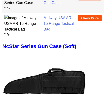
Gun Case
" />
Midway USA AR-
15 Range Tactical
Bag
" />
NcStar Series Gun Case (Soft)