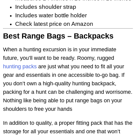
Includes shoulder strap
Includes water bottle holder
Check latest price on Amazon
Best Range Bags – Backpacks
When a hunting excursion is in your immediate
future, you’ll want to be ready. Roomy, rugged
hunting packs
are just what you need to fit all your
gear and essentials in one accessible to-go bag. If
you don’t own a high-quality hunting backpack,
packing for a hunt can be challenging and worrisome.
Nothing like being able to put range bags on your
shoulders to free your hands
In addition to quality, a proper fitting pack that has the
storage for all your essentials and one that won’t