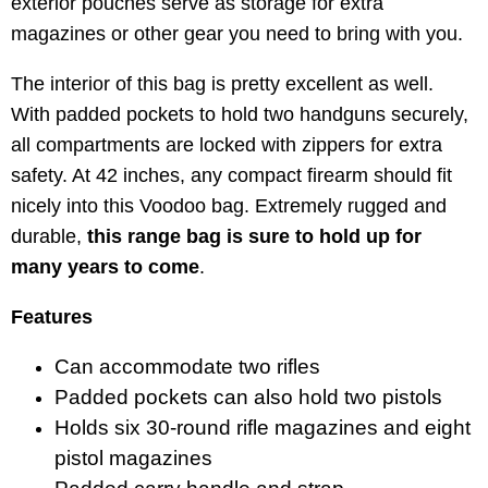
exterior pouches serve as storage for extra
magazines or other gear you need to bring with you.
The interior of this bag is pretty excellent as well.
With padded pockets to hold two handguns securely,
all compartments are locked with zippers for extra
safety. At 42 inches, any compact firearm should fit
nicely into this Voodoo bag. Extremely rugged and
durable,
this range bag is sure to hold up for
many years to come
.
Features
Can accommodate two rifles
Padded pockets can also hold two pistols
Holds six 30-round rifle magazines and eight
pistol magazines