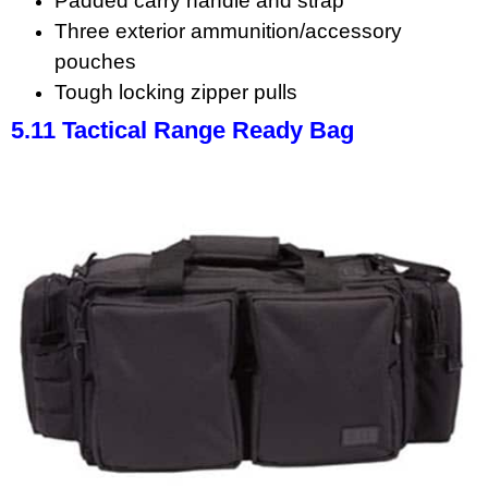
Padded carry handle and strap
Three exterior ammunition/accessory
pouches
Tough locking zipper pulls
5.11 Tactical Range Ready Bag