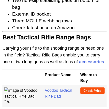
Two non-slip stabilizing pads on bottom of
bag
External ID pocket
Three MOLLE webbing rows
Check latest price on Amazon
Best Tactical Rifle Range Bags
Carrying your rifle to the shooting range or need one
in the field? Tactical Rifle Bags enable you to carry
one or two long guns as well as tons of
accessories
.
Product Name
Where to
Buy
Voodoo Tactical
Rifle Bag
" />