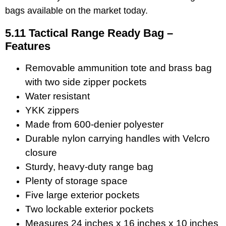
bags available on the market today.
5.11 Tactical Range Ready Bag –
Features
Removable ammunition tote and brass bag
with two side zipper pockets
Water resistant
YKK zippers
Made from 600-denier polyester
Durable nylon carrying handles with Velcro
closure
Sturdy, heavy-duty range bag
Plenty of storage space
Five large exterior pockets
Two lockable exterior pockets
Measures 24 inches x 16 inches x 10 inches