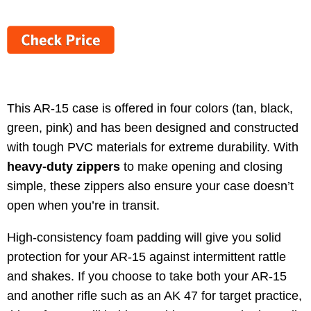
This AR-15 case is offered in four colors (tan, black,
green, pink) and has been designed and constructed
with tough PVC materials for extreme durability. With
heavy-duty zippers
to make opening and closing
simple, these zippers also ensure your case doesn’t
open when you’re in transit.
High-consistency foam padding will give you solid
protection for your AR-15 against intermittent rattle
and shakes. If you choose to take both your AR-15
and another rifle such as an AK 47 for target practice,