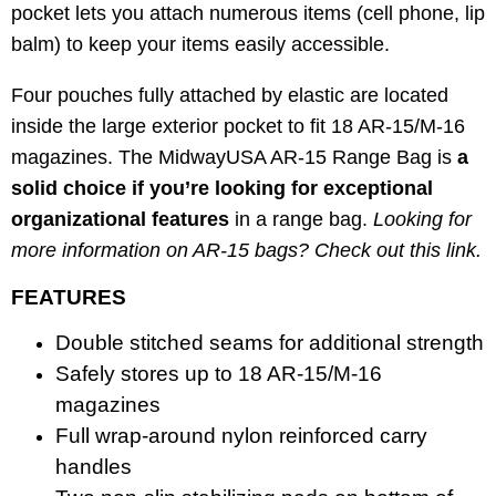
pocket lets you attach numerous items (cell phone, lip
balm) to keep your items easily accessible.
Four pouches fully attached by elastic are located
inside the large exterior pocket to fit 18 AR-15/M-16
magazines. The MidwayUSA AR-15 Range Bag is
a
solid choice if you’re looking for exceptional
organizational features
in a range bag.
Looking for
more information on AR-15 bags? Check out this
link
.
FEATURES
Double stitched seams for additional strength
Safely stores up to 18 AR-15/M-16
magazines
Full wrap-around nylon reinforced carry
handles