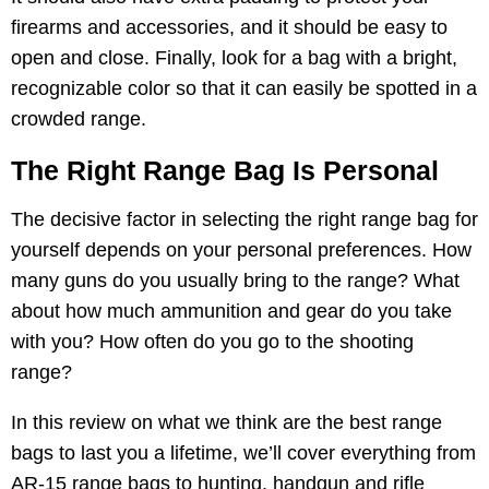
firearms and accessories, and it should be easy to
open and close. Finally, look for a bag with a bright,
recognizable color so that it can easily be spotted in a
crowded range.
The Right Range Bag Is Personal
The decisive factor in selecting the right range bag for
yourself depends on your personal preferences. How
many guns do you usually bring to the range? What
about how much ammunition and gear do you take
with you? How often do you go to the shooting
range?
In this review on what we think are the best range
bags to last you a lifetime, we’ll cover everything from
AR-15 range bags to hunting, handgun and rifle