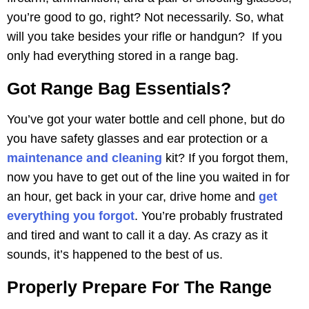
you’re good to go, right? Not necessarily. So, what
will you take besides your rifle or handgun? If you
only had everything stored in a range bag.
Got Range Bag Essentials?
You’ve got your water bottle and cell phone, but do
you have safety glasses and ear protection or a
maintenance and cleaning
kit? If you forgot them,
now you have to get out of the line you waited in for
an hour, get back in your car, drive home and
get
everything you forgot
. You’re probably frustrated
and tired and want to call it a day. As crazy as it
sounds, it’s happened to the best of us.
Properly Prepare For The Range