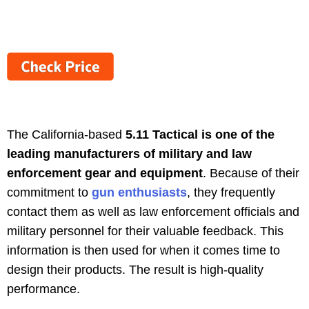
The California-based
5.11 Tactical is one of the
leading manufacturers of military and law
enforcement gear and equipment
. Because of their
commitment to
gun enthusiasts
, they frequently
contact them as well as law enforcement officials and
military personnel for their valuable feedback. This
information is then used for when it comes time to
design their products. The result is high-quality
performance.