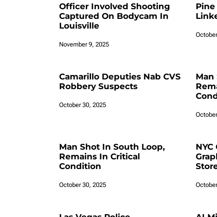
Officer Involved Shooting
Pine
Captured On Bodycam In
Link
Louisville
October
November 9, 2025
Camarillo Deputies Nab CVS
Man 
Robbery Suspects
Remai
Cond
October 30, 2025
October
Man Shot In South Loop,
NYC 
Remains In Critical
Grap
Condition
Stor
October 30, 2025
October