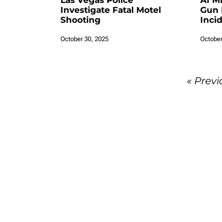
Las Vegas Police
AI M
Investigate Fatal Motel
Gun 
Shooting
Inci
October 30, 2025
October
« Previ