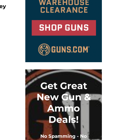
ley
Get Great
New Gun &
Ammo
Deals!
No Spamming - No