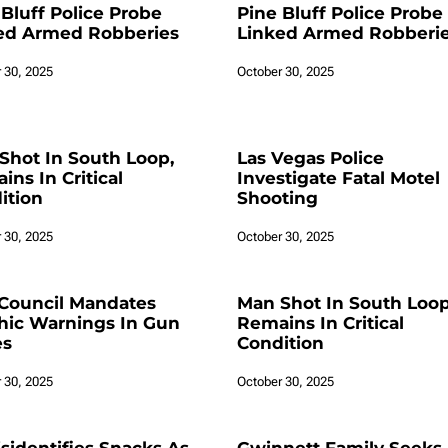
 Bluff Police Probe
Pine Bluff Police Probe
ed Armed Robberies
Linked Armed Robberi
 30, 2025
October 30, 2025
Shot In South Loop,
Las Vegas Police
ns In Critical
Investigate Fatal Motel
ition
Shooting
 30, 2025
October 30, 2025
Council Mandates
Man Shot In South Loop
hic Warnings In Gun
Remains In Critical
es
Condition
 30, 2025
October 30, 2025