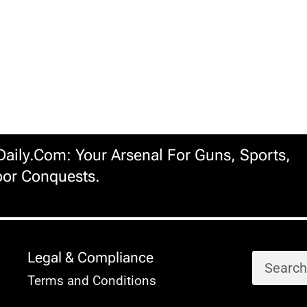
ily.com: Your Arsenal For Guns, Sports,
or Conquests.
Legal & Compliance
Terms and Conditions