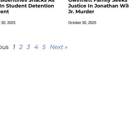
isidentifies Snacks As
Gwinnett Family Seeks
In Student Detention
Justice In Jonathan Wi
dent
Jr. Murder
 30, 2025
October 30, 2025
ous
1
2
3
4
5
Next »