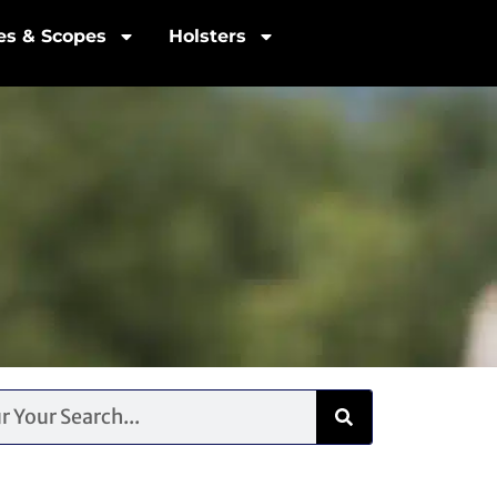
les & Scopes
Holsters