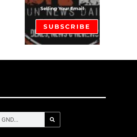
Selling Your Email
SUBSCRIBE