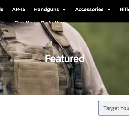
ls
AR-15
Handguns
Accessories
Rif
cks
Gun News Daily News
Featured