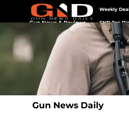
Weekly Dea
Gun News & Reviews
GND Top Pi
Gun News Daily