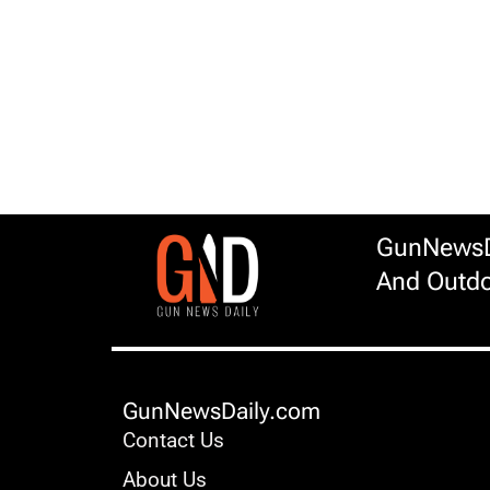
GunNewsDa
And Outdo
GunNewsDaily.com
Contact Us
About Us