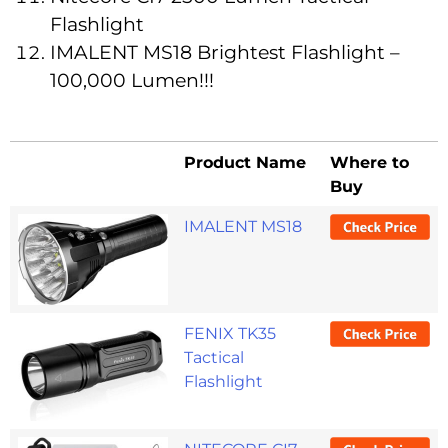
Flashlight
IMALENT MS18 Brightest Flashlight –
100,000 Lumen!!!
Product Name
Where to
Buy
IMALENT MS18
FENIX TK35
Tactical
Flashlight