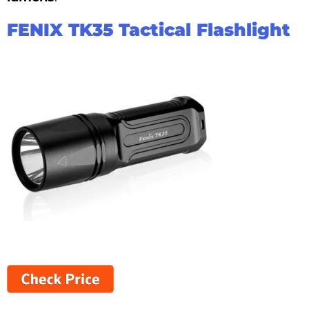
FENIX TK35 Tactical Flashlight