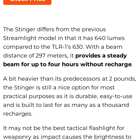
The Stinger differs from the previous
Streamlight model in that it has 640 lumes
compared to the TLR-1’s 630. With a beam
distance of 297 meters, it
provides a steady
beam for up to four hours without recharge
.
A bit heavier than its predecessors at 2 pounds,
the Stinger is still a nice option for most
practical purposes as it is durable, easy-to-use
and is built to last for as many as a thousand
recharges.
It may not be the best tactical flashlight for
weaponry as impact causes the brightness to