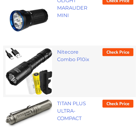
OLIGHT
MARAUDER
MINI
Nitecore
Combo P10ix
TITAN PLUS
ULTRA-
COMPACT