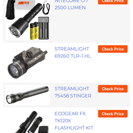
NITECORE CI7
2500 LUMEN
STREAMLIGHT
69260 TLR-1 HL
STREAMLIGHT
75458 STINGER
ECOGEAR FX
TK120X
FLASHLIGHT KIT