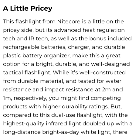
A Little Pricey
This flashlight from Nitecore is a little on the
pricey side, but its advanced heat regulation
tech and IR tech, as well as the bonus included
rechargeable batteries, charger, and durable
plastic battery organizer, make this a great
option for a bright, durable, and well-designed
tactical flashlight. While it’s well-constructed
from durable material, and tested for water
resistance and impact resistance at 2m and
1m, respectively, you might find competing
products with higher durability ratings. But,
compared to this dual-use flashlight, with the
highest-quality infrared light doubled up with a
long-distance bright-as-day white light, there