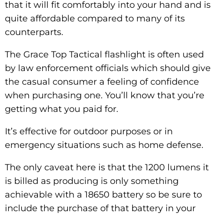
that it will fit comfortably into your hand and is
quite affordable compared to many of its
counterparts.
The Grace Top Tactical flashlight is often used
by law enforcement officials which should give
the casual consumer a feeling of confidence
when purchasing one. You’ll know that you’re
getting what you paid for.
It’s effective for outdoor purposes or in
emergency situations such as home defense.
The only caveat here is that the 1200 lumens it
is billed as producing is only something
achievable with a 18650 battery so be sure to
include the purchase of that battery in your