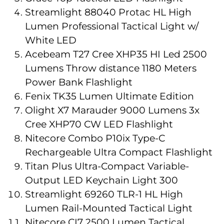
Streamlight 88040 Protac HL High
Lumen Professional Tactical Light w/
White LED
Acebeam T27 Cree XHP35 HI Led 2500
Lumens Throw distance 1180 Meters
Power Bank Flashlight
Fenix TK35 Lumen Ultimate Edition
Olight X7 Marauder 9000 Lumens 3x
Cree XHP70 CW LED Flashlight
Nitecore Combo P10ix Type-C
Rechargeable Ultra Compact Flashlight
Titan Plus Ultra-Compact Variable-
Output LED Keychain Light 300
Streamlight 69260 TLR-1 HL High
Lumen Rail-Mounted Tactical Light
Nitecore CI7 2500 Lumen Tactical