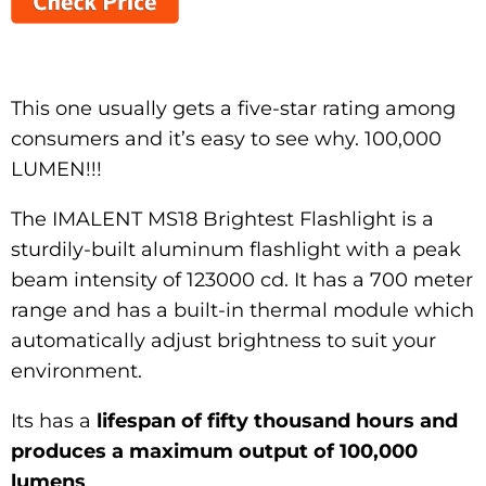
This one usually gets a five-star rating among
consumers and it’s easy to see why. 100,000
LUMEN!!!
The IMALENT MS18 Brightest Flashlight is a
sturdily-built aluminum flashlight with a peak
beam intensity of 123000 cd. It has a 700 meter
range and has a built-in thermal module which
automatically adjust brightness to suit your
environment.
Its has a
lifespan of fifty thousand hours and
produces a maximum output of 100,000
lumens
.