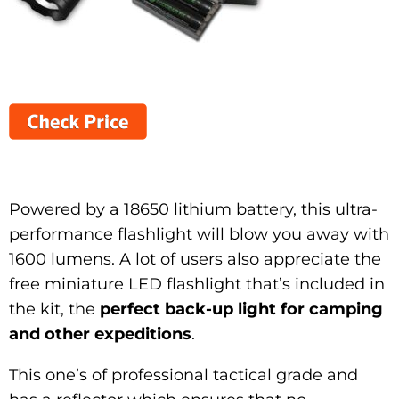
Powered by a 18650 lithium battery, this ultra-
performance flashlight will blow you away with
1600 lumens. A lot of users also appreciate the
free miniature LED flashlight that’s included in
the kit, the
perfect back-up light for camping
and other expeditions
.
This one’s of professional tactical grade and