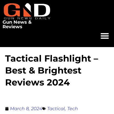
Gun News &
Reviews
Tactical Flashlight –
Best & Brightest
Reviews 2024
March 8, 2024
Tactical
,
Tech