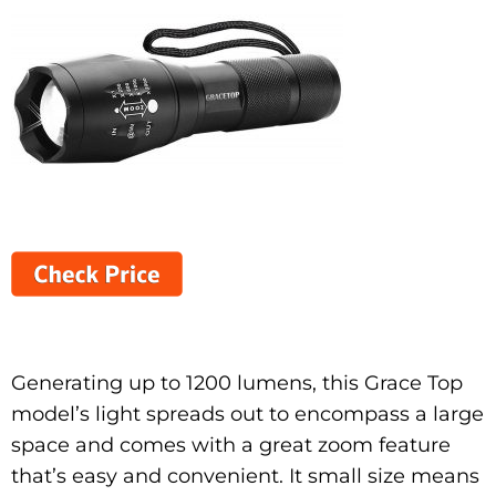
Generating up to 1200 lumens, this Grace Top
model’s light spreads out to encompass a large
space and comes with a great zoom feature
that’s easy and convenient. It small size means