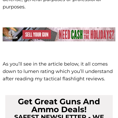
purposes.
As you’ll see in the article below, it all comes
down to lumen rating which you’ll understand
after reading my tactical flashlight reviews.
Get Great Guns And
Ammo Deals!
SAFEST NEWSLETTER - WE