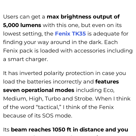
Users can get a
max brightness output of
5,000 lumens
with this one, but even on its
lowest setting, the
Fenix TK35
is adequate for
finding your way around in the dark. Each
Fenix pack is loaded with accessories including
a smart charger.
It has inverted polarity protection in case you
load the batteries incorrectly and
features
seven operational modes
including Eco,
Medium, High, Turbo and Strobe. When I think
of the word “tactical,” I think of the Fenix
because of its SOS mode.
Its
beam reaches 1050 ft in distance and you