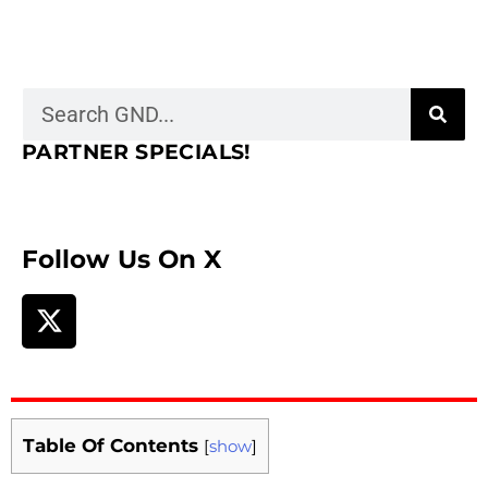
PARTNER SPECIALS!
Follow Us On X
Table Of Contents
[
show
]