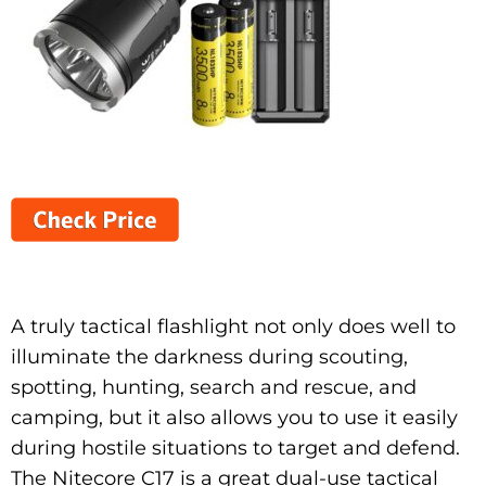
A truly tactical flashlight not only does well to
illuminate the darkness during scouting,
spotting, hunting, search and rescue, and
camping, but it also allows you to use it easily
during hostile situations to target and defend.
The Nitecore C17 is a great dual-use tactical