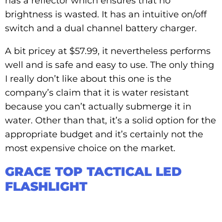
has a reflector which ensures that no
brightness is wasted. It has an intuitive on/off
switch and a dual channel battery charger.
A bit pricey at $57.99, it nevertheless performs
well and is safe and easy to use. The only thing
I really don’t like about this one is the
company’s claim that it is water resistant
because you can’t actually submerge it in
water. Other than that, it’s a solid option for the
appropriate budget and it’s certainly not the
most expensive choice on the market.
GRACE TOP TACTICAL LED
FLASHLIGHT