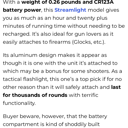
With a
weight of 0.26 pounds and CR123A
battery power
, this
Streamlight
model gives
you as much as an hour and twenty plus
minutes of running time without needing to be
recharged. It’s also ideal for gun lovers as it
easily attaches to firearms (Glocks, etc.).
Its aluminum design makes it appear as
though it is one with the unit it’s attached to
which may be a bonus for some shooters. As a
tactical flashlight, this one’s a top pick if for no
other reason than it will safely attach and
last
for thousands of rounds
with terrific
functionality.
Buyer beware, however, that the battery
compartment is kind of shoddily built