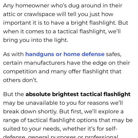
Any homeowner who’s dug around in their
attic or crawlspace will tell you just how
important it is to have a bright flashlight. But
when it comes to a tactical flashlight, we’ll
bring you into the light.
As with
handguns or home defense
safes,
certain manufacturers have the edge on their
competition and many offer flashlight that
others don’t.
But the
absolute brightest tactical flashlight
may be unavailable to you for reasons we’ll
break down shortly. But first, we’ll explore a
range of tactical flashlight options that may be
suited to your needs, whether it’s for self-
defense, general purposes or professional