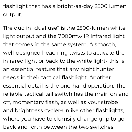
flashlight that has a bright-as-day 2500 lumen
output.
The duo in “dual use” is the 2500-lumen white
light output and the 7000mw IR Infrared light
that comes in the same system. A smooth,
well-designed head ring twists to activate the
infrared light or back to the white light- this is
an essential feature that any night hunter
needs in their tactical flashlight. Another
essential detail is the one-hand operation. The
reliable tactical tail switch has the main on and
off, momentary flash, as well as your strobe
and brightness cycler-unlike other flashlights,
where you have to clumsily change grip to go
back and forth between the two switches.