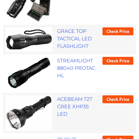
GRACE TOP
TACTICAL LED
FLASHLIGHT
STREAMLIGHT
88040 PROTAC
HL
ACEBEAM T27
CREE XHP35
LED