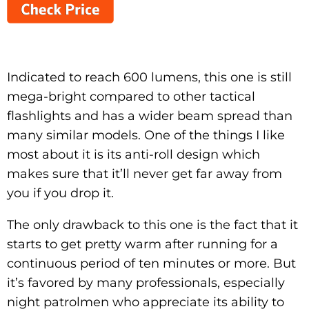
Indicated to reach 600 lumens, this one is still
mega-bright compared to other tactical
flashlights and has a wider beam spread than
many similar models. One of the things I like
most about it is its anti-roll design which
makes sure that it’ll never get far away from
you if you drop it.
The only drawback to this one is the fact that it
starts to get pretty warm after running for a
continuous period of ten minutes or more. But
it’s favored by many professionals, especially
night patrolmen who appreciate its ability to