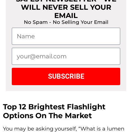
WILL NEVER SELL YOUR
EMAIL
No Spam - No Selling Your Email
SUBSCRIBE
Top 12 Brightest Flashlight
Options On The Market
You may be asking yourself, “What is a lumen