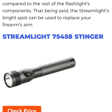
compared to the rest of the flashlight’s
components. That being said, the Streamlight’s
bright spot can be used to replace your
firearm’s aim.
STREAMLIGHT 75458 STINGER