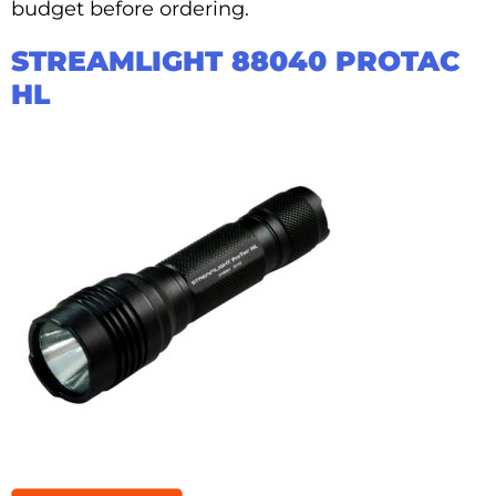
budget before ordering.
STREAMLIGHT 88040 PROTAC
HL