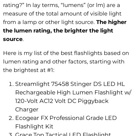
rating?” In lay terms, “lumens” (or lm) are a
measure of the total amount of visible light
from a lamp or other light source.
The higher
the lumen rating, the brighter the light
source
.
Here is my list of the best flashlights based on
lumen rating and other factors, starting with
the brightest at #1:
Streamlight 75458 Stinger DS LED HL
Rechargeable High Lumen Flashlight w/
120-Volt AC12 Volt DC Piggyback
Charger
Ecogear FX Professional Grade LED
Flashlight Kit
Grace Top Tactical LED Flashlight