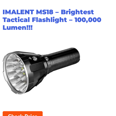
IMALENT MS18 – Brightest
Tactical Flashlight – 100,000
Lumen!!!