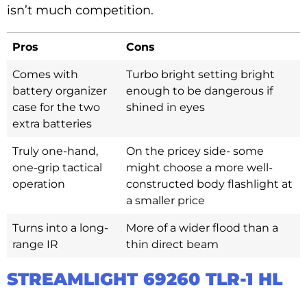
isn’t much competition.
Pros
Cons
Comes with
Turbo bright setting bright
battery organizer
enough to be dangerous if
case for the two
shined in eyes
extra batteries
Truly one-hand,
On the pricey side- some
one-grip tactical
might choose a more well-
operation
constructed body flashlight at
a smaller price
Turns into a long-
More of a wider flood than a
range IR
thin direct beam
STREAMLIGHT 69260 TLR-1 HL