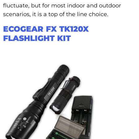
fluctuate, but for most indoor and outdoor
scenarios, it is a top of the line choice.
ECOGEAR FX TK120X
FLASHLIGHT KIT