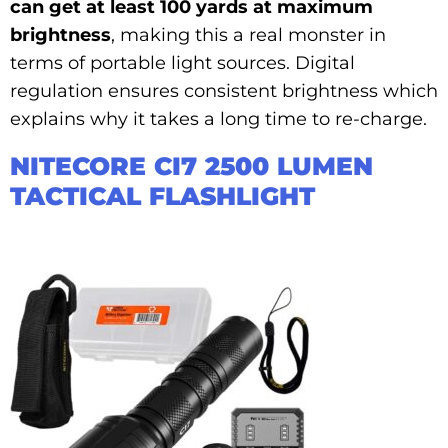
can get at least 100 yards at maximum
brightness
, making this a real monster in
terms of portable light sources. Digital
regulation ensures consistent brightness which
explains why it takes a long time to re-charge.
NITECORE CI7 2500 LUMEN
TACTICAL FLASHLIGHT