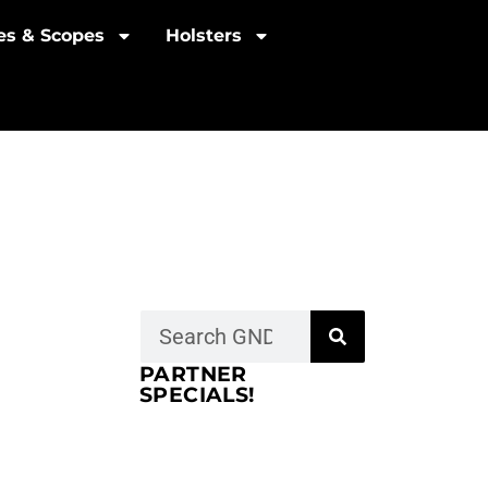
les & Scopes
Holsters
PARTNER
SPECIALS!