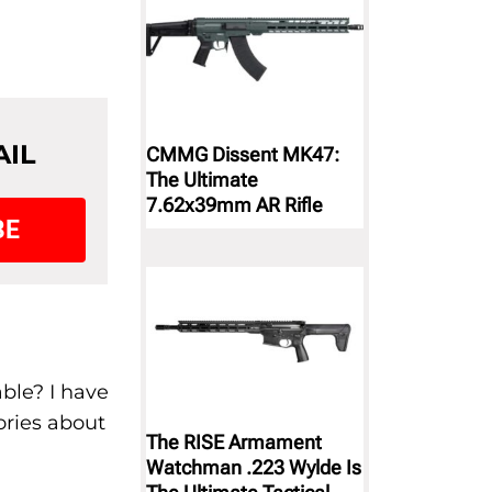
AIL
CMMG Dissent MK47:
The Ultimate
7.62x39mm AR Rifle
BE
ble? I have
ories about
The RISE Armament
Watchman .223 Wylde Is