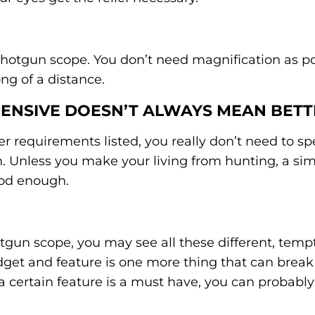
 shotgun scope. You don’t need magnification as p
ong of a distance.
PENSIVE DOESN’T ALWAYS MEAN BETT
ther requirements listed, you really don’t need to 
n. Unless you make your living from hunting, a si
ood enough.
tgun scope, you may see all these different, temp
adget and feature is one more thing that can bre
a certain feature is a must have, you can probabl