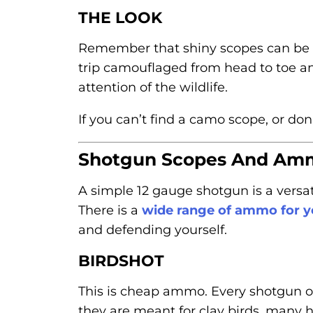
THE LOOK
Remember that shiny scopes can be e
trip camouflaged from head to toe an
attention of the wildlife.
If you can’t find a camo scope, or do
Shotgun Scopes And Am
A simple 12 gauge shotgun is a versat
There is a
wide range of ammo for 
and defending yourself.
BIRDSHOT
This is cheap ammo. Every shotgun o
they are meant for clay birds, many h