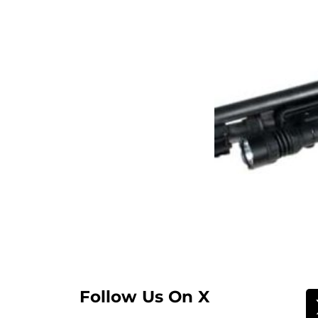
Follow Us On X