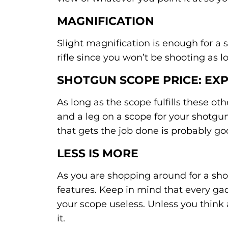
MAGNIFICATION
Slight magnification is enough for a
rifle since you won’t be shooting as l
SHOTGUN SCOPE PRICE: EX
As long as the scope fulfills these o
and a leg on a scope for your shotgu
that gets the job done is probably g
LESS IS MORE
As you are shopping around for a sho
features. Keep in mind that every g
your scope useless. Unless you think 
it.