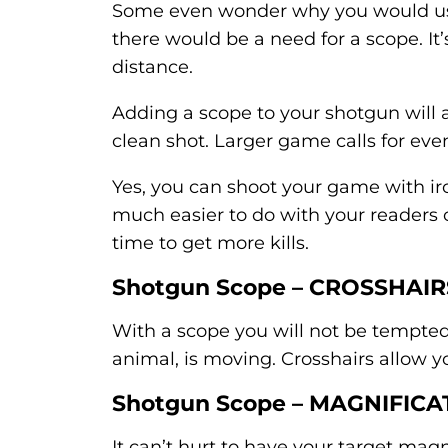
Some even wonder why you would use
there would be a need for a scope. It’
distance.
Adding a scope to your shotgun will 
clean shot. Larger game calls for eve
Yes, you can shoot your game with iron
much easier to do with your readers 
time to get more kills.
Shotgun Scope – CROSSHAIR
With a scope you will not be tempted t
animal, is moving. Crosshairs allow yo
Shotgun Scope – MAGNIFICA
It can’t hurt to have your target mag