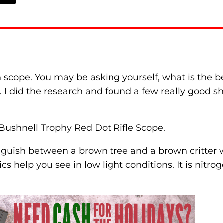
n scope. You may be asking yourself, what is the 
. I did the research and found a few really good 
 Bushnell Trophy Red Dot Rifle Scope.
inguish between a brown tree and a brown critter wi
 help you see in low light conditions. It is nitroge