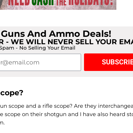
t Guns And Ammo Deals!
 - WE WILL NEVER SELL YOUR EM
Spam - No Selling Your Email
SUBSCRI
Scope?
gun scope and a rifle scope? Are they interchangea
e scope on their shotgun and I have also heard st
m.