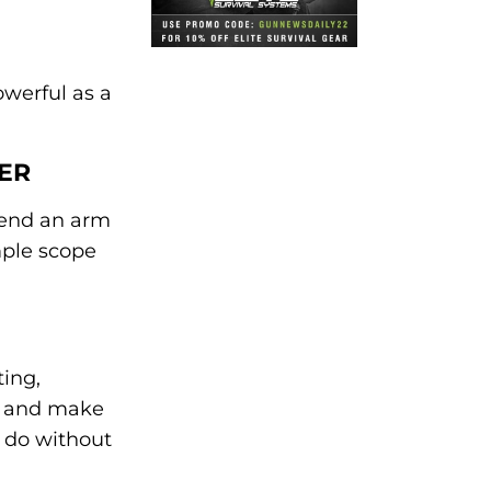
owerful as a
ER
spend an arm
mple scope
ting,
ak and make
y do without