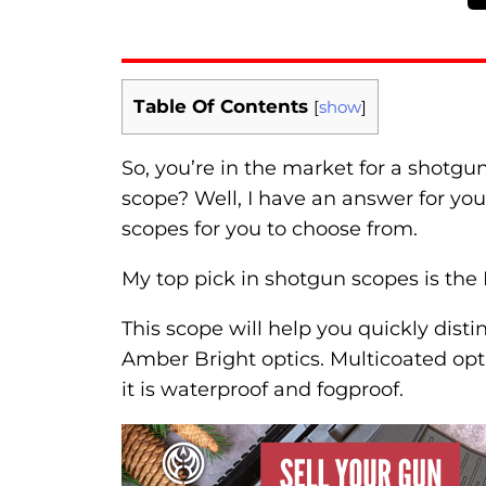
Table Of Contents
[
show
]
So, you’re in the market for a shotgu
scope? Well, I have an answer for you
scopes for you to choose from.
My top pick in shotgun scopes is the
This scope will help you quickly dist
Amber Bright optics. Multicoated optics
it is waterproof and fogproof.