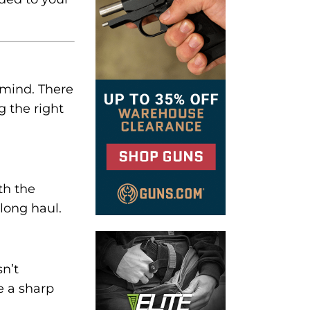
 mind. There
g the right
th the
long haul.
sn’t
e a sharp