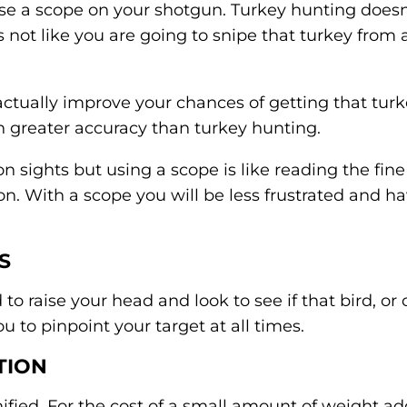
 a scope on your shotgun. Turkey hunting doesn
s not like you are going to snipe that turkey from 
actually improve your chances of getting that turk
n greater accuracy than turkey hunting.
 sights but using a scope is like reading the fine p
on. With a scope you will be less frustrated and 
S
o raise your head and look to see if that bird, or 
u to pinpoint your target at all times.
TION
nified. For the cost of a small amount of weight a