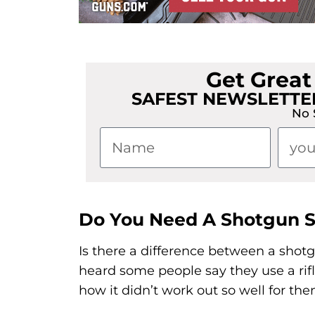
Get Grea
SAFEST NEWSLETTER
No 
Do You Need A Shotgun 
Is there a difference between a shot
heard some people say they use a rifl
how it didn’t work out so well for the