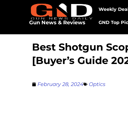
Weekly Dea
Gun News & Reviews
GND Top Pi
Best Shotgun Sco
[Buyer’s Guide 20
February 28, 2024
Optics