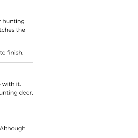
r hunting
tches the
e finish.
with it.
unting deer,
 Although