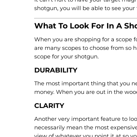
shotgun, you will be able to see your
What To Look For In A S
When you are shopping for a scope fo
are many scopes to choose from so her
scope for your shotgun.
DURABILITY
The most important thing that you ne
money. When you are out in the woods
CLARITY
Another very important feature to look
necessarily mean the most expensive
view of whatever you point it at so yo