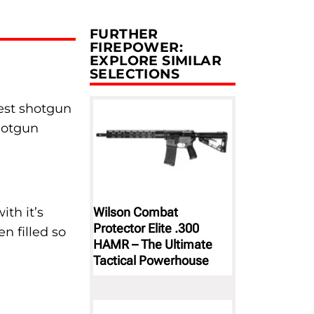
FURTHER
FIREPOWER:
EXPLORE SIMILAR
SELECTIONS
best shotgun
shotgun
Wilson Combat
th it’s
Protector Elite .300
n filled so
HAMR – The Ultimate
Tactical Powerhouse