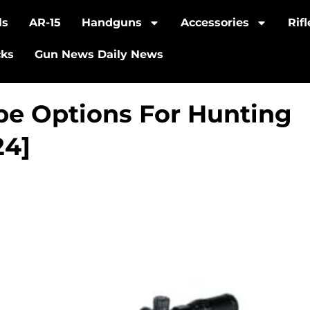
ls
AR-15
Handguns
Accessories
Rif
cks
Gun News Daily News
pe Options For Hunting
24]