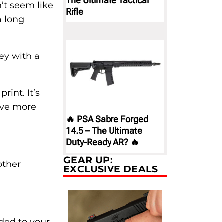
The Ultimate Tactical
’t seem like
Rifle
a long
ey with a
rint. It’s
have more
🔥 PSA Sabre Forged
14.5 – The Ultimate
Duty-Ready AR? 🔥
GEAR UP:
other
EXCLUSIVE DEALS
dded to your