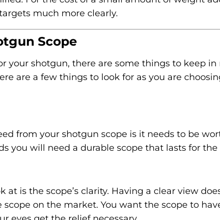
 targets much more clearly.
hotgun Scope
r your shotgun, there are some things to keep in
e are a few things to look for as you are choosin
ed from your shotgun scope is it needs to be wor
 you will need a durable scope that lasts for the 
 at is the scope’s clarity. Having a clear view doe
 scope on the market. You want the scope to hav
ur eyes get the relief necessary.