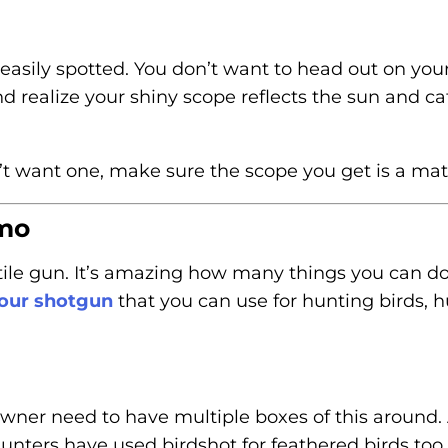
asily spotted. You don’t want to head out on you
d realize your shiny scope reflects the sun and ca
n’t want one, make sure the scope you get is a matt
mo
ile gun. It’s amazing how many things you can do 
your shotgun
that you can use for hunting birds, h
wner need to have multiple boxes of this around.
unters have used birdshot for feathered birds too.