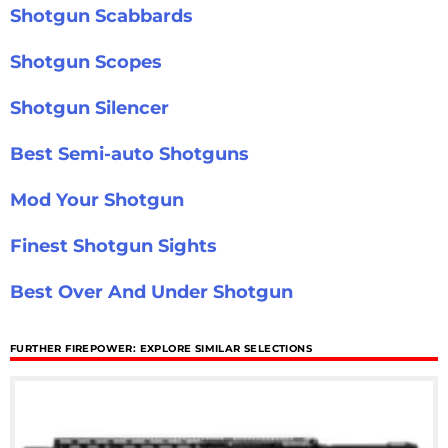
Shotgun Scabbards
Shotgun Scopes
Shotgun Silencer
Best Semi-auto Shotguns
Mod Your Shotgun
Finest Shotgun Sights
Best Over And Under Shotgun
FURTHER FIREPOWER: EXPLORE SIMILAR SELECTIONS