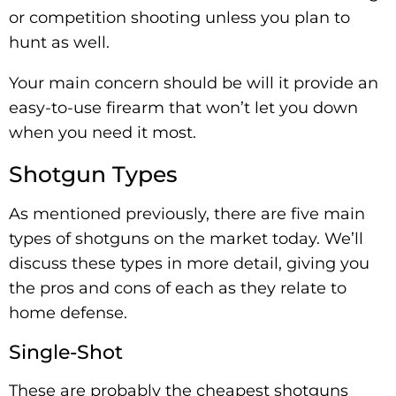
or competition shooting unless you plan to
hunt as well.
Your main concern should be will it provide an
easy-to-use firearm that won’t let you down
when you need it most.
Shotgun Types
As mentioned previously, there are five main
types of shotguns on the market today. We’ll
discuss these types in more detail, giving you
the pros and cons of each as they relate to
home defense.
Single-Shot
These are probably the cheapest shotguns