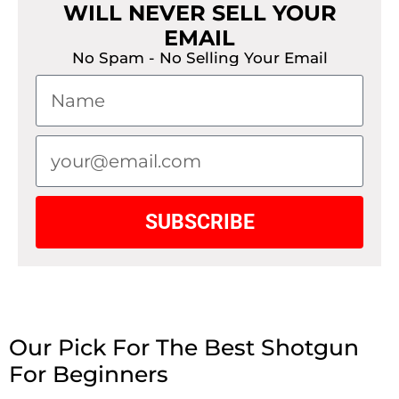
WILL NEVER SELL YOUR
EMAIL
No Spam - No Selling Your Email
SUBSCRIBE
Our Pick For The Best Shotgun
For Beginners