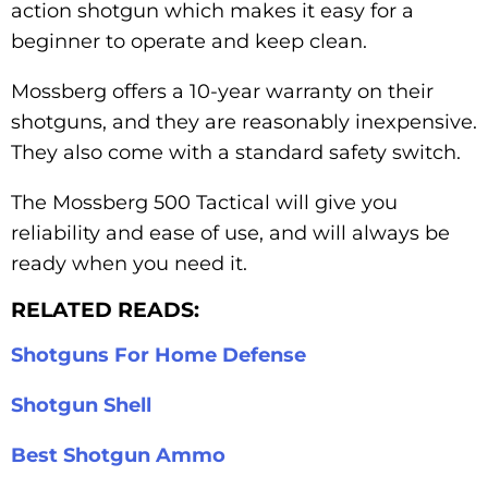
action shotgun which makes it easy for a
beginner to operate and keep clean.
Mossberg offers a 10-year warranty on their
shotguns, and they are reasonably inexpensive.
They also come with a standard safety switch.
The Mossberg 500 Tactical will give you
reliability and ease of use, and will always be
ready when you need it.
RELATED READS:
Shotguns For Home Defense
Shotgun Shell
Best Shotgun Ammo