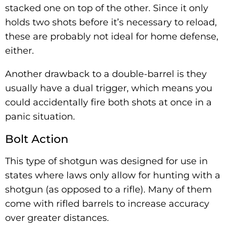
stacked one on top of the other. Since it only
holds two shots before it’s necessary to reload,
these are probably not ideal for home defense,
either.
Another drawback to a double-barrel is they
usually have a dual trigger, which means you
could accidentally fire both shots at once in a
panic situation.
Bolt Action
This type of shotgun was designed for use in
states where laws only allow for hunting with a
shotgun (as opposed to a rifle). Many of them
come with rifled barrels to increase accuracy
over greater distances.