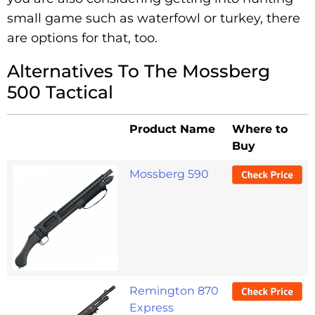
small game such as waterfowl or turkey, there
are options for that, too.
Alternatives To The Mossberg
500 Tactical
Product Name
Where to
Buy
Mossberg 590
Remington 870
Express