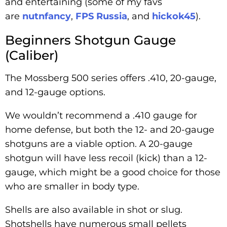
and entertaining (some of my favs
are
nutnfancy
,
FPS Russia
, and
hickok45
).
Beginners Shotgun Gauge
(Caliber)
The Mossberg 500 series offers .410, 20-gauge,
and 12-gauge options.
We wouldn’t recommend a .410 gauge for
home defense, but both the 12- and 20-gauge
shotguns are a viable option. A 20-gauge
shotgun will have less recoil (kick) than a 12-
gauge, which might be a good choice for those
who are smaller in body type.
Shells are also available in shot or slug.
Shotshells have numerous small pellets