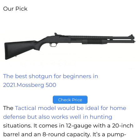
Our Pick
The best shotgun for beginners in
2021.
Mossberg 500
Check Price
The
Tactical model would be ideal for home
defense but also works well in hunting
situations. It comes in 12-gauge with a 20-inch
barrel and an 8-round capacity. It’s a pump-