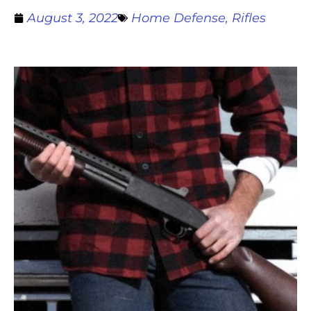
August 3, 2022
Home Defense
,
Rifles