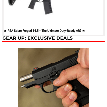
🔥 PSA Sabre Forged 14.5 – The Ultimate Duty-Ready AR? 🔥
GEAR UP: EXCLUSIVE DEALS