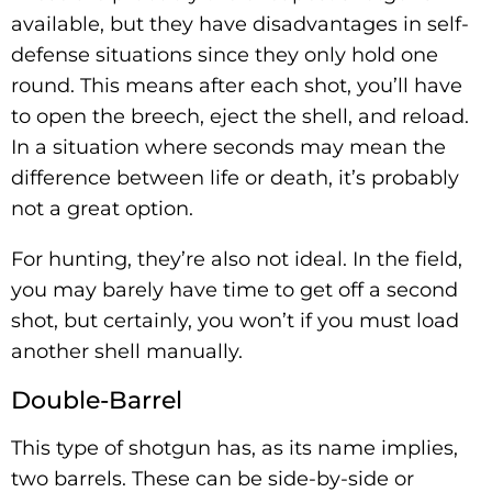
available, but they have disadvantages in self-
defense situations since they only hold one
round. This means after each shot, you’ll have
to open the breech, eject the shell, and reload.
In a situation where seconds may mean the
difference between life or death, it’s probably
not a great option.
For hunting, they’re also not ideal. In the field,
you may barely have time to get off a second
shot, but certainly, you won’t if you must load
another shell manually.
Double-Barrel
This type of shotgun has, as its name implies,
two barrels. These can be side-by-side or