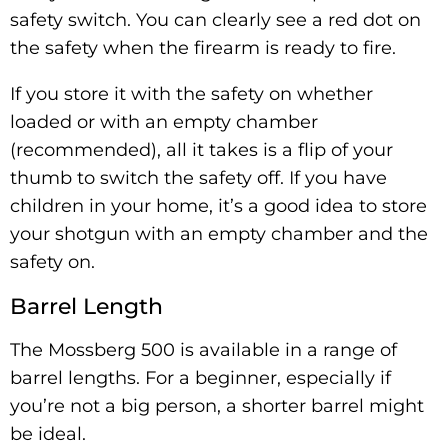
safety switch. You can clearly see a red dot on
the safety when the firearm is ready to fire.
If you store it with the safety on whether
loaded or with an empty chamber
(recommended), all it takes is a flip of your
thumb to switch the safety off. If you have
children in your home, it’s a good idea to store
your shotgun with an empty chamber and the
safety on.
Barrel Length
The Mossberg 500 is available in a range of
barrel lengths. For a beginner, especially if
you’re not a big person, a shorter barrel might
be ideal.