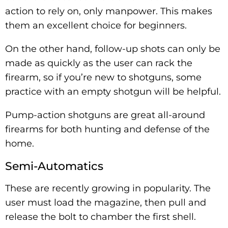
action to rely on, only manpower. This makes
them an excellent choice for beginners.
On the other hand, follow-up shots can only be
made as quickly as the user can rack the
firearm, so if you’re new to shotguns, some
practice with an empty shotgun will be helpful.
Pump-action shotguns are great all-around
firearms for both hunting and defense of the
home.
Semi-Automatics
These are recently growing in popularity. The
user must load the magazine, then pull and
release the bolt to chamber the first shell.