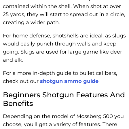
contained within the shell. When shot at over
25 yards, they will start to spread out in a circle,
creating a wider path.
For home defense, shotshells are ideal, as slugs
would easily punch through walls and keep
going. Slugs are used for large game like deer
and elk.
For a more in-depth guide to bullet calibers,
check out our
shotgun ammo guide
.
Beginners Shotgun Features And
Benefits
Depending on the model of Mossberg 500 you
choose, you’ll get a variety of features. There