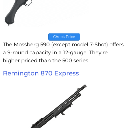
Check Price
The Mossberg 590 (except model 7-Shot) offers
a 9-round capacity in a 12-gauge. They’re
higher priced than the 500 series.
Remington 870 Express