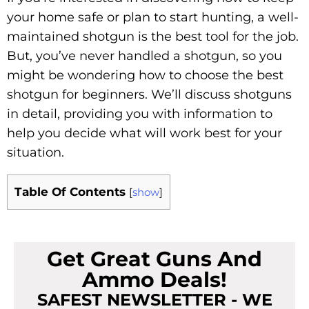
your home safe or plan to start hunting, a well-
maintained shotgun is the best tool for the job.
But, you’ve never handled a shotgun, so you
might be wondering how to choose the best
shotgun for beginners. We’ll discuss shotguns
in detail, providing you with information to
help you decide what will work best for your
situation.
Table Of Contents
[
show
]
Get Great Guns And
Ammo Deals!
SAFEST NEWSLETTER - WE