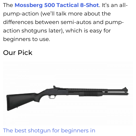
The
Mossberg 500 Tactical 8-Shot
. It’s an all-
pump-action (we’ll talk more about the
differences between semi-autos and pump-
action shotguns later), which is easy for
beginners to use.
Our Pick
The best shotgun for beginners in