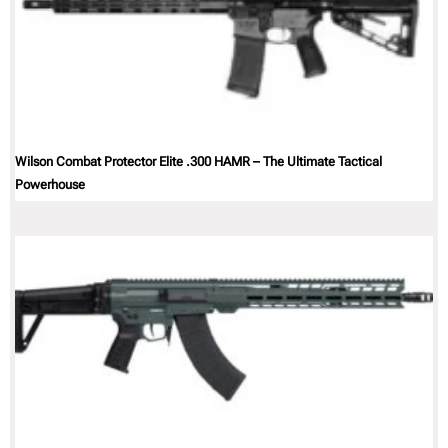
Wilson Combat Protector Elite .300 HAMR – The Ultimate Tactical
Powerhouse