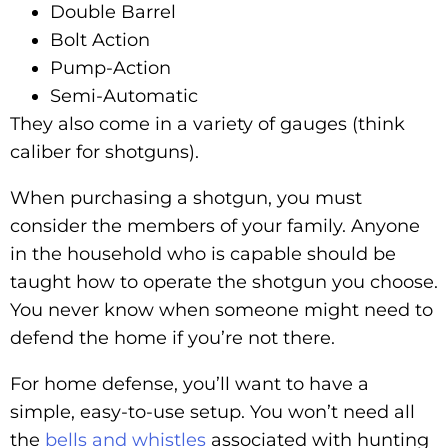
Double Barrel
Bolt Action
Pump-Action
Semi-Automatic
They also come in a variety of gauges (think
caliber for shotguns).
When purchasing a shotgun, you must
consider the members of your family. Anyone
in the household who is capable should be
taught how to operate the shotgun you choose.
You never know when someone might need to
defend the home if you’re not there.
For home defense, you’ll want to have a
simple, easy-to-use setup. You won’t need all
the
bells and whistles
associated with hunting