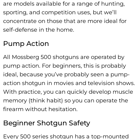
are models available for a range of hunting,
sporting, and competition uses, but we’ll
concentrate on those that are more ideal for
self-defense in the home.
Pump Action
All Mossberg 500 shotguns are operated by
pump action. For beginners, this is probably
ideal, because you’ve probably seen a pump-
action shotgun in movies and television shows.
With practice, you can quickly develop muscle
memory (think habit) so you can operate the
firearm without hesitation.
Beginner Shotgun Safety
Every 500 series shotgun has a top-mounted