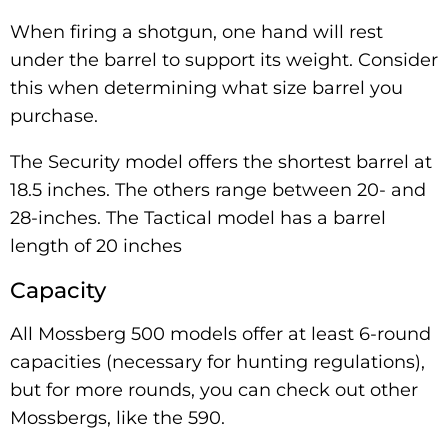
When firing a shotgun, one hand will rest
under the barrel to support its weight. Consider
this when determining what size barrel you
purchase.
The Security model offers the shortest barrel at
18.5 inches. The others range between 20- and
28-inches. The Tactical model has a barrel
length of 20 inches
Capacity
All Mossberg 500 models offer at least 6-round
capacities (necessary for hunting regulations),
but for more rounds, you can check out other
Mossbergs, like the 590.