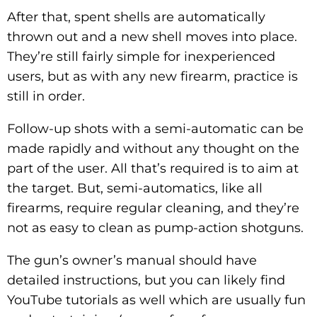
After that, spent shells are automatically
thrown out and a new shell moves into place.
They’re still fairly simple for inexperienced
users, but as with any new firearm, practice is
still in order.
Follow-up shots with a semi-automatic can be
made rapidly and without any thought on the
part of the user. All that’s required is to aim at
the target. But, semi-automatics, like all
firearms, require regular cleaning, and they’re
not as easy to clean as pump-action shotguns.
The gun’s owner’s manual should have
detailed instructions, but you can likely find
YouTube tutorials as well which are usually fun