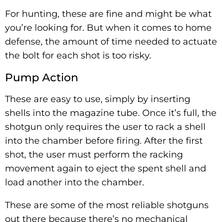
For hunting, these are fine and might be what
you’re looking for. But when it comes to home
defense, the amount of time needed to actuate
the bolt for each shot is too risky.
Pump Action
These are easy to use, simply by inserting
shells into the magazine tube. Once it’s full, the
shotgun only requires the user to rack a shell
into the chamber before firing. After the first
shot, the user must perform the racking
movement again to eject the spent shell and
load another into the chamber.
These are some of the most reliable shotguns
out there because there’s no mechanical