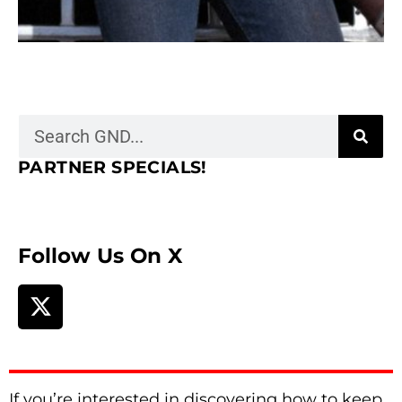
PARTNER SPECIALS!
Follow Us On X
If you’re interested in discovering how to keep