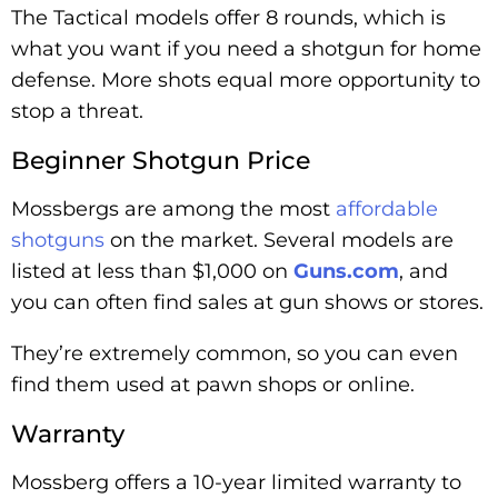
The Tactical models offer 8 rounds, which is
what you want if you need a shotgun for home
defense. More shots equal more opportunity to
stop a threat.
Beginner Shotgun Price
Mossbergs are among the most
affordable
shotguns
on the market. Several models are
listed at less than $1,000 on
Guns.com
, and
you can often find sales at gun shows or stores.
They’re extremely common, so you can even
find them used at pawn shops or online.
Warranty
Mossberg offers a 10-year limited warranty to