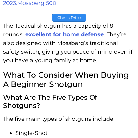
2023.
Mossberg 500
Check Price
The Tactical shotgun has a capacity of 8
rounds,
excellent for home defense
. They’re
also designed with Mossberg’s traditional
safety switch, giving you peace of mind even if
you have a young family at home.
What To Consider When Buying
A Beginner Shotgun
What Are The Five Types Of
Shotguns?
The five main types of shotguns include:
Single-Shot