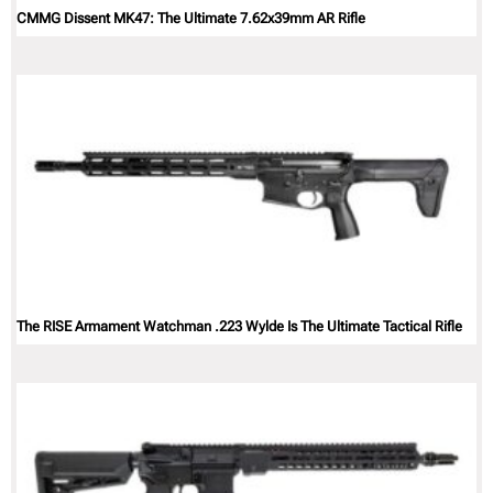
CMMG Dissent MK47: The Ultimate 7.62x39mm AR Rifle
The RISE Armament Watchman .223 Wylde Is The Ultimate Tactical Rifle