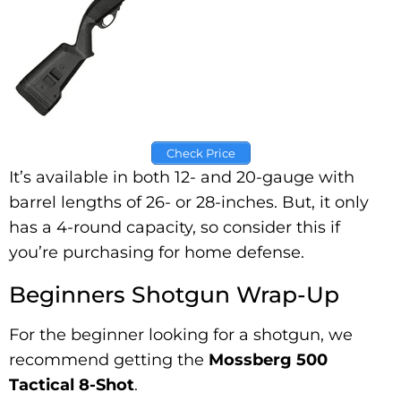
Check Price
It’s available in both 12- and 20-gauge with
barrel lengths of 26- or 28-inches. But, it only
has a 4-round capacity, so consider this if
you’re purchasing for home defense.
Beginners Shotgun Wrap-Up
For the beginner looking for a shotgun, we
recommend getting the
Mossberg 500
Tactical 8-Shot
.