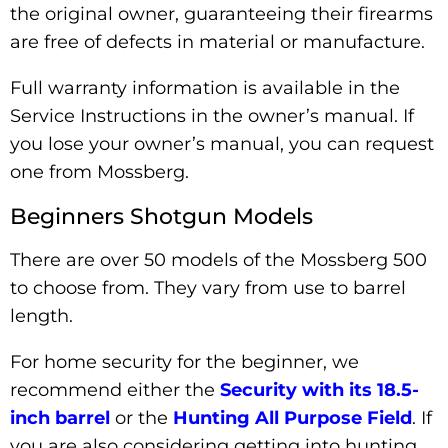
the original owner, guaranteeing their firearms
are free of defects in material or manufacture.
Full warranty information is available in the
Service Instructions in the owner’s manual. If
you lose your owner’s manual, you can request
one from Mossberg.
Beginners Shotgun Models
There are over 50 models of the Mossberg 500
to choose from. They vary from use to barrel
length.
For home security for the beginner, we
recommend either the
Security with its 18.5-
inch barrel
or the
Hunting All Purpose Field
. If
you are also considering getting into hunting