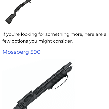
If you’re looking for something more, here are a
few options you might consider.
Mossberg 590