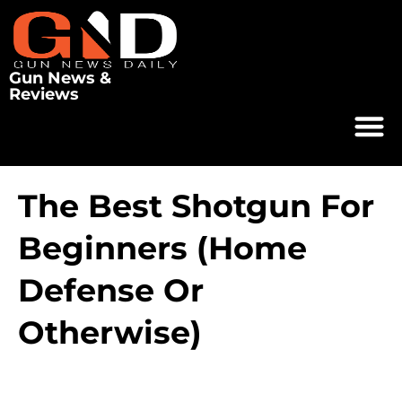
Gun News &
Reviews
The Best Shotgun For
Beginners (Home
Defense Or
Otherwise)