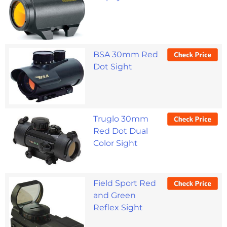
BSA 30mm Red
Dot Sight
Truglo 30mm
Red Dot Dual
Color Sight
Field Sport Red
and Green
Reflex Sight