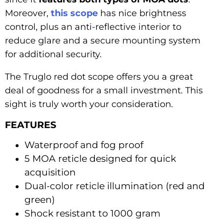
Moreover,
this scope
has nice brightness
control, plus an anti-reflective interior to
reduce glare and a secure mounting system
for additional security.
The Truglo red dot scope offers you a great
deal of goodness for a small investment. This
sight is truly worth your consideration.
FEATURES
Waterproof and fog proof
5 MOA reticle designed for quick
acquisition
Dual-color reticle illumination (red and
green)
Shock resistant to 1000 gram