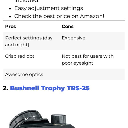
included
Easy adjustment settings
Check the best price on Amazon!
Pros
Cons
Perfect settings (day
Expensive
and night)
Crisp red dot
Not best for users with
poor eyesight
Awesome optics
2.
Bushnell Trophy TRS-25