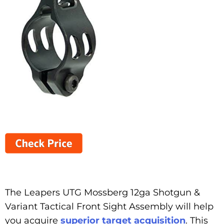
The Leapers UTG Mossberg 12ga Shotgun &
Variant Tactical Front Sight Assembly will help
you acquire
superior target acquisition
. This