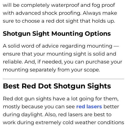
will be completely waterproof and fog proof
with advanced shock proofing. Always make
sure to choose a red dot sight that holds up.
Shotgun Sight Mounting Options
A solid word of advice regarding mounting —
ensure that your mounting sight is solid and
reliable. And, if needed, you can purchase your
mounting separately from your scope.
Best Red Dot Shotgun Sights
Red dot gun sights have a lot going for them,
mostly because you can see
red lasers
better
during daylight. Also, red lasers are best to
work during extremely cold weather conditions