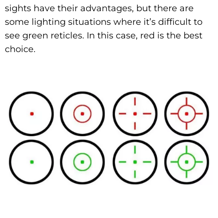
sights have their advantages, but there are
some lighting situations where it’s difficult to
see green reticles. In this case, red is the best
choice.