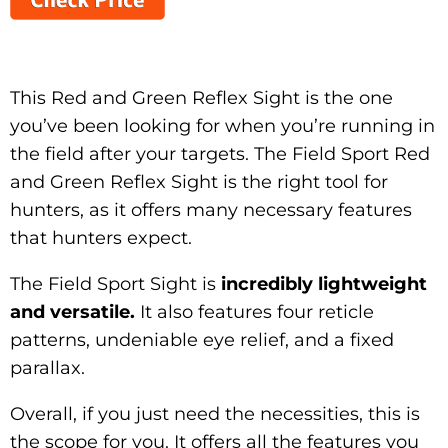
This Red and Green Reflex Sight is the one
you’ve been looking for when you’re running in
the field after your targets. The Field Sport Red
and Green Reflex Sight is the right tool for
hunters, as it offers many necessary features
that hunters expect.
The Field Sport Sight is
incredibly lightweight
and versatile.
It also features four reticle
patterns, undeniable eye relief, and a fixed
parallax.
Overall, if you just need the necessities, this is
the scope for you. It offers all the features you