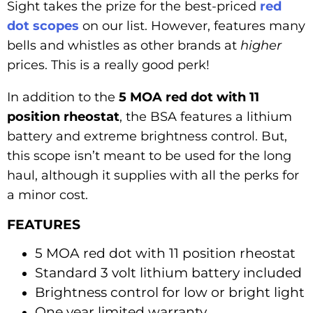
Sight takes the prize for the best-priced
red
dot scopes
on our list. However, features many
bells and whistles as other brands at
higher
prices. This is a really good perk!
In addition to the
5 MOA red dot with 11
position rheostat
, the BSA features a lithium
battery and extreme brightness control. But,
this scope isn’t meant to be used for the long
haul, although it supplies with all the perks for
a minor cost.
FEATURES
5 MOA red dot with 11 position rheostat
Standard 3 volt lithium battery included
Brightness control for low or bright light
One year limited warranty