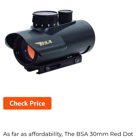
As far as affordability, The BSA 30mm Red Dot