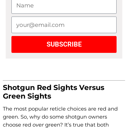
SUBSCRIBE
Shotgun Red Sights
Versus
Green Sights
The most popular reticle choices are red and
green. So, why do some shotgun owners
choose red
over
green? It’s true that both