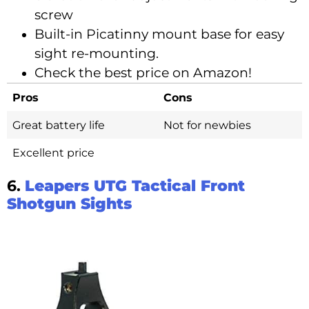
screw
Built-in Picatinny mount base for easy
sight re-mounting.
Check the best price on Amazon!
Pros
Cons
Great battery life
Not for newbies
Excellent price
6.
Leapers UTG Tactical Front
Shotgun Sights