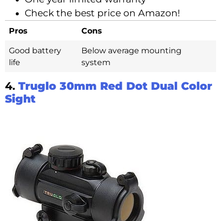
Check the best price on Amazon!
Pros
Cons
Good battery
Below average mounting
life
system
4.
Truglo 30mm Red Dot Dual Color
Sight