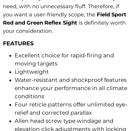
need, with no unnecessary fluff. Therefore, if
you want a user-friendly scope, the
Field Sport
Red and Green Reflex Sight
is definitely worth
your consideration.
FEATURES
Excellent choice for rapid-firing and
moving targets
Lightweight
Water-resistant and shockproof features
enhance your performance in all climate
conditions
Four reticle patterns offer unlimited eye-
relief and corrected parallax
Allen head screw type windage and
elevation click adjustments with locking