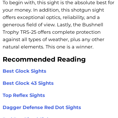
To begin with, this sight is the absolute best for
your money. In addition, this shotgun sight
offers exceptional optics, reliability, and a
generous field of view. Lastly, the Bushnell
Trophy TRS-25 offers complete protection
against all types of weather, plus any other
natural elements. This one is a winner.
Recommended Reading
Best Glock Sights
Best Glock 43 Sights
Top Reflex Sights
Dagger Defense Red Dot Sights