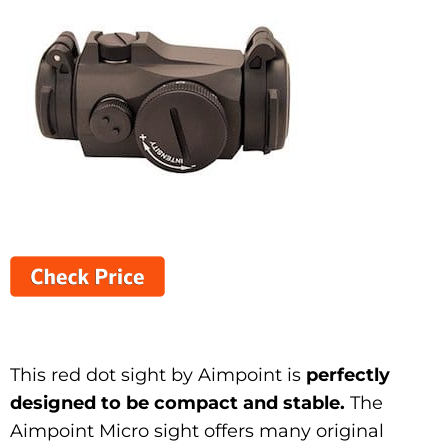
This red dot sight by Aimpoint is
perfectly
designed to be compact and stable.
The
Aimpoint Micro sight offers many original