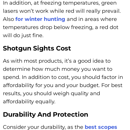
In addition, at freezing temperatures, green
lasers won’t work while red will really prevail.
Also
for winter hunting
and in areas where
temperatures drop below freezing, a red dot
will do just fine.
Shotgun Sights Cost
As with most products, it’s a good idea to
determine how much money you want to
spend. In addition to cost, you should factor in
affordability for you and your budget. For best
results, you should weigh quality and
affordability equally.
Durability And Protection
Consider your durability, as the
best scopes