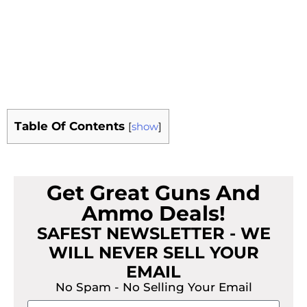
Table Of Contents
[
show
]
Get Great Guns And
Ammo Deals!
SAFEST NEWSLETTER - WE
WILL NEVER SELL YOUR
EMAIL
No Spam - No Selling Your Email