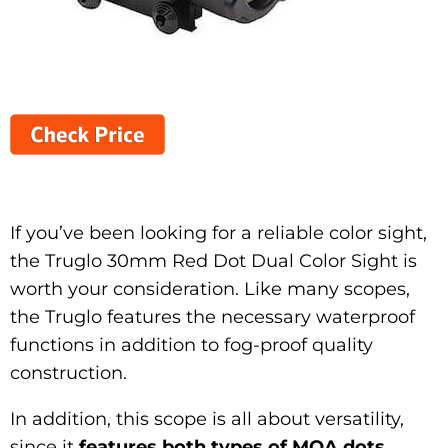
If you’ve been looking for a reliable color sight,
the Truglo 30mm Red Dot Dual Color Sight is
worth your consideration. Like many scopes,
the Truglo features the necessary waterproof
functions in addition to fog-proof quality
construction.
In addition, this scope is all about versatility,
since it
features both types of MOA dots
.