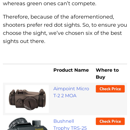
whereas green ones can’t compete.
Therefore, because of the aforementioned,
shooters prefer red dot sights. So, to ensure you
choose the sight, we’ve chosen six of the best
sights out there.
Product Name
Where to
Buy
Aimpoint Micro
T-2 2 MOA
Bushnell
Trophy TRS-25