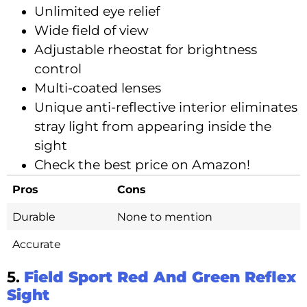
Unlimited eye relief
Wide field of view
Adjustable rheostat for brightness
control
Multi-coated lenses
Unique anti-reflective interior eliminates
stray light from appearing inside the
sight
Check the best price on Amazon!
Pros
Cons
Durable
None to mention
Accurate
5.
Field Sport Red And Green Reflex
Sight