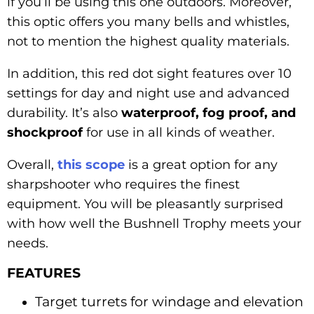
if you’ll be using this one outdoors. Moreover,
this optic offers you many bells and whistles,
not to mention the highest quality materials.
In addition, this red dot sight features over 10
settings for day and night use and advanced
durability. It’s also
waterproof, fog proof, and
shockproof
for use in all kinds of weather.
Overall,
this scope
is a great option for any
sharpshooter who requires the finest
equipment. You will be pleasantly surprised
with how well the Bushnell Trophy meets your
needs.
FEATURES
Target turrets for windage and elevation