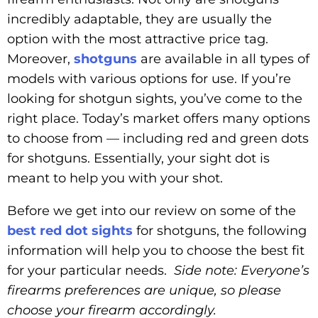
incredibly adaptable, they are usually the
option with the most attractive price tag.
Moreover,
shotguns
are available in all types of
models with various options for use. If you’re
looking for shotgun sights, you’ve come to the
right place. Today’s market offers many options
to choose from — including red and green dots
for shotguns. Essentially, your sight dot is
meant to help you with your shot.
Before we get into our review on some of the
best red dot sights
for shotguns, the following
information will help you to choose the best fit
for your particular needs.
Side note: Everyone’s
firearms preferences are unique, so please
choose your firearm accordingly.