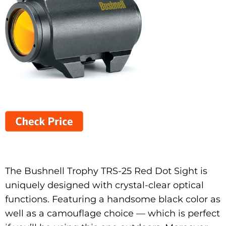
The Bushnell Trophy TRS-25 Red Dot Sight is
uniquely designed with crystal-clear optical
functions. Featuring a handsome black color as
well as a camouflage choice — which is perfect