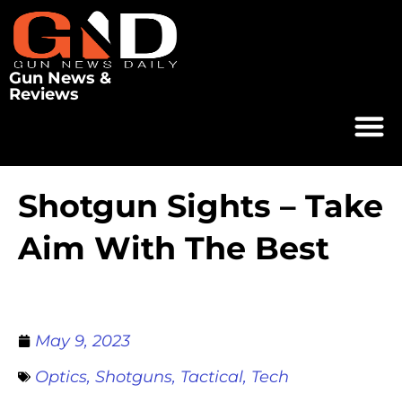
Gun News &
Reviews
Shotgun Sights – Take
Aim With The Best
May 9, 2023
Optics
,
Shotguns
,
Tactical
,
Tech