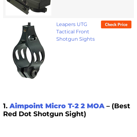
Leapers UTG
Tactical Front
Shotgun Sights
1.
Aimpoint Micro T-2 2 MOA
– (Best
Red Dot Shotgun Sight)