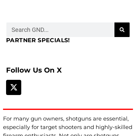
PARTNER SPECIALS!
Follow Us On X
For many gun owners, shotguns are essential,
especially for target shooters and highly-skilled
firearm enthusiasts. Not only are shotguns