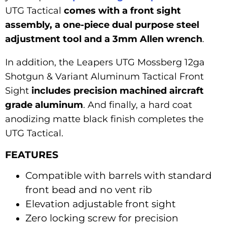
UTG Tactical
comes with a front sight
assembly, a one-piece dual purpose steel
adjustment tool and a 3mm Allen wrench
.
In addition, the Leapers UTG Mossberg 12ga
Shotgun & Variant Aluminum Tactical Front
Sight
includes precision machined aircraft
grade aluminum
. And finally, a hard coat
anodizing matte black finish completes the
UTG Tactical.
FEATURES
Compatible with barrels with standard
front bead and no vent rib
Elevation adjustable front sight
Zero locking screw for precision