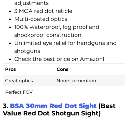
adjustments
3 MOA red dot reticle
Multi-coated optics
100% waterproof, fog proof and
shockproof construction
Unlimited eye relief for handguns and
shotguns
Check the best price on Amazon!
Pros
Cons
Great optics
None to mention
Perfect FOV
3.
BSA 30mm Red Dot Sight
(Best
Value Red Dot Shotgun Sight)