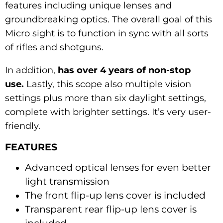
features including unique lenses and
groundbreaking optics. The overall goal of this
Micro sight is to function in sync with all sorts
of rifles and shotguns.
In addition,
has over 4 years of non-stop
use.
Lastly, this scope also multiple vision
settings plus more than six daylight settings,
complete with brighter settings. It’s very user-
friendly.
FEATURES
Advanced optical lenses for even better
light transmission
The front flip-up lens cover is included
Transparent rear flip-up lens cover is