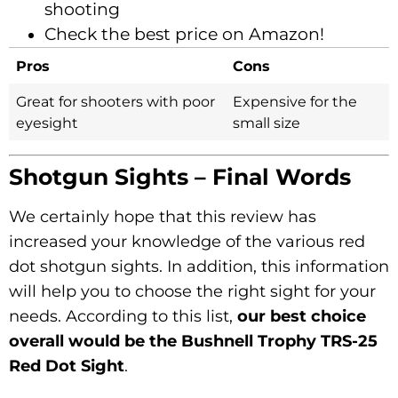
shooting
Check the best price on Amazon!
Pros
Cons
Great for shooters with poor
Expensive for the
eyesight
small size
Shotgun Sights – Final Words
We certainly hope that this review has
increased your knowledge of the various red
dot shotgun sights. In addition, this information
will help you to choose the right sight for your
needs. According to this list,
our best choice
overall would be the Bushnell Trophy TRS-25
Red Dot Sight
.