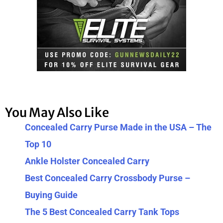
You May Also Like
Concealed Carry Purse Made in the USA – The
Top 10
Ankle Holster Concealed Carry
Best Concealed Carry Crossbody Purse –
Buying Guide
The 5 Best Concealed Carry Tank Tops