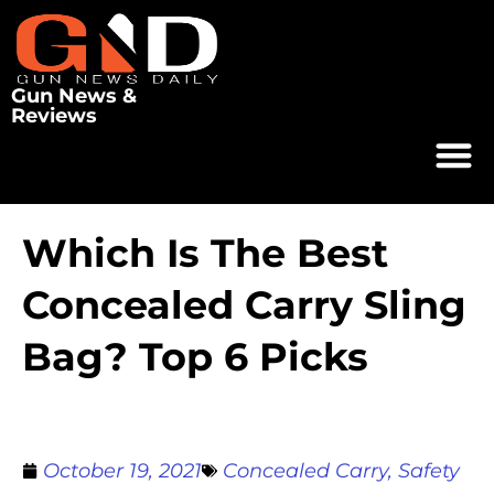
Gun News &
Reviews
Which Is The Best
Concealed Carry Sling
Bag? Top 6 Picks
October 19, 2021
Concealed Carry
,
Safety