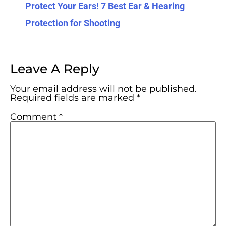
Protect Your Ears! 7 Best Ear & Hearing
Protection for Shooting
Leave A Reply
Your email address will not be published.
Required fields are marked
*
Comment
*