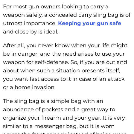
For most gun owners looking to carry a
weapon safely, a concealed carry sling bag is of
utmost importance.
Keeping your gun safe
and close by is ideal.
After all, you never know when your life might
be in danger, and the need arises to use your
weapon for self-defense. So, if you are out and
about when such a situation presents itself,
you want fast access to it in case of an attack
or a home invasion.
The sling bag is a simple bag with an
abundance of pockets and a great way to
organize your firearm and your gear. It is very
similar to a messenger bag, but it is worn