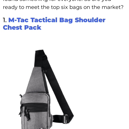
ready to meet the top six bags on the market?
1.
M-Tac Tactical Bag Shoulder
Chest Pack