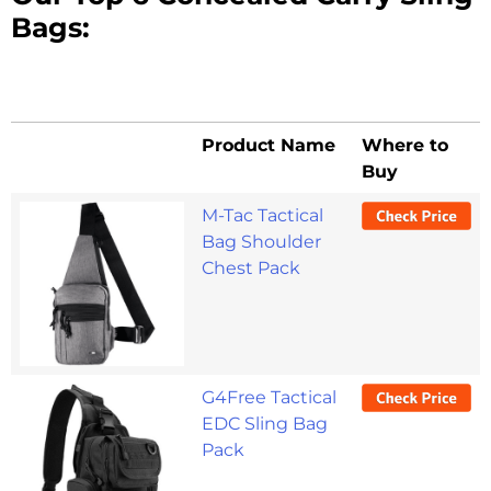
Bags:
Product Name
Where to
Buy
Product Name
Where to
M-Tac Tactical
Buy
Bag Shoulder
Chest Pack
G4Free Tactical
EDC Sling Bag
Pack