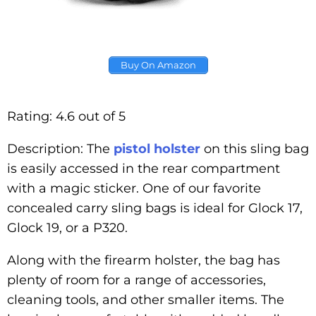
Buy On Amazon
Rating: 4.6 out of 5
Description: The
pistol holster
on this sling bag
is easily accessed in the rear compartment
with a magic sticker. One of our favorite
concealed carry sling bags is ideal for Glock 17,
Glock 19, or a P320.
Along with the firearm holster, the bag has
plenty of room for a range of accessories,
cleaning tools, and other smaller items. The