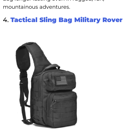
mountainous adventures.
4.
Tactical Sling Bag Military Rover