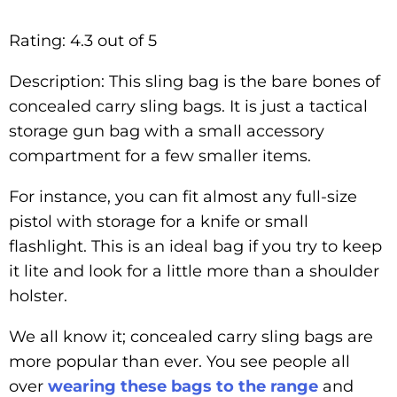
Rating: 4.3 out of 5
Description: This sling bag is the bare bones of
concealed carry sling bags. It is just a tactical
storage gun bag with a small accessory
compartment for a few smaller items.
For instance, you can fit almost any full-size
pistol with storage for a knife or small
flashlight. This is an ideal bag if you try to keep
it lite and look for a little more than a shoulder
holster.
We all know it; concealed carry sling bags are
more popular than ever. You see people all
over
wearing these bags to the range
and