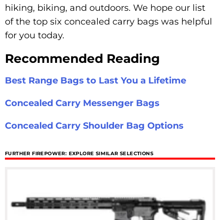
hiking, biking, and outdoors. We hope our list
of the top six concealed carry bags was helpful
for you today.
Recommended Reading
Best Range Bags to Last You a Lifetime
Concealed Carry Messenger Bags
Concealed Carry Shoulder Bag Options
FURTHER FIREPOWER: EXPLORE SIMILAR SELECTIONS