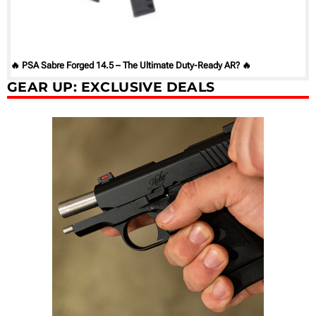
🔥 PSA Sabre Forged 14.5 – The Ultimate Duty-Ready AR? 🔥
GEAR UP: EXCLUSIVE DEALS