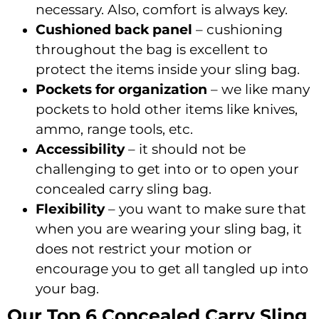
necessary. Also, comfort is always key.
Cushioned back panel
– cushioning
throughout the bag is excellent to
protect the items inside your sling bag.
Pockets for organization
– we like many
pockets to hold other items like knives,
ammo, range tools, etc.
Accessibility
– it should not be
challenging to get into or to open your
concealed carry sling bag.
Flexibility
– you want to make sure that
when you are wearing your sling bag, it
does not restrict your motion or
encourage you to get all tangled up into
your bag.
Our Top 6 Concealed Carry Sling