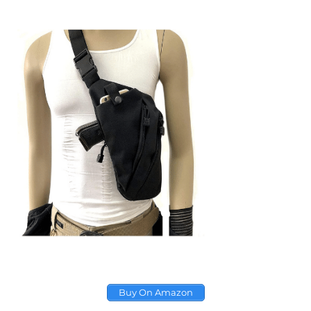
Buy On Amazon