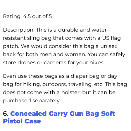
Rating: 4.5 out of 5
Description: This is a durable and water-
resistant sling bag that comes with a US flag
patch. We would consider this bag a unisex
back for both men and women. You can safely
store drones or cameras for your hikes.
Even use these bags as a diaper bag or day
bag for hiking, outdoors, traveling, etc. This bag
does not come with a holster, but it can be
purchased separately.
6.
Concealed Carry Gun Bag Soft
Pistol Case