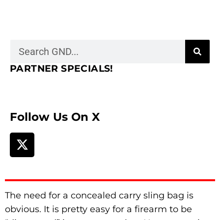
PARTNER SPECIALS!
Follow Us On X
The need for a concealed carry sling bag is
obvious. It is pretty easy for a firearm to be