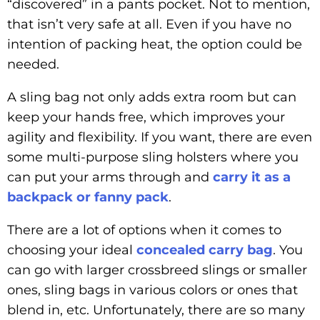
“discovered” in a pants pocket. Not to mention,
that isn’t very safe at all. Even if you have no
intention of packing heat, the option could be
needed.
A sling bag not only adds extra room but can
keep your hands free, which improves your
agility and flexibility. If you want, there are even
some multi-purpose sling holsters where you
can put your arms through and
carry it as a
backpack or fanny pack
.
There are a lot of options when it comes to
choosing your ideal
concealed carry bag
. You
can go with larger crossbreed slings or smaller
ones, sling bags in various colors or ones that
blend in, etc. Unfortunately, there are so many