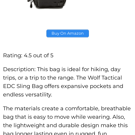
Buy On Amazon
Rating: 4.5 out of 5
Description: This bag is ideal for hiking, day
trips, or a trip to the range. The Wolf Tactical
EDC Sling Bag offers expansive pockets and
endless versatility.
The materials create a comfortable, breathable
bag that is easy to move while wearing. Also,
the lightweight and durable design make this
bag longer lasting even in rugged, fun,