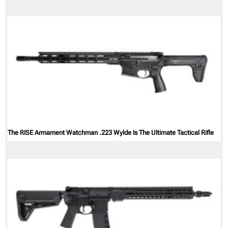
The RISE Armament Watchman .223 Wylde Is The Ultimate Tactical Rifle