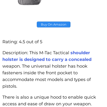
Buy On Amazon
Rating: 4.5 out of 5
Description: This M-Tac Tactical
shoulder
holster is designed to carry a concealed
weapon. The universal holster has hook
fasteners inside the front pocket to
accommodate most models and types of
pistols.
There is also a unique hood to enable quick
access and ease of draw on your weapon.