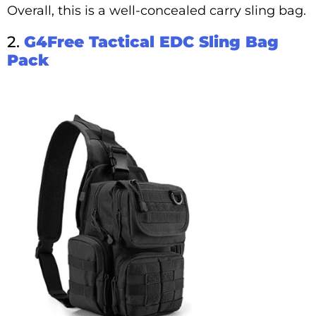
Overall, this is a well-concealed carry sling bag.
2.
G4Free Tactical EDC Sling Bag
Pack