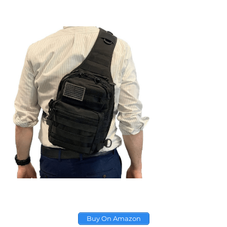
Buy On Amazon