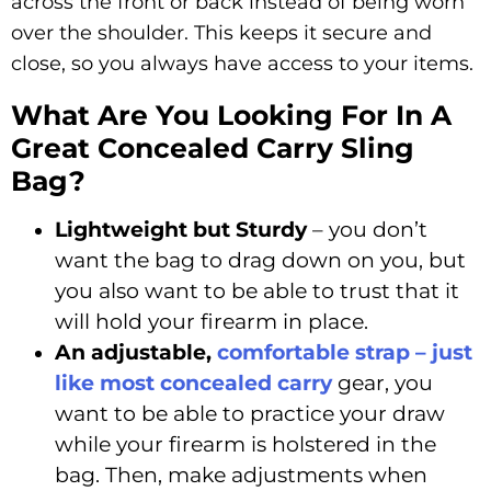
across the front or back instead of being worn
over the shoulder. This keeps it secure and
close, so you always have access to your items.
What Are You Looking For In A
Great Concealed Carry Sling
Bag?
Lightweight but Sturdy
– you don’t
want the bag to drag down on you, but
you also want to be able to trust that it
will hold your firearm in place.
An adjustable,
comfortable strap – just
like most concealed carry
gear, you
want to be able to practice your draw
while your firearm is holstered in the
bag. Then, make adjustments when