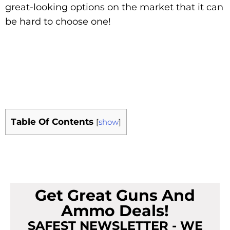
great-looking options on the market that it can
be hard to choose one!
Table Of Contents
[
show
]
Get Great Guns And
Ammo Deals!
SAFEST NEWSLETTER - WE