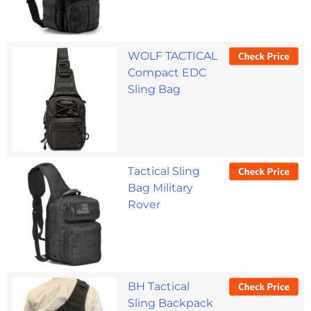
WOLF TACTICAL
Compact EDC
Sling Bag
Tactical Sling
Bag Military
Rover
BH Tactical
Sling Backpack