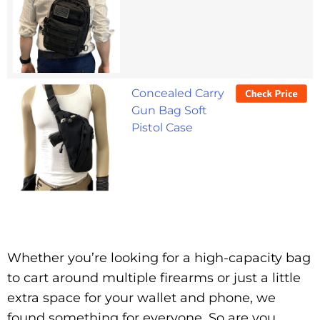
Concealed Carry
Gun Bag Soft
Pistol Case
Whether you’re looking for a high-capacity bag
to cart around multiple firearms or just a little
extra space for your wallet and phone, we
found something for everyone. So are you