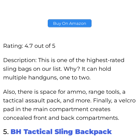
Buy On Amazon
Rating: 4.7 out of 5
Description: This is one of the highest-rated
sling bags on our list. Why? It can hold
multiple handguns, one to two.
Also, there is space for ammo, range tools, a
tactical assault pack, and more. Finally, a velcro
pad in the main compartment creates
concealed front and back compartments.
5.
BH Tactical Sling Backpack