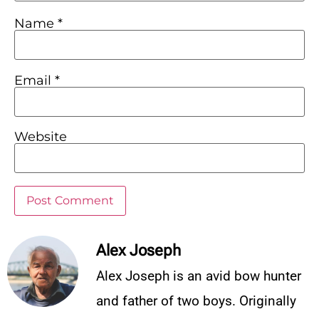
Name
*
Email
*
Website
Alex Joseph
Alex Joseph is an avid bow hunter
and father of two boys. Originally