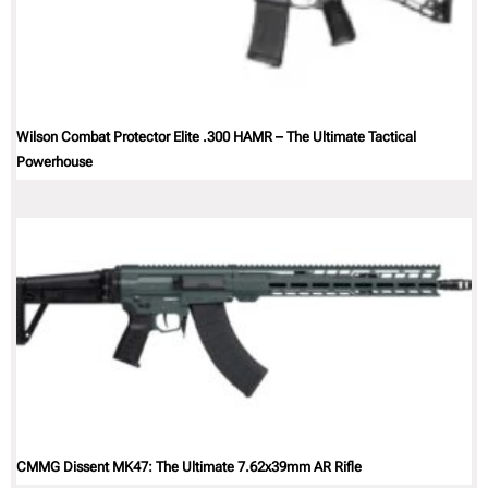
Wilson Combat Protector Elite .300 HAMR – The Ultimate Tactical
Powerhouse
CMMG Dissent MK47: The Ultimate 7.62x39mm AR Rifle