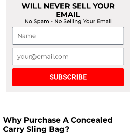
WILL NEVER SELL YOUR
EMAIL
No Spam - No Selling Your Email
SUBSCRIBE
Why Purchase A Concealed
Carry Sling Bag?