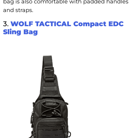
bag is also comfortable with padded handles
and straps.
3.
WOLF TACTICAL Compact EDC
Sling Bag