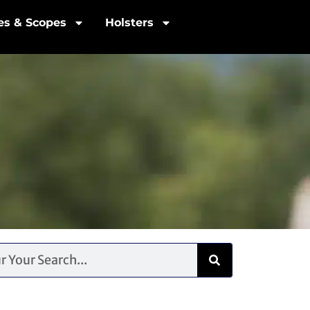
les & Scopes
Holsters