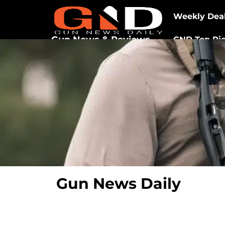
Weekly Dea
Gun News & Reviews
GND Top Pi
Gun News Daily