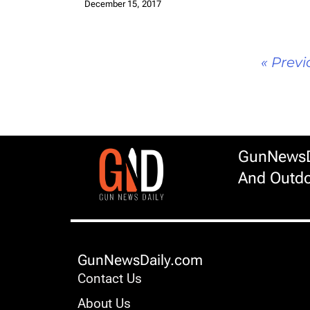
December 15, 2017
« Previ
GunNewsDa
And Outdo
GunNewsDaily.com
Contact Us
About Us