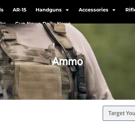
ls
AR-15
Handguns
Accessories
Rif
cks
Gun News Daily News
Ammo