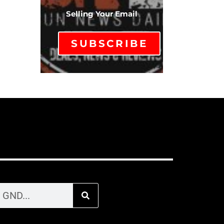
Selling Your Email
SUBSCRIBE