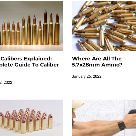
 Calibers Explained:
Where Are All The
lete Guide To Caliber
5.7x28mm Ammo?
s
January 26, 2022
2, 2022