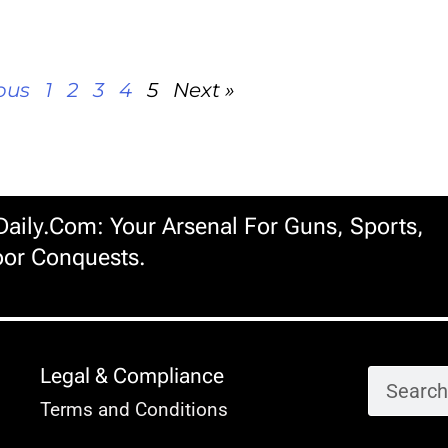
ous
1
2
3
4
5
Next »
ily.com: Your Arsenal For Guns, Sports,
or Conquests.
Legal & Compliance
Terms and Conditions