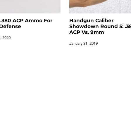
 .380 ACP Ammo For
Handgun Caliber
-Defense
Showdown Round 5: .3
ACP Vs. 9mm
, 2020
January 31, 2019