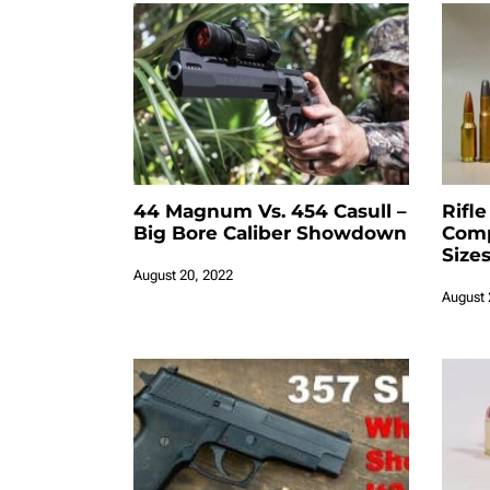
44 Magnum Vs. 454 Casull –
Rifle
Big Bore Caliber Showdown
Comp
Size
August 20, 2022
August 