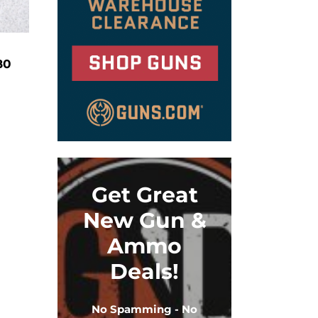
80
Get Great
New Gun &
Ammo
Deals!
No Spamming - No