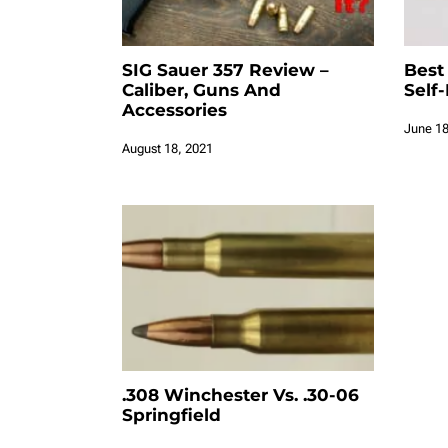
SIG Sauer 357 Review –
Best
Caliber, Guns And
Self
Accessories
June 18
August 18, 2021
.308 Winchester Vs. .30-06
Springfield