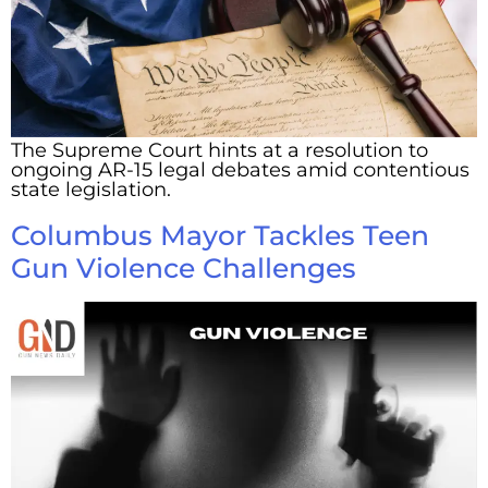
The Supreme Court hints at a resolution to
ongoing AR-15 legal debates amid contentious
state legislation.
Columbus Mayor Tackles Teen
Gun Violence Challenges