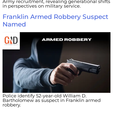
Army recruitment, revealing generational shifts
in perspectives on military service.
Franklin Armed Robbery Suspect
Named
Police identify 52-year-old William D.
Bartholomew as suspect in Franklin armed
robbery.