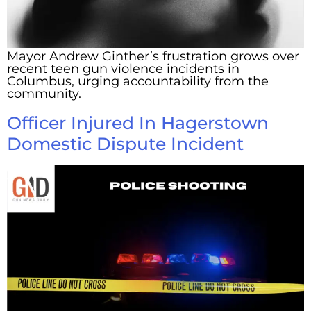
Mayor Andrew Ginther’s frustration grows over
recent teen gun violence incidents in
Columbus, urging accountability from the
community.
Officer Injured In Hagerstown
Domestic Dispute Incident