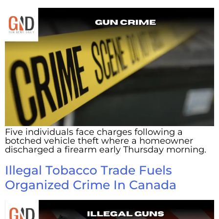
Five individuals face charges following a
botched vehicle theft where a homeowner
discharged a firearm early Thursday morning.
Illegal Tobacco Trade Fuels
Organized Crime In Canada