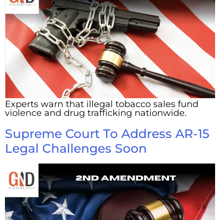
Experts warn that illegal tobacco sales fund
violence and drug trafficking nationwide.
Supreme Court To Address AR-15
Legal Challenges Soon