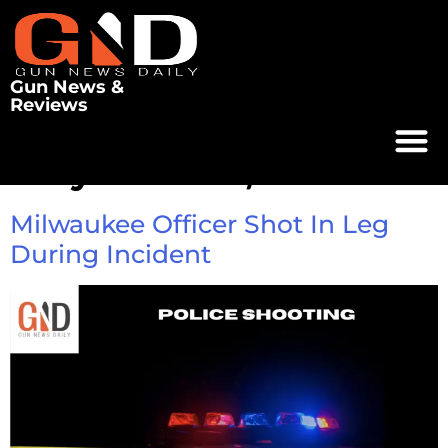
Gun News &
Reviews
Day:
June 12, 2025
Milwaukee Officer Shot In Leg
During Incident