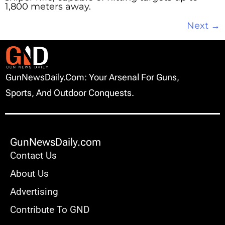
1,800 meters away.
Next
→
GunNewsDaily.com: Your Arsenal For Guns,
Sports, And Outdoor Conquests.
GunNewsDaily.com
Contact Us
About Us
Advertising
Contribute To GND