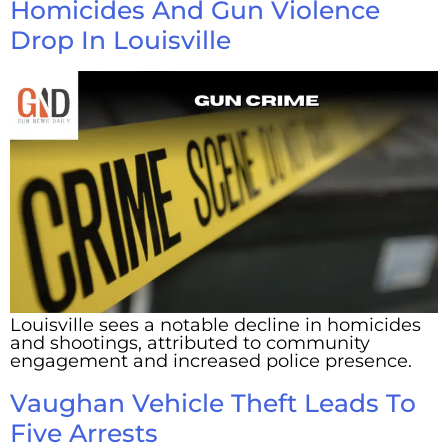
Homicides And Gun Violence
Drop In Louisville
Louisville sees a notable decline in homicides
and shootings, attributed to community
engagement and increased police presence.
Vaughan Vehicle Theft Leads To
Five Arrests