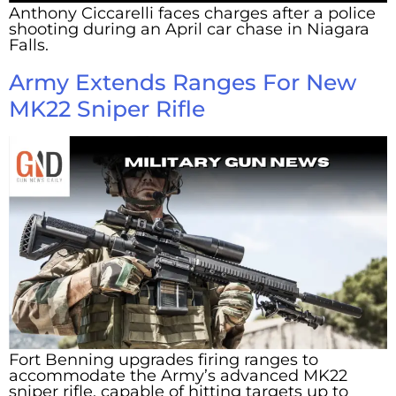
Anthony Ciccarelli faces charges after a police
shooting during an April car chase in Niagara
Falls.
Army Extends Ranges For New
MK22 Sniper Rifle
Fort Benning upgrades firing ranges to
accommodate the Army’s advanced MK22
sniper rifle, capable of hitting targets up to