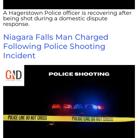
A Hagerstown Police officer is recovering after
being shot during a domestic dispute
response.
Niagara Falls Man Charged
Following Police Shooting
Incident