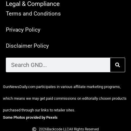
Legal & Compliance
Terms and Conditions
Privacy Policy
Disclaimer Policy
GunNewsDaily.com participates in various affiliate marketing programs,
which means we may get paid commissions on editorially chosen products
purchased through our links to retailer sites.
Some Photos provided by Pexels
2026
Backcode LLC
All Rights Reserved