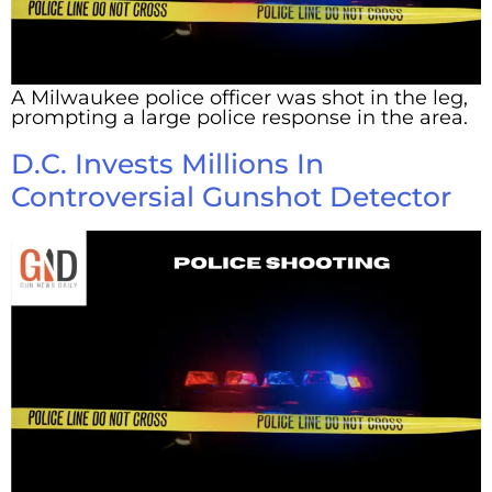
A Milwaukee police officer was shot in the leg,
prompting a large police response in the area.
D.C. Invests Millions In
Controversial Gunshot Detector