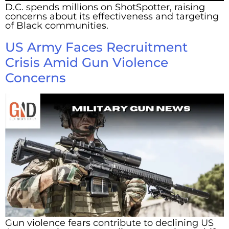
D.C. spends millions on ShotSpotter, raising
concerns about its effectiveness and targeting
of Black communities.
US Army Faces Recruitment
Crisis Amid Gun Violence
Concerns
Gun violence fears contribute to declining US