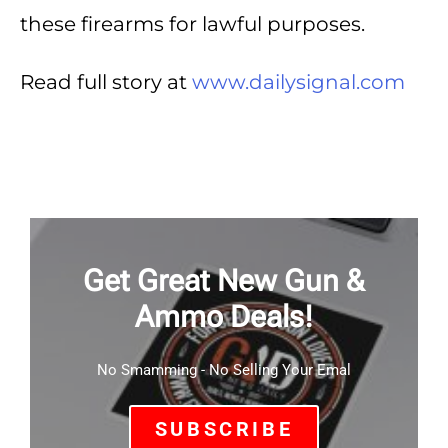
these firearms for lawful purposes.
Read full story at
www.dailysignal.com
Get Great New Gun &
Ammo Deals!
No Smamming - No Selling Your Emal
SUBSCRIBE