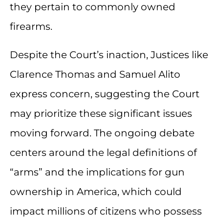
they pertain to commonly owned
firearms.
Despite the Court’s inaction, Justices like
Clarence Thomas and Samuel Alito
express concern, suggesting the Court
may prioritize these significant issues
moving forward. The ongoing debate
centers around the legal definitions of
“arms” and the implications for gun
ownership in America, which could
impact millions of citizens who possess