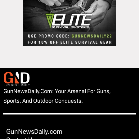
GunNewsDaily.com: Your Arsenal For Guns,
Sports, And Outdoor Conquests.
GunNewsDaily.com