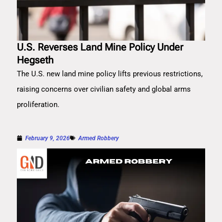
U.S. Reverses Land Mine Policy Under
Hegseth
The U.S. new land mine policy lifts previous restrictions,
raising concerns over civilian safety and global arms
proliferation.
February 9, 2026
Armed Robbery