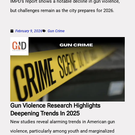
IMPD's report shows a notable decline in gun violence,
but challenges remain as the city prepares for 2026.
February 9, 2026
Gun Crime
Gun Violence Research Highlights
Deepening Trends In 2025
New studies reveal alarming trends in American gun
violence, particularly among youth and marginalized