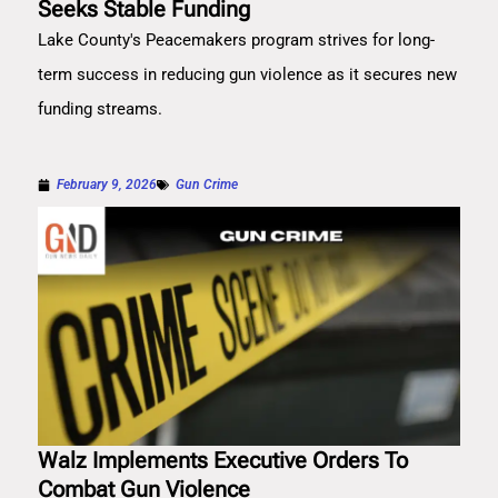
Seeks Stable Funding
Lake County's Peacemakers program strives for long-
term success in reducing gun violence as it secures new
funding streams.
February 9, 2026
Gun Crime
Walz Implements Executive Orders To
Combat Gun Violence