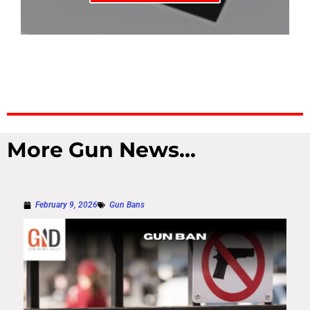
More Gun News...
February 9, 2026
Gun Bans