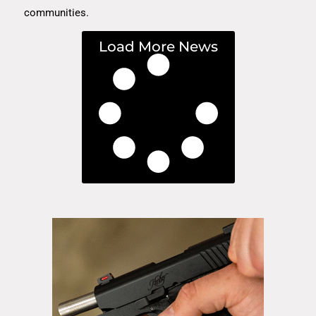
communities.
Load More News