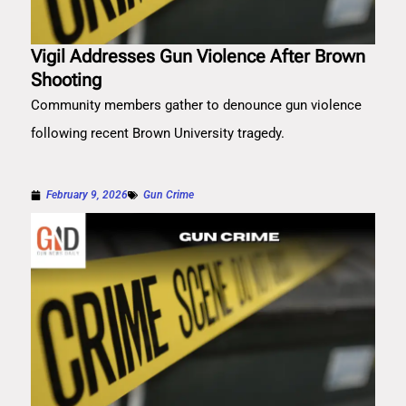
Vigil Addresses Gun Violence After Brown
Shooting
Community members gather to denounce gun violence
following recent Brown University tragedy.
February 9, 2026
Gun Crime