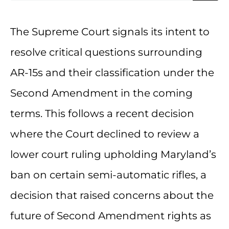
The Supreme Court signals its intent to
resolve critical questions surrounding
AR-15s and their classification under the
Second Amendment in the coming
terms. This follows a recent decision
where the Court declined to review a
lower court ruling upholding Maryland’s
ban on certain semi-automatic rifles, a
decision that raised concerns about the
future of Second Amendment rights as