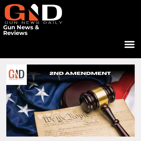
Gun News &
Reviews