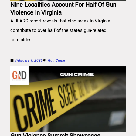
Nine Localities Account For Half Of Gun
Violence In Virginia
A JLARC report reveals that nine areas in Virginia
contribute to over half of the state’s gun-related
homicides.
February 9, 2026
Gun Crime
Gun Violence Summit Showcases