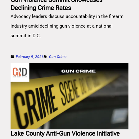
Declining Crime Rates
Advocacy leaders discuss accountability in the firearm
industry amid declining gun violence at a national
summit in D.C.
February 9, 2026
Gun Crime
Lake County Anti-Gun Violence Initiative