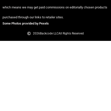
which means we may get paid commissions on editorially chosen products
purchased through our links to retailer sites.
Some Photos provided by Pexels
2026
Backcode LLC
All Rights Reserved