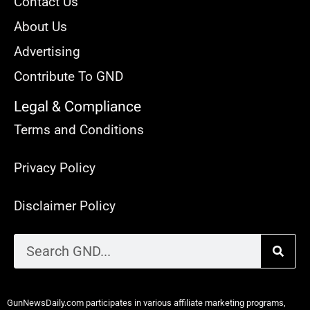
Contact Us
About Us
Advertising
Contribute To GND
Legal & Compliance
Terms and Conditions
Privacy Policy
Disclaimer Policy
GunNewsDaily.com participates in various affiliate marketing programs,