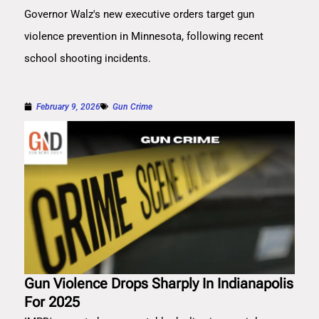
Governor Walz's new executive orders target gun
violence prevention in Minnesota, following recent
school shooting incidents.
February 9, 2026
Gun Crime
Gun Violence Drops Sharply In Indianapolis
For 2025