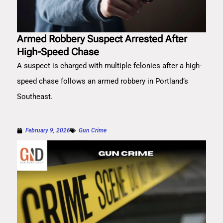
Armed Robbery Suspect Arrested After
High-Speed Chase
A suspect is charged with multiple felonies after a high-
speed chase follows an armed robbery in Portland’s
Southeast.
February 9, 2026
Gun Crime