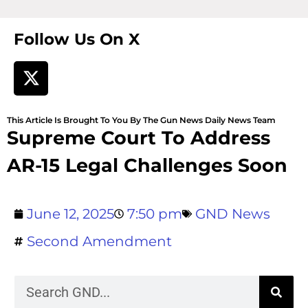
Follow Us On X
This Article Is Brought To You By The Gun News Daily News Team
Supreme Court To Address
AR-15 Legal Challenges Soon
June 12, 2025
7:50 pm
GND News
Second Amendment