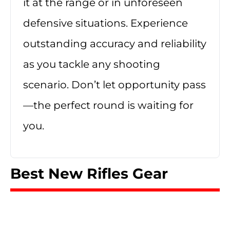
it at the range or in unforeseen
defensive situations. Experience
outstanding accuracy and reliability
as you tackle any shooting
scenario. Don’t let opportunity pass
—the perfect round is waiting for
you.
Best New Rifles Gear