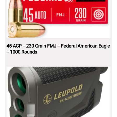
45 ACP – 230 Grain FMJ – Federal American Eagle
– 1000 Rounds