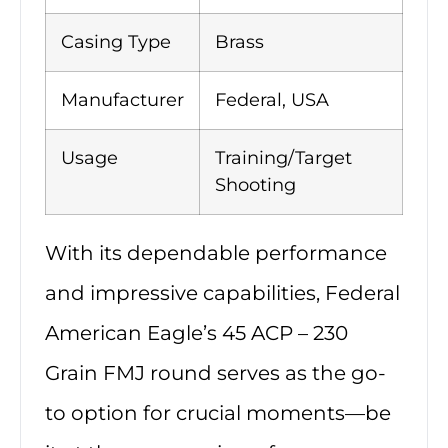
Casing Type
Brass
Manufacturer
Federal, USA
Usage
Training/Target
Shooting
With its dependable performance
and impressive capabilities, Federal
American Eagle’s 45 ACP – 230
Grain FMJ round serves as the go-
to option for crucial moments—be