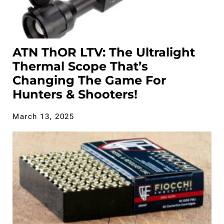
ATN ThOR LTV: The Ultralight
Thermal Scope That’s
Changing The Game For
Hunters & Shooters!
March 13, 2025