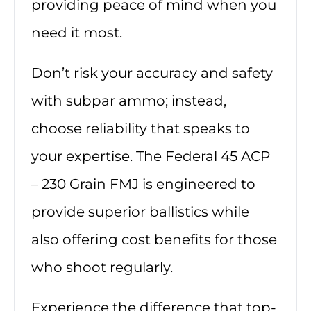
providing peace of mind when you
need it most.
Don’t risk your accuracy and safety
with subpar ammo; instead,
choose reliability that speaks to
your expertise. The Federal 45 ACP
– 230 Grain FMJ is engineered to
provide superior ballistics while
also offering cost benefits for those
who shoot regularly.
Experience the difference that top-