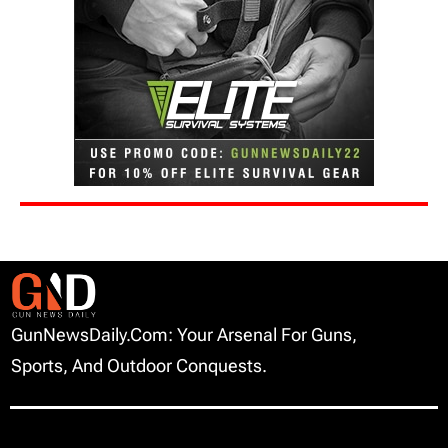
GunNewsDaily.com: Your Arsenal For Guns,
Sports, And Outdoor Conquests.