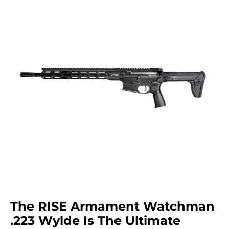
The RISE Armament Watchman
.223 Wylde Is The Ultimate