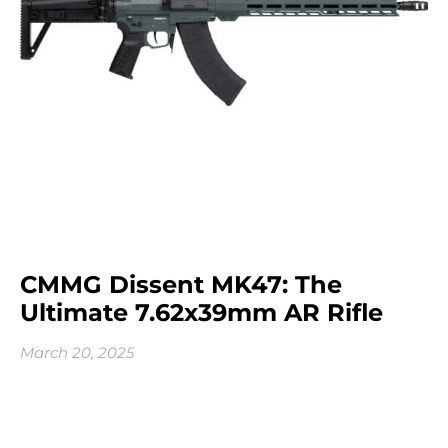
CMMG Dissent MK47: The
Ultimate 7.62x39mm AR Rifle
March 20, 2025