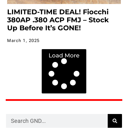
LIMITED-TIME DEAL! Fiocchi
380AP .380 ACP FMJ – Stock
Up Before It’s GONE!
March 1, 2025
Load More