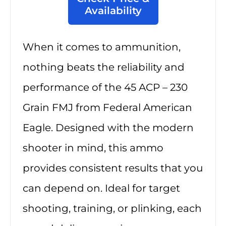
Availability
When it comes to ammunition,
nothing beats the reliability and
performance of the 45 ACP – 230
Grain FMJ from Federal American
Eagle. Designed with the modern
shooter in mind, this ammo
provides consistent results that you
can depend on. Ideal for target
shooting, training, or plinking, each