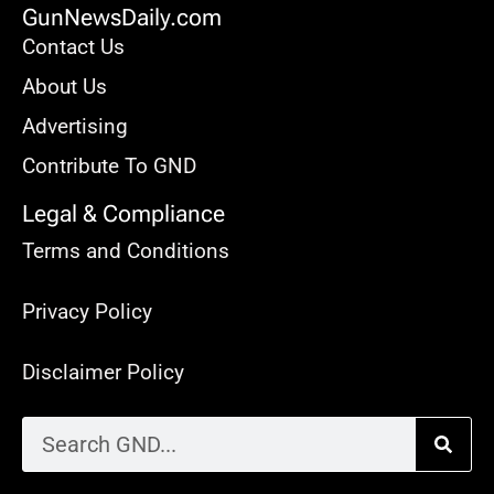
GunNewsDaily.com
Contact Us
About Us
Advertising
Contribute To GND
Legal & Compliance
Terms and Conditions
Privacy Policy
Disclaimer Policy