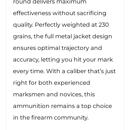
round delivers maximum
effectiveness without sacrificing
quality. Perfectly weighted at 230
grains, the full metal jacket design
ensures optimal trajectory and
accuracy, letting you hit your mark
every time. With a caliber that’s just
right for both experienced
marksmen and novices, this
ammunition remains a top choice
in the firearm community.