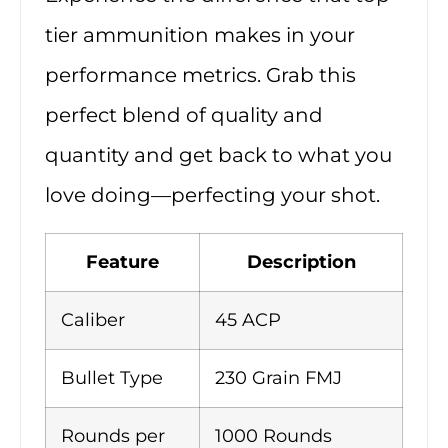
tier ammunition makes in your
performance metrics. Grab this
perfect blend of quality and
quantity and get back to what you
love doing—perfecting your shot.
Feature
Description
Caliber
45 ACP
Bullet Type
230 Grain FMJ
Rounds per
1000 Rounds