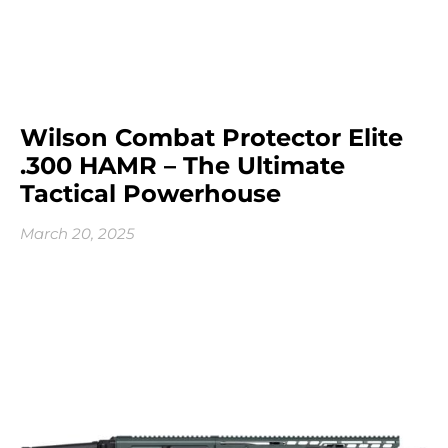
Wilson Combat Protector Elite
.300 HAMR – The Ultimate
Tactical Powerhouse
March 20, 2025