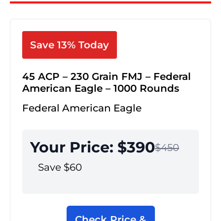
Save 13% Today
45 ACP – 230 Grain FMJ – Federal
American Eagle – 1000 Rounds
Federal American Eagle
Your Price: $390
$450
Save $60
Check Price &