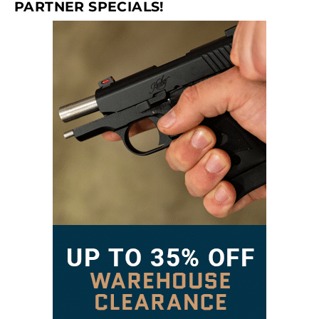
PARTNER SPECIALS!