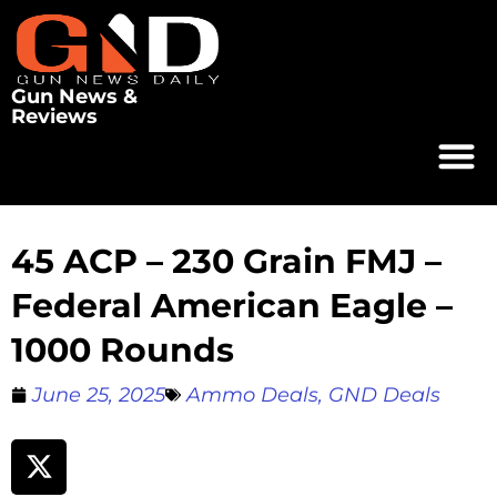
Gun News &
Reviews
45 ACP – 230 Grain FMJ –
Federal American Eagle –
1000 Rounds
June 25, 2025
Ammo Deals
,
GND Deals