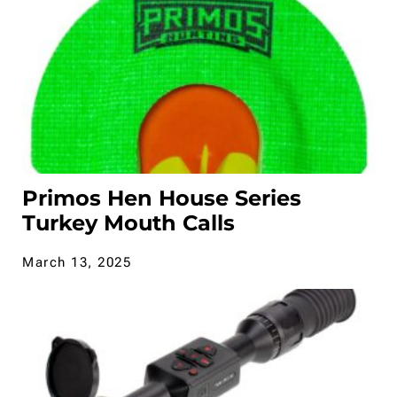
Primos Hen House Series
Turkey Mouth Calls
March 13, 2025