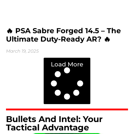
🔥 PSA Sabre Forged 14.5 – The
Ultimate Duty-Ready AR? 🔥
March 19, 2025
Load More
Bullets And Intel: Your
Tactical Advantage