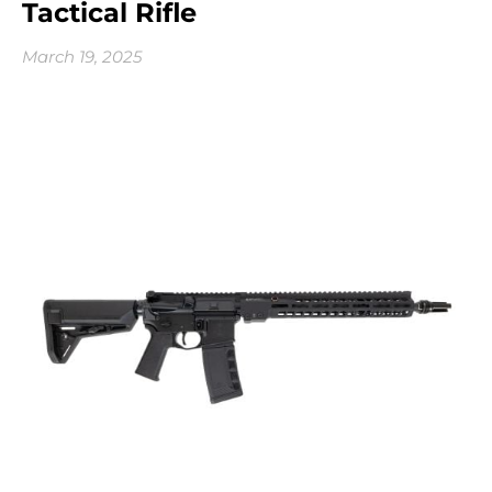
Tactical Rifle
March 19, 2025