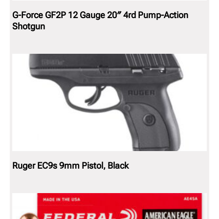
G-Force GF2P 12 Gauge 20″ 4rd Pump-Action
Shotgun
Ruger EC9s 9mm Pistol, Black