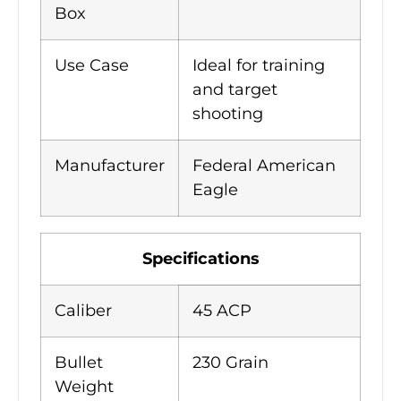
Box
Use Case
Ideal for training
and target
shooting
Manufacturer
Federal American
Eagle
Specifications
Caliber
45 ACP
Bullet
230 Grain
Weight