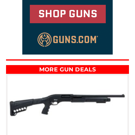
MORE GUN DEALS