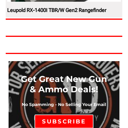
Leupold RX-1400I TBR/W Gen2 Rangefinder
Get Great New Gun
& Ammo Deals!
No Spamming - No Selling Your Email
SUBSCRIBE