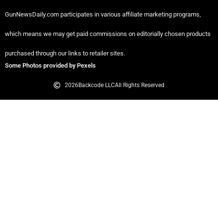
GunNewsDaily.com participates in various affiliate marketing programs,
which means we may get paid commissions on editorially chosen products
purchased through our links to retailer sites.
Some Photos provided by Pexels
2026
Backcode LLC
All Rights Reserved