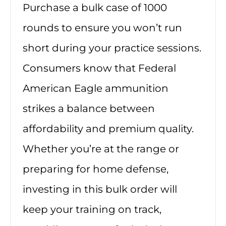
Purchase a bulk case of 1000
rounds to ensure you won’t run
short during your practice sessions.
Consumers know that Federal
American Eagle ammunition
strikes a balance between
affordability and premium quality.
Whether you’re at the range or
preparing for home defense,
investing in this bulk order will
keep your training on track,