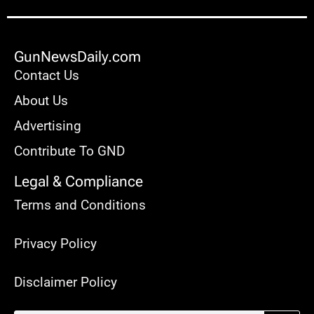
GunNewsDaily.com
Contact Us
About Us
Advertising
Contribute To GND
Legal & Compliance
Terms and Conditions
Privacy Policy
Disclaimer Policy