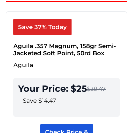
Save 37% Today
Aguila .357 Magnum, 158gr Semi-
Jacketed Soft Point, 50rd Box
Aguila
Your Price: $25
$39.47
Save $14.47
Check Price &