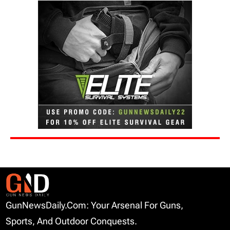
GunNewsDaily.com: Your Arsenal For Guns,
Sports, And Outdoor Conquests.