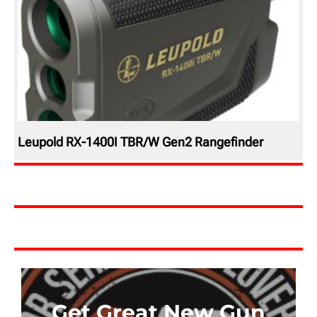
Leupold RX-1400I TBR/W Gen2 Rangefinder
Get Great New Gun