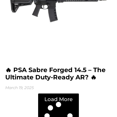
🔥 PSA Sabre Forged 14.5 – The
Ultimate Duty-Ready AR? 🔥
March 19, 2025
Load More