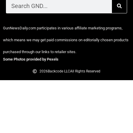
GunNewsDaily.com participates in various affiliate marketing programs,
which means we may get paid commissions on editorially chosen products
purchased through our links to retailer sites.
Some Photos provided by Pexels
2026
Backcode LLC
All Rights Reserved