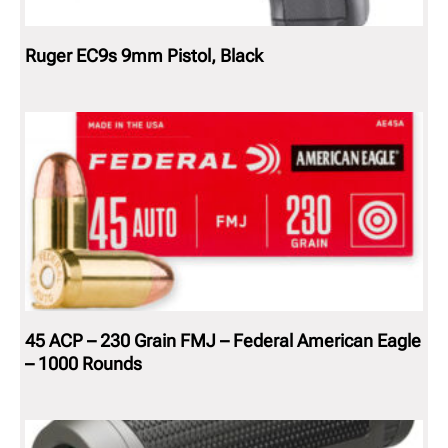
Ruger EC9s 9mm Pistol, Black
45 ACP – 230 Grain FMJ – Federal American Eagle
– 1000 Rounds