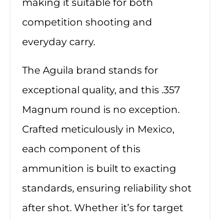
making it suitable for both
competition shooting and
everyday carry.
The Aguila brand stands for
exceptional quality, and this .357
Magnum round is no exception.
Crafted meticulously in Mexico,
each component of this
ammunition is built to exacting
standards, ensuring reliability shot
after shot. Whether it’s for target