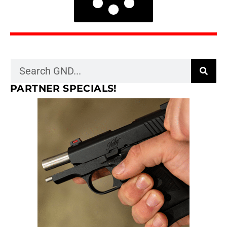
PARTNER SPECIALS!