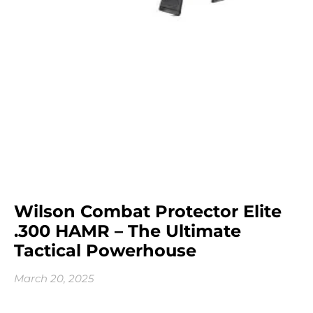
Wilson Combat Protector Elite
.300 HAMR – The Ultimate
Tactical Powerhouse
March 20, 2025