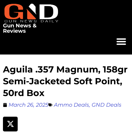
Gun News &
Reviews
Aguila .357 Magnum, 158gr
Semi-Jacketed Soft Point,
50rd Box
March 26, 2025
Ammo Deals
,
GND Deals