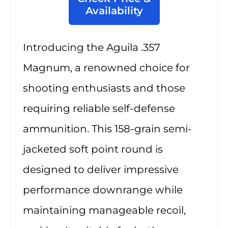
Availability
Introducing the Aguila .357
Magnum, a renowned choice for
shooting enthusiasts and those
requiring reliable self-defense
ammunition. This 158-grain semi-
jacketed soft point round is
designed to deliver impressive
performance downrange while
maintaining manageable recoil,