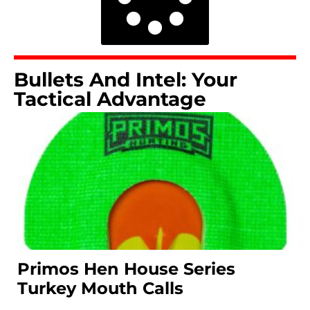
Bullets And Intel: Your
Tactical Advantage
Primos Hen House Series
Turkey Mouth Calls