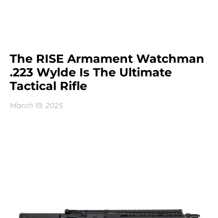
The RISE Armament Watchman
.223 Wylde Is The Ultimate
Tactical Rifle
March 19, 2025