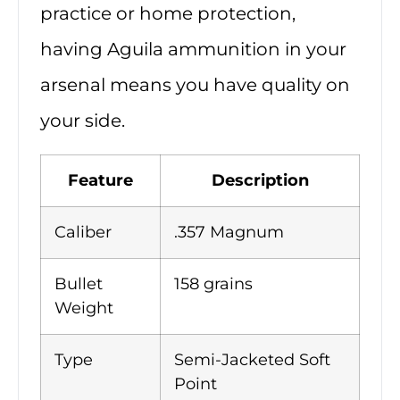
practice or home protection,
having Aguila ammunition in your
arsenal means you have quality on
your side.
Feature
Description
Caliber
.357 Magnum
Bullet
158 grains
Weight
Type
Semi-Jacketed Soft
Point