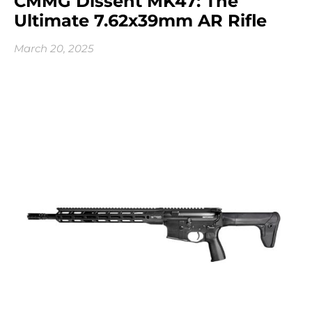
CMMG Dissent MK47: The
Ultimate 7.62x39mm AR Rifle
March 20, 2025