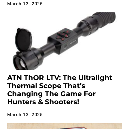
March 13, 2025
ATN ThOR LTV: The Ultralight
Thermal Scope That’s
Changing The Game For
Hunters & Shooters!
March 13, 2025