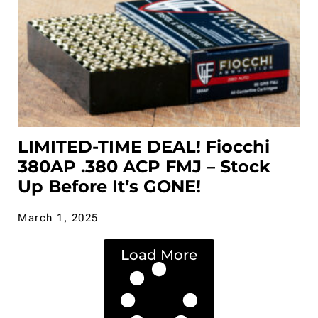
LIMITED-TIME DEAL! Fiocchi
380AP .380 ACP FMJ – Stock
Up Before It’s GONE!
March 1, 2025
Load More