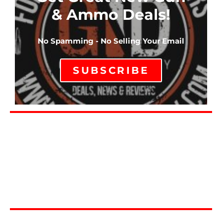
& Ammo Deals!
No Spamming - No Selling Your Email
SUBSCRIBE