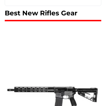
Best New Rifles Gear