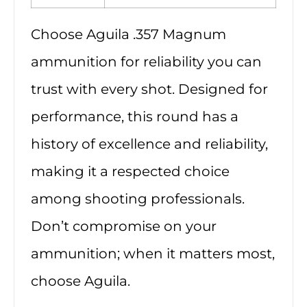
Choose Aguila .357 Magnum
ammunition for reliability you can
trust with every shot. Designed for
performance, this round has a
history of excellence and reliability,
making it a respected choice
among shooting professionals.
Don’t compromise on your
ammunition; when it matters most,
choose Aguila.