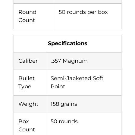
Round
50 rounds per box
Count
Specifications
Caliber
.357 Magnum
Bullet
Semi-Jacketed Soft
Type
Point
Weight
158 grains
Box
50 rounds
Count