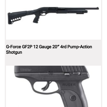
G-Force GF2P 12 Gauge 20″ 4rd Pump-Action
Shotgun