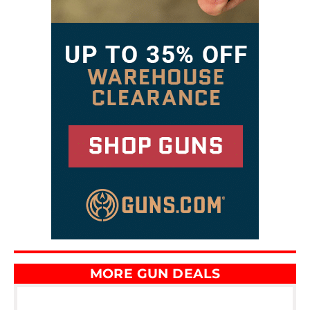
MORE GUN DEALS