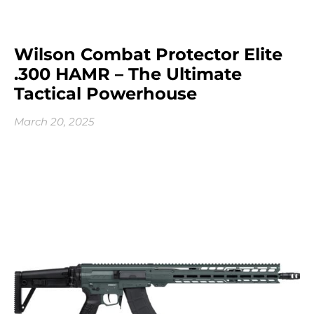
Wilson Combat Protector Elite
.300 HAMR – The Ultimate
Tactical Powerhouse
March 20, 2025