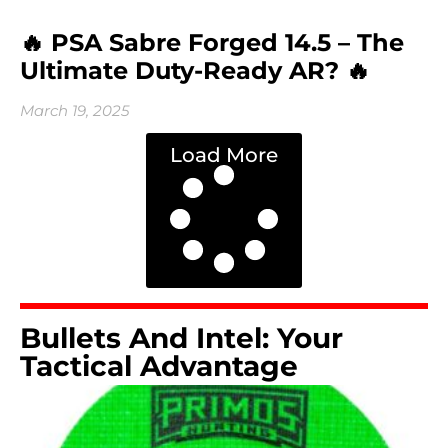
🔥 PSA Sabre Forged 14.5 – The
Ultimate Duty-Ready AR? 🔥
March 19, 2025
Load More
Bullets And Intel: Your
Tactical Advantage