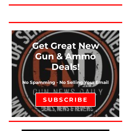
Get Great New
Gun & Ammo
Deals!
No Spamming - No Selling Your Email
SUBSCRIBE