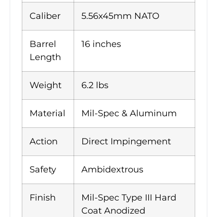
Caliber
5.56x45mm NATO
Barrel
16 inches
Length
Weight
6.2 lbs
Material
Mil-Spec & Aluminum
Action
Direct Impingement
Safety
Ambidextrous
Finish
Mil-Spec Type III Hard
Coat Anodized