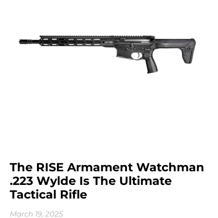
The RISE Armament Watchman
.223 Wylde Is The Ultimate
Tactical Rifle
March 19, 2025