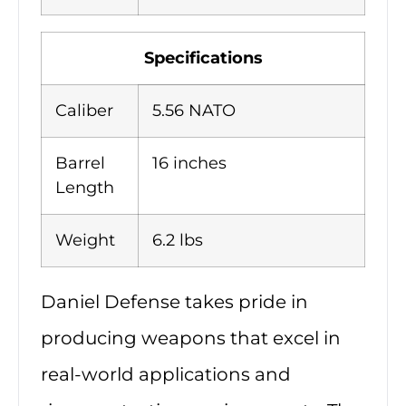
Specifications
Caliber
5.56 NATO
Barrel
16 inches
Length
Weight
6.2 lbs
Daniel Defense takes pride in
producing weapons that excel in
real-world applications and