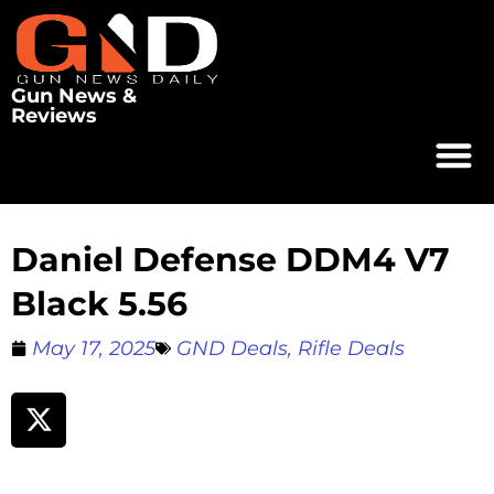
Gun News &
Reviews
Daniel Defense DDM4 V7
Black 5.56
May 17, 2025
GND Deals
,
Rifle Deals