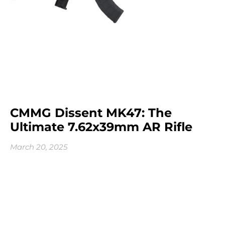
CMMG Dissent MK47: The
Ultimate 7.62x39mm AR Rifle
March 20, 2025