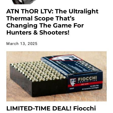
ATN ThOR LTV: The Ultralight
Thermal Scope That’s
Changing The Game For
Hunters & Shooters!
March 13, 2025
LIMITED-TIME DEAL! Fiocchi