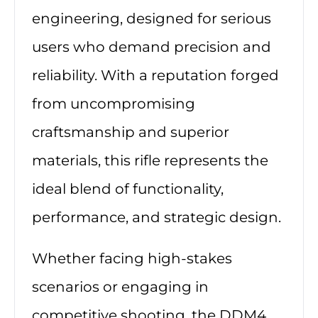
engineering, designed for serious
users who demand precision and
reliability. With a reputation forged
from uncompromising
craftsmanship and superior
materials, this rifle represents the
ideal blend of functionality,
performance, and strategic design.
Whether facing high-stakes
scenarios or engaging in
competitive shooting, the DDM4