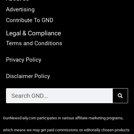
Advertising
Contribute To GND
Legal & Compliance
Terms and Conditions
Privacy Policy
Disclaimer Policy
GunNewsDaily.com participates in various affiliate marketing programs,
which means we may get paid commissions on editorially chosen products