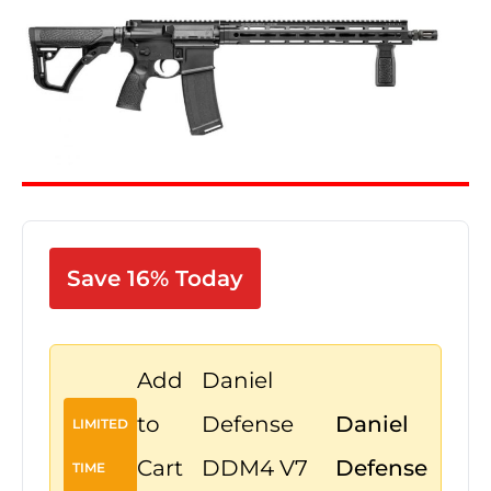
Save 16% Today
Add
Daniel
to
Defense
Daniel
LIMITED
Cart
DDM4 V7
Defense
TIME