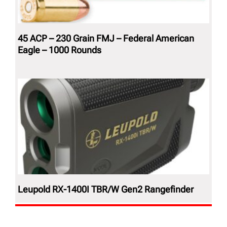
45 ACP – 230 Grain FMJ – Federal American
Eagle – 1000 Rounds
Leupold RX-1400I TBR/W Gen2 Rangefinder