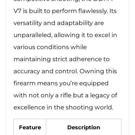
V7 is built to perform flawlessly. Its
versatility and adaptability are
unparalleled, allowing it to excel in
various conditions while
maintaining strict adherence to
accuracy and control. Owning this
firearm means you’re equipped
with not only a rifle but a legacy of
excellence in the shooting world.
Feature
Description