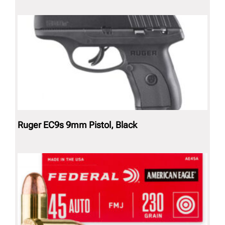
Ruger EC9s 9mm Pistol, Black