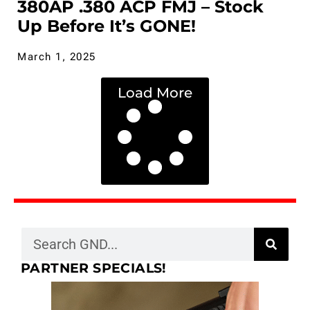
380AP .380 ACP FMJ – Stock
Up Before It’s GONE!
March 1, 2025
Load More
PARTNER SPECIALS!