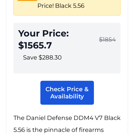
Price!
Black 5.56
Your Price:
$1854
$1565.7
Save $288.30
Check Price &
Availability
The Daniel Defense DDM4 V7 Black
5.56 is the pinnacle of firearms