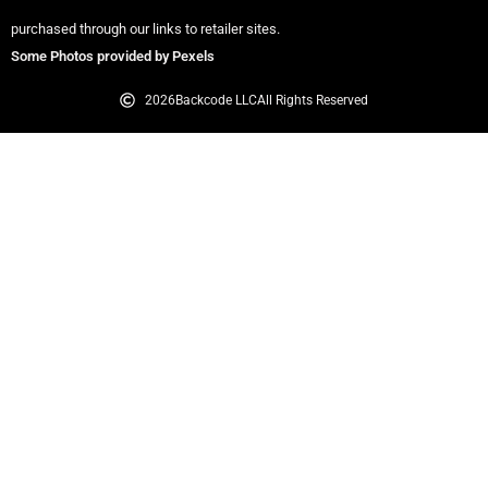
purchased through our links to retailer sites.
Some Photos provided by Pexels
2026
Backcode LLC
All Rights Reserved