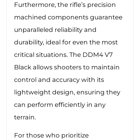
Furthermore, the rifle’s precision
machined components guarantee
unparalleled reliability and
durability, ideal for even the most
critical situations. The DDM4 V7
Black allows shooters to maintain
control and accuracy with its
lightweight design, ensuring they
can perform efficiently in any
terrain.
For those who prioritize