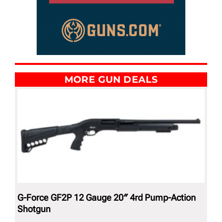
MORE GUN DEALS
G-Force GF2P 12 Gauge 20″ 4rd Pump-Action
Shotgun