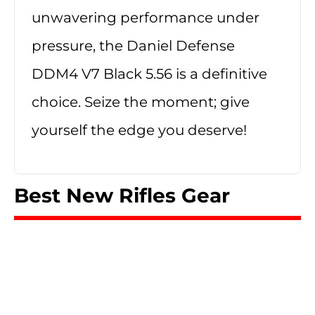
unwavering performance under
pressure, the Daniel Defense
DDM4 V7 Black 5.56 is a definitive
choice. Seize the moment; give
yourself the edge you deserve!
Best New Rifles Gear