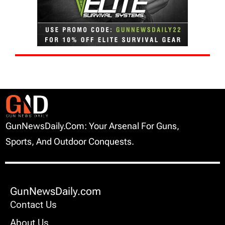
GunNewsDaily.com: Your Arsenal For Guns,
Sports, And Outdoor Conquests.
GunNewsDaily.com
Contact Us
About Us