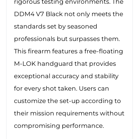
rigorous testing environments. The
DDM4 V7 Black not only meets the
standards set by seasoned
professionals but surpasses them.
This firearm features a free-floating
M-LOK handguard that provides
exceptional accuracy and stability
for every shot taken. Users can
customize the set-up according to
their mission requirements without
compromising performance.