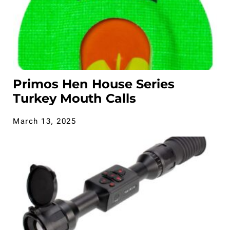
Primos Hen House Series
Turkey Mouth Calls
March 13, 2025