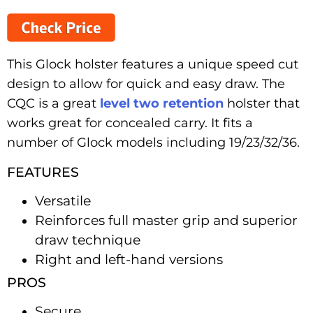
This Glock holster features a unique speed cut
design to allow for quick and easy draw. The
CQC is a great
level two retention
holster that
works great for concealed carry. It fits a
number of Glock models including 19/23/32/36.
FEATURES
Versatile
Reinforces full master grip and superior
draw technique
Right and left-hand versions
PROS
Secure