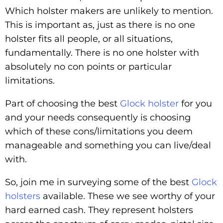
Which holster makers are unlikely to mention.
This is important as, just as there is no one
holster fits all people, or all situations,
fundamentally. There is no one holster with
absolutely no con points or particular
limitations.
Part of choosing the best
Glock holster
for you
and your needs consequently is choosing
which of these cons/limitations you deem
manageable and something you can live/deal
with.
So, join me in surveying some of the best
Glock
holsters
available. These we see worthy of your
hard earned cash. They represent holsters