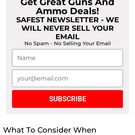
Get Great Guns And
Ammo Deals!
SAFEST NEWSLETTER - WE
WILL NEVER SELL YOUR
EMAIL
No Spam - No Selling Your Email
SUBSCRIBE
What To Consider When