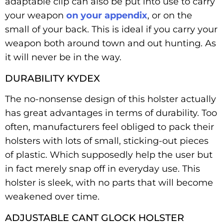
adaptable clip can also be put into use to carry
your weapon
on your appendix
, or on the
small of your back. This is ideal if you carry your
weapon both around town and out hunting. As
it will never be in the way.
DURABILITY KYDEX
The no-nonsense design of this holster actually
has great advantages in terms of durability. Too
often, manufacturers feel obliged to pack their
holsters with lots of small, sticking-out pieces
of plastic. Which supposedly help the user but
in fact merely snap off in everyday use. This
holster is sleek, with no parts that will become
weakened over time.
ADJUSTABLE CANT GLOCK HOLSTER