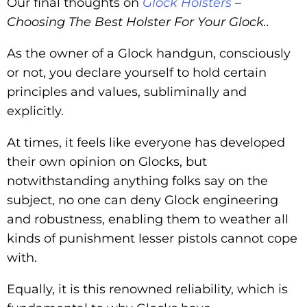
Our final thoughts on
Glock Holsters
–
Choosing The Best Holster For Your Glock..
As the owner of a Glock handgun, consciously
or not, you declare yourself to hold certain
principles and values, subliminally and
explicitly.
At times, it feels like everyone has developed
their own opinion on Glocks, but
notwithstanding anything folks say on the
subject, no one can deny Glock engineering
and robustness, enabling them to weather all
kinds of punishment lesser pistols cannot cope
with.
Equally, it is this renowned reliability, which is