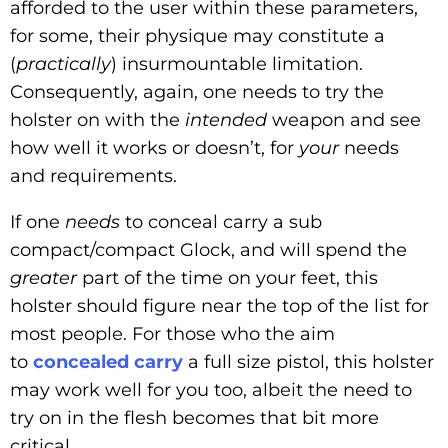
afforded to the user within these parameters,
for some, their physique may constitute a
(
practically
) insurmountable limitation.
Consequently, again, one needs to try the
holster on with the
intended
weapon and see
how well it works or doesn’t, for
your
needs
and requirements.
If one
needs
to conceal carry a sub
compact/compact Glock, and will spend the
greater
part of the time on your feet, this
holster should figure near the top of the list for
most people. For those who the aim
to
concealed carry
a full size pistol, this holster
may work well for you too, albeit the need to
try on in the flesh becomes that bit more
critical.