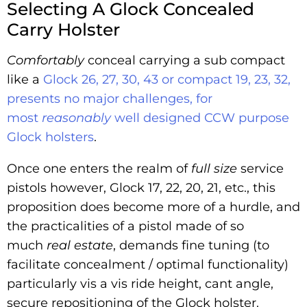
Selecting A Glock Concealed
Carry Holster
Comfortably
conceal carrying a sub compact
like a
Glock 26, 27, 30, 43 or compact 19, 23, 32,
presents no major challenges, for
most
reasonably
well designed CCW purpose
Glock holsters
.
Once one enters the realm of
full size
service
pistols however, Glock 17, 22, 20, 21, etc., this
proposition does become more of a hurdle, and
the practicalities of a pistol made of so
much
real estate
, demands fine tuning (to
facilitate concealment / optimal functionality)
particularly vis a vis ride height, cant angle,
secure repositioning of the Glock holster.