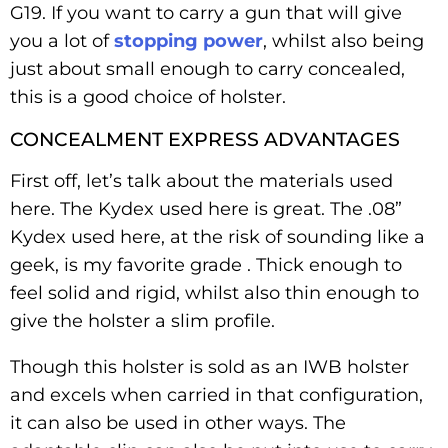
G19. If you want to carry a gun that will give
you a lot of
stopping power
, whilst also being
just about small enough to carry concealed,
this is a good choice of holster.
CONCEALMENT EXPRESS ADVANTAGES
First off, let’s talk about the materials used
here. The Kydex used here is great. The .08”
Kydex used here, at the risk of sounding like a
geek, is my favorite grade . Thick enough to
feel solid and rigid, whilst also thin enough to
give the holster a slim profile.
Though this holster is sold as an IWB holster
and excels when carried in that configuration,
it can also be used in other ways. The