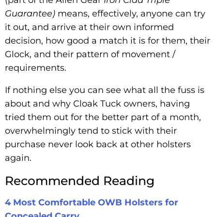
Guarantee)
means, effectively, anyone can try
it out, and arrive at their own informed
decision, how good a match it is for them, their
Glock, and their pattern of movement /
requirements.
If nothing else you can see what all the fuss is
about and why Cloak Tuck owners, having
tried them out for the better part of a month,
overwhelmingly tend to stick with their
purchase never look back at other holsters
again.
Recommended Reading
4 Most Comfortable OWB Holsters for
Concealed Carry