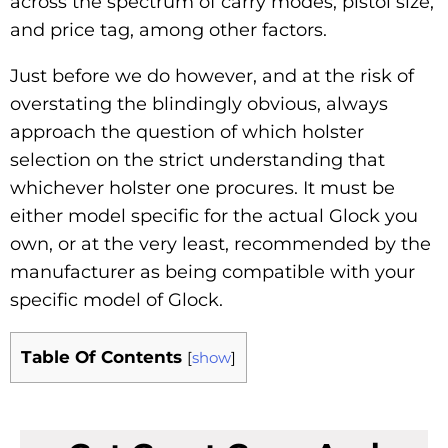
across the spectrum of carry modes, pistol size,
and price tag, among other factors.
Just before we do however, and at the risk of
overstating the blindingly obvious, always
approach the question of which holster
selection on the strict understanding that
whichever holster one procures. It must be
either model specific for the actual Glock you
own, or at the very least, recommended by the
manufacturer as being compatible with your
specific model of Glock.
Table Of Contents
[
show
]