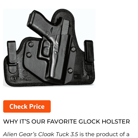
WHY IT’S OUR FAVORITE GLOCK HOLSTER
Alien Gear’s Cloak Tuck
3.5
is the product of a