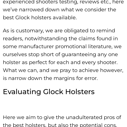
experienced shooters testing, reviews etc., here
we’ve narrowed down what we consider the
best Glock holsters available.
As is customary, we are obligated to remind
readers, notwithstanding the claims found in
some manufacturer promotional literature, we
ourselves stop short of guaranteeing any one
holster as perfect for each and every shooter.
What we can, and we pray to achieve however,
is narrow down the margins for error.
Evaluating Glock Holsters
Here we aim to give the unadulterated pros of
the best holsters, but also the potential cons.