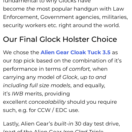
fundamental to why Glocks have
become
the
most popular handgun with Law
Enforcement, Government agencies, militaries,
security workers etc. right around the world.
Our Final Glock Holster Choice
We chose the
Alien Gear Cloak Tuck 3.5
as
our
top
pick based on the combination of it’s
performance in terms of
comfort,
when
carrying any model of
Glock
,
up to and
including full size models
, and equally,
it’s
IWB
merits, providing
excellent
concealability
should you require
such, e.g. for CCW / EDC use.
Lastly, Alien Gear’s
built-in
30 day test drive,
(part of the Alien Gear
Iron Clad Triple