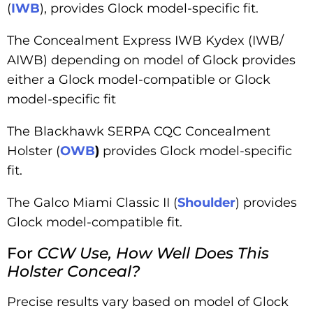
(
IWB
), provides Glock model-specific fit.
The Concealment Express IWB Kydex (IWB/
AIWB) depending on model of Glock provides
either a Glock model-compatible or Glock
model-specific fit
The Blackhawk SERPA CQC Concealment
Holster (
OWB
)
provides Glock model-specific
fit.
The Galco Miami Classic II (
Shoulder
) provides
Glock model-compatible fit.
For
CCW Use, How Well Does This
Holster Conceal?
Precise results vary based on model of Glock