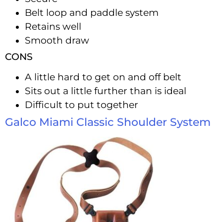
Belt loop and paddle system
Retains well
Smooth draw
CONS
A little hard to get on and off belt
Sits out a little further than is ideal
Difficult to put together
Galco Miami Classic Shoulder System