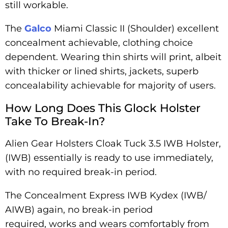
still workable.
The
Galco
Miami Classic II (Shoulder) excellent
concealment achievable, clothing choice
dependent. Wearing thin shirts will print, albeit
with thicker or lined shirts, jackets, superb
concealability achievable for majority of users.
How Long Does This Glock Holster
Take To Break-In?
Alien Gear Holsters Cloak Tuck 3.5 IWB Holster,
(IWB) essentially is ready to use immediately,
with no required break-in period.
The Concealment Express IWB Kydex (IWB/
AIWB) again, no break-in period
required, works and wears comfortably from