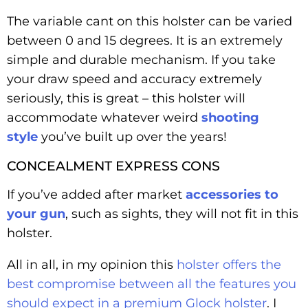
The variable cant on this holster can be varied
between 0 and 15 degrees. It is an extremely
simple and durable mechanism. If you take
your draw speed and accuracy extremely
seriously, this is great – this holster will
accommodate whatever weird
shooting
style
you’ve built up over the years!
CONCEALMENT EXPRESS CONS
If you’ve added after market
accessories to
your gun
, such as sights, they will not fit in this
holster.
All in all, in my opinion this
holster offers the
best compromise between all the features you
should expect in a premium Glock holster
. I