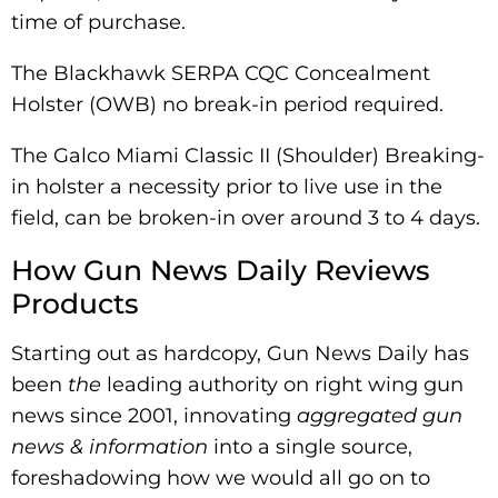
time of purchase.
The Blackhawk SERPA CQC Concealment
Holster (OWB) no break-in period required.
The Galco Miami Classic II (Shoulder) Breaking-
in holster a necessity prior to live use in the
field, can be broken-in over around 3 to 4 days.
How Gun News Daily Reviews
Products
Starting out as hardcopy, Gun News Daily has
been
the
leading authority on right wing gun
news since 2001, innovating
aggregated
gun
news & information
into a single source,
foreshadowing how we would all go on to