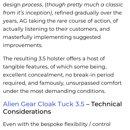
design
process
, (
though
pretty much a classic
from it’s inception)
, refined gradually over the
years, AG taking the rare course of action, of
actually listening to their customers, and
masterfully implementing suggested
improvements.
The resulting 3.5 holster offers a host of
tangible features, of which some being..
excellent concealment, no break-in period
required, and famously, unsurpassed comfort
under the most demanding conditions.
Alien Gear Cloak Tuck 3.5
– Technical
Considerations
Even with the bespoke flexibility / control