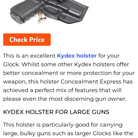
This is an excellent
Kydex holster
for your
Glock. Whilst some other Kydex holsters offer
better concealment or more protection for your
weapon, this holster Concealment Express has
achieved a perfect mix of features that will
please even the most discerning gun owner.
KYDEX HOLSTER FOR LARGE GUNS
This holster is particularly good for carrying
large, bulky guns such as larger Glocks like the