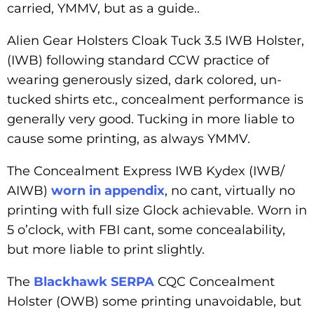
carried, YMMV, but as a guide..
Alien Gear Holsters Cloak Tuck 3.5 IWB Holster,
(IWB) following standard CCW practice of
wearing generously sized, dark colored, un-
tucked shirts etc., concealment performance is
generally very good. Tucking in more liable to
cause some printing, as always YMMV.
The Concealment Express IWB Kydex (IWB/
AIWB)
worn in appendix
, no cant, virtually no
printing with full size Glock achievable. Worn in
5 o’clock, with FBI cant, some concealability,
but more liable to print slightly.
The
Blackhawk SERPA
CQC Concealment
Holster (OWB) some printing unavoidable, but