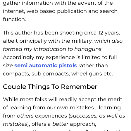
gather information with the advent of the
internet, web based publication and search
function.
This author has been shooting circa 12 years,
albeit principally with the military,
which also
formed my introduction to handguns
.
Accordingly my experience is limited to full
size
semi automatic pistols
rather than
compacts, sub compacts, wheel guns etc.
Couple Things To Remember
While most folks will readily accept the merit
of learning from our own mistakes… learning
from
others
experiences (
successes, as well as
mistakes
), offers a
better
approach,