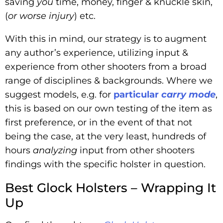
saving
you
time, money, finger & knuckle skin,
(
or worse injury
) etc.
With this in mind, our strategy is to augment
any author’s experience, utilizing input &
experience from other shooters from a broad
range of disciplines & backgrounds. Where we
suggest models, e.g. for
particular
carry mode
,
this is based on our own testing of the item as
first preference, or in the event of that not
being the case, at the very least, hundreds of
hours
analyzing
input from other shooters
findings with the specific holster in question.
Best Glock Holsters – Wrapping It
Up