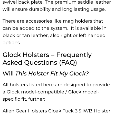
swivel back plate. The premium saddle leather
will ensure durability and long lasting usage.
There are accessories like mag holders that
can be added to the system. It is available in
black or tan leather, also right or left handed
options.
Glock Holsters – Frequently
Asked Questions (FAQ)
Will
This Holster Fit My Glock?
All holsters listed here are designed to provide
a Glock model-compatible / Glock model-
specific fit, further:
Alien Gear Holsters Cloak Tuck 3.5 IWB Holster,