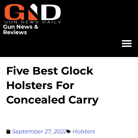
Gun News &
Reviews
Five Best Glock
Holsters For
Concealed Carry
September 27, 2022
Holsters