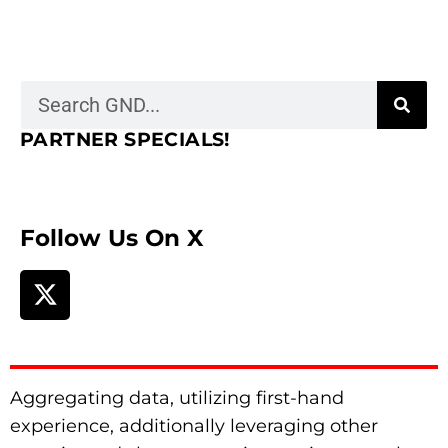
PARTNER SPECIALS!
Follow Us On X
Aggregating data, utilizing first-hand
experience, additionally leveraging other