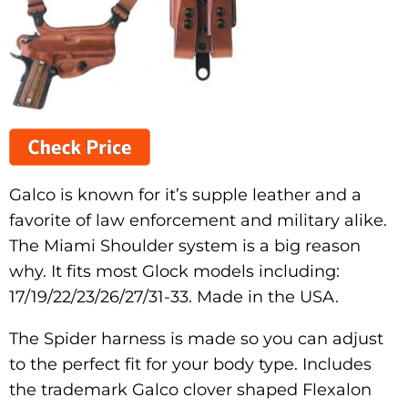
Galco is known for it’s supple leather and a
favorite of law enforcement and military alike.
The Miami Shoulder system is a big reason
why. It fits most Glock models including:
17/19/22/23/26/27/31-33. Made in the USA.
The Spider harness is made so you can adjust
to the perfect fit for your body type. Includes
the trademark Galco clover shaped Flexalon