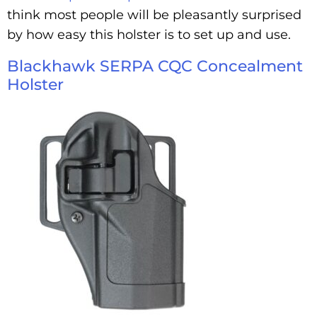
think most people will be pleasantly surprised
by how easy this holster is to set up and use.
Blackhawk SERPA CQC Concealment
Holster