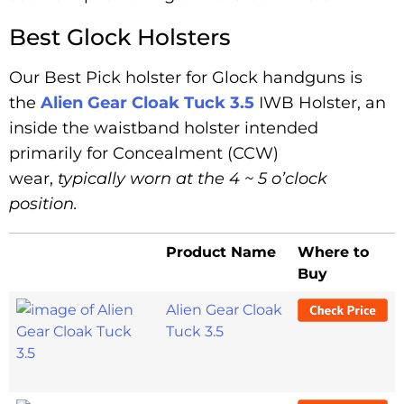
Best Glock Holsters
Our Best Pick holster for Glock handguns is
the
Alien Gear Cloak Tuck 3.5
IWB Holster, an
inside the waistband holster intended
primarily for Concealment (CCW)
wear,
typically
worn
at the 4 ~ 5 o’clock
position.
Product Name
Where to
Buy
Alien Gear Cloak
Tuck 3.5