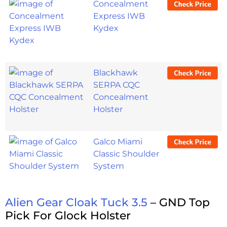
Concealment
Express IWB
Kydex
Blackhawk
SERPA CQC
Concealment
Holster
Galco Miami
Classic Shoulder
System
Alien Gear Cloak Tuck 3.5
– GND Top
Pick For Glock Holster