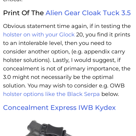
Print Of The
Alien Gear Cloak Tuck 3.5
Obvious statement time again, if in testing the
holster on with your Glock
20, you find it prints
to an intolerable level, then you need to
consider another option, (e.g. appendix carry
holster solutions). Lastly, I would suggest, if
concealment is not of primary importance, the
3.0 might not necessarily be the optimal
solution. You may wish to consider e.g. OWB
holster options like the Black Serpa
below.
Concealment Express IWB Kydex