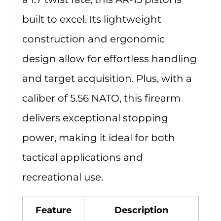
built to excel. Its lightweight
construction and ergonomic
design allow for effortless handling
and target acquisition. Plus, with a
caliber of 5.56 NATO, this firearm
delivers exceptional stopping
power, making it ideal for both
tactical applications and
recreational use.
Feature
Description