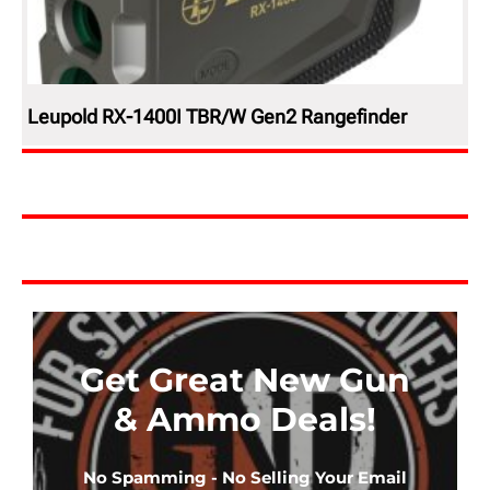
Leupold RX-1400I TBR/W Gen2 Rangefinder
Get Great New Gun
& Ammo Deals!
No Spamming - No Selling Your Email