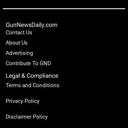
GunNewsDaily.com
Contact Us
About Us
Advertising
Contribute To GND
Legal & Compliance
Terms and Conditions
Privacy Policy
Disclaimer Policy