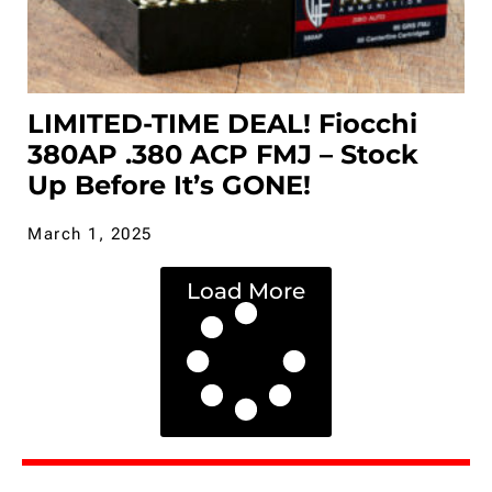
LIMITED-TIME DEAL! Fiocchi
380AP .380 ACP FMJ – Stock
Up Before It’s GONE!
March 1, 2025
Load More