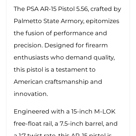
The PSA AR-15 Pistol 5.56, crafted by
Palmetto State Armory, epitomizes
the fusion of performance and
precision. Designed for firearm
enthusiasts who demand quality,
this pistol is a testament to
American craftsmanship and
innovation.
Engineered with a 15-inch M-LOK
free-float rail, a 7.5-inch barrel, and
a 1:7 twist rate, this AR-15 pistol is