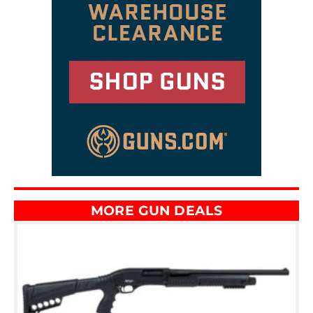
MORE GUN DEALS