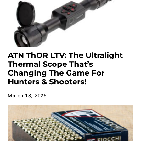
ATN ThOR LTV: The Ultralight
Thermal Scope That’s
Changing The Game For
Hunters & Shooters!
March 13, 2025