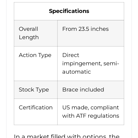
Specifications
Overall
From 23.5 inches
Length
Action Type
Direct
impingement, semi-
automatic
Stock Type
Brace included
Certification
US made, compliant
with ATF regulations
In a market filled with options, the