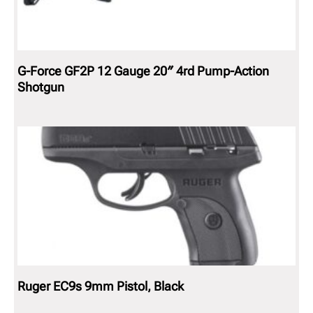
G-Force GF2P 12 Gauge 20″ 4rd Pump-Action
Shotgun
Ruger EC9s 9mm Pistol, Black