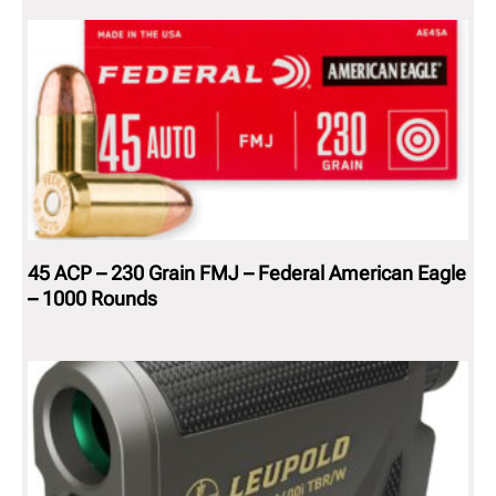
45 ACP – 230 Grain FMJ – Federal American Eagle
– 1000 Rounds