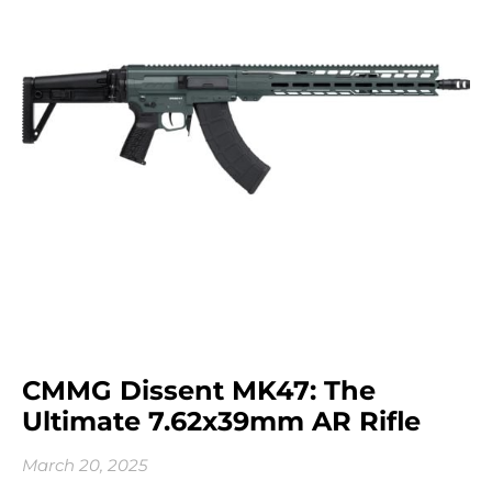
CMMG Dissent MK47: The
Ultimate 7.62x39mm AR Rifle
March 20, 2025