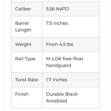
Caliber
5.56 NATO
Barrel
7.5 inches
Length
Weight
From 4.5 lbs
Rail Type
M-LOK free-float
handguard
Twist Rate
1:7 inches
Finish
Durable Black
Anodized