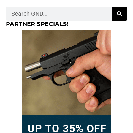
PARTNER SPECIALS!