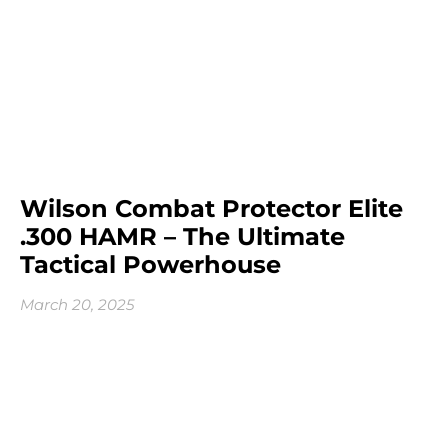
Wilson Combat Protector Elite
.300 HAMR – The Ultimate
Tactical Powerhouse
March 20, 2025