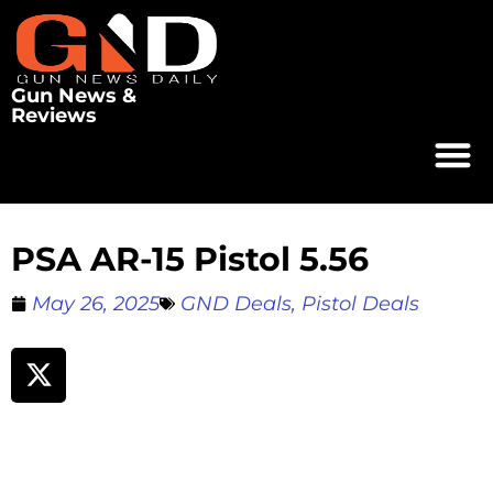
Gun News &
Reviews
PSA AR-15 Pistol 5.56
May 26, 2025
GND Deals
,
Pistol Deals