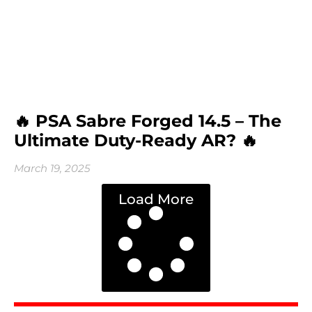
🔥 PSA Sabre Forged 14.5 – The
Ultimate Duty-Ready AR? 🔥
March 19, 2025
Load More