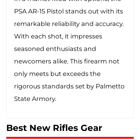
PSA AR-15 Pistol stands out with its
remarkable reliability and accuracy.
With each shot, it impresses
seasoned enthusiasts and
newcomers alike. This firearm not
only meets but exceeds the
rigorous standards set by Palmetto
State Armory.
Best New Rifles Gear