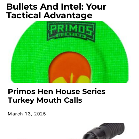
Bullets And Intel: Your
Tactical Advantage
Primos Hen House Series
Turkey Mouth Calls
March 13, 2025