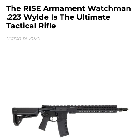
The RISE Armament Watchman
.223 Wylde Is The Ultimate
Tactical Rifle
March 19, 2025