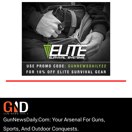
GunNewsDaily.com: Your Arsenal For Guns,
Sports, And Outdoor Conquests.