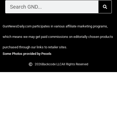
GunNewsDaily.com participates in various affiliate marketing programs,
which means we may get paid commissions on editorially chosen products
purchased through our links to retailer sites.
Some Photos provided by Pexels
2026
Backcode LLC
All Rights Reserved