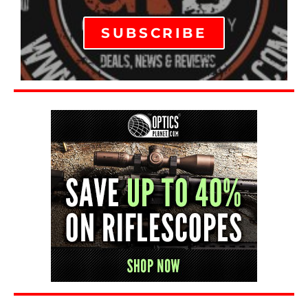
SUBSCRIBE