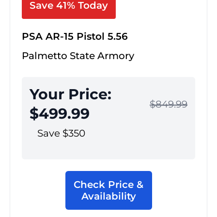
Save 41% Today
PSA AR-15 Pistol 5.56
Palmetto State Armory
Your Price:
$849.99
$499.99
Save $350
Check Price &
Availability