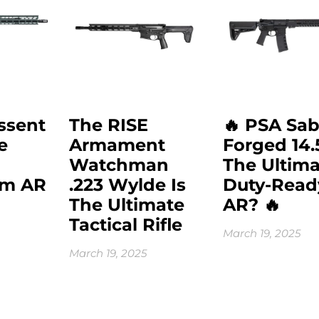
ssent
The RISE
🔥 PSA Sab
e
Armament
Forged 14.
Watchman
The Ultima
mm AR
.223 Wylde Is
Duty-Read
The Ultimate
AR? 🔥
Tactical Rifle
March 19, 2025
March 19, 2025