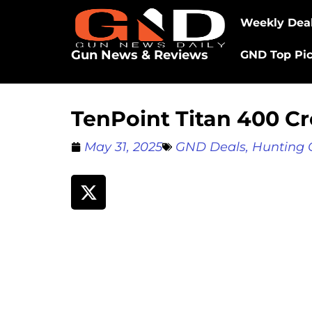
Weekly Dea
Gun News & Reviews
GND Top Pi
TenPoint Titan 400 
May 31, 2025
GND Deals
,
Hunting 