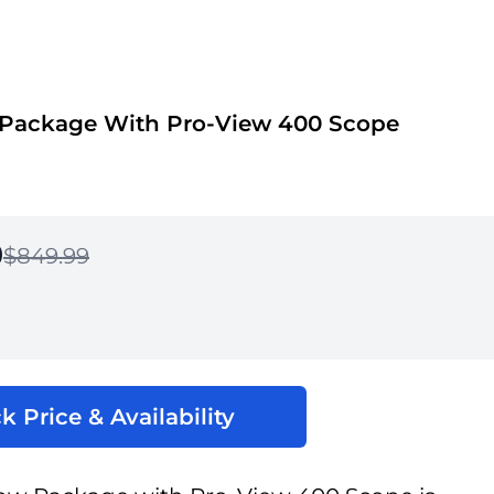
 Package With Pro-View 400 Scope
9
$849.99
k Price & Availability