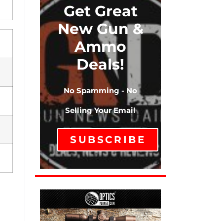
Get Great
New Gun &
Ammo
Deals!
No Spamming - No
Selling Your Email
SUBSCRIBE