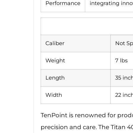
Performance
integrating inno
Caliber
Not Sp
Weight
7 lbs
Length
35 inc
Width
22 inc
TenPoint is renowned for produ
precision and care. The Titan 4