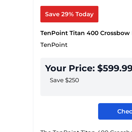
Save 29% Today
TenPoint Titan 400 Crossbow
TenPoint
Your Price: $599.9
Save $250
Chec