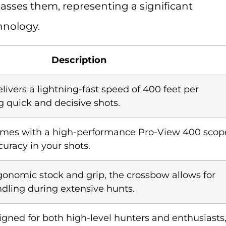
sses them, representing a significant
hnology.
Description
livers a lightning-fast speed of 400 feet per
g quick and decisive shots.
omes with a high-performance Pro-View 400 scop
uracy in your shots.
gonomic stock and grip, the crossbow allows for
dling during extensive hunts.
igned for both high-level hunters and enthusiasts