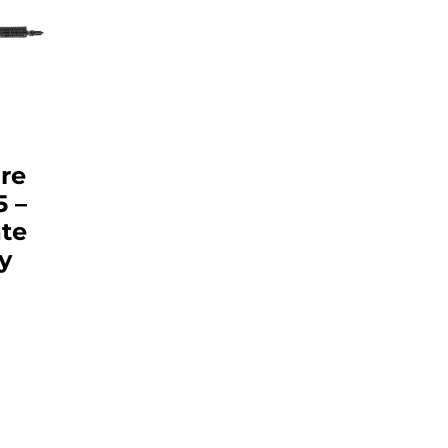
re
5 –
te
y