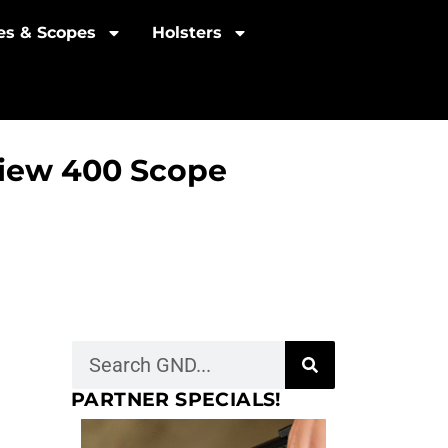
les & Scopes
Holsters
View 400 Scope
PARTNER SPECIALS!