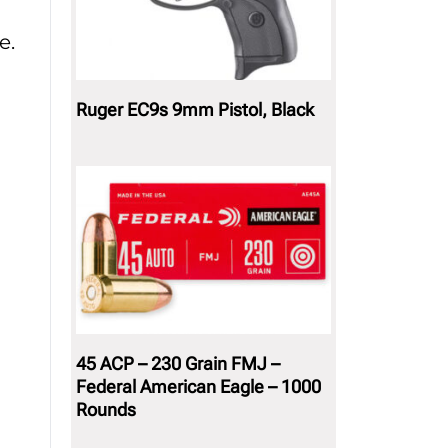
e.
Ruger EC9s 9mm Pistol, Black
45 ACP – 230 Grain FMJ –
Federal American Eagle – 1000
Rounds