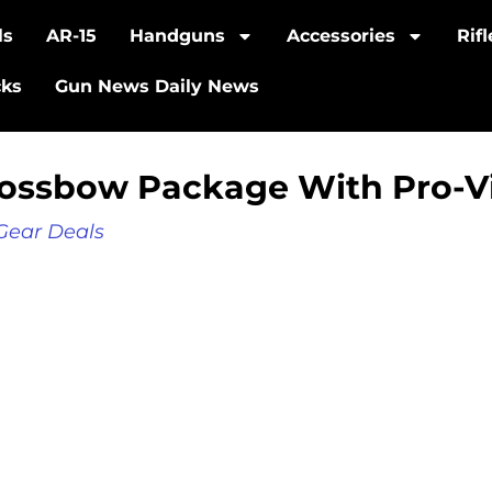
ls
AR-15
Handguns
Accessories
Rif
cks
Gun News Daily News
Crossbow Package With Pro-
Gear Deals