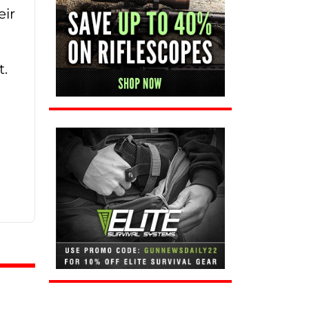
eir
t.