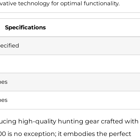
vative technology for optimal functionality.
Specifications
ecified
hes
hes
cing high-quality hunting gear crafted with
00 is no exception; it embodies the perfect