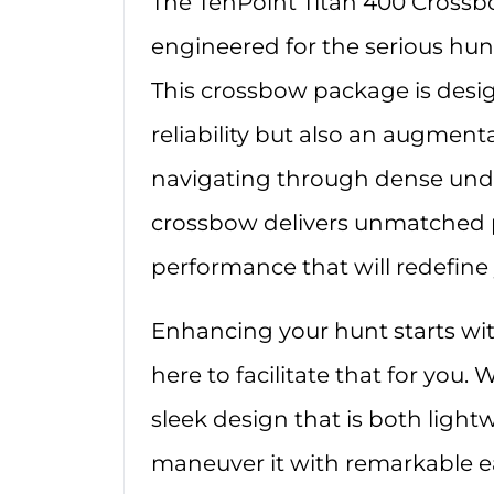
The TenPoint Titan 400 Crossb
engineered for the serious h
This crossbow package is desig
reliability but also an augment
navigating through dense under
crossbow delivers unmatched p
performance that will redefine
Enhancing your hunt starts wit
here to facilitate that for you. 
sleek design that is both light
maneuver it with remarkable ea