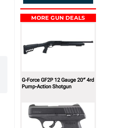
MORE GUN DEALS
G-Force GF2P 12 Gauge 20″ 4rd
Pump-Action Shotgun