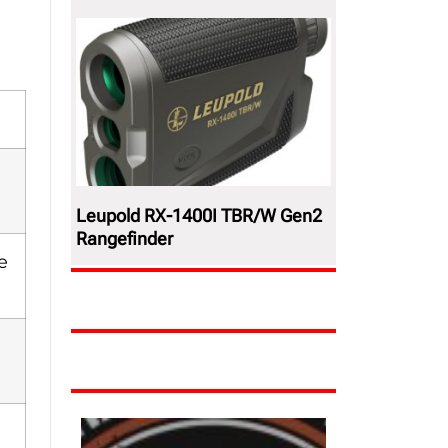
Leupold RX-1400I TBR/W Gen2
Rangefinder
e
,