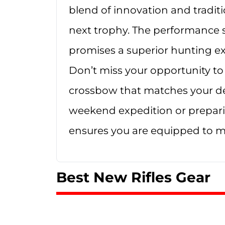
blend of innovation and traditi
next trophy. The performance st
promises a superior hunting exp
Don’t miss your opportunity to 
crossbow that matches your d
weekend expedition or prepari
ensures you are equipped to m
Best New Rifles Gear