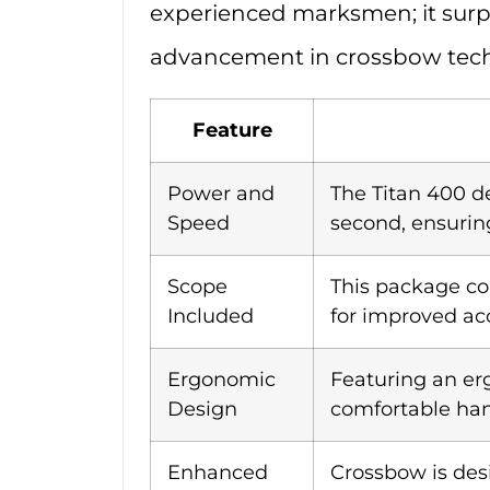
experienced marksmen; it surpa
advancement in crossbow tec
Feature
Power and
The Titan 400 de
Speed
second, ensurin
Scope
This package c
Included
for improved acc
Ergonomic
Featuring an er
Design
comfortable han
Enhanced
Crossbow is des