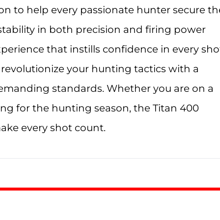
on to help every passionate hunter secure th
ability in both precision and firing power
erience that instills confidence in every sho
revolutionize your hunting tactics with a
emanding standards. Whether you are on a
ng for the hunting season, the Titan 400
ake every shot count.