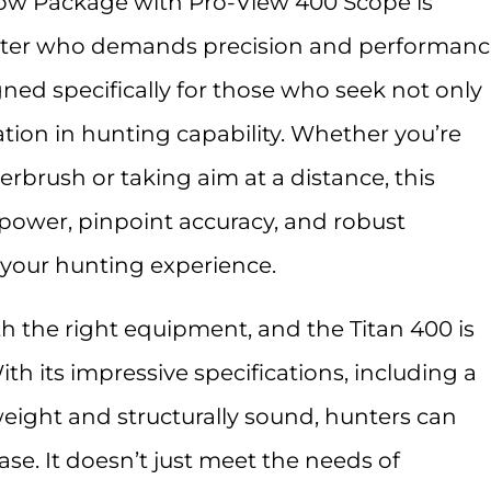
ow Package with Pro-View 400 Scope is
unter who demands precision and performanc
ned specifically for those who seek not only
ation in hunting capability. Whether you’re
brush or taking aim at a distance, this
ower, pinpoint accuracy, and robust
 your hunting experience.
h the right equipment, and the Titan 400 is
With its impressive specifications, including a
weight and structurally sound, hunters can
se. It doesn’t just meet the needs of