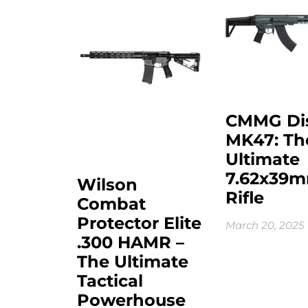
CMMG Di
MK47: Th
Ultimate
7.62x39
Wilson
Rifle
Combat
Protector Elite
March 20, 2025
.300 HAMR –
The Ultimate
Tactical
Powerhouse