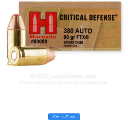
Check Price