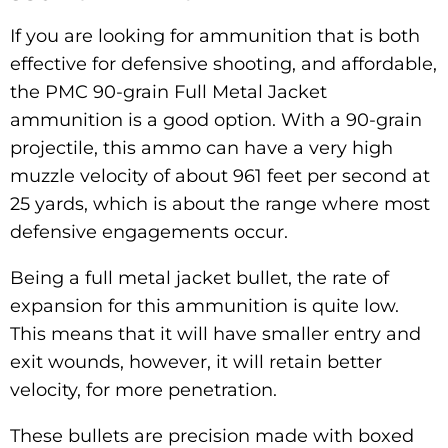
If you are looking for ammunition that is both
effective for defensive shooting, and affordable,
the PMC 90-grain Full Metal Jacket
ammunition is a good option. With a 90-grain
projectile, this ammo can have a very high
muzzle velocity of about 961 feet per second at
25 yards, which is about the range where most
defensive engagements occur.
Being a full metal jacket bullet, the rate of
expansion for this ammunition is quite low.
This means that it will have smaller entry and
exit wounds, however, it will retain better
velocity, for more penetration.
These bullets are precision made with boxed