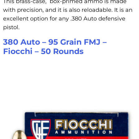
This brass-case, box-primed ammo is made
with precision, and it is also reloadable. It is an
excellent option for any .380 Auto defensive
pistol.
380 Auto – 95 Grain FMJ –
Fiocchi – 50 Rounds