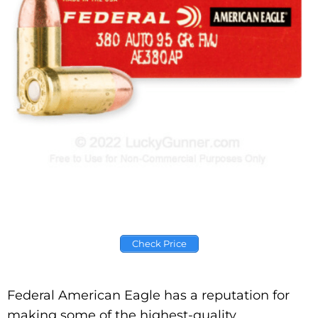
Check Price
Federal American Eagle has a reputation for
making some of the highest-quality