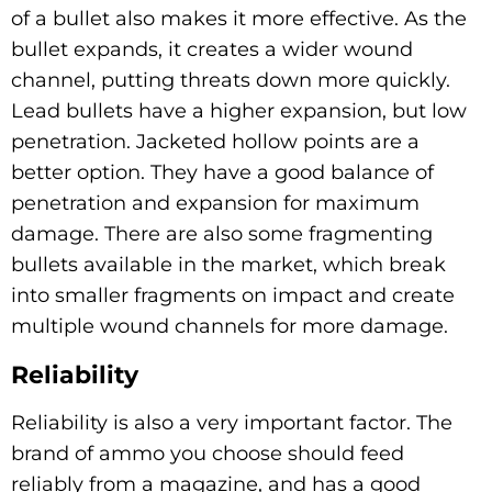
of a bullet also makes it more effective. As the
bullet expands, it creates a wider wound
channel, putting threats down more quickly.
Lead bullets have a higher expansion, but low
penetration. Jacketed hollow points are a
better option. They have a good balance of
penetration and expansion for maximum
damage. There are also some fragmenting
bullets available in the market, which break
into smaller fragments on impact and create
multiple wound channels for more damage.
Reliability
Reliability is also a very important factor. The
brand of ammo you choose should feed
reliably from a magazine, and has a good