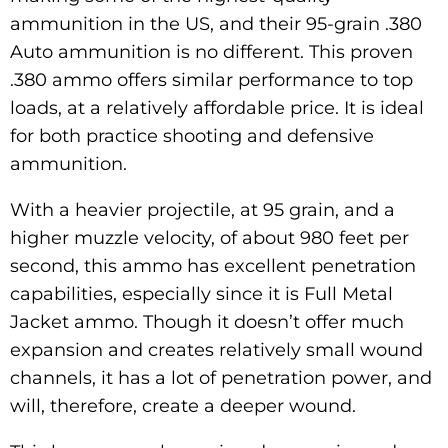
ammunition in the US, and their 95-grain .380
Auto ammunition is no different. This proven
.380 ammo offers similar performance to top
loads, at a relatively affordable price. It is ideal
for both practice shooting and defensive
ammunition.
With a heavier projectile, at 95 grain, and a
higher muzzle velocity, of about 980 feet per
second, this ammo has excellent penetration
capabilities, especially since it is Full Metal
Jacket ammo. Though it doesn’t offer much
expansion and creates relatively small wound
channels, it has a lot of penetration power, and
will, therefore, create a deeper wound.