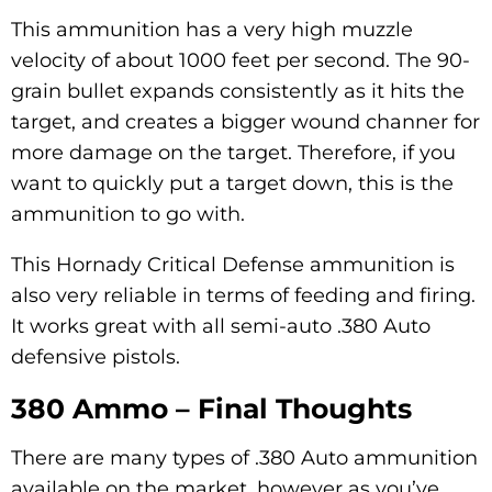
This ammunition has a very high muzzle
velocity of about 1000 feet per second. The 90-
grain bullet expands consistently as it hits the
target, and creates a bigger wound channer for
more damage on the target. Therefore, if you
want to quickly put a target down, this is the
ammunition to go with.
This Hornady Critical Defense ammunition is
also very reliable in terms of feeding and firing.
It works great with all semi-auto .380 Auto
defensive pistols.
380 Ammo – Final Thoughts
There are many types of .380 Auto ammunition
available on the market, however as you’ve