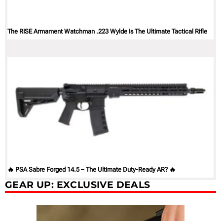
The RISE Armament Watchman .223 Wylde Is The Ultimate Tactical Rifle
🔥 PSA Sabre Forged 14.5 – The Ultimate Duty-Ready AR? 🔥
GEAR UP: EXCLUSIVE DEALS