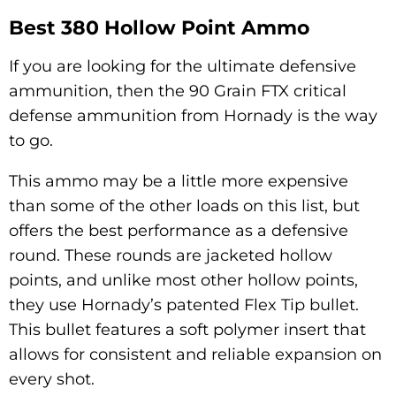
Best 380 Hollow Point Ammo
If you are looking for the ultimate defensive
ammunition, then the 90 Grain FTX critical
defense ammunition from Hornady is the way
to go.
This ammo may be a little more expensive
than some of the other loads on this list, but
offers the best performance as a defensive
round. These rounds are jacketed hollow
points, and unlike most other hollow points,
they use Hornady’s patented Flex Tip bullet.
This bullet features a soft polymer insert that
allows for consistent and reliable expansion on
every shot.