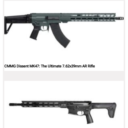
CMMG Dissent MK47: The Ultimate 7.62x39mm AR Rifle