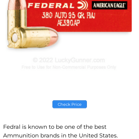
Check Price
Fedral is known to be one of the best
Ammunition brands in the United States.