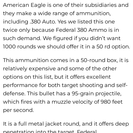
American Eagle is one of their subsidiaries and
they make a wide range of ammunition,
including .380 Auto. Yes we listed this one
twice only because Federal 380 Ammo is in
such demand. We figured if you didn’t want
1000 rounds we should offer it in a 50 rd option.
This ammunition comes in a 50-round box, it is
relatively expensive and some of the other
options on this list, but it offers excellent
performance for both target shooting and self-
defense. This bullet has a 95-grain projectile,
which fires with a muzzle velocity of 980 feet
per second.
It is a full metal jacket round, and it offers deep
penetration into the target. Federal