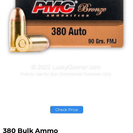
Check Price
380 Bulk Ammo