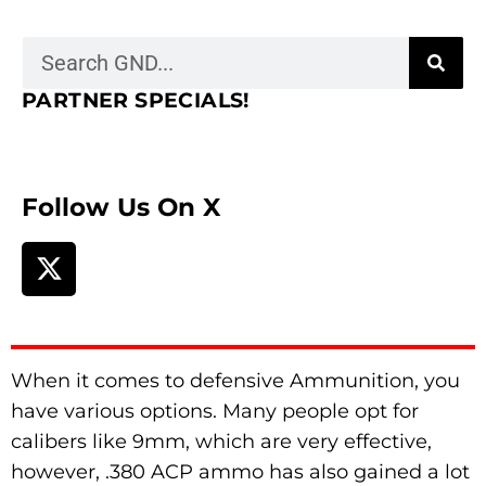
PARTNER SPECIALS!
Follow Us On X
When it comes to defensive Ammunition, you
have various options. Many people opt for
calibers like 9mm, which are very effective,
however, .380 ACP ammo has also gained a lot