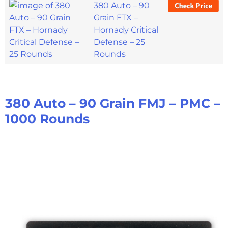
380 Auto – 90
Grain FTX –
Hornady Critical
Defense – 25
Rounds
380 Auto – 90 Grain FMJ – PMC –
1000 Rounds