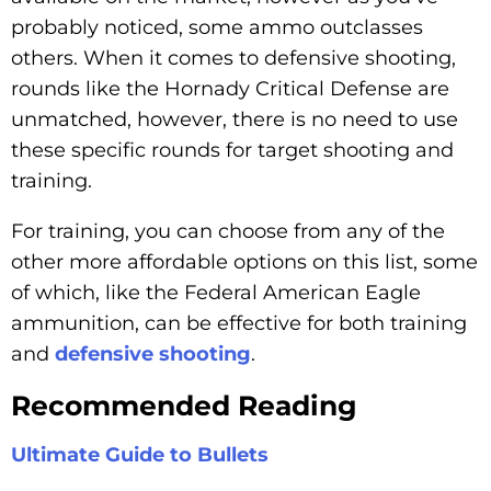
probably noticed, some ammo outclasses
others. When it comes to defensive shooting,
rounds like the Hornady Critical Defense are
unmatched, however, there is no need to use
these specific rounds for target shooting and
training.
For training, you can choose from any of the
other more affordable options on this list, some
of which, like the Federal American Eagle
ammunition, can be effective for both training
and
defensive shooting
.
Recommended Reading
Ultimate Guide to Bullets