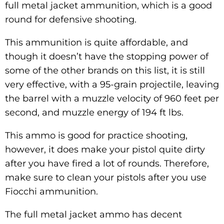
full metal jacket ammunition, which is a good
round for defensive shooting.
This ammunition is quite affordable, and
though it doesn’t have the stopping power of
some of the other brands on this list, it is still
very effective, with a 95-grain projectile, leaving
the barrel with a muzzle velocity of 960 feet per
second, and muzzle energy of 194 ft lbs.
This ammo is good for practice shooting,
however, it does make your pistol quite dirty
after you have fired a lot of rounds. Therefore,
make sure to clean your pistols after you use
Fiocchi ammunition.
The full metal jacket ammo has decent