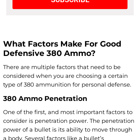
What Factors Make For Good
Defensive 380 Ammo?
There are multiple factors that need to be
considered when you are choosing a certain
type of 380 ammunition for personal defense.
380 Ammo Penetration
One of the first, and most important factors to
consider is penetration power. The penetration
power of a bullet is its ability to move through
a body. Several factors like a bullet’s