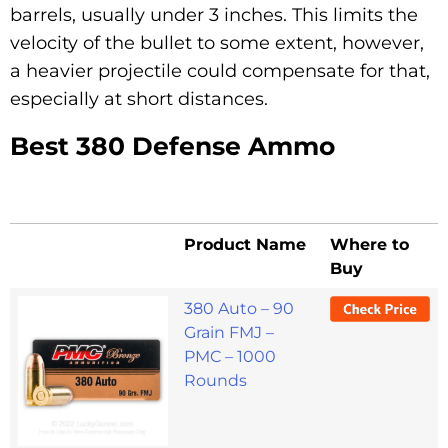
barrels, usually under 3 inches. This limits the
velocity of the bullet to some extent, however,
a heavier projectile could compensate for that,
especially at short distances.
Best 380 Defense Ammo
Product Name
Where to
Buy
380 Auto – 90
Grain FMJ –
PMC – 1000
Rounds