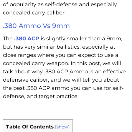
of popularity as self-defense and especially
concealed carry caliber.
.380 Ammo Vs 9mm
The
.380 ACP
is slightly smaller than a 9mm,
but has very similar ballistics, especially at
close ranges where you can expect to use a
concealed carry weapon. In this post, we will
talk about why .380 ACP Ammo is an effective
defensive caliber, and we will tell you about
the best .380 ACP ammo you can use for self-
defense, and target practice.
Table Of Contents
[
show
]