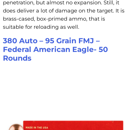
penetration, but almost no expansion. Still, it
does deliver a lot of damage on the target. It is
brass-cased, box-primed ammo, that is
suitable for reloading as well.
380 Auto – 95 Grain FMJ –
Federal American Eagle- 50
Rounds