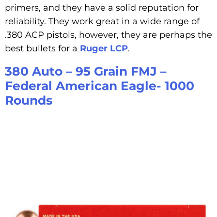
primers, and they have a solid reputation for
reliability. They work great in a wide range of
.380 ACP pistols, however, they are perhaps the
best bullets for a
Ruger LCP
.
380 Auto – 95 Grain FMJ –
Federal American Eagle- 1000
Rounds