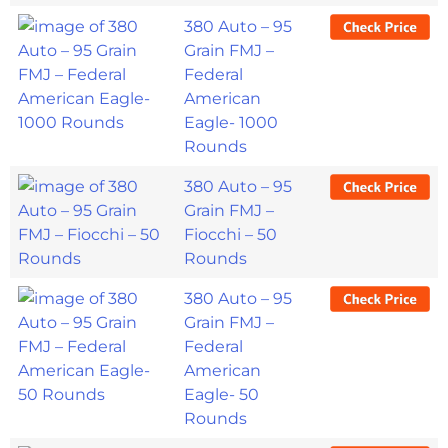
380 Auto – 95
Grain FMJ –
Federal
American
Eagle- 1000
Rounds
380 Auto – 95
Grain FMJ –
Fiocchi – 50
Rounds
380 Auto – 95
Grain FMJ –
Federal
American
Eagle- 50
Rounds