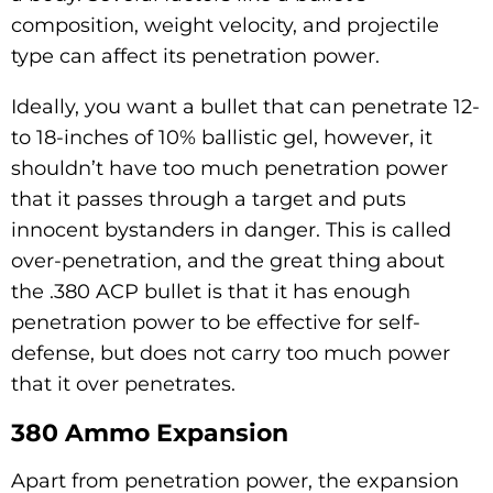
composition, weight velocity, and projectile
type can affect its penetration power.
Ideally, you want a bullet that can penetrate 12-
to 18-inches of 10% ballistic gel, however, it
shouldn’t have too much penetration power
that it passes through a target and puts
innocent bystanders in danger. This is called
over-penetration, and the great thing about
the .380 ACP bullet is that it has enough
penetration power to be effective for self-
defense, but does not carry too much power
that it over penetrates.
380 Ammo Expansion
Apart from penetration power, the expansion