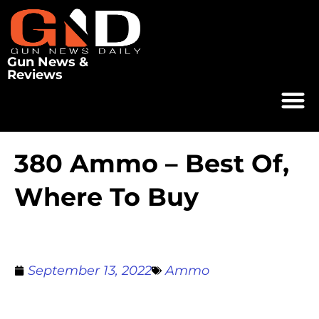
Gun News &
Reviews
380 Ammo – Best Of,
Where To Buy
September 13, 2022
Ammo