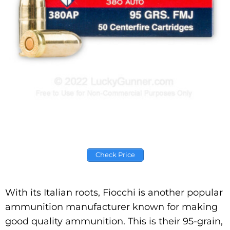
Check Price
With its Italian roots, Fiocchi is another popular
ammunition manufacturer known for making
good quality ammunition. This is their 95-grain,