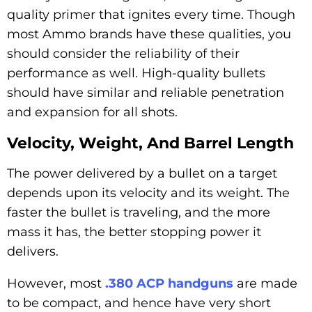
quality primer that ignites every time. Though
most Ammo brands have these qualities, you
should consider the reliability of their
performance as well. High-quality bullets
should have similar and reliable penetration
and expansion for all shots.
Velocity, Weight, And Barrel Length
The power delivered by a bullet on a target
depends upon its velocity and its weight. The
faster the bullet is traveling, and the more
mass it has, the better stopping power it
delivers.
However, most
.380 ACP handguns
are made
to be compact, and hence have very short