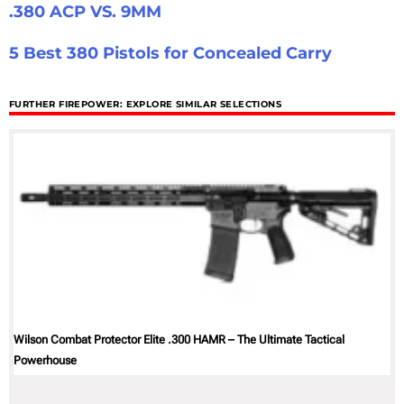
.380 ACP VS. 9MM
5 Best 380 Pistols for Concealed Carry
FURTHER FIREPOWER: EXPLORE SIMILAR SELECTIONS
Wilson Combat Protector Elite .300 HAMR – The Ultimate Tactical
Powerhouse