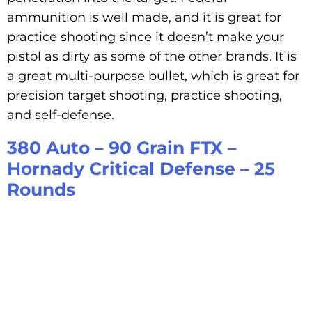
ammunition is well made, and it is great for
practice shooting since it doesn’t make your
pistol as dirty as some of the other brands. It is
a great multi-purpose bullet, which is great for
precision target shooting, practice shooting,
and self-defense.
380 Auto – 90 Grain FTX –
Hornady Critical Defense – 25
Rounds