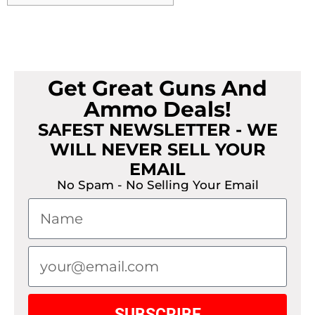
Get Great Guns And
Ammo Deals!
SAFEST NEWSLETTER - WE
WILL NEVER SELL YOUR
EMAIL
No Spam - No Selling Your Email
SUBSCRIBE