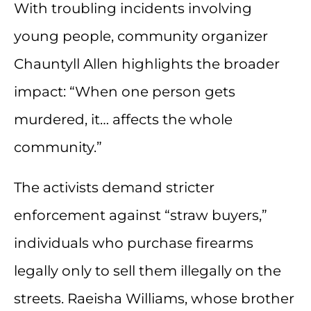
With troubling incidents involving
young people, community organizer
Chauntyll Allen highlights the broader
impact: “When one person gets
murdered, it… affects the whole
community.”
The activists demand stricter
enforcement against “straw buyers,”
individuals who purchase firearms
legally only to sell them illegally on the
streets. Raeisha Williams, whose brother