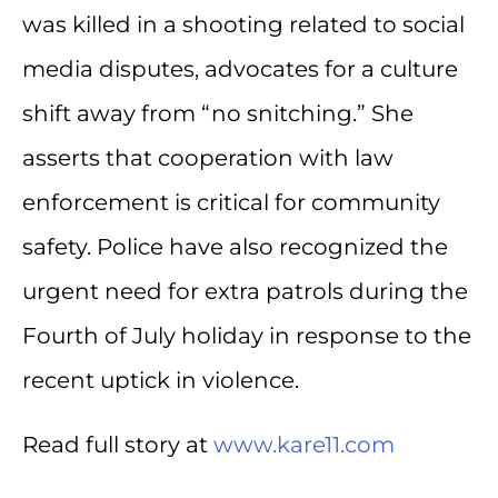
was killed in a shooting related to social
media disputes, advocates for a culture
shift away from “no snitching.” She
asserts that cooperation with law
enforcement is critical for community
safety. Police have also recognized the
urgent need for extra patrols during the
Fourth of July holiday in response to the
recent uptick in violence.
Read full story at
www.kare11.com