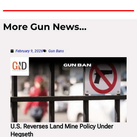
More Gun News...
February 9, 2026
Gun Bans
U.S. Reverses Land Mine Policy Under
Hegseth