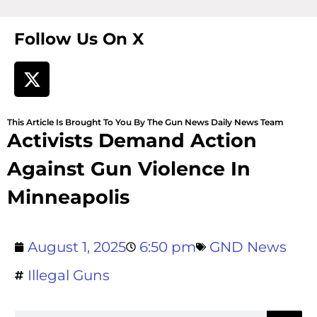
Follow Us On X
This Article Is Brought To You By The Gun News Daily News Team
Activists Demand Action
Against Gun Violence In
Minneapolis
August 1, 2025
6:50 pm
GND News
Illegal Guns