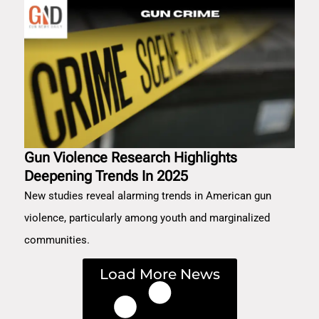
Gun Violence Research Highlights
Deepening Trends In 2025
New studies reveal alarming trends in American gun
violence, particularly among youth and marginalized
communities.
Load More News