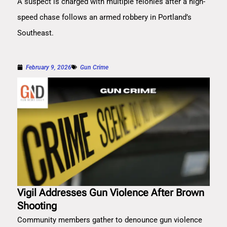
A suspect is charged with multiple felonies after a high-
speed chase follows an armed robbery in Portland’s
Southeast.
February 9, 2026
Gun Crime
Vigil Addresses Gun Violence After Brown
Shooting
Community members gather to denounce gun violence