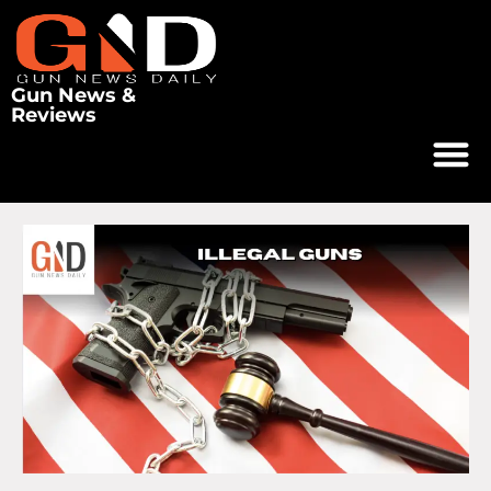
Gun News &
Reviews