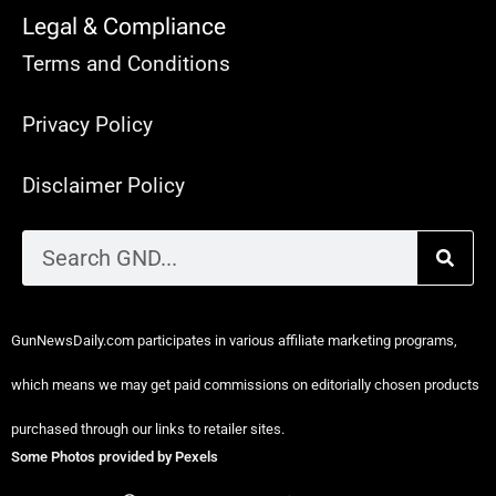
Legal & Compliance
Terms and Conditions
Privacy Policy
Disclaimer Policy
GunNewsDaily.com participates in various affiliate marketing programs,
which means we may get paid commissions on editorially chosen products
purchased through our links to retailer sites.
Some Photos provided by Pexels