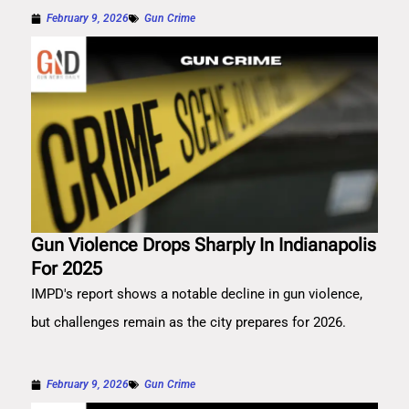
February 9, 2026
Gun Crime
Gun Violence Drops Sharply In Indianapolis
For 2025
IMPD's report shows a notable decline in gun violence,
but challenges remain as the city prepares for 2026.
February 9, 2026
Gun Crime