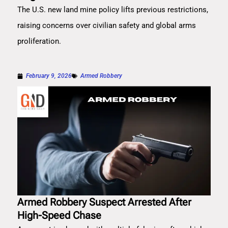
The U.S. new land mine policy lifts previous restrictions,
raising concerns over civilian safety and global arms
proliferation.
February 9, 2026
Armed Robbery
Armed Robbery Suspect Arrested After
High-Speed Chase