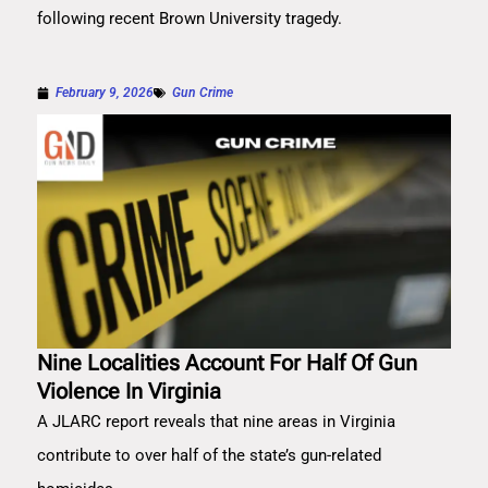
following recent Brown University tragedy.
February 9, 2026
Gun Crime
Nine Localities Account For Half Of Gun
Violence In Virginia
A JLARC report reveals that nine areas in Virginia
contribute to over half of the state’s gun-related