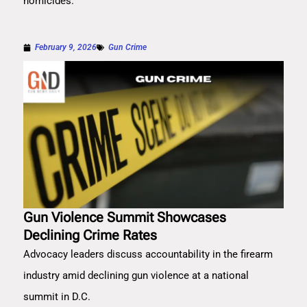
homicides.
February 9, 2026
Gun Crime
Gun Violence Summit Showcases
Declining Crime Rates
Advocacy leaders discuss accountability in the firearm
industry amid declining gun violence at a national
summit in D.C.