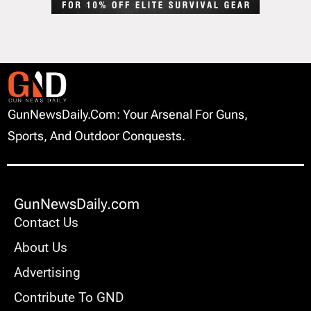
GunNewsDaily.com: Your Arsenal For Guns,
Sports, And Outdoor Conquests.
GunNewsDaily.com
Contact Us
About Us
Advertising
Contribute To GND