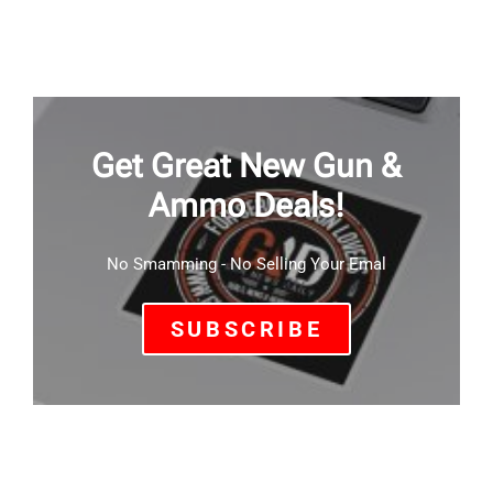
Get Great New Gun &
Ammo Deals!
No Smamming - No Selling Your Emal
SUBSCRIBE