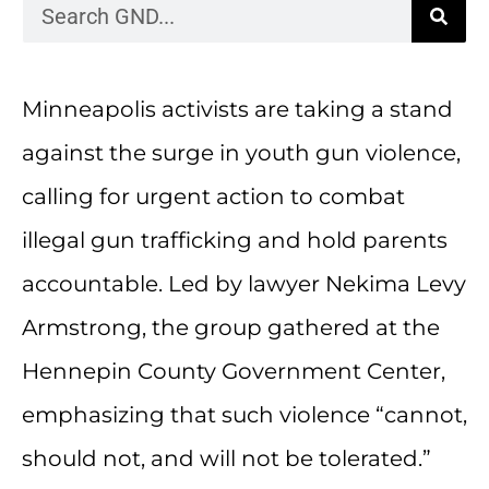
Minneapolis activists are taking a stand
against the surge in youth gun violence,
calling for urgent action to combat
illegal gun trafficking and hold parents
accountable. Led by lawyer Nekima Levy
Armstrong, the group gathered at the
Hennepin County Government Center,
emphasizing that such violence “cannot,
should not, and will not be tolerated.”