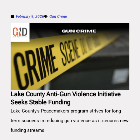
February 9, 2026
Gun Crime
Lake County Anti-Gun Violence Initiative
Seeks Stable Funding
Lake County's Peacemakers program strives for long-
term success in reducing gun violence as it secures new
funding streams.