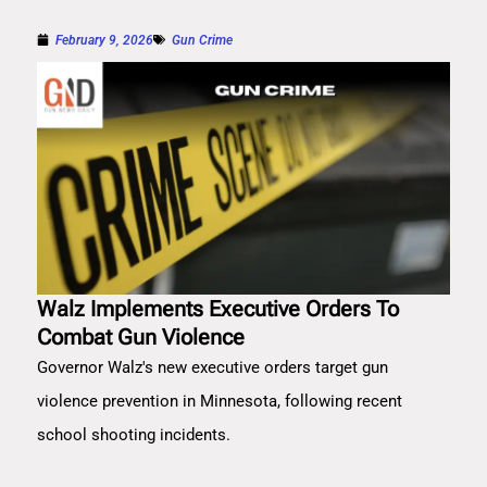
February 9, 2026
Gun Crime
Walz Implements Executive Orders To
Combat Gun Violence
Governor Walz's new executive orders target gun
violence prevention in Minnesota, following recent
school shooting incidents.