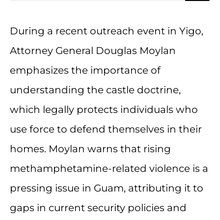
During a recent outreach event in Yigo,
Attorney General Douglas Moylan
emphasizes the importance of
understanding the castle doctrine,
which legally protects individuals who
use force to defend themselves in their
homes. Moylan warns that rising
methamphetamine-related violence is a
pressing issue in Guam, attributing it to
gaps in current security policies and