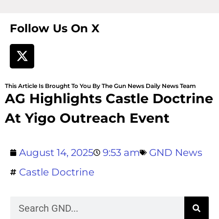
Follow Us On X
This Article Is Brought To You By The Gun News Daily News Team
AG Highlights Castle Doctrine
At Yigo Outreach Event
August 14, 2025
9:53 am
GND News
Castle Doctrine