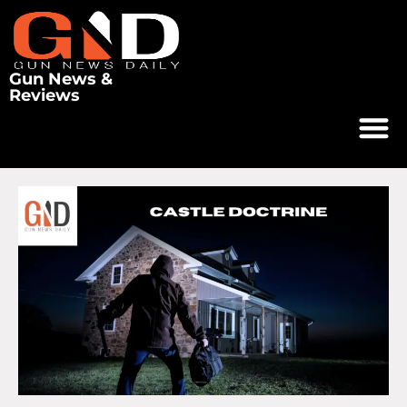
Gun News &
Reviews