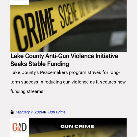
Lake County Anti-Gun Violence Initiative
Seeks Stable Funding
Lake County's Peacemakers program strives for long-
term success in reducing gun violence as it secures new
funding streams.
February 9, 2026
Gun Crime