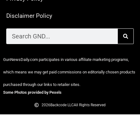
Disclaimer Policy
GunNewsDaily.com participates in various affiliate marketing programs,
which means we may get paid commissions on editorially chosen products
purchased through our links to retailer sites.
Some Photos provided by Pexels
2026
Backcode LLC
All Rights Reserved