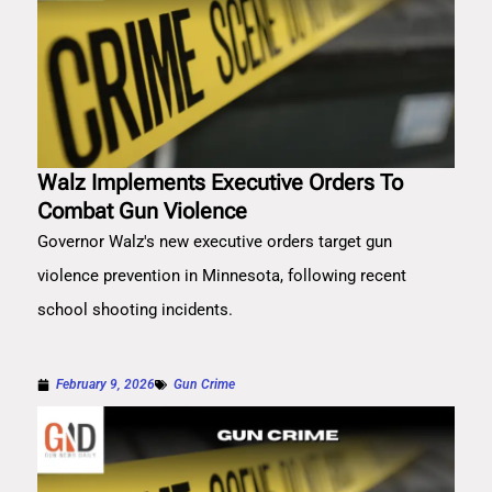
Walz Implements Executive Orders To
Combat Gun Violence
Governor Walz's new executive orders target gun
violence prevention in Minnesota, following recent
school shooting incidents.
February 9, 2026
Gun Crime