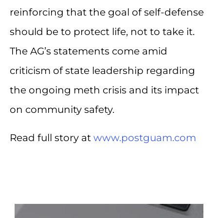
reinforcing that the goal of self-defense
should be to protect life, not to take it.
The AG’s statements come amid
criticism of state leadership regarding
the ongoing meth crisis and its impact
on community safety.
Read full story at
www.postguam.com