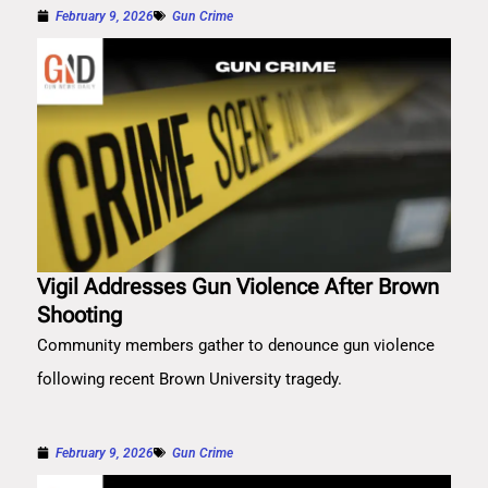
February 9, 2026
Gun Crime
Vigil Addresses Gun Violence After Brown
Shooting
Community members gather to denounce gun violence
following recent Brown University tragedy.
February 9, 2026
Gun Crime