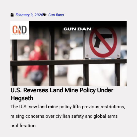
February 9, 2026
Gun Bans
U.S. Reverses Land Mine Policy Under
Hegseth
The U.S. new land mine policy lifts previous restrictions,
raising concerns over civilian safety and global arms
proliferation.