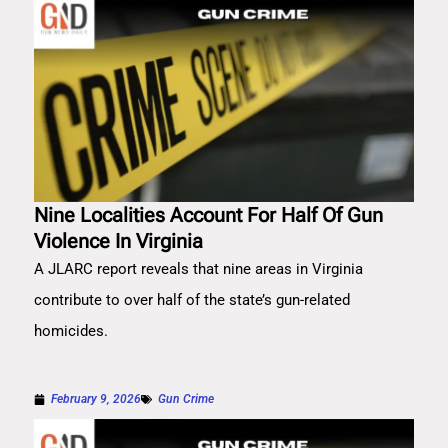
Nine Localities Account For Half Of Gun
Violence In Virginia
A JLARC report reveals that nine areas in Virginia
contribute to over half of the state’s gun-related
homicides.
February 9, 2026
Gun Crime