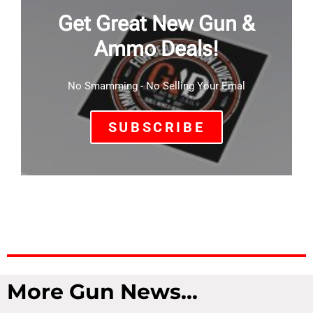
Get Great New Gun &
Ammo Deals!
No Smamming - No Selling Your Emal
SUBSCRIBE
More Gun News...