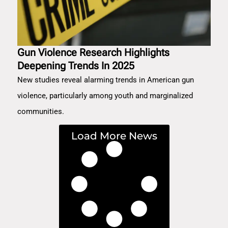
Gun Violence Research Highlights
Deepening Trends In 2025
New studies reveal alarming trends in American gun
violence, particularly among youth and marginalized
communities.
Load More News