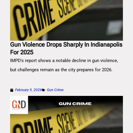
Gun Violence Drops Sharply In Indianapolis
For 2025
IMPD's report shows a notable decline in gun violence,
but challenges remain as the city prepares for 2026.
February 9, 2026
Gun Crime