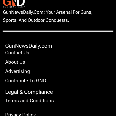
GunNewsDaily.com: Your Arsenal For Guns,
Sports, And Outdoor Conquests.
GunNewsDaily.com
Contact Us
About Us
Advertising
Contribute To GND
Legal & Compliance
Terms and Conditions
Privacy Policy