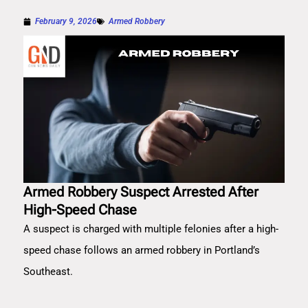
February 9, 2026
Armed Robbery
Armed Robbery Suspect Arrested After
High-Speed Chase
A suspect is charged with multiple felonies after a high-
speed chase follows an armed robbery in Portland’s
Southeast.