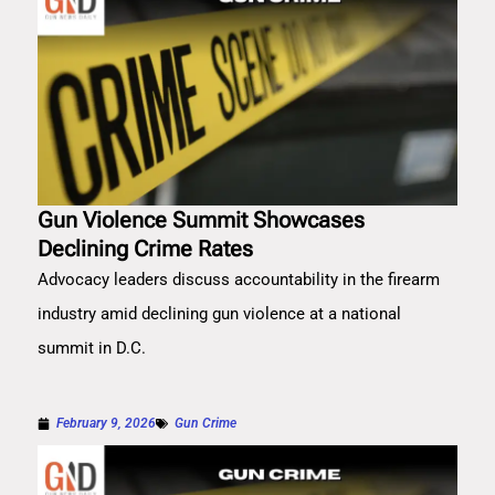
Gun Violence Summit Showcases
Declining Crime Rates
Advocacy leaders discuss accountability in the firearm
industry amid declining gun violence at a national
summit in D.C.
February 9, 2026
Gun Crime