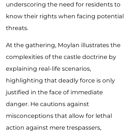
underscoring the need for residents to
know their rights when facing potential
threats.
At the gathering, Moylan illustrates the
complexities of the castle doctrine by
explaining real-life scenarios,
highlighting that deadly force is only
justified in the face of immediate
danger. He cautions against
misconceptions that allow for lethal
action against mere trespassers,