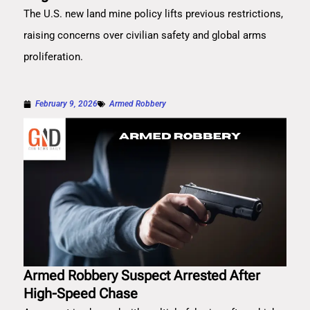
The U.S. new land mine policy lifts previous restrictions,
raising concerns over civilian safety and global arms
proliferation.
February 9, 2026
Armed Robbery
Armed Robbery Suspect Arrested After
High-Speed Chase