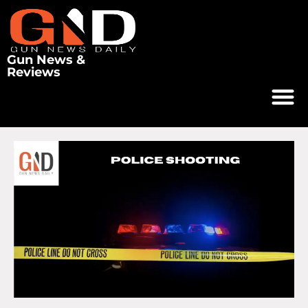
Gun News &
Reviews