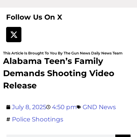
Follow Us On X
This Article Is Brought To You By The Gun News Daily News Team
Alabama Teen’s Family
Demands Shooting Video
Release
July 8, 2025
4:50 pm
GND News
Police Shootings