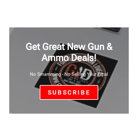
Get Great New Gun &
Ammo Deals!
No Smamming - No Selling Your Emal
SUBSCRIBE