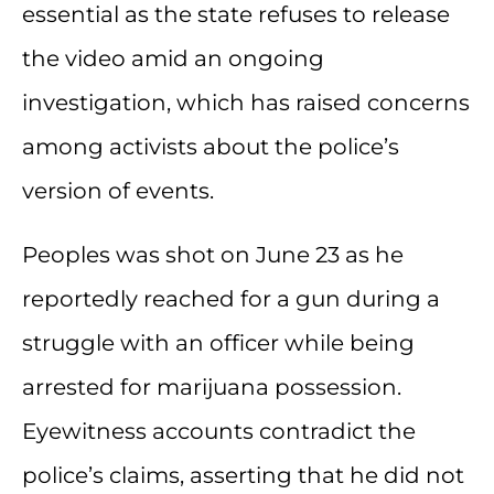
essential as the state refuses to release
the video amid an ongoing
investigation, which has raised concerns
among activists about the police’s
version of events.
Peoples was shot on June 23 as he
reportedly reached for a gun during a
struggle with an officer while being
arrested for marijuana possession.
Eyewitness accounts contradict the
police’s claims, asserting that he did not