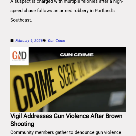
A suspect is charged with multiple felonies after a high-
speed chase follows an armed robbery in Portland’s
Southeast.
February 9, 2026
Gun Crime
Vigil Addresses Gun Violence After Brown
Shooting
Community members gather to denounce gun violence