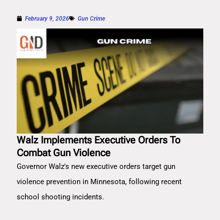
February 9, 2026
Gun Crime
Walz Implements Executive Orders To
Combat Gun Violence
Governor Walz's new executive orders target gun
violence prevention in Minnesota, following recent
school shooting incidents.