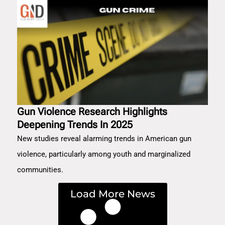
Gun Violence Research Highlights
Deepening Trends In 2025
New studies reveal alarming trends in American gun
violence, particularly among youth and marginalized
communities.
Load More News