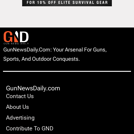
GunNewsDaily.com: Your Arsenal For Guns,
Sports, And Outdoor Conquests.
GunNewsDaily.com
Contact Us
About Us
Advertising
Contribute To GND