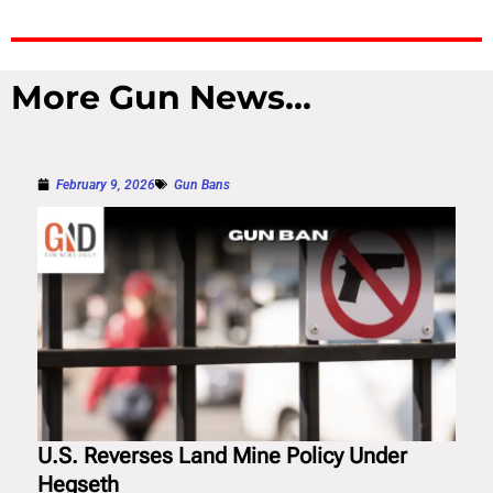
More Gun News...
February 9, 2026
Gun Bans
U.S. Reverses Land Mine Policy Under
Hegseth