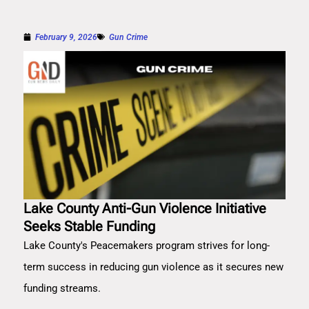
February 9, 2026
Gun Crime
Lake County Anti-Gun Violence Initiative
Seeks Stable Funding
Lake County's Peacemakers program strives for long-
term success in reducing gun violence as it secures new
funding streams.