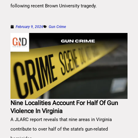
following recent Brown University tragedy.
February 9, 2026
Gun Crime
Nine Localities Account For Half Of Gun
Violence In Virginia
A JLARC report reveals that nine areas in Virginia
contribute to over half of the state’s gun-related