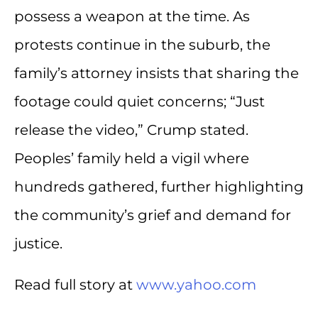
possess a weapon at the time. As
protests continue in the suburb, the
family’s attorney insists that sharing the
footage could quiet concerns; “Just
release the video,” Crump stated.
Peoples’ family held a vigil where
hundreds gathered, further highlighting
the community’s grief and demand for
justice.
Read full story at
www.yahoo.com