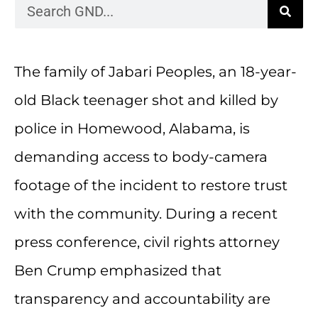
The family of Jabari Peoples, an 18-year-
old Black teenager shot and killed by
police in Homewood, Alabama, is
demanding access to body-camera
footage of the incident to restore trust
with the community. During a recent
press conference, civil rights attorney
Ben Crump emphasized that
transparency and accountability are