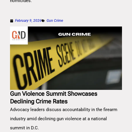
homicides.
February 9, 2026
Gun Crime
Gun Violence Summit Showcases
Declining Crime Rates
Advocacy leaders discuss accountability in the firearm
industry amid declining gun violence at a national
summit in D.C.