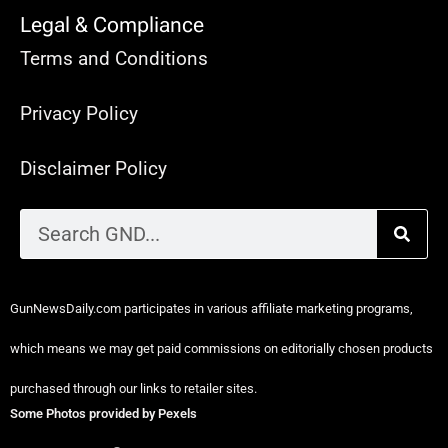
Legal & Compliance
Terms and Conditions
Privacy Policy
Disclaimer Policy
GunNewsDaily.com participates in various affiliate marketing programs,
which means we may get paid commissions on editorially chosen products
purchased through our links to retailer sites.
Some Photos provided by Pexels