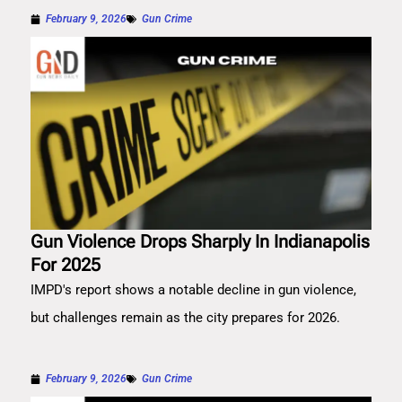
February 9, 2026
Gun Crime
Gun Violence Drops Sharply In Indianapolis
For 2025
IMPD's report shows a notable decline in gun violence,
but challenges remain as the city prepares for 2026.
February 9, 2026
Gun Crime