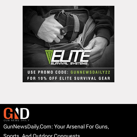
GunNewsDaily.com: Your Arsenal For Guns,
Sports, And Outdoor Conquests.