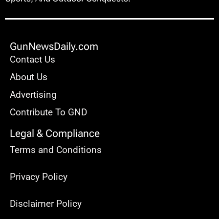
GunNewsDaily.com
Contact Us
About Us
Advertising
Contribute To GND
Legal & Compliance
Terms and Conditions
Privacy Policy
Disclaimer Policy