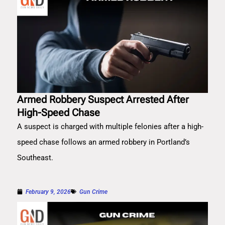
Armed Robbery Suspect Arrested After
High-Speed Chase
A suspect is charged with multiple felonies after a high-
speed chase follows an armed robbery in Portland’s
Southeast.
February 9, 2026
Gun Crime