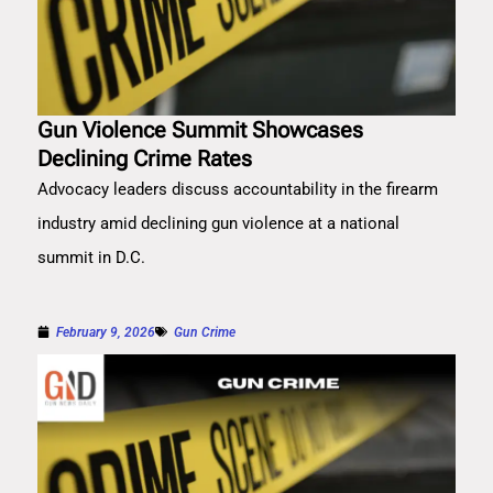
Gun Violence Summit Showcases
Declining Crime Rates
Advocacy leaders discuss accountability in the firearm
industry amid declining gun violence at a national
summit in D.C.
February 9, 2026
Gun Crime