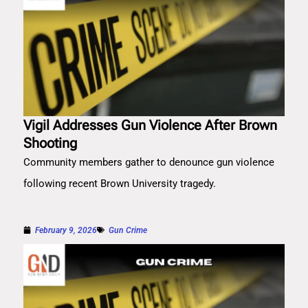
Vigil Addresses Gun Violence After Brown
Shooting
Community members gather to denounce gun violence
following recent Brown University tragedy.
February 9, 2026
Gun Crime