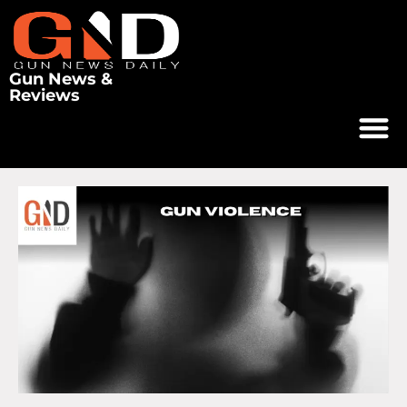
Gun News &
Reviews