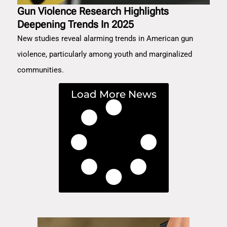
Gun Violence Research Highlights
Deepening Trends In 2025
New studies reveal alarming trends in American gun
violence, particularly among youth and marginalized
communities.
Load More News