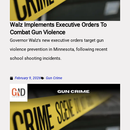
Walz Implements Executive Orders To
Combat Gun Violence
Governor Walz's new executive orders target gun
violence prevention in Minnesota, following recent
school shooting incidents.
February 9, 2026
Gun Crime