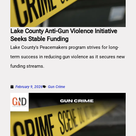
Lake County Anti-Gun Violence Initiative
Seeks Stable Funding
Lake County's Peacemakers program strives for long-
term success in reducing gun violence as it secures new
funding streams.
February 9, 2026
Gun Crime