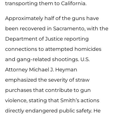
transporting them to California.
Approximately half of the guns have
been recovered in Sacramento, with the
Department of Justice reporting
connections to attempted homicides
and gang-related shootings. U.S.
Attorney Michael J. Heyman
emphasized the severity of straw
purchases that contribute to gun
violence, stating that Smith’s actions
directly endangered public safety. He