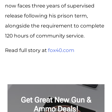
now faces three years of supervised
release following his prison term,
alongside the requirement to complete
120 hours of community service.
Read full story at
fox40.com
Get Great New Gun &
Ammo Deals!