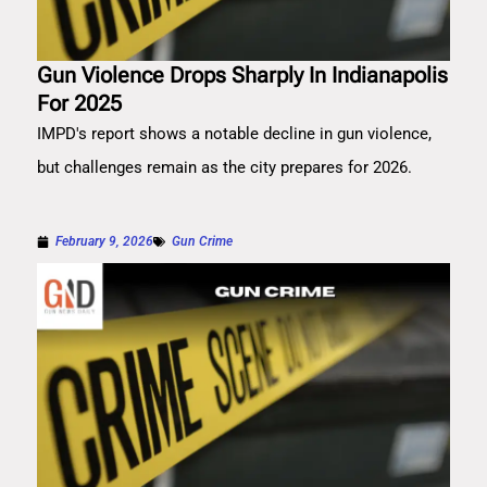
Gun Violence Drops Sharply In Indianapolis
For 2025
IMPD's report shows a notable decline in gun violence,
but challenges remain as the city prepares for 2026.
February 9, 2026
Gun Crime