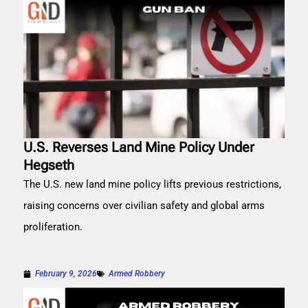
U.S. Reverses Land Mine Policy Under
Hegseth
The U.S. new land mine policy lifts previous restrictions,
raising concerns over civilian safety and global arms
proliferation.
February 9, 2026
Armed Robbery