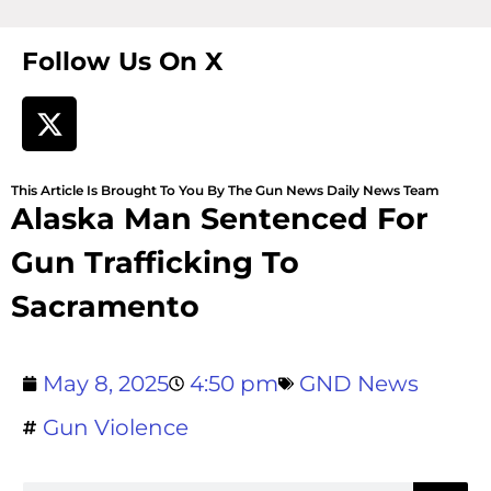
Follow Us On X
This Article Is Brought To You By The Gun News Daily News Team
Alaska Man Sentenced For
Gun Trafficking To
Sacramento
May 8, 2025
4:50 pm
GND News
Gun Violence