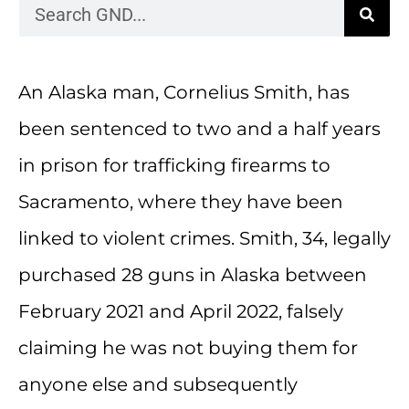
An Alaska man, Cornelius Smith, has
been sentenced to two and a half years
in prison for trafficking firearms to
Sacramento, where they have been
linked to violent crimes. Smith, 34, legally
purchased 28 guns in Alaska between
February 2021 and April 2022, falsely
claiming he was not buying them for
anyone else and subsequently