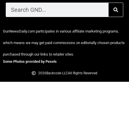
GunNewsDaily.com participates in various affiliate marketing programs,
which means we may get paid commissions on editorially chosen products
purchased through our links to retailer sites.
Some Photos provided by Pexels
2026
Backcode LLC
All Rights Reserved