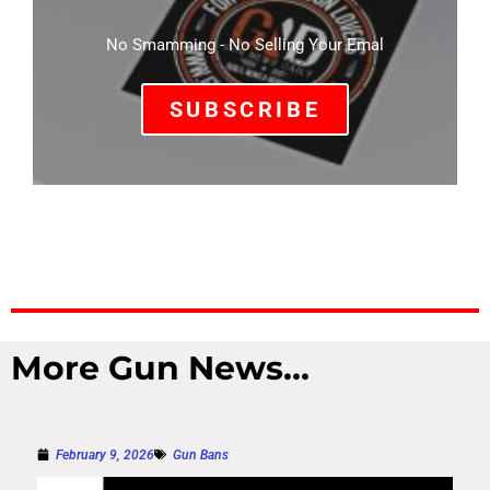
No Smamming - No Selling Your Emal
SUBSCRIBE
More Gun News...
February 9, 2026
Gun Bans