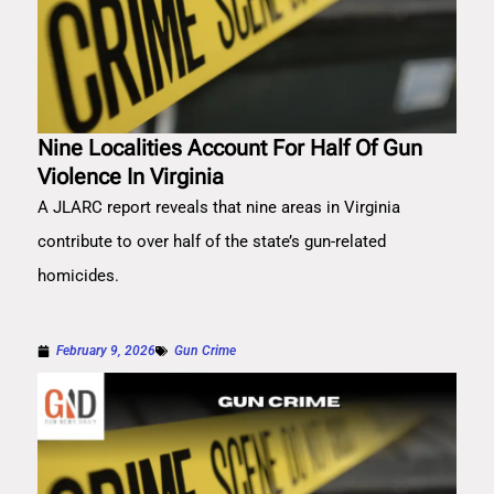
Nine Localities Account For Half Of Gun
Violence In Virginia
A JLARC report reveals that nine areas in Virginia
contribute to over half of the state’s gun-related
homicides.
February 9, 2026
Gun Crime