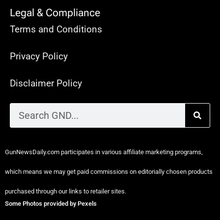
Legal & Compliance
Terms and Conditions
Privacy Policy
Disclaimer Policy
GunNewsDaily.com participates in various affiliate marketing programs,
which means we may get paid commissions on editorially chosen products
purchased through our links to retailer sites.
Some Photos provided by Pexels