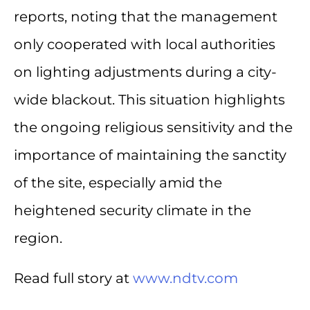
reports, noting that the management
only cooperated with local authorities
on lighting adjustments during a city-
wide blackout. This situation highlights
the ongoing religious sensitivity and the
importance of maintaining the sanctity
of the site, especially amid the
heightened security climate in the
region.
Read full story at
www.ndtv.com