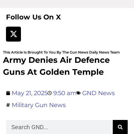
Follow Us On X
This Article Is Brought To You By The Gun News Daily News Team
Army Denies Air Defence
Guns At Golden Temple
May 21, 2025
9:50 am
GND News
Military Gun News