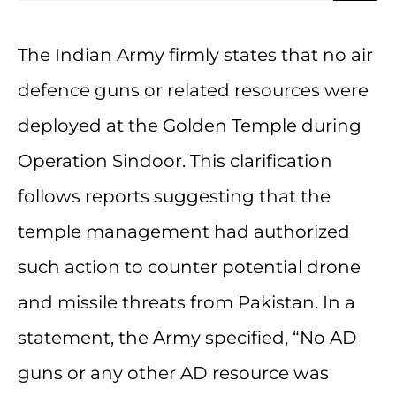
The Indian Army firmly states that no air
defence guns or related resources were
deployed at the Golden Temple during
Operation Sindoor. This clarification
follows reports suggesting that the
temple management had authorized
such action to counter potential drone
and missile threats from Pakistan. In a
statement, the Army specified, “No AD
guns or any other AD resource was