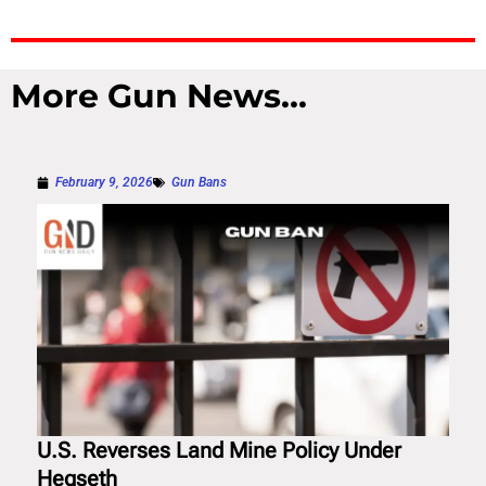
More Gun News...
February 9, 2026
Gun Bans
U.S. Reverses Land Mine Policy Under
Hegseth