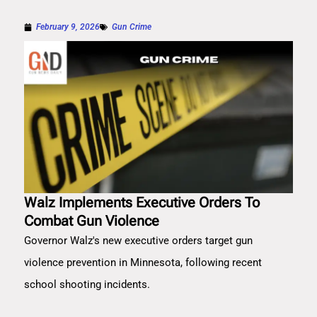
February 9, 2026
Gun Crime
Walz Implements Executive Orders To
Combat Gun Violence
Governor Walz's new executive orders target gun
violence prevention in Minnesota, following recent
school shooting incidents.