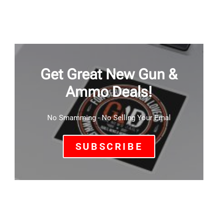
Get Great New Gun &
Ammo Deals!
No Smamming - No Selling Your Emal
SUBSCRIBE