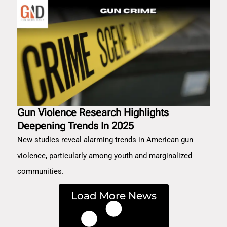
Gun Violence Research Highlights
Deepening Trends In 2025
New studies reveal alarming trends in American gun
violence, particularly among youth and marginalized
communities.
Load More News