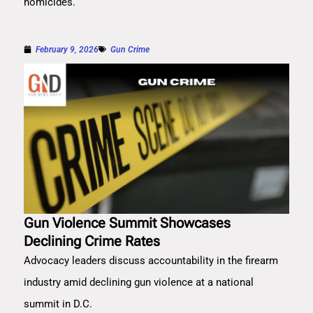
homicides.
February 9, 2026
Gun Crime
Gun Violence Summit Showcases
Declining Crime Rates
Advocacy leaders discuss accountability in the firearm
industry amid declining gun violence at a national
summit in D.C.