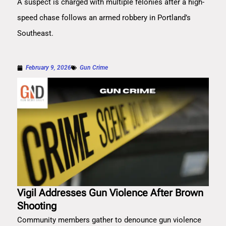
A suspect is charged with multiple felonies after a high-
speed chase follows an armed robbery in Portland’s
Southeast.
February 9, 2026
Gun Crime
Vigil Addresses Gun Violence After Brown
Shooting
Community members gather to denounce gun violence