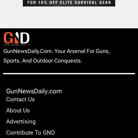
GunNewsDaily.com: Your Arsenal For Guns,
Sports, And Outdoor Conquests.
GunNewsDaily.com
Contact Us
About Us
Advertising
Contribute To GND