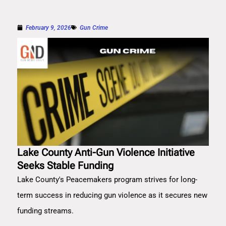
February 9, 2026
Gun Crime
Lake County Anti-Gun Violence Initiative
Seeks Stable Funding
Lake County's Peacemakers program strives for long-
term success in reducing gun violence as it secures new
funding streams.