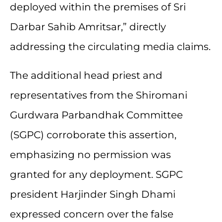
deployed within the premises of Sri
Darbar Sahib Amritsar,” directly
addressing the circulating media claims.
The additional head priest and
representatives from the Shiromani
Gurdwara Parbandhak Committee
(SGPC) corroborate this assertion,
emphasizing no permission was
granted for any deployment. SGPC
president Harjinder Singh Dhami
expressed concern over the false