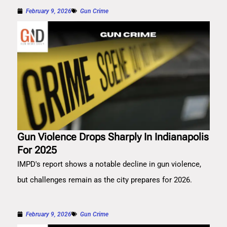
February 9, 2026
Gun Crime
Gun Violence Drops Sharply In Indianapolis
For 2025
IMPD's report shows a notable decline in gun violence,
but challenges remain as the city prepares for 2026.
February 9, 2026
Gun Crime