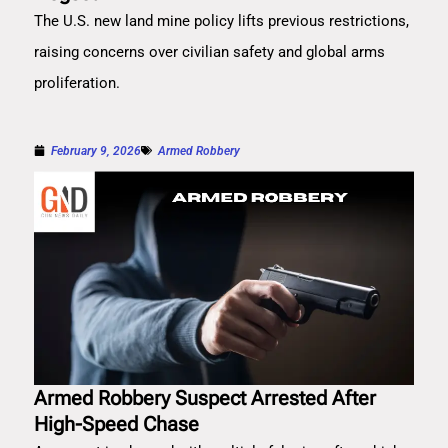
The U.S. new land mine policy lifts previous restrictions,
raising concerns over civilian safety and global arms
proliferation.
February 9, 2026
Armed Robbery
Armed Robbery Suspect Arrested After
High-Speed Chase