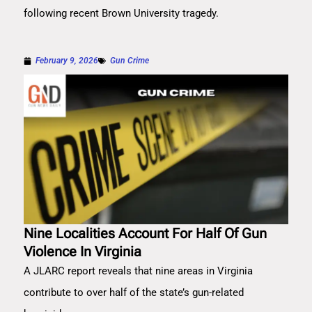
following recent Brown University tragedy.
February 9, 2026
Gun Crime
Nine Localities Account For Half Of Gun
Violence In Virginia
A JLARC report reveals that nine areas in Virginia
contribute to over half of the state’s gun-related