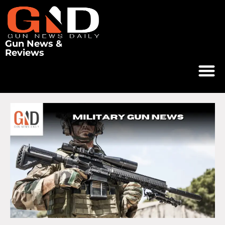
Gun News &
Reviews