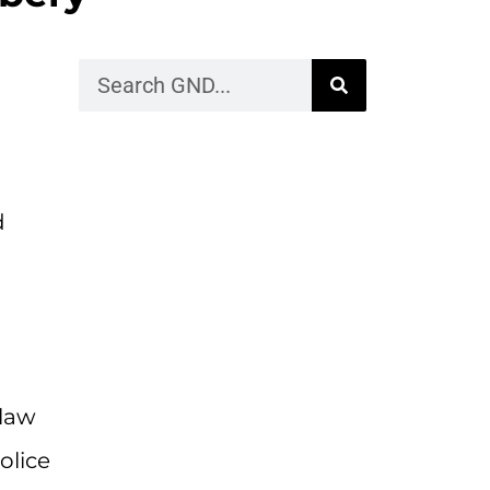
d
 law
olice