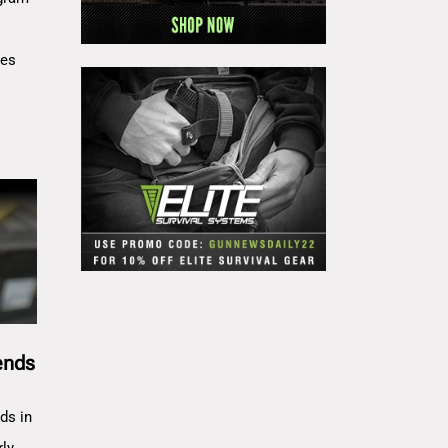
res
ends
ds in
rly