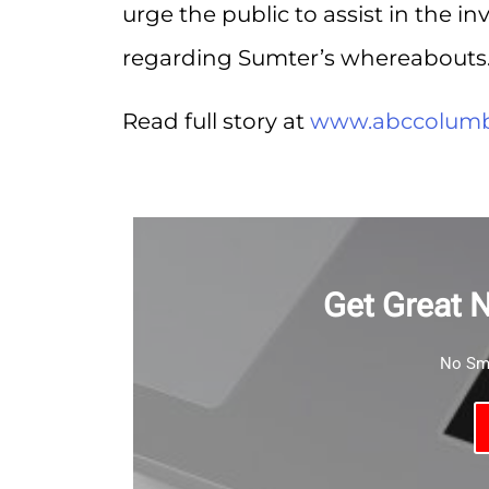
urge the public to assist in the i
regarding Sumter’s whereabouts
Read full story at
www.abccolumb
Get Great 
No Sma