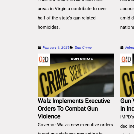
areas in Virginia contribute to over
account
half of the state’s gun-related
amid d
homicides.
nation
February 9, 2026
Gun Crime
Febru
Walz Implements Executive
Gun 
Orders To Combat Gun
In In
Violence
IMPD's
Governor Walz's new executive orders
decline
target gun violence prevention in