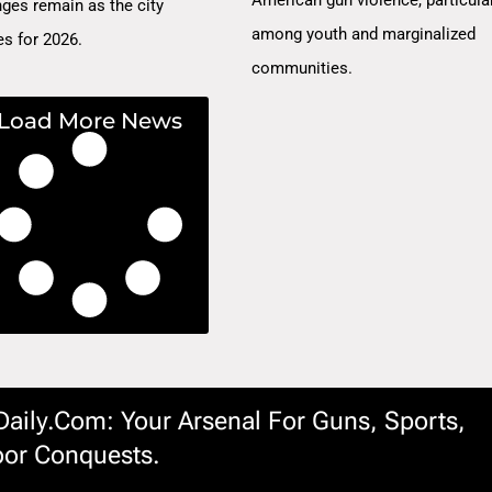
nges remain as the city
among youth and marginalized
es for 2026.
communities.
Load More News
ily.com: Your Arsenal For Guns, Sports,
or Conquests.