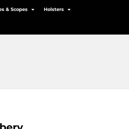
les & Scopes
Holsters
bery