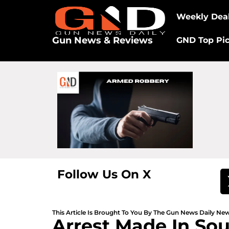
Weekly Dea
Gun News & Reviews
GND Top Pi
Follow Us On X
This Article Is Brought To You By The Gun News Daily N
Arrest Made In So