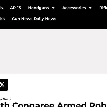
ls
AR-15
Handguns
Accessories
Rif
cks
Gun News Daily News
ews Team
uth Congaree Armed Rob