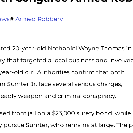
ews
Armed Robbery
sted 20-year-old Nathaniel Wayne Thomas in
 that targeted a local business and involve
year-old girl. Authorities confirm that both
Sumter Jr. face several serious charges,
deadly weapon and criminal conspiracy.
sed from jail on a $23,000 surety bond, while
y pursue Sumter, who remains at large. The p