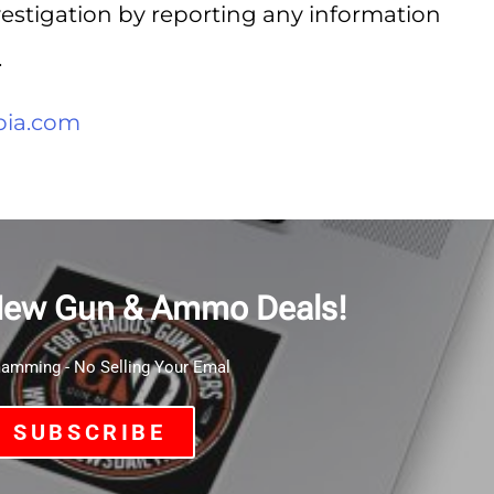
nvestigation by reporting any information
.
ia.com
New Gun & Ammo Deals!
mming - No Selling Your Emal
SUBSCRIBE