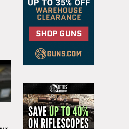
g
gram