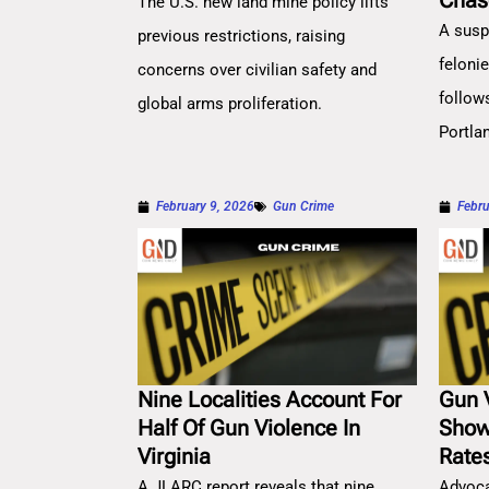
Chas
The U.S. new land mine policy lifts
A susp
previous restrictions, raising
feloni
concerns over civilian safety and
follow
global arms proliferation.
Portla
February 9, 2026
Gun Crime
Febru
Nine Localities Account For
Gun 
Half Of Gun Violence In
Show
Virginia
Rate
A JLARC report reveals that nine
Advoca