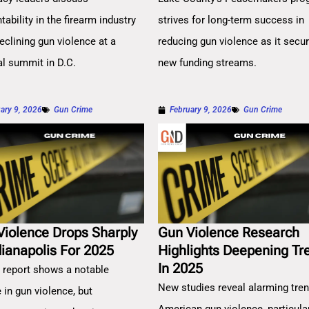
ability in the firearm industry
strives for long-term success in
eclining gun violence at a
reducing gun violence as it secu
al summit in D.C.
new funding streams.
ary 9, 2026
Gun Crime
February 9, 2026
Gun Crime
Violence Drops Sharply
Gun Violence Research
dianapolis For 2025
Highlights Deepening Tr
In 2025
 report shows a notable
New studies reveal alarming tren
 in gun violence, but
American gun violence, particula