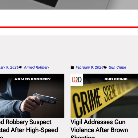
ary 9, 2026
Armed Robbery
February 9, 2026
Gun Crime
d Robbery Suspect
Vigil Addresses Gun
sted After High-Speed
Violence After Brown