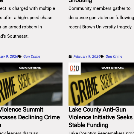
e
Shooting
ect is charged with multiple
Community members gather to
es after a high-speed chase
denounce gun violence followin
s an armed robbery in
recent Brown University tragedy.
nd’s Southeast.
ary 9, 2026
Gun Crime
February 9, 2026
Gun Crime
Violence Summit
Lake County Anti-Gun
cases Declining Crime
Violence Initiative Seeks
s
Stable Funding
cy leaders discuss
Lake County's Peacemakers pro