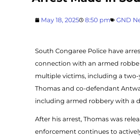
May 18, 2025
8:50 pm
GND N
South Congaree Police have arre
connection with an armed robbery
multiple victims, including a two-
Thomas and co-defendant Antwan 
including armed robbery with a 
After his arrest, Thomas was relea
enforcement continues to activel