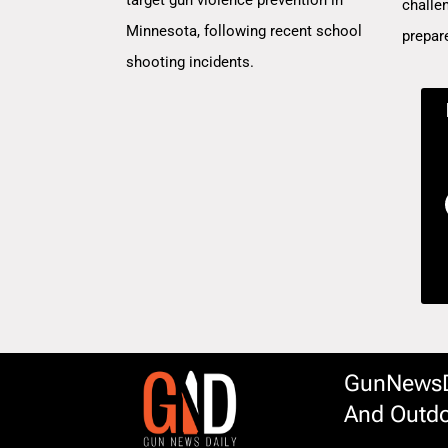
challe
Minnesota, following recent school
prepar
shooting incidents.
GunNewsDa
And Outdo