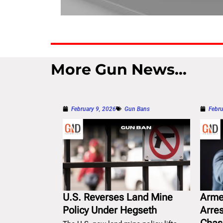
More Gun News...
February 9, 2026
Gun Bans
Febru
U.S. Reverses Land Mine
Arme
Policy Under Hegseth
Arre