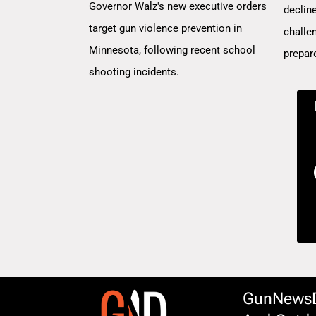
Governor Walz's new executive orders
decline
target gun violence prevention in
challe
Minnesota, following recent school
prepar
shooting incidents.
GunNewsDa