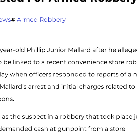
ews
Armed Robbery
year-old Phillip Junior Mallard after he allege
 be linked to a recent convenience store rob
day when officers responded to reports of a
Mallard’s arrest and initial charges related to
pons.
d as the suspect in a robbery that took place j
y demanded cash at gunpoint from a store