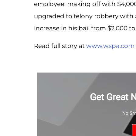
employee, making off with $4,000.
upgraded to felony robbery with 
increase in his bail from $2,000 to
Read full story at
www.wspa.com
Get Great 
No Sma