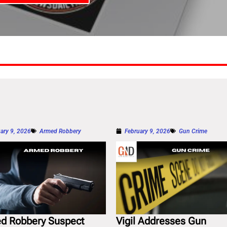
ary 9, 2026
Armed Robbery
February 9, 2026
Gun Crime
d Robbery Suspect
Vigil Addresses Gun