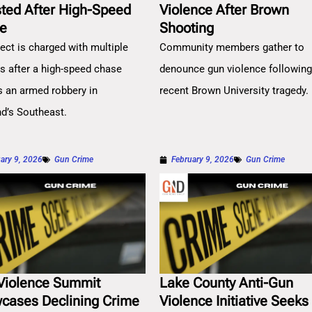
sted After High-Speed
Violence After Brown
e
Shooting
ect is charged with multiple
Community members gather to
es after a high-speed chase
denounce gun violence followin
s an armed robbery in
recent Brown University tragedy.
nd’s Southeast.
ary 9, 2026
Gun Crime
February 9, 2026
Gun Crime
Violence Summit
Lake County Anti-Gun
cases Declining Crime
Violence Initiative Seeks