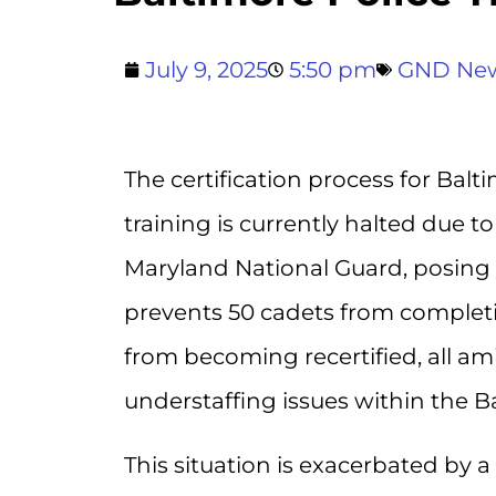
July 9, 2025
5:50 pm
GND Ne
The certification process for Balt
training is currently halted due 
Maryland National Guard, posing si
prevents 50 cadets from completin
from becoming recertified, all a
understaffing issues within the 
This situation is exacerbated by a