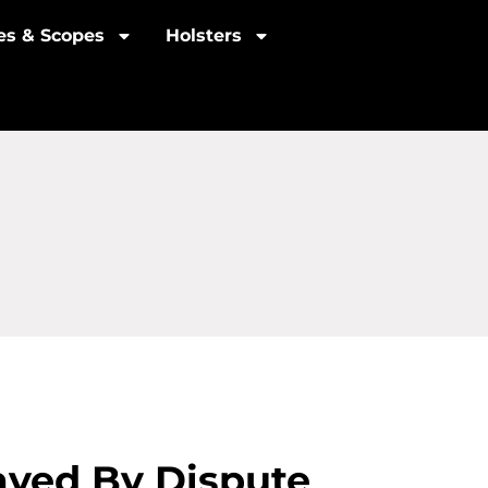
les & Scopes
Holsters
layed By Dispute