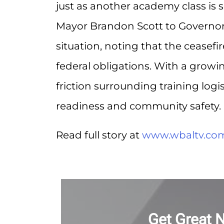
just as another academy class is s
Mayor Brandon Scott to Governor
situation, noting that the ceasefi
federal obligations. With a growi
friction surrounding training logi
readiness and community safety.
Read full story at
www.wbaltv.co
Get Great 