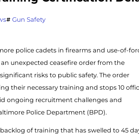
ws
Gun Safety
imore police cadets in firearms and use-of-for
to an unexpected ceasefire order from the
gnificant risks to public safety. The order
g their necessary training and stops 10 offi
mid ongoing recruitment challenges and
Baltimore Police Department (BPD).
 backlog of training that has swelled to 45 da