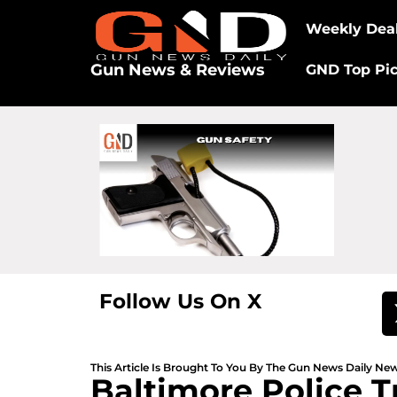
Weekly Dea
Gun News & Reviews
GND Top Pi
Follow Us On X
This Article Is Brought To You By The Gun News Daily N
Baltimore Police T