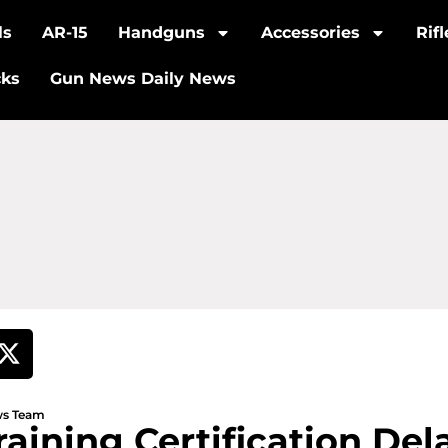
ls
AR-15
Handguns
Accessories
Rif
cks
Gun News Daily News
ews Team
raining Certification De