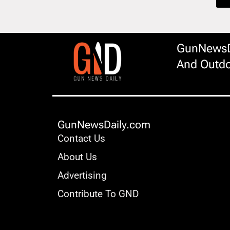
GunNewsDa
And Outdo
GunNewsDaily.com
Contact Us
About Us
Advertising
Contribute To GND