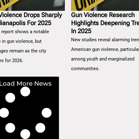
Violence Drops Sharply
Gun Violence Research
dianapolis For 2025
Highlights Deepening Tr
In 2025
 report shows a notable
New studies reveal alarming tren
 in gun violence, but
American gun violence, particula
nges remain as the city
among youth and marginalized
es for 2026.
communities.
Load More News