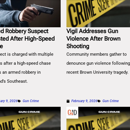
d Robbery Suspect
Vigil Addresses Gun
sted After High-Speed
Violence After Brown
e
Shooting
ect is charged with multiple
Community members gather to
es after a high-speed chase
denounce gun violence followin
s an armed robbery in
recent Brown University tragedy.
nd’s Southeast.
ary 9, 2026
Gun Crime
February 9, 2026
Gun Crime