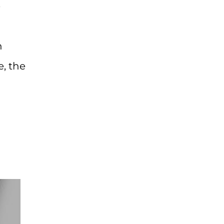
e
h
e, the