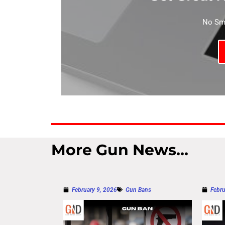
No Sma
More Gun News...
February 9, 2026
Gun Bans
Febru