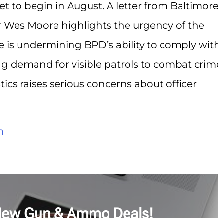
et to begin in August. A letter from Baltimor
 Wes Moore highlights the urgency of the
re is undermining BPD’s ability to comply wit
ng demand for visible patrols to combat crim
stics raises serious concerns about officer
m
New Gun & Ammo Deals!