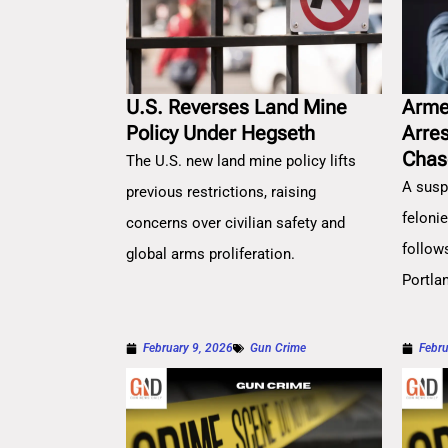
U.S. Reverses Land Mine
Arme
Policy Under Hegseth
Arre
Chas
The U.S. new land mine policy lifts
A susp
previous restrictions, raising
feloni
concerns over civilian safety and
follow
global arms proliferation.
Portla
February 9, 2026
Gun Crime
Febru