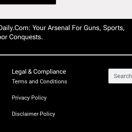
ily.com: Your Arsenal For Guns, Sports,
or Conquests.
Legal & Compliance
Terms and Conditions
Privacy Policy
Disclaimer Policy