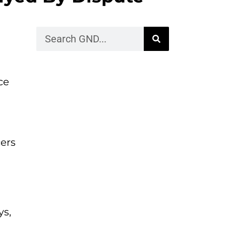
ce
cers
ys,