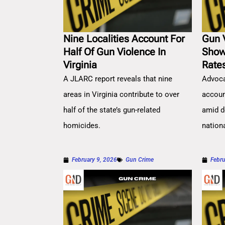
Nine Localities Account For
Gun 
Half Of Gun Violence In
Show
Virginia
Rate
A JLARC report reveals that nine
Advoca
areas in Virginia contribute to over
account
half of the state’s gun-related
amid d
homicides.
nation
February 9, 2026
Gun Crime
Febru