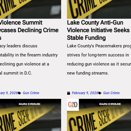
Violence Summit
Lake County Anti-Gun
cases Declining Crime
Violence Initiative Seeks
s
Stable Funding
cy leaders discuss
Lake County's Peacemakers pro
ability in the firearm industry
strives for long-term success in
eclining gun violence at a
reducing gun violence as it secu
al summit in D.C.
new funding streams.
ary 9, 2026
Gun Crime
February 9, 2026
Gun Crime