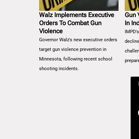
Walz Implements Executive
Gun 
Orders To Combat Gun
In In
Violence
IMPD's
Governor Walz's new executive orders
decline
target gun violence prevention in
challe
Minnesota, following recent school
prepar
shooting incidents.