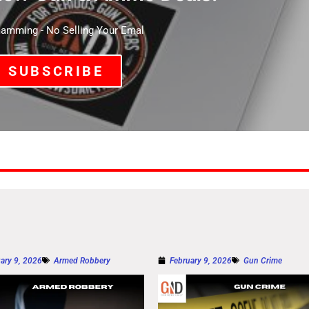
mming - No Selling Your Emal
SUBSCRIBE
ary 9, 2026
Armed Robbery
February 9, 2026
Gun Crime