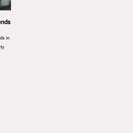
ends
ds in
rly