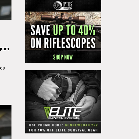
gram
res