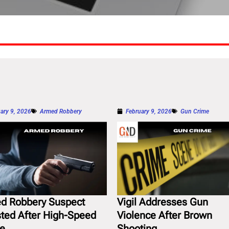
ary 9, 2026
Armed Robbery
February 9, 2026
Gun Crime
d Robbery Suspect
Vigil Addresses Gun
sted After High-Speed
Violence After Brown
e
Shooting