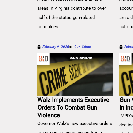
areas in Virginia contribute to over
account
half of the state’s gun-related
amid d
homicides.
nation
February 9, 2026
Gun Crime
Febru
Walz Implements Executive
Gun 
Orders To Combat Gun
In In
Violence
IMPD's
Governor Walz's new executive orders
decline
target gun violence prevention in