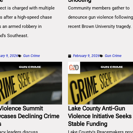
ect is charged with multiple
Community members gather to
es after a high-speed chase
denounce gun violence followin
s an armed robbery in
recent Brown University tragedy.
nd’s Southeast.
ary 9, 2026
Gun Crime
February 9, 2026
Gun Crime
Violence Summit
Lake County Anti-Gun
cases Declining Crime
Violence Initiative Seeks
s
Stable Funding
cy leaders discuss
Lake County's Peacemakers pro