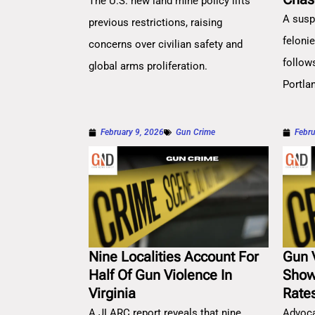
The U.S. new land mine policy lifts
A susp
previous restrictions, raising
feloni
concerns over civilian safety and
follow
global arms proliferation.
Portla
February 9, 2026
Gun Crime
Febru
Nine Localities Account For
Gun 
Half Of Gun Violence In
Show
Virginia
Rate
A JLARC report reveals that nine
Advoca