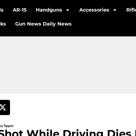
ls
AR-15
Handguns
Accessories
Rif
cks
Gun News Daily News
ews Team
hot While Driving Dies I