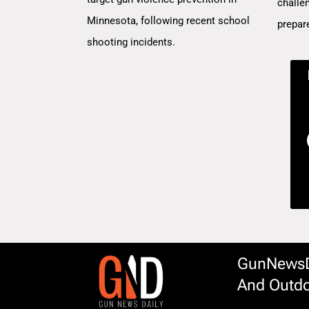
challe
Minnesota, following recent school
prepar
shooting incidents.
GunNewsDa
And Outdo