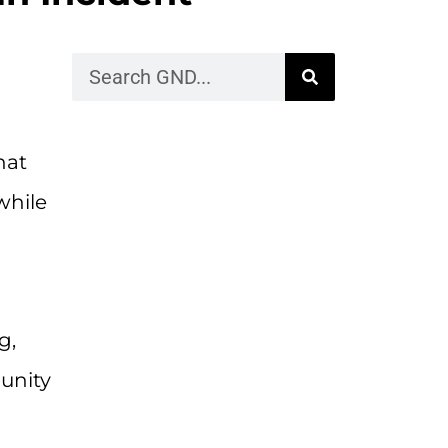
hat
while
g,
unity