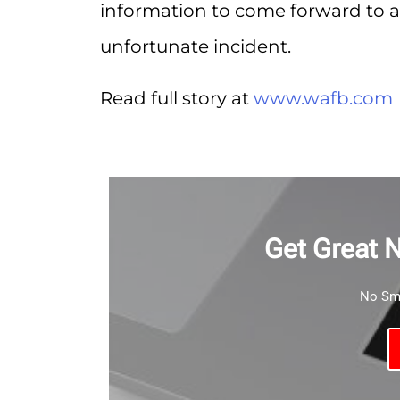
information to come forward to as
unfortunate incident.
Read full story at
www.wafb.com
Get Great 
No Sma