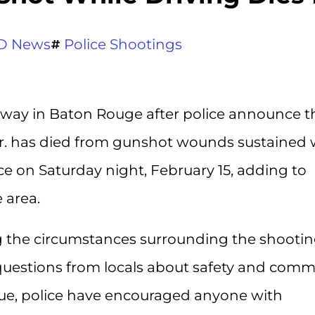
D News
Police Shootings
rway in Baton Rouge after police announce t
r. has died from gunshot wounds sustained 
ace on Saturday night, February 15, adding to
 area.
ng the circumstances surrounding the shootin
estions from locals about safety and comm
inue, police have encouraged anyone with