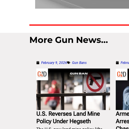
More Gun News...
February 9, 2026
Gun Bans
Febru
U.S. Reverses Land Mine
Arme
Policy Under Hegseth
Arre
Chas