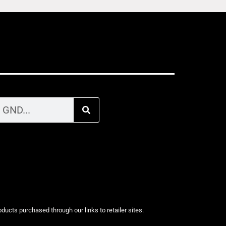
cts purchased through our links to retailer sites.