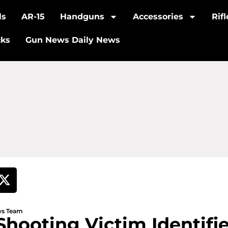
ls
AR-15
Handguns
Accessories
Rif
cks
Gun News Daily News
ews Team
Shooting Victim Identif