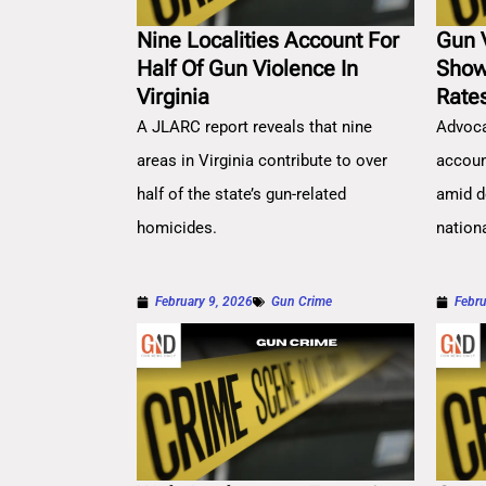
Nine Localities Account For
Gun 
Half Of Gun Violence In
Show
Virginia
Rate
A JLARC report reveals that nine
Advoca
areas in Virginia contribute to over
account
half of the state’s gun-related
amid d
homicides.
nation
February 9, 2026
Gun Crime
Febru