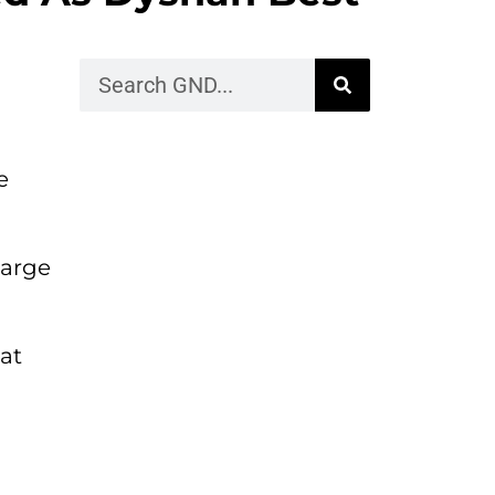
e
large
at