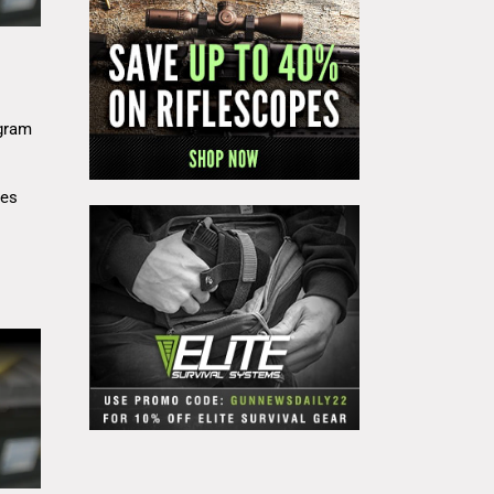
gram
res