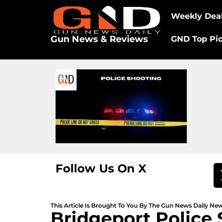
Weekly Dea
Gun News & Reviews
GND Top Pi
Follow Us On X
This Article Is Brought To You By The Gun News Daily N
Bridgeport Police 