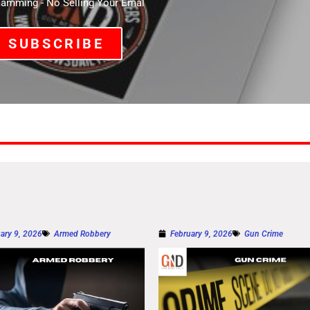
mming - No Selling Your Emal
SUBSCRIBE
ary 9, 2026
Armed Robbery
February 9, 2026
Gun Crime