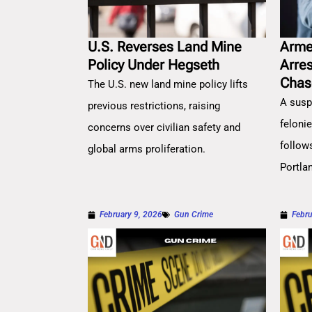
U.S. Reverses Land Mine
Arme
Policy Under Hegseth
Arre
Chas
The U.S. new land mine policy lifts
A susp
previous restrictions, raising
feloni
concerns over civilian safety and
follow
global arms proliferation.
Portla
February 9, 2026
Gun Crime
Febru