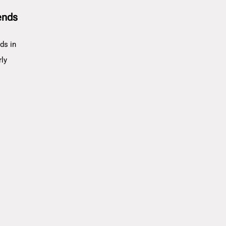
ends
ds in
rly