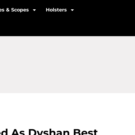
les & Scopes
Holsters
ied As Dyshan Best