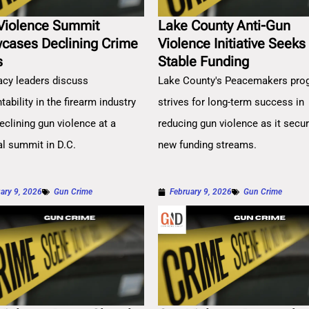
Violence Summit
Lake County Anti-Gun
cases Declining Crime
Violence Initiative Seeks
s
Stable Funding
cy leaders discuss
Lake County's Peacemakers pro
ability in the firearm industry
strives for long-term success in
eclining gun violence at a
reducing gun violence as it secu
al summit in D.C.
new funding streams.
ary 9, 2026
Gun Crime
February 9, 2026
Gun Crime