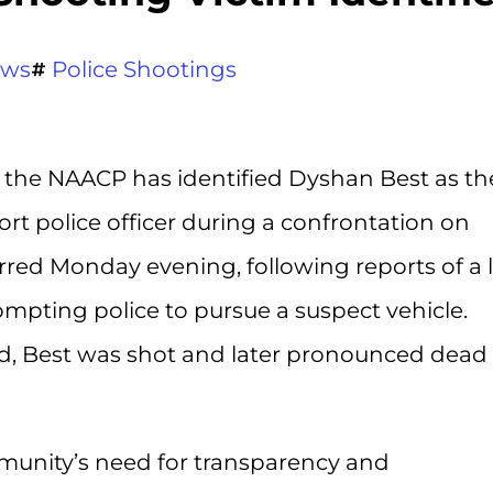
ews
Police Shootings
 the NAACP has identified Dyshan Best as th
rt police officer during a confrontation on
rred Monday evening, following reports of a 
rompting police to pursue a suspect vehicle.
d, Best was shot and later pronounced dead 
nity’s need for transparency and