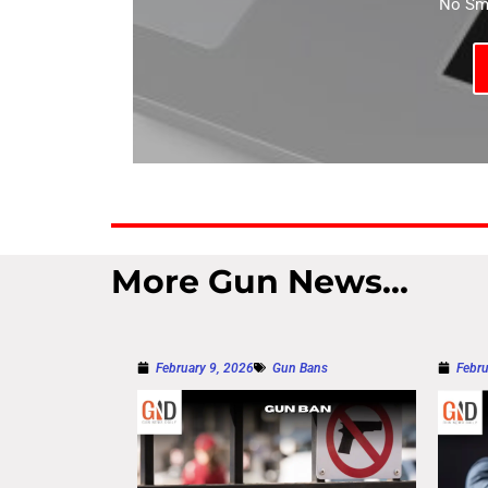
No Sma
More Gun News...
February 9, 2026
Gun Bans
Febru