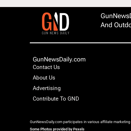
GunNewsDa
And Outdo
GunNewsDaily.com
Contact Us
About Us
Advertising
Contribute To GND
GunNewsDaily.com participates in various affiliate marketing
Some Photos provided by Pexels