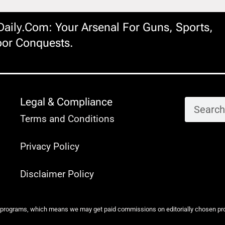
ily.com: Your Arsenal For Guns, Sports,
or Conquests.
Legal & Compliance
Terms and Conditions
Privacy Policy
Disclaimer Policy
 programs, which means we may get paid commissions on editorially chosen produ