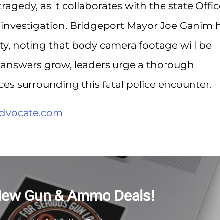
ragedy, as it collaborates with the state Offic
 investigation. Bridgeport Mayor Joe Ganim 
ity, noting that body camera footage will be
or answers grow, leaders urge a thorough
ces surrounding this fatal police encounter.
dvocate.com
New Gun & Ammo Deals!