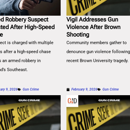
d Robbery Suspect
Vigil Addresses Gun
sted After High-Speed
Violence After Brown
e
Shooting
ect is charged with multiple
Community members gather to
es after a high-speed chase
denounce gun violence followin
s an armed robbery in
recent Brown University tragedy.
nd’s Southeast.
ary 9, 2026
Gun Crime
February 9, 2026
Gun Crime