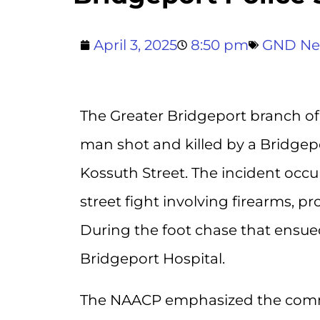
April 3, 2025
8:50 pm
GND N
The Greater Bridgeport branch of
man shot and killed by a Bridgepo
Kossuth Street. The incident occu
street fight involving firearms, p
During the foot chase that ensue
Bridgeport Hospital.
The NAACP emphasized the commu