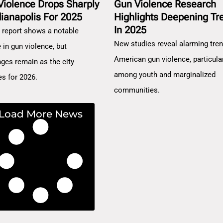
Violence Drops Sharply
Gun Violence Research
dianapolis For 2025
Highlights Deepening Tr
In 2025
 report shows a notable
New studies reveal alarming tren
 in gun violence, but
American gun violence, particula
nges remain as the city
among youth and marginalized
es for 2026.
communities.
Load More News