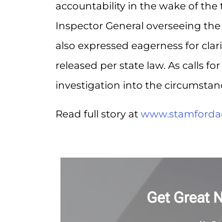
accountability in the wake of the t
Inspector General overseeing the
also expressed eagerness for clar
released per state law. As calls f
investigation into the circumstan
Read full story at
www.stamforda
Get Great 