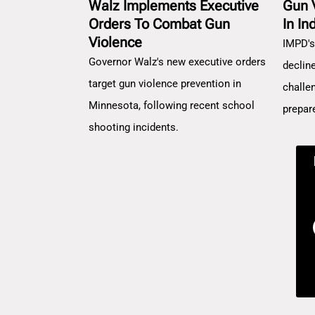
Walz Implements Executive
Gun 
Orders To Combat Gun
In In
Violence
IMPD's
Governor Walz's new executive orders
decline
target gun violence prevention in
challe
Minnesota, following recent school
prepar
shooting incidents.