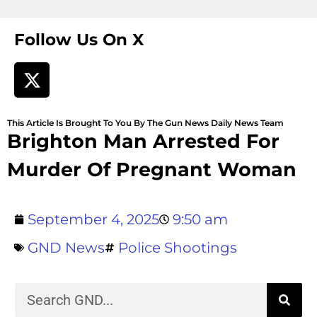
Follow Us On X
This Article Is Brought To You By The Gun News Daily News Team
Brighton Man Arrested For
Murder Of Pregnant Woman
September 4, 2025
9:50 am
GND News
Police Shootings