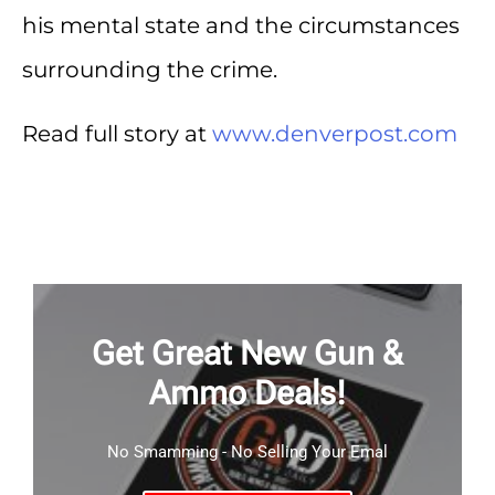
his mental state and the circumstances
surrounding the crime.
Read full story at
www.denverpost.com
Get Great New Gun &
Ammo Deals!
No Smamming - No Selling Your Emal