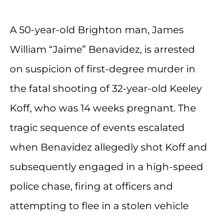
A 50-year-old Brighton man, James
William “Jaime” Benavidez, is arrested
on suspicion of first-degree murder in
the fatal shooting of 32-year-old Keeley
Koff, who was 14 weeks pregnant. The
tragic sequence of events escalated
when Benavidez allegedly shot Koff and
subsequently engaged in a high-speed
police chase, firing at officers and
attempting to flee in a stolen vehicle