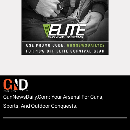
GunNewsDaily.com: Your Arsenal For Guns,
Sports, And Outdoor Conquests.