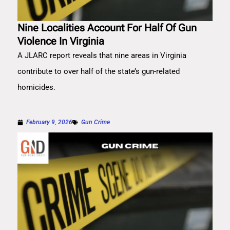
Nine Localities Account For Half Of Gun
Violence In Virginia
A JLARC report reveals that nine areas in Virginia
contribute to over half of the state’s gun-related
homicides.
February 9, 2026
Gun Crime