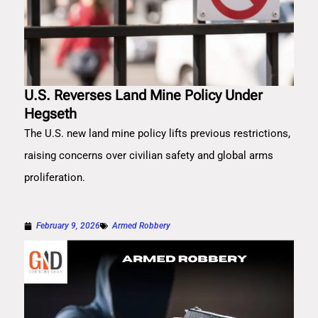
U.S. Reverses Land Mine Policy Under
Hegseth
The U.S. new land mine policy lifts previous restrictions,
raising concerns over civilian safety and global arms
proliferation.
February 9, 2026
Armed Robbery