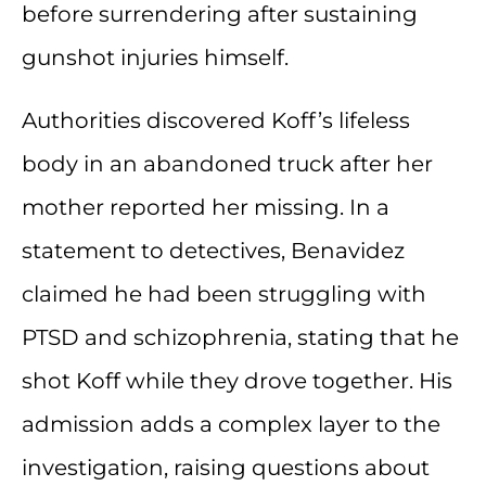
before surrendering after sustaining
gunshot injuries himself.
Authorities discovered Koff’s lifeless
body in an abandoned truck after her
mother reported her missing. In a
statement to detectives, Benavidez
claimed he had been struggling with
PTSD and schizophrenia, stating that he
shot Koff while they drove together. His
admission adds a complex layer to the
investigation, raising questions about