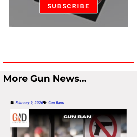
SUBSCRIBE
More Gun News...
February 9, 2026
Gun Bans