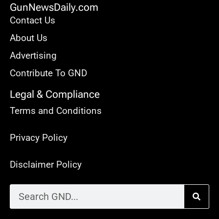
GunNewsDaily.com
Contact Us
About Us
Advertising
Contribute To GND
Legal & Compliance
Terms and Conditions
Privacy Policy
Disclaimer Policy