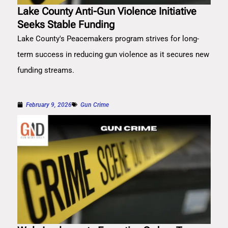
Lake County Anti-Gun Violence Initiative
Seeks Stable Funding
Lake County's Peacemakers program strives for long-
term success in reducing gun violence as it secures new
funding streams.
February 9, 2026
Gun Crime