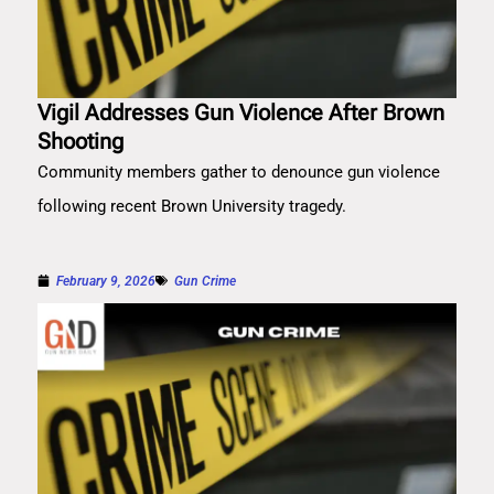
Vigil Addresses Gun Violence After Brown
Shooting
Community members gather to denounce gun violence
following recent Brown University tragedy.
February 9, 2026
Gun Crime