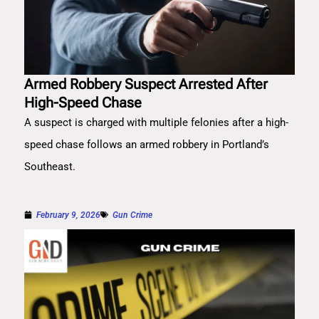
Armed Robbery Suspect Arrested After
High-Speed Chase
A suspect is charged with multiple felonies after a high-
speed chase follows an armed robbery in Portland’s
Southeast.
February 9, 2026
Gun Crime