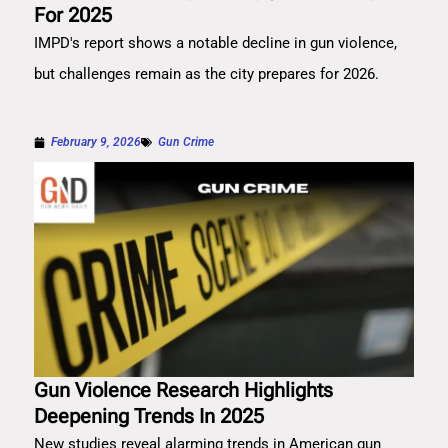
For 2025
IMPD's report shows a notable decline in gun violence,
but challenges remain as the city prepares for 2026.
February 9, 2026
Gun Crime
Gun Violence Research Highlights
Deepening Trends In 2025
New studies reveal alarming trends in American gun