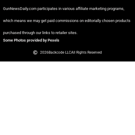
GunNewsDaily.com participates in various affiliate marketing programs,
which means we may get paid commissions on editorially chosen products
purchased through our links to retailer sites.
Some Photos provided by Pexels
2026
Backcode LLC
All Rights Reserved