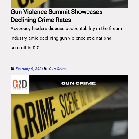
Gun Violence Summit Showcases
Declining Crime Rates
Advocacy leaders discuss accountability in the firearm
industry amid declining gun violence at a national
summit in D.C.
February 9, 2026
Gun Crime