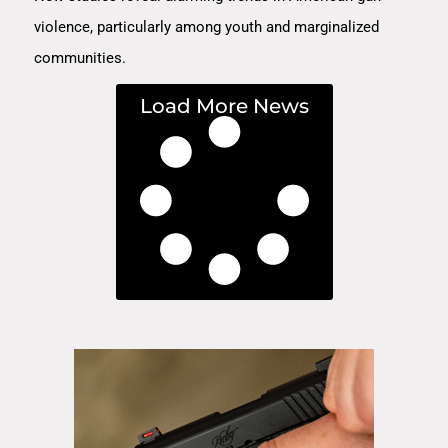
violence, particularly among youth and marginalized
communities.
Load More News