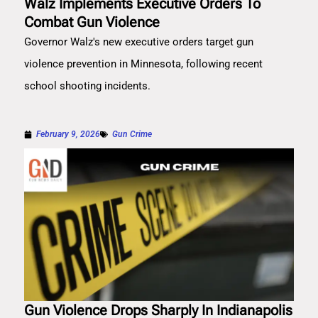
Walz Implements Executive Orders To
Combat Gun Violence
Governor Walz's new executive orders target gun
violence prevention in Minnesota, following recent
school shooting incidents.
February 9, 2026
Gun Crime
Gun Violence Drops Sharply In Indianapolis