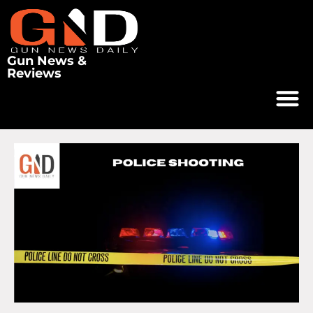
Gun News &
Reviews