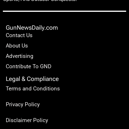
GunNewsDaily.com
Contact Us
About Us
Advertising
Contribute To GND
Legal & Compliance
Terms and Conditions
Privacy Policy
Disclaimer Policy