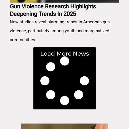
Gun Violence Research Highlights
Deepening Trends In 2025
New studies reveal alarming trends in American gun
violence, particularly among youth and marginalized
communities.
Load More News