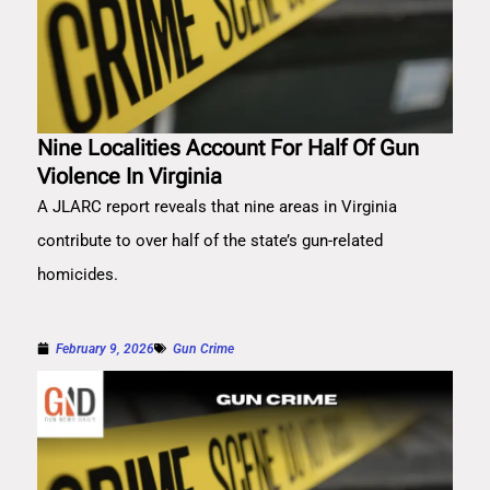
Nine Localities Account For Half Of Gun
Violence In Virginia
A JLARC report reveals that nine areas in Virginia
contribute to over half of the state’s gun-related
homicides.
February 9, 2026
Gun Crime