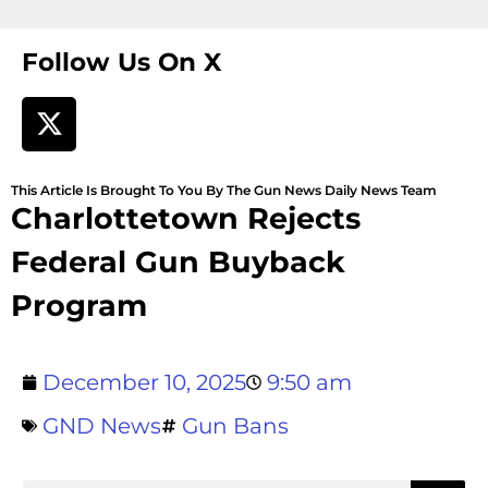
Follow Us On X
This Article Is Brought To You By The Gun News Daily News Team
Charlottetown Rejects
Federal Gun Buyback
Program
December 10, 2025
9:50 am
GND News
Gun Bans