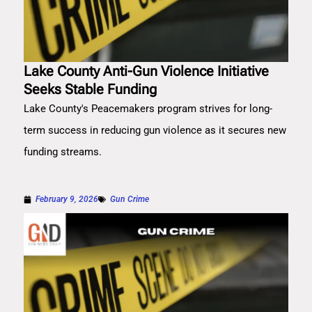
Lake County Anti-Gun Violence Initiative
Seeks Stable Funding
Lake County's Peacemakers program strives for long-
term success in reducing gun violence as it secures new
funding streams.
February 9, 2026
Gun Crime