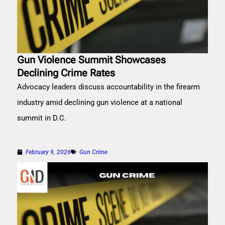
Gun Violence Summit Showcases
Declining Crime Rates
Advocacy leaders discuss accountability in the firearm
industry amid declining gun violence at a national
summit in D.C.
February 9, 2026
Gun Crime