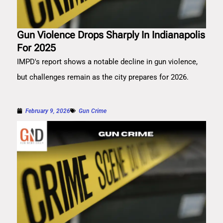
Gun Violence Drops Sharply In Indianapolis
For 2025
IMPD's report shows a notable decline in gun violence,
but challenges remain as the city prepares for 2026.
February 9, 2026
Gun Crime