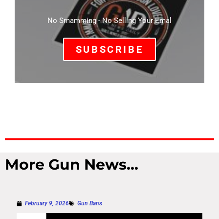
No Smamming - No Selling Your Emal
SUBSCRIBE
More Gun News...
February 9, 2026
Gun Bans