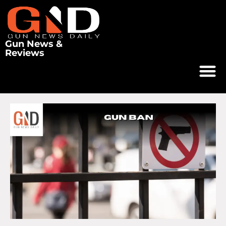
Gun News &
Reviews