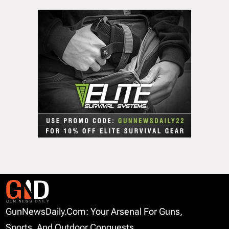
GunNewsDaily.com: Your Arsenal For Guns,
Sports, And Outdoor Conquests.