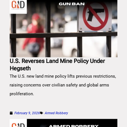
U.S. Reverses Land Mine Policy Under
Hegseth
The U.S. new land mine policy lifts previous restrictions,
raising concerns over civilian safety and global arms
proliferation.
February 9, 2026
Armed Robbery