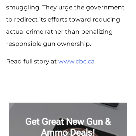
smuggling. They urge the government
to redirect its efforts toward reducing
actual crime rather than penalizing
responsible gun ownership.
Read full story at
www.cbc.ca
Get Great New Gun &
Ammo Deals!