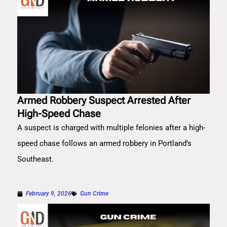
Armed Robbery Suspect Arrested After
High-Speed Chase
A suspect is charged with multiple felonies after a high-
speed chase follows an armed robbery in Portland’s
Southeast.
February 9, 2026
Gun Crime