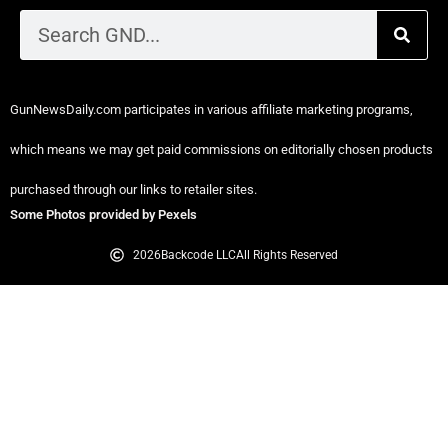
GunNewsDaily.com participates in various affiliate marketing programs,
which means we may get paid commissions on editorially chosen products
purchased through our links to retailer sites.
Some Photos provided by Pexels
2026
Backcode LLC
All Rights Reserved