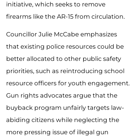
initiative, which seeks to remove
firearms like the AR-15 from circulation.
Councillor Julie McCabe emphasizes
that existing police resources could be
better allocated to other public safety
priorities, such as reintroducing school
resource officers for youth engagement.
Gun rights advocates argue that the
buyback program unfairly targets law-
abiding citizens while neglecting the
more pressing issue of illegal gun