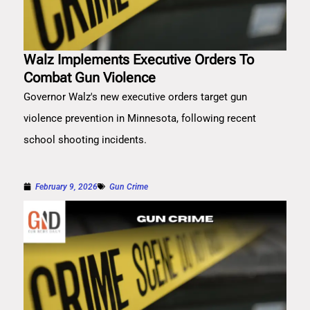
Walz Implements Executive Orders To
Combat Gun Violence
Governor Walz's new executive orders target gun
violence prevention in Minnesota, following recent
school shooting incidents.
February 9, 2026
Gun Crime