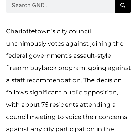
Charlottetown’s city council
unanimously votes against joining the
federal government’s assault-style
firearm buyback program, going against
a staff recommendation. The decision
follows significant public opposition,
with about 75 residents attending a
council meeting to voice their concerns
against any city participation in the