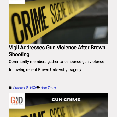
Vigil Addresses Gun Violence After Brown
Shooting
Community members gather to denounce gun violence
following recent Brown University tragedy.
February 9, 2026
Gun Crime