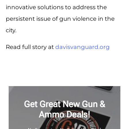
innovative solutions to address the
persistent issue of gun violence in the
city.
Read full story at
davisvanguard.org
Get Great New Gun &
Ammo Deals!