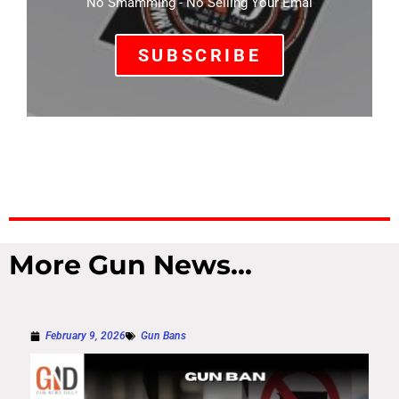
No Smamming - No Selling Your Emal
SUBSCRIBE
More Gun News...
February 9, 2026
Gun Bans