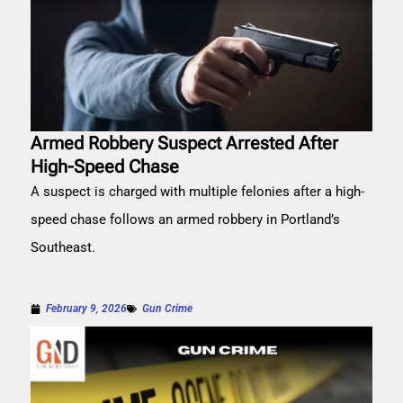
Armed Robbery Suspect Arrested After
High-Speed Chase
A suspect is charged with multiple felonies after a high-
speed chase follows an armed robbery in Portland’s
Southeast.
February 9, 2026
Gun Crime