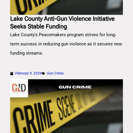
Lake County Anti-Gun Violence Initiative
Seeks Stable Funding
Lake County's Peacemakers program strives for long-
term success in reducing gun violence as it secures new
funding streams.
February 9, 2026
Gun Crime