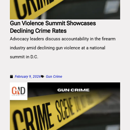
Gun Violence Summit Showcases
Declining Crime Rates
Advocacy leaders discuss accountability in the firearm
industry amid declining gun violence at a national
summit in D.C.
February 9, 2026
Gun Crime