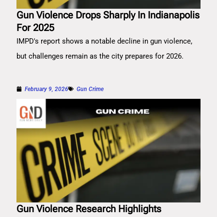
Gun Violence Drops Sharply In Indianapolis
For 2025
IMPD's report shows a notable decline in gun violence,
but challenges remain as the city prepares for 2026.
February 9, 2026
Gun Crime
Gun Violence Research Highlights