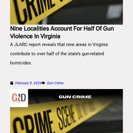
Nine Localities Account For Half Of Gun
Violence In Virginia
A JLARC report reveals that nine areas in Virginia
contribute to over half of the state’s gun-related
homicides.
February 9, 2026
Gun Crime