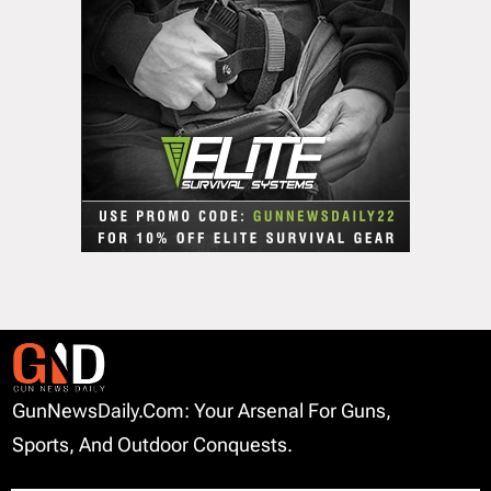
GunNewsDaily.com: Your Arsenal For Guns,
Sports, And Outdoor Conquests.