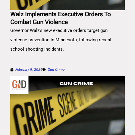
Walz Implements Executive Orders To
Combat Gun Violence
Governor Walz's new executive orders target gun
violence prevention in Minnesota, following recent
school shooting incidents.
February 9, 2026
Gun Crime