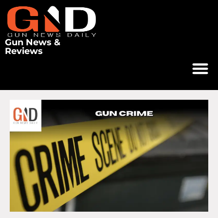
Gun News &
Reviews