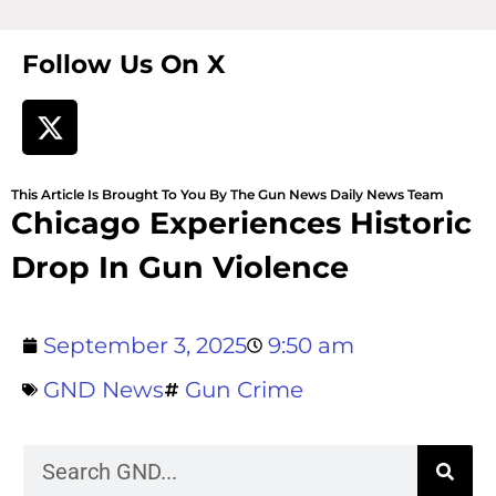
Follow Us On X
This Article Is Brought To You By The Gun News Daily News Team
Chicago Experiences Historic
Drop In Gun Violence
September 3, 2025
9:50 am
GND News
Gun Crime