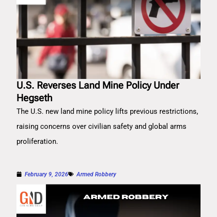
U.S. Reverses Land Mine Policy Under
Hegseth
The U.S. new land mine policy lifts previous restrictions,
raising concerns over civilian safety and global arms
proliferation.
February 9, 2026
Armed Robbery