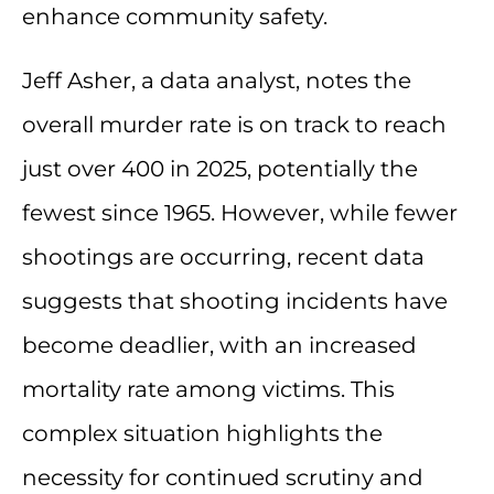
enhance community safety.
Jeff Asher, a data analyst, notes the
overall murder rate is on track to reach
just over 400 in 2025, potentially the
fewest since 1965. However, while fewer
shootings are occurring, recent data
suggests that shooting incidents have
become deadlier, with an increased
mortality rate among victims. This
complex situation highlights the
necessity for continued scrutiny and