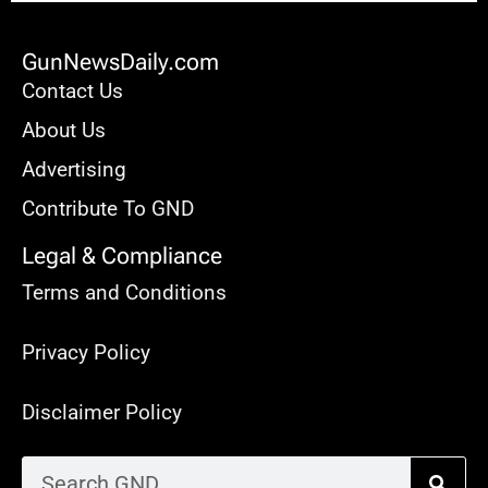
GunNewsDaily.com
Contact Us
About Us
Advertising
Contribute To GND
Legal & Compliance
Terms and Conditions
Privacy Policy
Disclaimer Policy