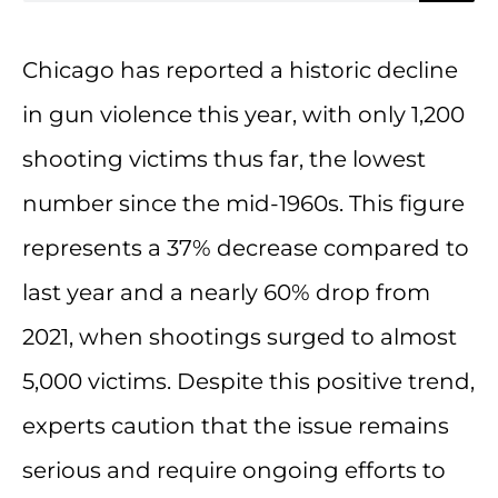
Chicago has reported a historic decline
in gun violence this year, with only 1,200
shooting victims thus far, the lowest
number since the mid-1960s. This figure
represents a 37% decrease compared to
last year and a nearly 60% drop from
2021, when shootings surged to almost
5,000 victims. Despite this positive trend,
experts caution that the issue remains
serious and require ongoing efforts to