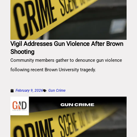
Vigil Addresses Gun Violence After Brown
Shooting
Community members gather to denounce gun violence
following recent Brown University tragedy.
February 9, 2026
Gun Crime