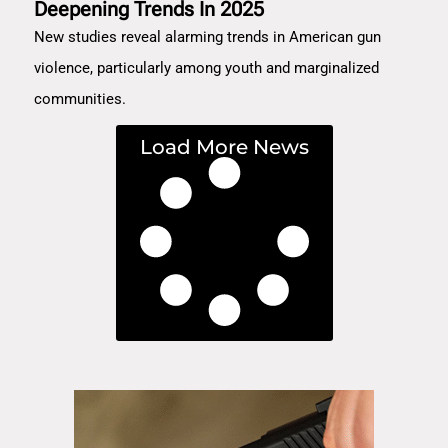
Deepening Trends In 2025
New studies reveal alarming trends in American gun
violence, particularly among youth and marginalized
communities.
Load More News