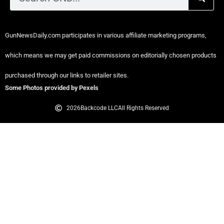
GunNewsDaily.com participates in various affiliate marketing programs,
which means we may get paid commissions on editorially chosen products
purchased through our links to retailer sites.
Some Photos provided by Pexels
2026
Backcode LLC
All Rights Reserved