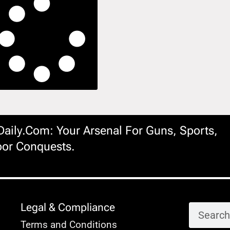
ily.com: Your Arsenal For Guns, Sports,
or Conquests.
Legal & Compliance
Terms and Conditions