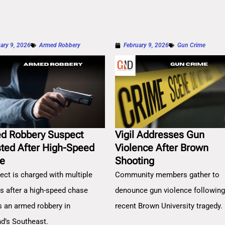
ary 9, 2026
Armed Robbery
February 9, 2026
Gun Crime
d Robbery Suspect
Vigil Addresses Gun
sted After High-Speed
Violence After Brown
e
Shooting
ect is charged with multiple
Community members gather to
es after a high-speed chase
denounce gun violence followin
s an armed robbery in
recent Brown University tragedy.
nd’s Southeast.