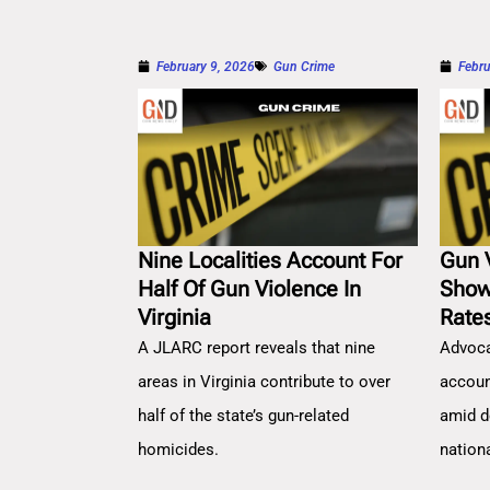
February 9, 2026
Gun Crime
Febru
Nine Localities Account For
Gun 
Half Of Gun Violence In
Show
Virginia
Rate
A JLARC report reveals that nine
Advoca
areas in Virginia contribute to over
account
half of the state’s gun-related
amid d
homicides.
nation