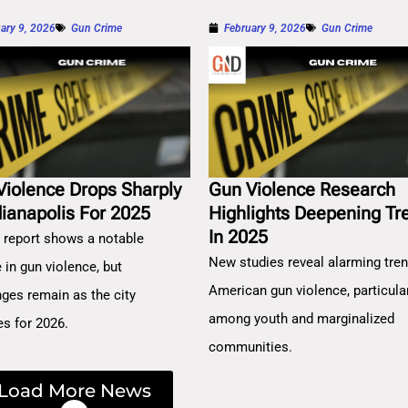
ary 9, 2026
Gun Crime
February 9, 2026
Gun Crime
Violence Drops Sharply
Gun Violence Research
dianapolis For 2025
Highlights Deepening Tr
In 2025
 report shows a notable
New studies reveal alarming tren
 in gun violence, but
American gun violence, particula
nges remain as the city
among youth and marginalized
es for 2026.
communities.
Load More News