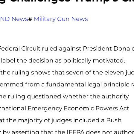
ND News
Military Gun News
Federal Circuit ruled against President Donal
label the decision as politically motivated.
the ruling shows that seven of the eleven ju
temmed from a fundamental legal principle r
the ruling questioned whether the authority
ernational Emergency Economic Powers Act
hat the majority of judges included a Bush
by asserting that the IEEPA does not author