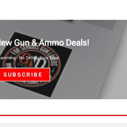
New Gun & Ammo Deals!
mming - No Selling Your Emal
SUBSCRIBE