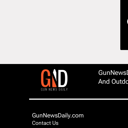
GunNewsDa
And Outdo
GunNewsDaily.com
Contact Us