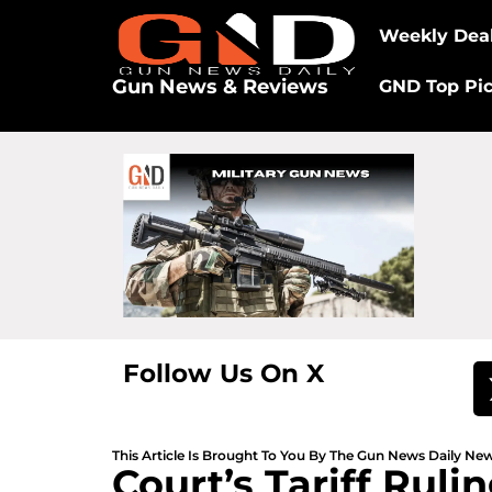
Weekly Dea
Gun News & Reviews
GND Top Pi
Follow Us On X
This Article Is Brought To You By The Gun News Daily N
Court’s Tariff Rul