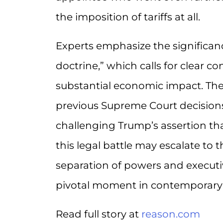
the imposition of tariffs at all.
Experts emphasize the significanc
doctrine,” which calls for clear c
substantial economic impact. The 
previous Supreme Court decisions
challenging Trump’s assertion that
this legal battle may escalate to 
separation of powers and executi
pivotal moment in contemporary l
Read full story at
reason.com