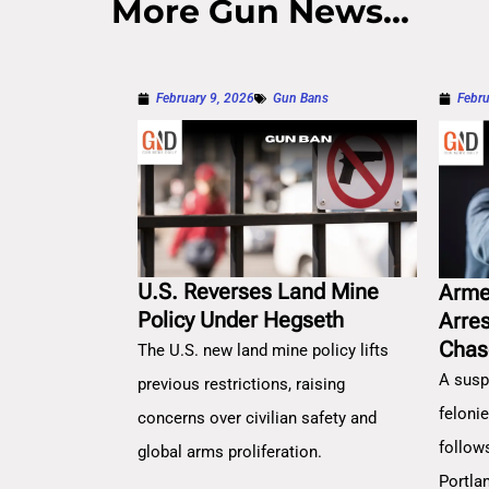
More Gun News...
February 9, 2026
Gun Bans
Febru
U.S. Reverses Land Mine
Arme
Policy Under Hegseth
Arre
Chas
The U.S. new land mine policy lifts
A susp
previous restrictions, raising
feloni
concerns over civilian safety and
follow
global arms proliferation.
Portla