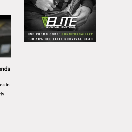
ends
ds in
rly