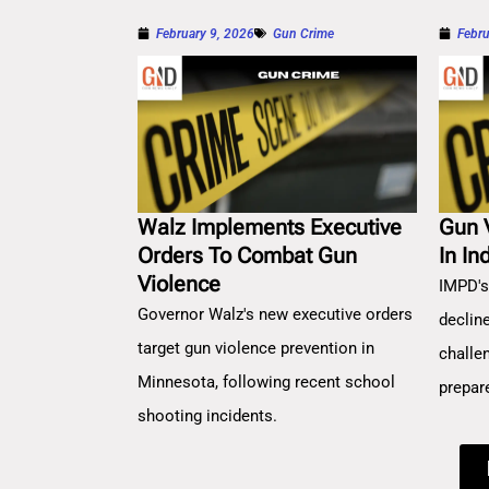
February 9, 2026
Gun Crime
Febru
Walz Implements Executive
Gun 
Orders To Combat Gun
In In
Violence
IMPD's
Governor Walz's new executive orders
decline
target gun violence prevention in
challe
Minnesota, following recent school
prepar
shooting incidents.