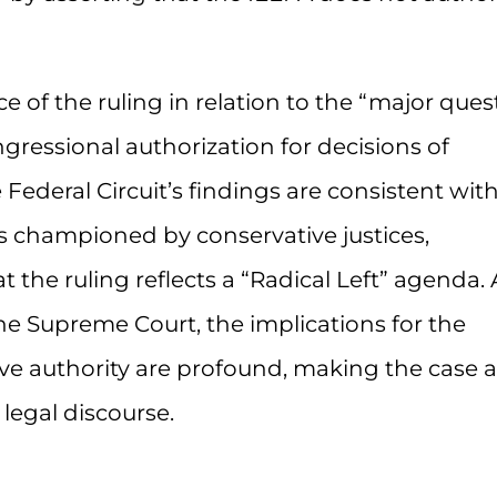
e of the ruling in relation to the “major ques
ongressional authorization for decisions of
Federal Circuit’s findings are consistent wit
 championed by conservative justices,
 the ruling reflects a “Radical Left” agenda. 
the Supreme Court, the implications for the
ve authority are profound, making the case a
egal discourse.