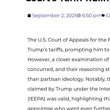
September 2, 2025
6:50 pm
G
The U.S. Court of Appeals for the 
Trump’s tariffs, prompting him to 
However, a closer examination of 
concurred, and their reasoning s
than partisan ideology. Notably, 
claimed by Trump under the Int
(IEEPA) was valid, highlighting t
appointee who went even further 