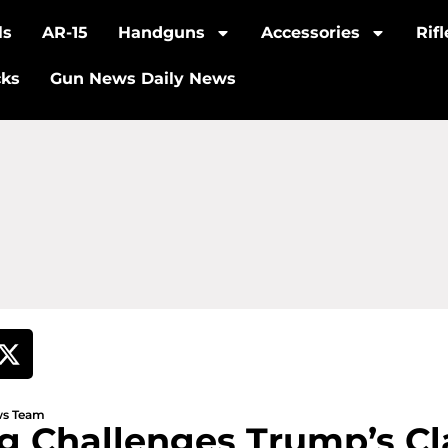
ls
AR-15
Handguns
Accessories
Rif
cks
Gun News Daily News
ews Team
ing Challenges Trump’s C