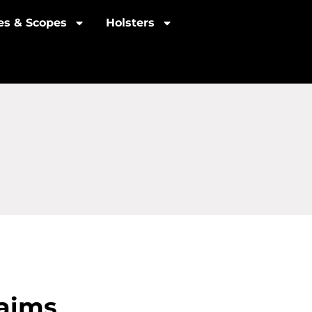
les & Scopes
Holsters
laims