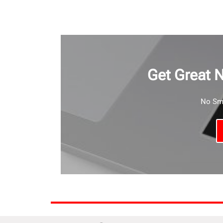
Get Great 
No Sma