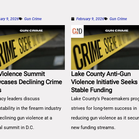
ary 9, 2026
Gun Crime
February 9, 2026
Gun Crime
Violence Summit
Lake County Anti-Gun
cases Declining Crime
Violence Initiative Seeks
s
Stable Funding
cy leaders discuss
Lake County's Peacemakers pro
ability in the firearm industry
strives for long-term success in
eclining gun violence at a
reducing gun violence as it secu
al summit in D.C.
new funding streams.