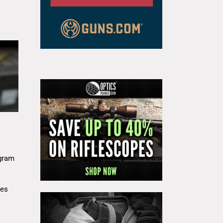
gram
res