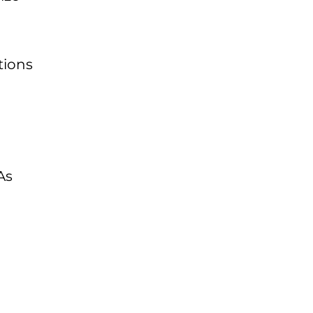
tions
h
As