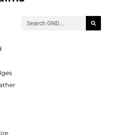
d
dges
ather
ize