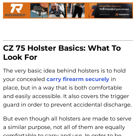
CZ 75 Holster Basics: What To
Look For
The very basic idea behind holsters is to hold
your concealed
carry firearm securely
in
place, but in a way that is both comfortable
and easily accessible. It also covers the trigger
guard in order to prevent accidental discharge.
But even though all holsters are made to serve
a similar purpose, not all of them are equally
comfortable to carry and use. In order to be