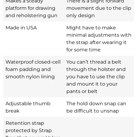
Makes a steady
There is a slight forward
platform for drawing
movement due to the clip
and reholstering gun
only design
Made in USA
Might have to make
minimal adjustments with
the strap after wearing it
for some time
Waterproof closed-cell
You can’t thread a belt
foam padding and
through the holster and
smooth nylon lining
you have to use the clip
and mount it to your
pants or belt
Adjustable thumb
The hold down snap can
break
be difficult to unsnap
Retention strap
protected by Strap