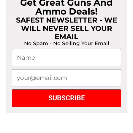
Get Great Guns And
Ammo Deals!
SAFEST NEWSLETTER - WE
WILL NEVER SELL YOUR
EMAIL
No Spam - No Selling Your Email
SUBSCRIBE