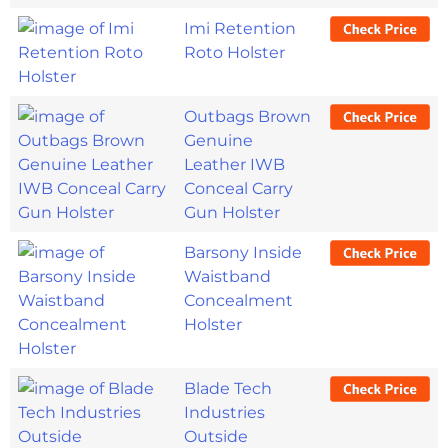
Imi Retention
Roto Holster
Outbags Brown
Genuine
Leather IWB
Conceal Carry
Gun Holster
Barsony Inside
Waistband
Concealment
Holster
Blade Tech
Industries
Outside