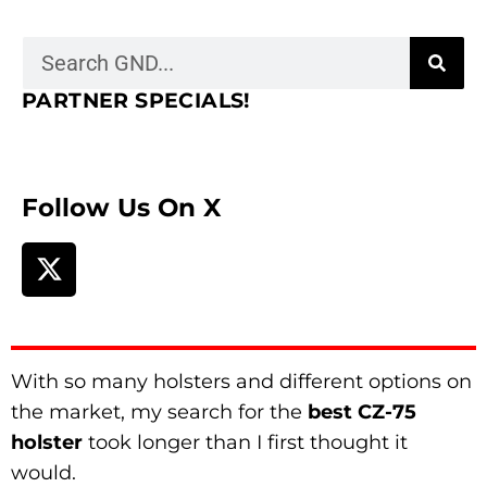
PARTNER SPECIALS!
Follow Us On X
With so many holsters and different options on
the market, my search for the
best CZ-75
holster
took longer than I first thought it
would.