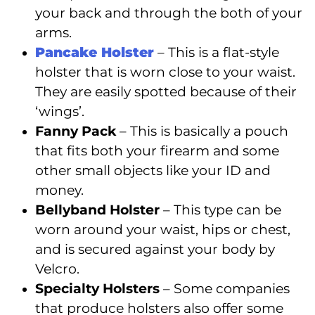
your back and through the both of your
arms.
Pancake Holster
– This is a flat-style
holster that is worn close to your waist.
They are easily spotted because of their
‘wings’.
Fanny Pack
– This is basically a pouch
that fits both your firearm and some
other small objects like your ID and
money.
Bellyband Holster
– This type can be
worn around your waist, hips or chest,
and is secured against your body by
Velcro.
Specialty Holsters
– Some companies
that produce holsters also offer some