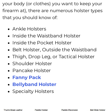
your body (or clothes) you want to keep your
firearm at), there are numerous holster types
that you should know of:
Ankle Holsters
Inside the Waistband Holster
Inside the Pocket Holster
Belt Holster, Outside the Waistband
Thigh, Drop Leg, or Tactical Holster
Shoulder Holster
Pancake Holster
Fanny Pack
Bellyband Holster
Specialty Holsters