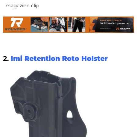
magazine clip
2.
Imi Retention Roto Holster