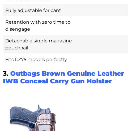
Fully adjustable for cant
Retention with zero time to
disengage
Detachable single magazine
pouch rail
Fits CZ75 models perfectly
3.
Outbags Brown Genuine Leather
IWB Conceal Carry Gun Holster