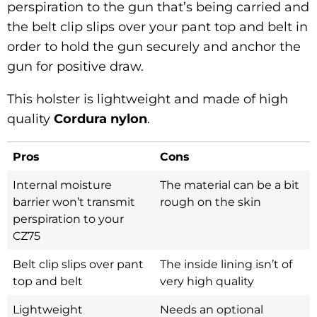
perspiration to the gun that’s being carried and
the belt clip slips over your pant top and belt in
order to hold the gun securely and anchor the
gun for positive draw.
This holster is lightweight and made of high
quality
Cordura nylon
.
Pros
Cons
Internal moisture
The material can be a bit
barrier won’t transmit
rough on the skin
perspiration to your
CZ75
Belt clip slips over pant
The inside lining isn’t of
top and belt
very high quality
Lightweight
Needs an optional