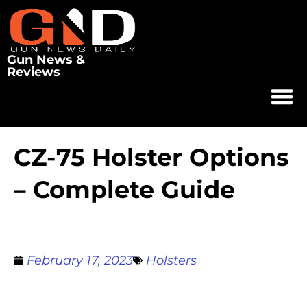
Gun News &
Reviews
CZ-75 Holster Options
– Complete Guide
February 17, 2023
Holsters