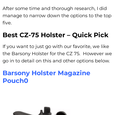
After some time and thorough research, I did
manage to narrow down the options to the top
five.
Best CZ-75 Holster – Quick Pick
If you want to just go with our favorite, we like
the Barsony Holster for the CZ 75. However we
go in to detail on this and other options below.
Barsony Holster Magazine
Pouch0