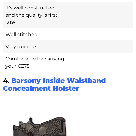
It’s well constructed
and the quality is first
rate
Well stitched
Very durable
Comfortable for carrying
your CZ75
4.
Barsony Inside Waistband
Concealment Holster