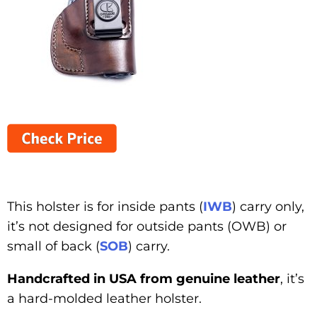
This holster is for inside pants (
IWB
) carry only,
it’s not designed for outside pants (OWB) or
small of back (
SOB
) carry.
Handcrafted in USA from genuine leather
, it’s
a hard-molded leather holster.