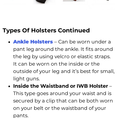
Types Of Holsters Continued
Ankle Holsters
– Can be worn under a
pant leg around the ankle. It fits around
the leg by using velcro or elastic straps.
It can be worn on the inside or the
outside of your leg and it’s best for small,
light guns.
Inside the Waistband or IWB Holster
–
This type goes around your waist and is
secured by a clip that can be both worn
on your belt or the waistband of your
pants.