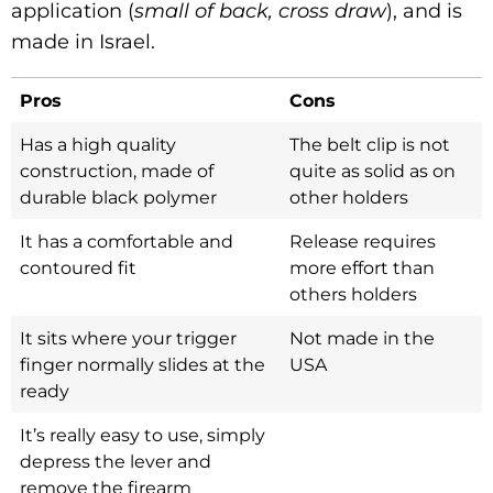
application (
small of back, cross draw
), and is
made in Israel.
Pros
Cons
Has a high quality
The belt clip is not
construction, made of
quite as solid as on
durable black polymer
other holders
It has a comfortable and
Release requires
contoured fit
more effort than
others holders
It sits where your trigger
Not made in the
finger normally slides at the
USA
ready
It’s really easy to use, simply
depress the lever and
remove the firearm