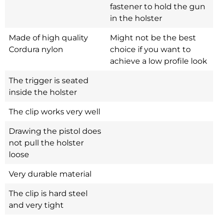
fastener to hold the gun
in the holster
Made of high quality
Might not be the best
Cordura nylon
choice if you want to
achieve a low profile look
The trigger is seated
inside the holster
The clip works very well
Drawing the pistol does
not pull the holster
loose
Very durable material
The clip is hard steel
and very tight