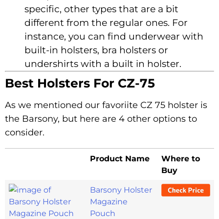
specific, other types that are a bit
different from the regular ones. For
instance, you can find underwear with
built-in holsters, bra holsters or
undershirts with a built in holster.
Best Holsters For CZ-75
As we mentioned our favoriite CZ 75 holster is
the Barsony, but here are 4 other options to
consider.
Product Name
Where to
Buy
Barsony Holster
Magazine
Pouch