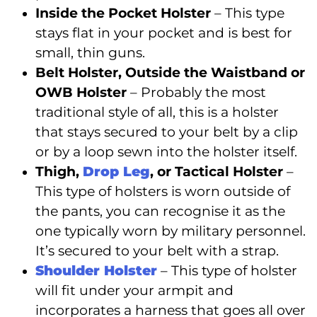
Inside the Pocket Holster
– This type
stays flat in your pocket and is best for
small, thin guns.
Belt Holster, Outside the Waistband or
OWB Holster
– Probably the most
traditional style of all, this is a holster
that stays secured to your belt by a clip
or by a loop sewn into the holster itself.
Thigh,
Drop Leg
, or Tactical Holster
–
This type of holsters is worn outside of
the pants, you can recognise it as the
one typically worn by military personnel.
It’s secured to your belt with a strap.
Shoulder Holster
– This type of holster
will fit under your armpit and
incorporates a harness that goes all over