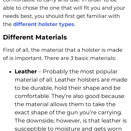
able to chose the one that will fit you and your
needs best, you should first get familiar with
the
different holster types
.
Different Materials
First of all, the material that a holster is made
of is important. There are 3 basic materials:
Leather
– Probably the most popular
material of all. Leather holsters are made
to be durable, hold their shape and be
comfortable. They’re also good because
the material allows them to take the
exact shape of the gun you’re carrying.
The downside, however, is that leather is
susceptible to moisture and gets worn