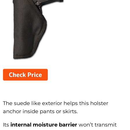
The suede like exterior helps this holster
anchor inside pants or skirts.
Its
internal moisture barrier
won’t transmit