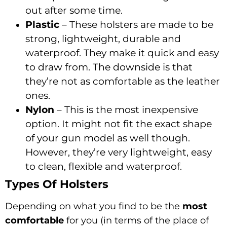
out after some time.
Plastic
– These holsters are made to be
strong, lightweight, durable and
waterproof. They make it quick and easy
to draw from. The downside is that
they’re not as comfortable as the leather
ones.
Nylon
– This is the most inexpensive
option. It might not fit the exact shape
of your gun model as well though.
However, they’re very lightweight, easy
to clean, flexible and waterproof.
Types Of Holsters
Depending on what you find to be the
most
comfortable
for you (in terms of the place of