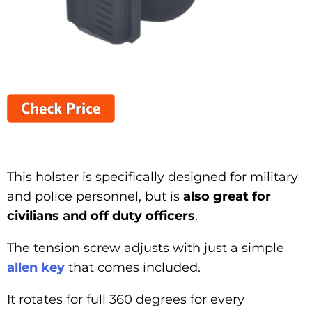
This holster is specifically designed for military
and police personnel, but is
also great for
civilians and off duty officers
.
The tension screw adjusts with just a simple
allen key
that comes included.
It rotates for full 360 degrees for every