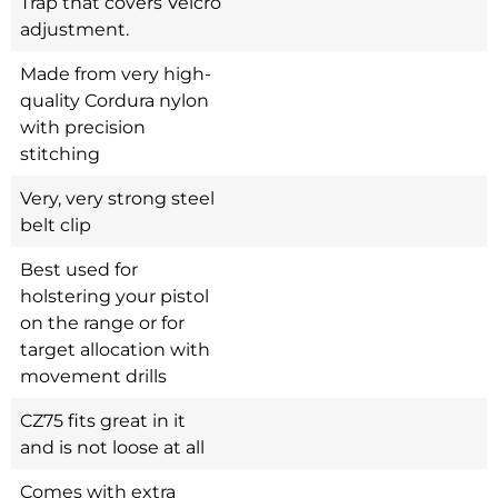
Trap that covers Velcro
adjustment.
Made from very high-
quality Cordura nylon
with precision
stitching
Very, very strong steel
belt clip
Best used for
holstering your pistol
on the range or for
target allocation with
movement drills
CZ75 fits great in it
and is not loose at all
Comes with extra