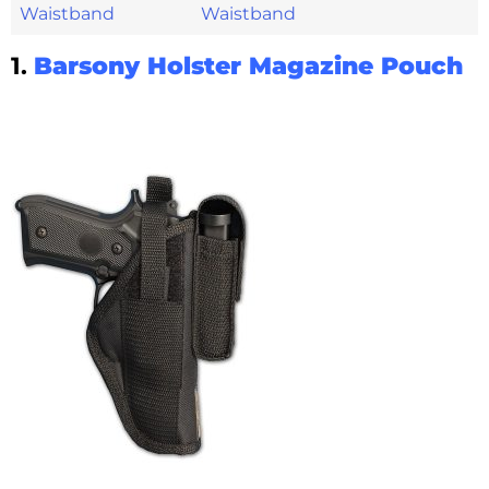
Waistband
1.
Barsony Holster Magazine Pouch