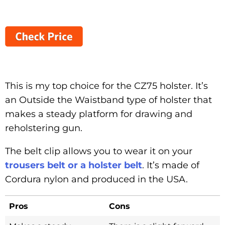
This is my top choice for the CZ75 holster. It’s
an Outside the Waistband type of holster that
makes a steady platform for drawing and
reholstering gun.
The belt clip allows you to wear it on your
trousers belt or a holster belt
. It’s made of
Cordura nylon and produced in the USA.
Pros
Cons