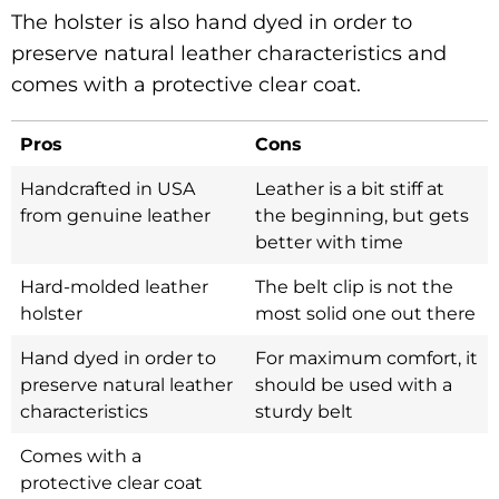
The holster is also hand dyed in order to
preserve natural leather characteristics and
comes with a protective clear coat.
Pros
Cons
Handcrafted in USA
Leather is a bit stiff at
from genuine leather
the beginning, but gets
better with time
Hard-molded leather
The belt clip is not the
holster
most solid one out there
Hand dyed in order to
For maximum comfort, it
preserve natural leather
should be used with a
characteristics
sturdy belt
Comes with a
protective clear coat