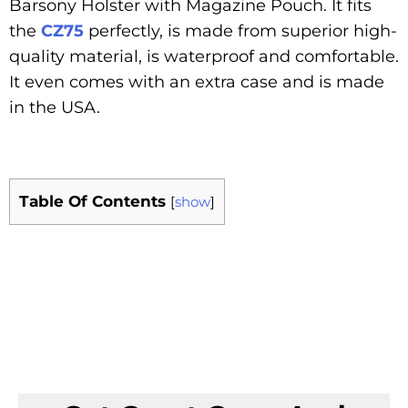
Barsony Holster with Magazine Pouch. It fits
the
CZ75
perfectly, is made from superior high-
quality material, is waterproof and comfortable.
It even comes with an extra case and is made
in the USA.
Table Of Contents
[
show
]