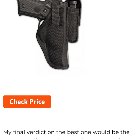
My final verdict on the best one would be the