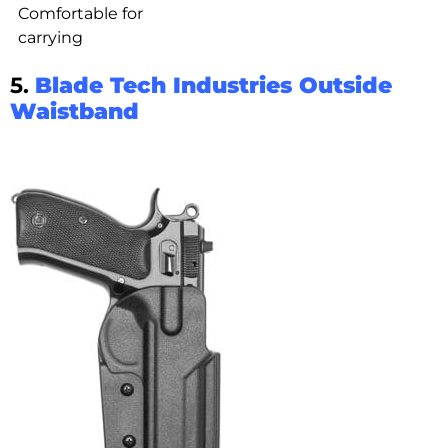
Comfortable for
carrying
5.
Blade Tech Industries Outside
Waistband