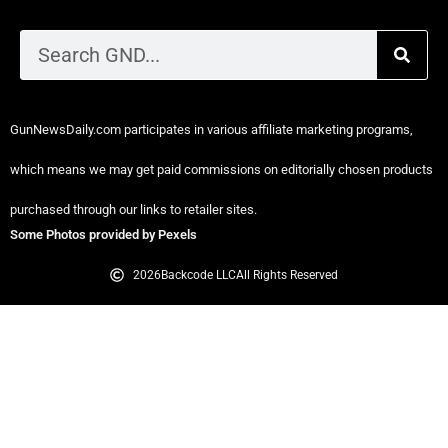
Privacy Policy
Disclaimer Policy
GunNewsDaily.com participates in various affiliate marketing programs,
which means we may get paid commissions on editorially chosen products
purchased through our links to retailer sites.
Some Photos provided by Pexels
2026
Backcode LLC
All Rights Reserved