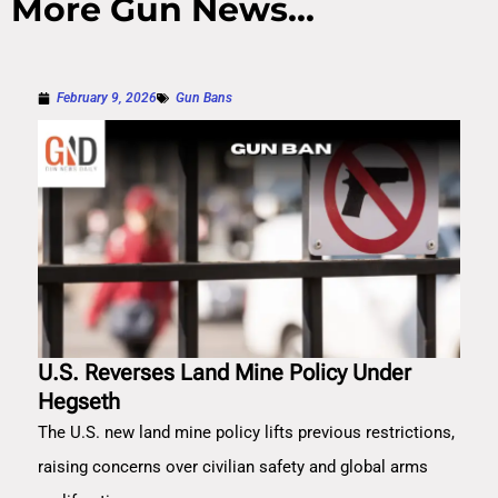
More Gun News...
February 9, 2026
Gun Bans
U.S. Reverses Land Mine Policy Under
Hegseth
The U.S. new land mine policy lifts previous restrictions,
raising concerns over civilian safety and global arms