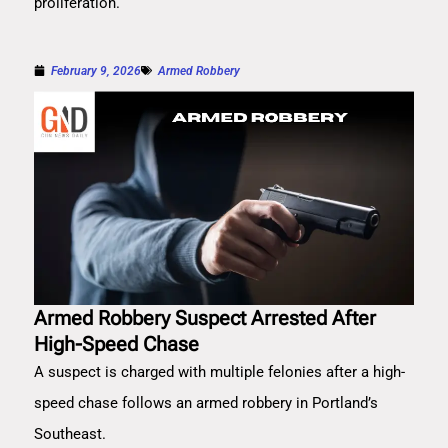
proliferation.
February 9, 2026
Armed Robbery
Armed Robbery Suspect Arrested After
High-Speed Chase
A suspect is charged with multiple felonies after a high-
speed chase follows an armed robbery in Portland’s
Southeast.