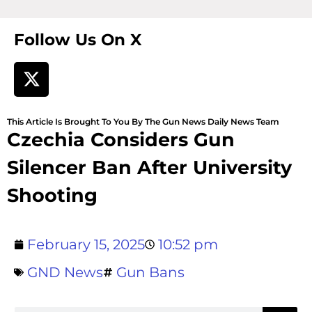
Follow Us On X
This Article Is Brought To You By The Gun News Daily News Team
Czechia Considers Gun
Silencer Ban After University
Shooting
February 15, 2025
10:52 pm
GND News
Gun Bans