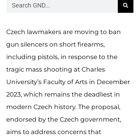
Czech lawmakers are moving to ban
gun silencers on short firearms,
including pistols, in response to the
tragic mass shooting at Charles
University’s Faculty of Arts in December
2023, which remains the deadliest in
modern Czech history. The proposal,
endorsed by the Czech government,
aims to address concerns that