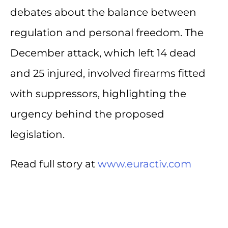
debates about the balance between
regulation and personal freedom. The
December attack, which left 14 dead
and 25 injured, involved firearms fitted
with suppressors, highlighting the
urgency behind the proposed
legislation.
Read full story at
www.euractiv.com