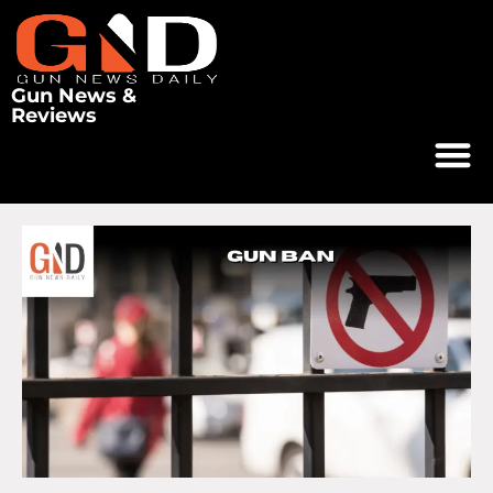
Gun News &
Reviews