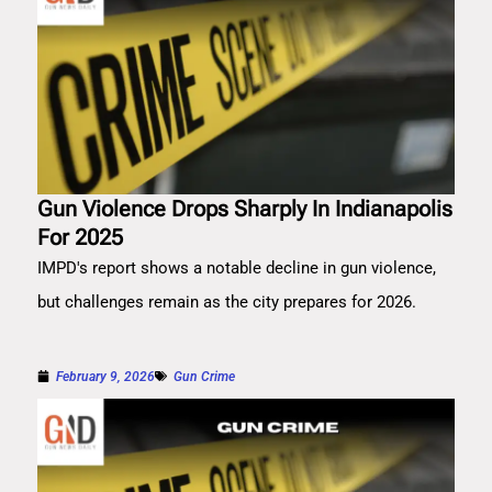
Gun Violence Drops Sharply In Indianapolis
For 2025
IMPD's report shows a notable decline in gun violence,
but challenges remain as the city prepares for 2026.
February 9, 2026
Gun Crime