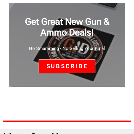
Get Great New Gun &
Ammo Deals!
No Smamming - No Selling Your Emal
SUBSCRIBE