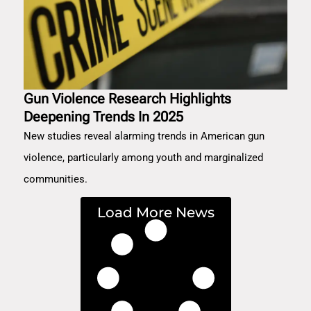
Gun Violence Research Highlights
Deepening Trends In 2025
New studies reveal alarming trends in American gun
violence, particularly among youth and marginalized
communities.
Load More News