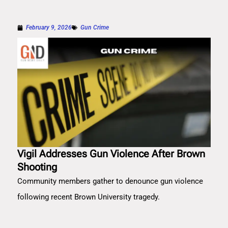
February 9, 2026
Gun Crime
Vigil Addresses Gun Violence After Brown
Shooting
Community members gather to denounce gun violence
following recent Brown University tragedy.