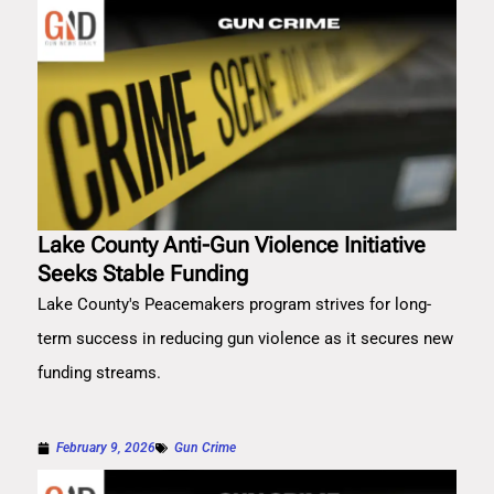
Lake County Anti-Gun Violence Initiative
Seeks Stable Funding
Lake County's Peacemakers program strives for long-
term success in reducing gun violence as it secures new
funding streams.
February 9, 2026
Gun Crime