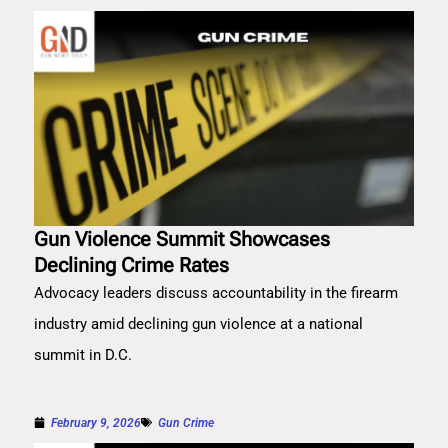
Gun Violence Summit Showcases
Declining Crime Rates
Advocacy leaders discuss accountability in the firearm
industry amid declining gun violence at a national
summit in D.C.
February 9, 2026
Gun Crime