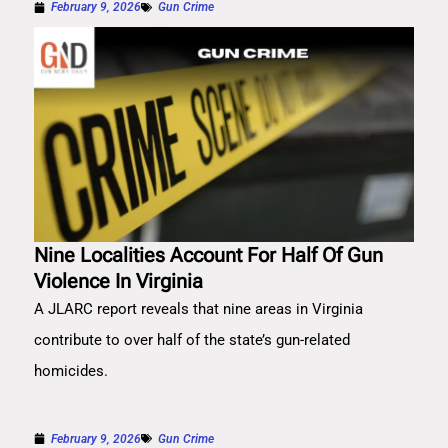
February 9, 2026
Gun Crime
Nine Localities Account For Half Of Gun
Violence In Virginia
A JLARC report reveals that nine areas in Virginia
contribute to over half of the state’s gun-related
homicides.
February 9, 2026
Gun Crime