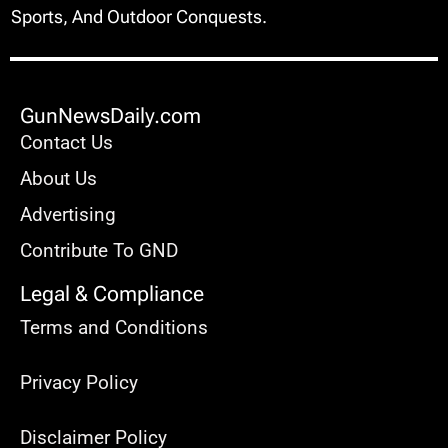
GunNewsDaily.com: Your Arsenal For Guns,
Sports, And Outdoor Conquests.
GunNewsDaily.com
Contact Us
About Us
Advertising
Contribute To GND
Legal & Compliance
Terms and Conditions