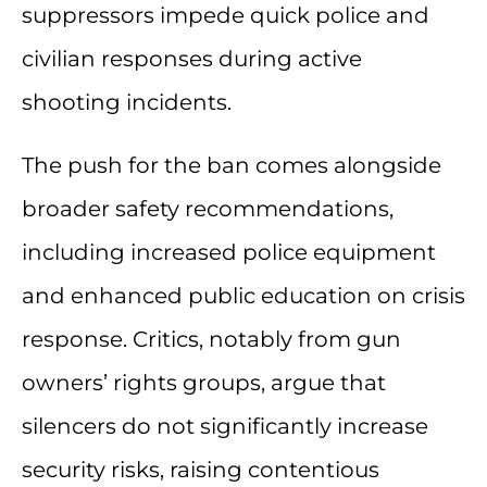
suppressors impede quick police and
civilian responses during active
shooting incidents.
The push for the ban comes alongside
broader safety recommendations,
including increased police equipment
and enhanced public education on crisis
response. Critics, notably from gun
owners’ rights groups, argue that
silencers do not significantly increase
security risks, raising contentious