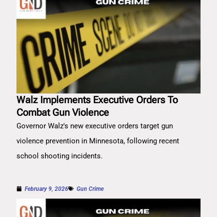
Walz Implements Executive Orders To
Combat Gun Violence
Governor Walz's new executive orders target gun
violence prevention in Minnesota, following recent
school shooting incidents.
February 9, 2026
Gun Crime