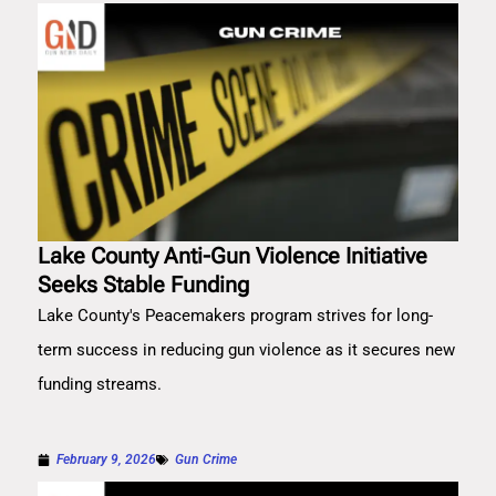
Lake County Anti-Gun Violence Initiative
Seeks Stable Funding
Lake County's Peacemakers program strives for long-
term success in reducing gun violence as it secures new
funding streams.
February 9, 2026
Gun Crime