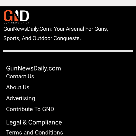
GunNewsDaily.com: Your Arsenal For Guns,
Sports, And Outdoor Conquests.
GunNewsDaily.com
Contact Us
About Us
Advertising
Contribute To GND
Legal & Compliance
Terms and Conditions