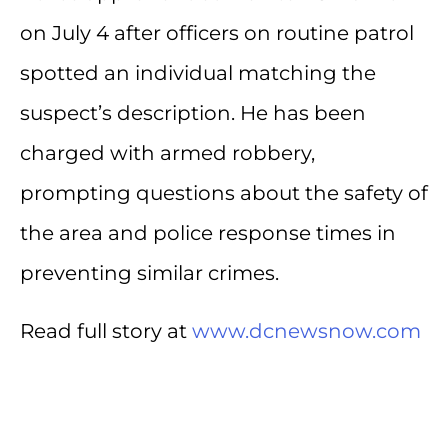
on July 4 after officers on routine patrol
spotted an individual matching the
suspect’s description. He has been
charged with armed robbery,
prompting questions about the safety of
the area and police response times in
preventing similar crimes.
Read full story at
www.dcnewsnow.com