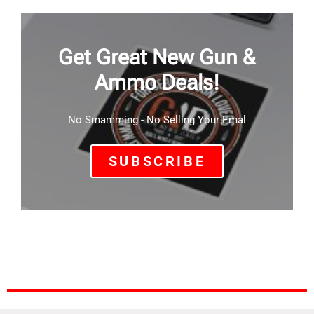
Get Great New Gun &
Ammo Deals!
No Smamming - No Selling Your Emal
SUBSCRIBE