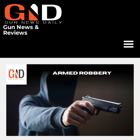
Gun News &
Reviews