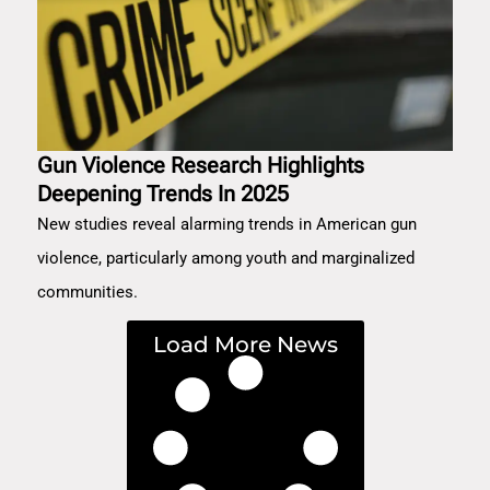
Gun Violence Research Highlights
Deepening Trends In 2025
New studies reveal alarming trends in American gun
violence, particularly among youth and marginalized
communities.
Load More News