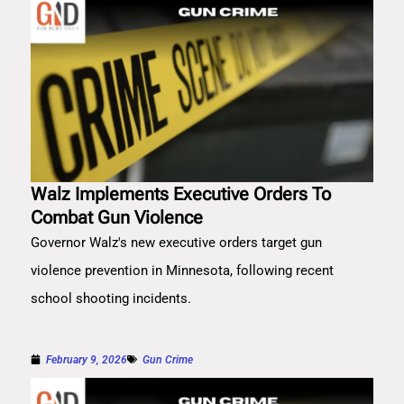
Walz Implements Executive Orders To
Combat Gun Violence
Governor Walz's new executive orders target gun
violence prevention in Minnesota, following recent
school shooting incidents.
February 9, 2026
Gun Crime