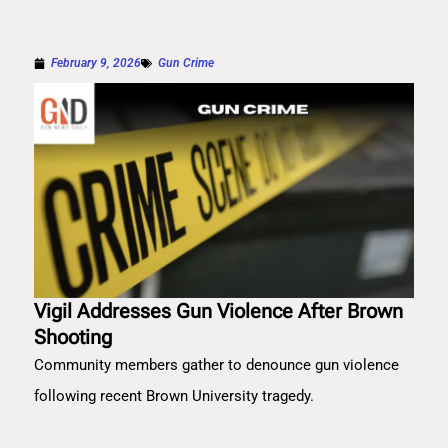
February 9, 2026
Gun Crime
Vigil Addresses Gun Violence After Brown
Shooting
Community members gather to denounce gun violence
following recent Brown University tragedy.