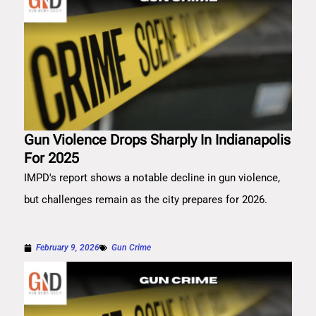
Gun Violence Drops Sharply In Indianapolis
For 2025
IMPD's report shows a notable decline in gun violence,
but challenges remain as the city prepares for 2026.
February 9, 2026
Gun Crime