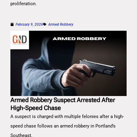
proliferation.
February 9, 2026
Armed Robbery
Armed Robbery Suspect Arrested After
High-Speed Chase
A suspect is charged with multiple felonies after a high-
speed chase follows an armed robbery in Portland’s
Southeast.