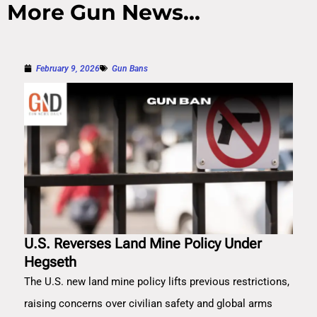
More Gun News...
February 9, 2026
Gun Bans
U.S. Reverses Land Mine Policy Under
Hegseth
The U.S. new land mine policy lifts previous restrictions,
raising concerns over civilian safety and global arms