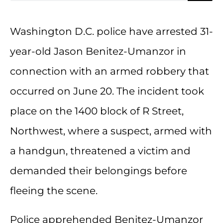
Washington D.C. police have arrested 31-
year-old Jason Benitez-Umanzor in
connection with an armed robbery that
occurred on June 20. The incident took
place on the 1400 block of R Street,
Northwest, where a suspect, armed with
a handgun, threatened a victim and
demanded their belongings before
fleeing the scene.
Police apprehended Benitez-Umanzor