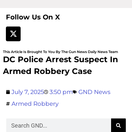
Follow Us On X
This Article Is Brought To You By The Gun News Daily News Team
DC Police Arrest Suspect In
Armed Robbery Case
July 7, 2025
3:50 pm
GND News
Armed Robbery