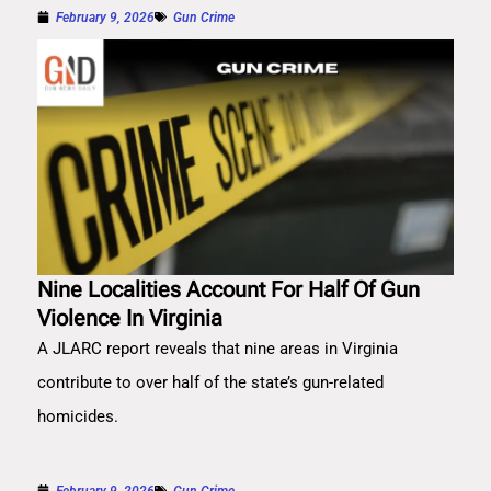
February 9, 2026
Gun Crime
Nine Localities Account For Half Of Gun
Violence In Virginia
A JLARC report reveals that nine areas in Virginia
contribute to over half of the state’s gun-related
homicides.
February 9, 2026
Gun Crime