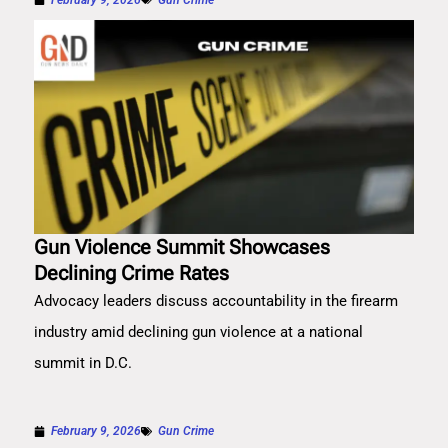
Gun Violence Summit Showcases
Declining Crime Rates
Advocacy leaders discuss accountability in the firearm
industry amid declining gun violence at a national
summit in D.C.
February 9, 2026
Gun Crime