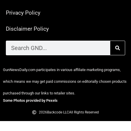
Privacy Policy
Disclaimer Policy
GunNewsDaily.com participates in various affiliate marketing programs,
which means we may get paid commissions on editorially chosen products
purchased through our links to retailer sites.
Some Photos provided by Pexels
2026
Backcode LLC
All Rights Reserved