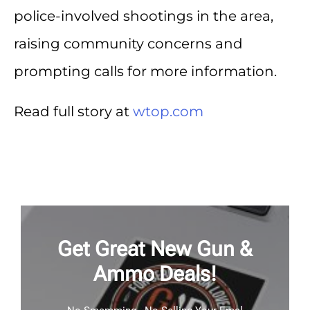
police-involved shootings in the area,
raising community concerns and
prompting calls for more information.
Read full story at
wtop.com
Get Great New Gun &
Ammo Deals!