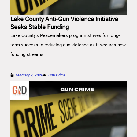
Lake County Anti-Gun Violence Initiative
Seeks Stable Funding
Lake County's Peacemakers program strives for long-
term success in reducing gun violence as it secures new
funding streams.
February 9, 2026
Gun Crime