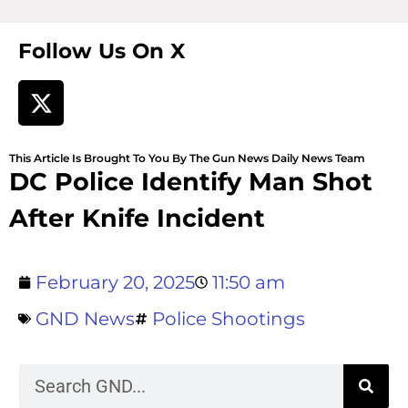
Follow Us On X
This Article Is Brought To You By The Gun News Daily News Team
DC Police Identify Man Shot
After Knife Incident
February 20, 2025
11:50 am
GND News
Police Shootings