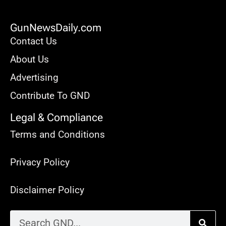
GunNewsDaily.com
Contact Us
About Us
Advertising
Contribute To GND
Legal & Compliance
Terms and Conditions
Privacy Policy
Disclaimer Policy