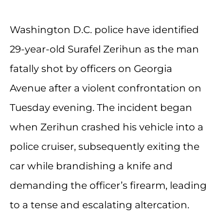
Washington D.C. police have identified
29-year-old Surafel Zerihun as the man
fatally shot by officers on Georgia
Avenue after a violent confrontation on
Tuesday evening. The incident began
when Zerihun crashed his vehicle into a
police cruiser, subsequently exiting the
car while brandishing a knife and
demanding the officer’s firearm, leading
to a tense and escalating altercation.