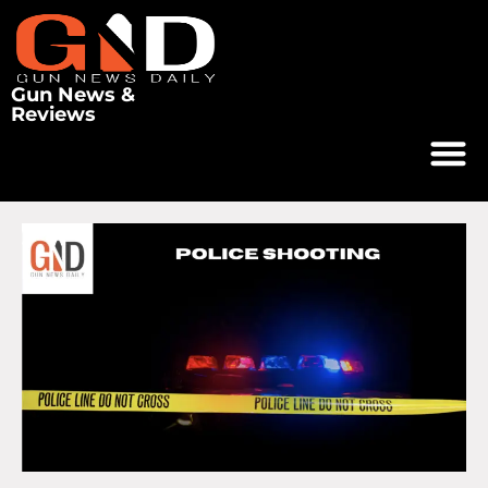
Gun News &
Reviews