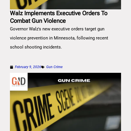
Walz Implements Executive Orders To
Combat Gun Violence
Governor Walz's new executive orders target gun
violence prevention in Minnesota, following recent
school shooting incidents.
February 9, 2026
Gun Crime