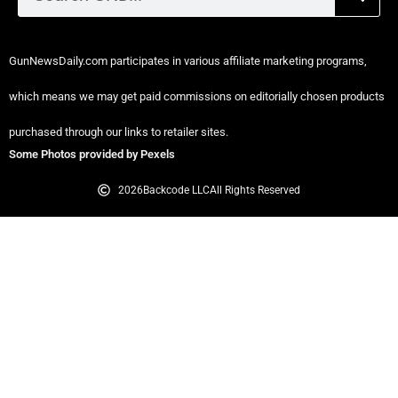
GunNewsDaily.com participates in various affiliate marketing programs,
which means we may get paid commissions on editorially chosen products
purchased through our links to retailer sites.
Some Photos provided by Pexels
2026
Backcode LLC
All Rights Reserved