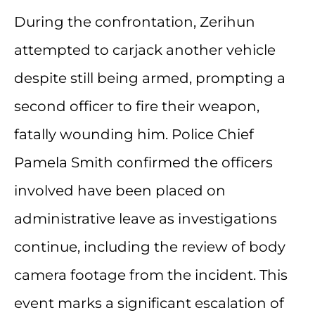
During the confrontation, Zerihun
attempted to carjack another vehicle
despite still being armed, prompting a
second officer to fire their weapon,
fatally wounding him. Police Chief
Pamela Smith confirmed the officers
involved have been placed on
administrative leave as investigations
continue, including the review of body
camera footage from the incident. This
event marks a significant escalation of