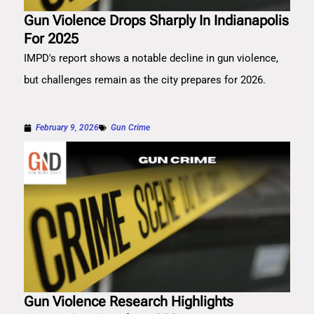
Gun Violence Drops Sharply In Indianapolis
For 2025
IMPD's report shows a notable decline in gun violence,
but challenges remain as the city prepares for 2026.
February 9, 2026
Gun Crime
Gun Violence Research Highlights