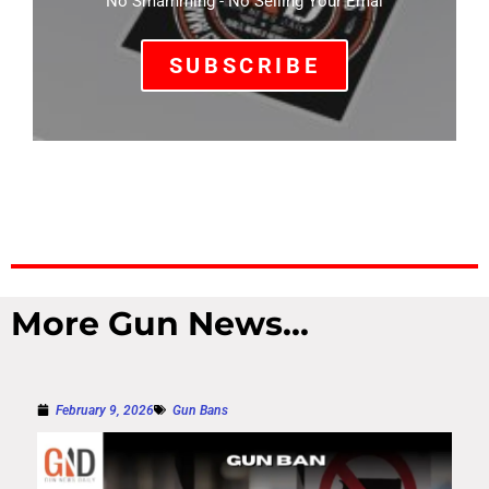
No Smamming - No Selling Your Emal
SUBSCRIBE
More Gun News...
February 9, 2026
Gun Bans