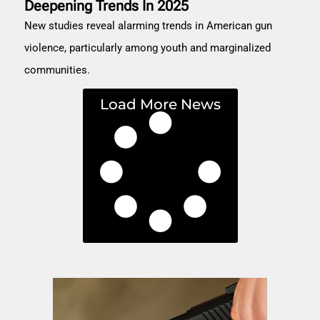
Deepening Trends In 2025
New studies reveal alarming trends in American gun
violence, particularly among youth and marginalized
communities.
Load More News