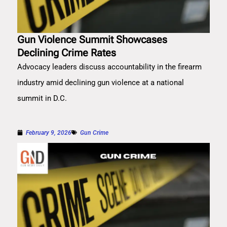
Gun Violence Summit Showcases
Declining Crime Rates
Advocacy leaders discuss accountability in the firearm
industry amid declining gun violence at a national
summit in D.C.
February 9, 2026
Gun Crime