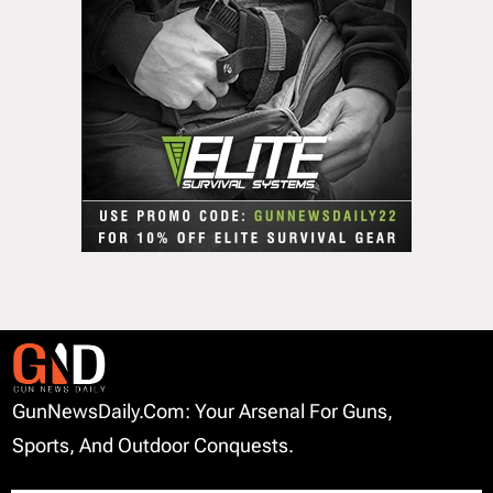
GunNewsDaily.com: Your Arsenal For Guns,
Sports, And Outdoor Conquests.