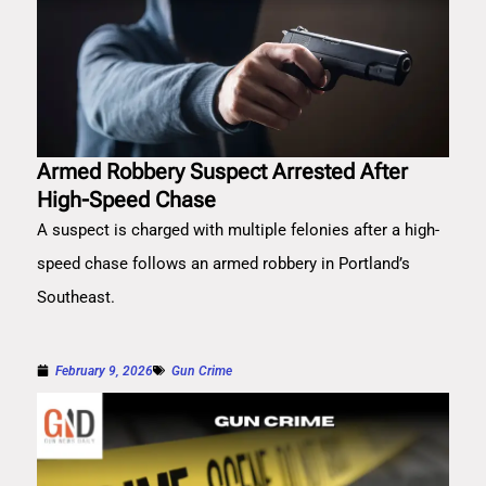
Armed Robbery Suspect Arrested After
High-Speed Chase
A suspect is charged with multiple felonies after a high-
speed chase follows an armed robbery in Portland’s
Southeast.
February 9, 2026
Gun Crime