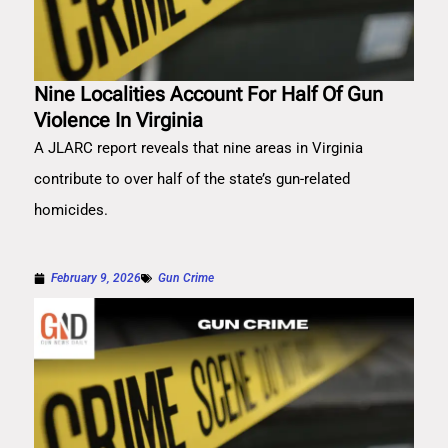
Nine Localities Account For Half Of Gun
Violence In Virginia
A JLARC report reveals that nine areas in Virginia
contribute to over half of the state’s gun-related
homicides.
February 9, 2026
Gun Crime