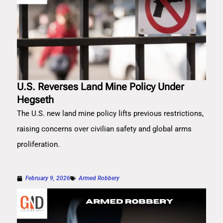
U.S. Reverses Land Mine Policy Under
Hegseth
The U.S. new land mine policy lifts previous restrictions,
raising concerns over civilian safety and global arms
proliferation.
February 9, 2026
Armed Robbery