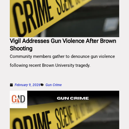
Vigil Addresses Gun Violence After Brown
Shooting
Community members gather to denounce gun violence
following recent Brown University tragedy.
February 9, 2026
Gun Crime