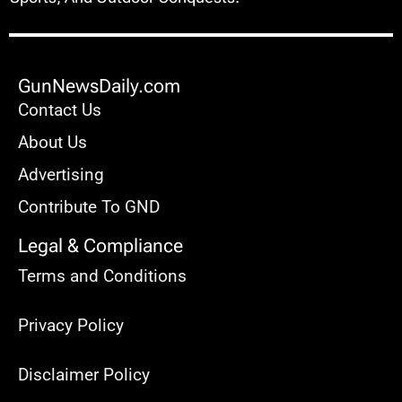
GunNewsDaily.com
Contact Us
About Us
Advertising
Contribute To GND
Legal & Compliance
Terms and Conditions
Privacy Policy
Disclaimer Policy