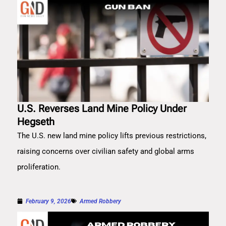
U.S. Reverses Land Mine Policy Under
Hegseth
The U.S. new land mine policy lifts previous restrictions,
raising concerns over civilian safety and global arms
proliferation.
February 9, 2026
Armed Robbery