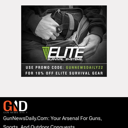
GunNewsDaily.com: Your Arsenal For Guns,
Sports, And Outdoor Conquests.