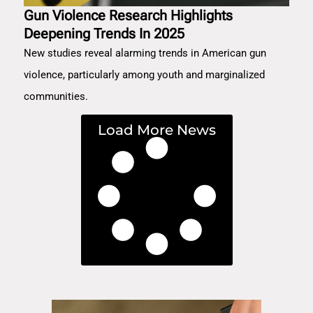
Gun Violence Research Highlights
Deepening Trends In 2025
New studies reveal alarming trends in American gun
violence, particularly among youth and marginalized
communities.
Load More News