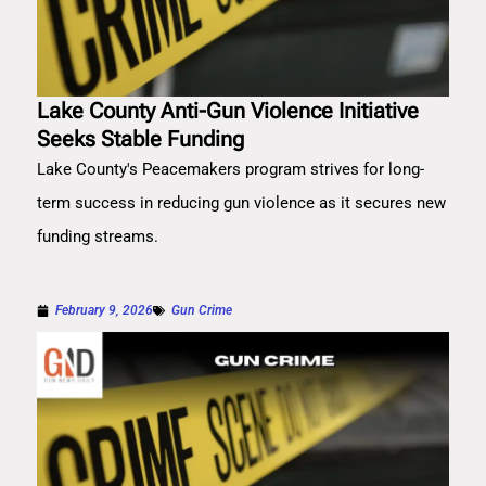
Lake County Anti-Gun Violence Initiative
Seeks Stable Funding
Lake County's Peacemakers program strives for long-
term success in reducing gun violence as it secures new
funding streams.
February 9, 2026
Gun Crime