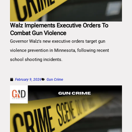
Walz Implements Executive Orders To
Combat Gun Violence
Governor Walz's new executive orders target gun
violence prevention in Minnesota, following recent
school shooting incidents.
February 9, 2026
Gun Crime