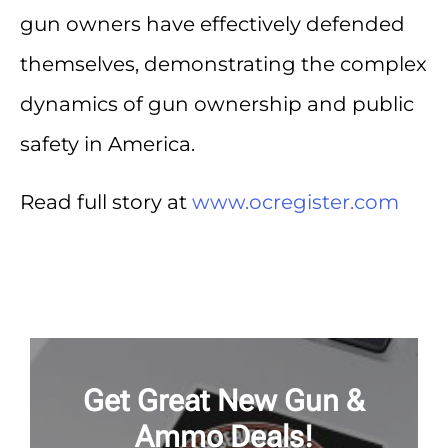
gun owners have effectively defended
themselves, demonstrating the complex
dynamics of gun ownership and public
safety in America.
Read full story at
www.ocregister.com
Get Great New Gun &
Ammo Deals!