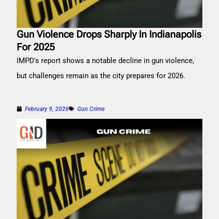
Gun Violence Drops Sharply In Indianapolis
For 2025
IMPD's report shows a notable decline in gun violence,
but challenges remain as the city prepares for 2026.
February 9, 2026
Gun Crime