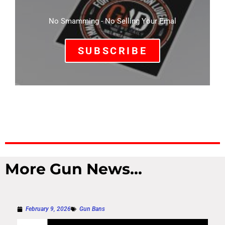
No Smamming - No Selling Your Emal
SUBSCRIBE
More Gun News...
February 9, 2026
Gun Bans