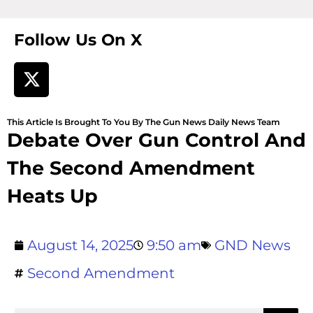
Follow Us On X
This Article Is Brought To You By The Gun News Daily News Team
Debate Over Gun Control And
The Second Amendment
Heats Up
August 14, 2025
9:50 am
GND News
Second Amendment