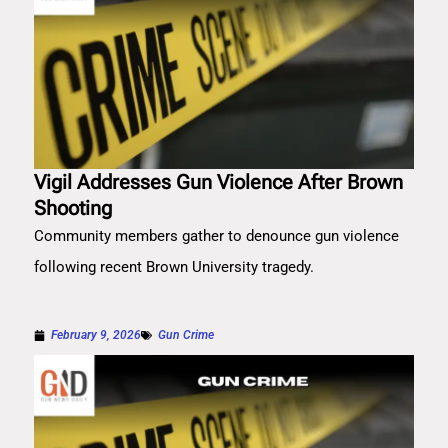
Vigil Addresses Gun Violence After Brown
Shooting
Community members gather to denounce gun violence
following recent Brown University tragedy.
February 9, 2026
Gun Crime