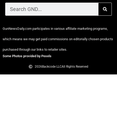
GunNewsDaily.com participates in various affiliate marketing programs,
which means we may get paid commissions on editorially chosen products
purchased through our links to retailer sites.
Some Photos provided by Pexels
2026
Backcode LLC
All Rights Reserved