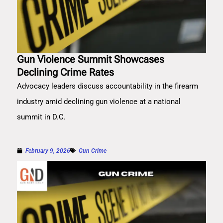
Gun Violence Summit Showcases
Declining Crime Rates
Advocacy leaders discuss accountability in the firearm
industry amid declining gun violence at a national
summit in D.C.
February 9, 2026
Gun Crime