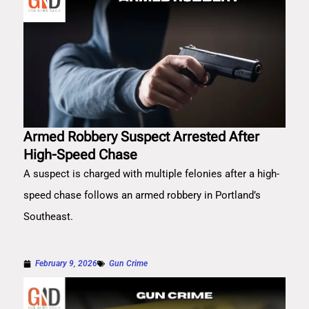
Armed Robbery Suspect Arrested After
High-Speed Chase
A suspect is charged with multiple felonies after a high-
speed chase follows an armed robbery in Portland’s
Southeast.
February 9, 2026
Gun Crime