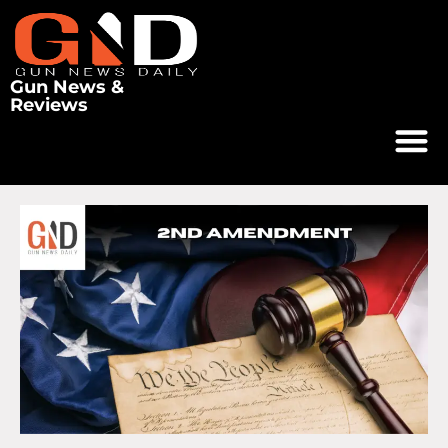
Gun News &
Reviews