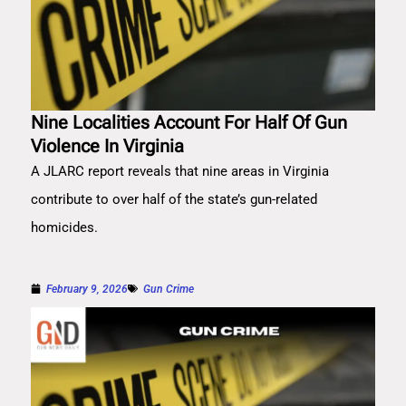
Nine Localities Account For Half Of Gun
Violence In Virginia
A JLARC report reveals that nine areas in Virginia
contribute to over half of the state’s gun-related
homicides.
February 9, 2026
Gun Crime