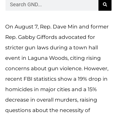
On August 7, Rep. Dave Min and former
Rep. Gabby Giffords advocated for
stricter gun laws during a town hall
event in Laguna Woods, citing rising
concerns about gun violence. However,
recent FBI statistics show a 19% drop in
homicides in major cities and a 15%
decrease in overall murders, raising
questions about the necessity of