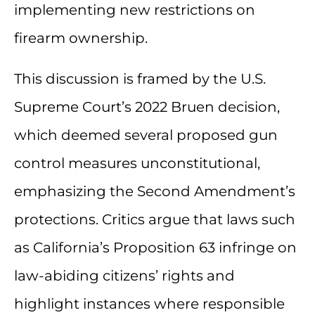
implementing new restrictions on
firearm ownership.
This discussion is framed by the U.S.
Supreme Court’s 2022 Bruen decision,
which deemed several proposed gun
control measures unconstitutional,
emphasizing the Second Amendment’s
protections. Critics argue that laws such
as California’s Proposition 63 infringe on
law-abiding citizens’ rights and
highlight instances where responsible