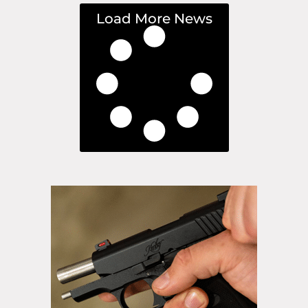
Load More News