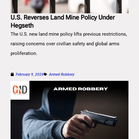
U.S. Reverses Land Mine Policy Under
Hegseth
The U.S. new land mine policy lifts previous restrictions,
raising concerns over civilian safety and global arms
proliferation.
February 9, 2026
Armed Robbery