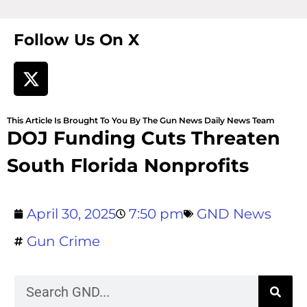
Follow Us On X
This Article Is Brought To You By The Gun News Daily News Team
DOJ Funding Cuts Threaten
South Florida Nonprofits
April 30, 2025
7:50 pm
GND News
Gun Crime