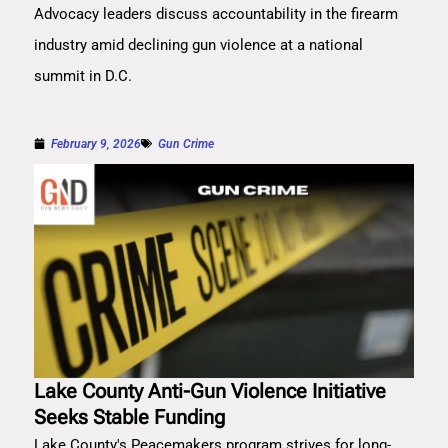
Advocacy leaders discuss accountability in the firearm
industry amid declining gun violence at a national
summit in D.C.
February 9, 2026
Gun Crime
Lake County Anti-Gun Violence Initiative
Seeks Stable Funding
Lake County's Peacemakers program strives for long-