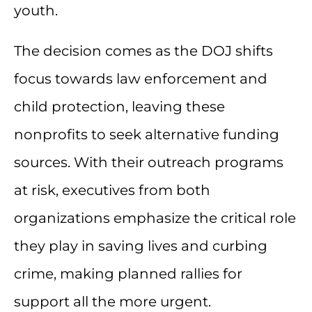
youth.
The decision comes as the DOJ shifts
focus towards law enforcement and
child protection, leaving these
nonprofits to seek alternative funding
sources. With their outreach programs
at risk, executives from both
organizations emphasize the critical role
they play in saving lives and curbing
crime, making planned rallies for
support all the more urgent.