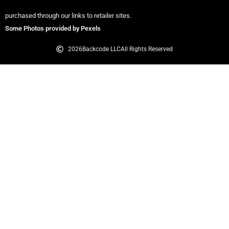
purchased through our links to retailer sites.
Some Photos provided by Pexels
2026
Backcode LLC
All Rights Reserved