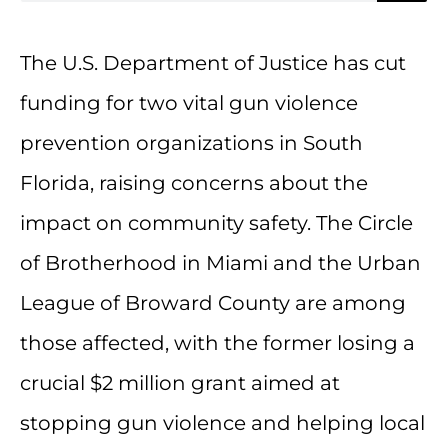
The U.S. Department of Justice has cut
funding for two vital gun violence
prevention organizations in South
Florida, raising concerns about the
impact on community safety. The Circle
of Brotherhood in Miami and the Urban
League of Broward County are among
those affected, with the former losing a
crucial $2 million grant aimed at
stopping gun violence and helping local