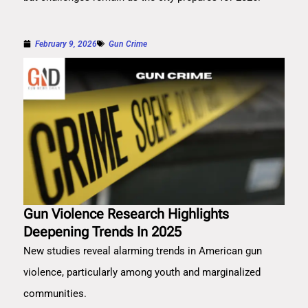
February 9, 2026
Gun Crime
Gun Violence Research Highlights
Deepening Trends In 2025
New studies reveal alarming trends in American gun
violence, particularly among youth and marginalized
communities.