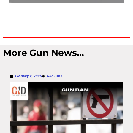
More Gun News...
February 9, 2026
Gun Bans