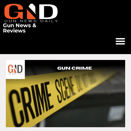
Gun News &
Reviews