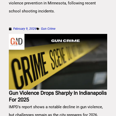
violence prevention in Minnesota, following recent
school shooting incidents.
February 9, 2026
Gun Crime
Gun Violence Drops Sharply In Indianapolis
For 2025
IMPD's report shows a notable decline in gun violence,
but challenges remain as the city prepares for 2026.