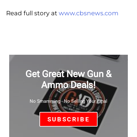
Read full story at
www.cbsnews.com
Get Great New Gun &
Ammo Deals!
No Smamming - No Selling Your Emal
SUBSCRIBE