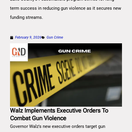
term success in reducing gun violence as it secures new
funding streams.
February 9, 2026
Gun Crime
Walz Implements Executive Orders To
Combat Gun Violence
Governor Walz's new executive orders target gun