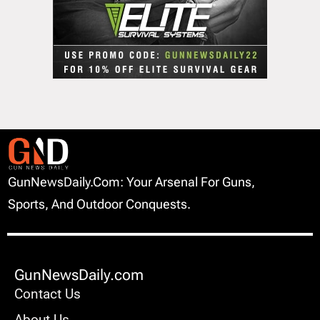
GunNewsDaily.com: Your Arsenal For Guns,
Sports, And Outdoor Conquests.
GunNewsDaily.com
Contact Us
About Us