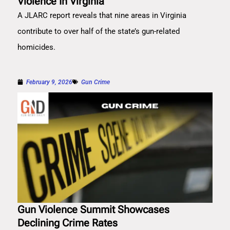
Violence In Virginia
A JLARC report reveals that nine areas in Virginia
contribute to over half of the state’s gun-related
homicides.
February 9, 2026
Gun Crime
Gun Violence Summit Showcases
Declining Crime Rates