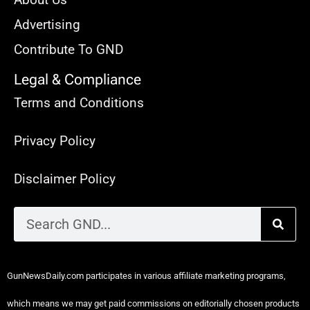
Advertising
Contribute To GND
Legal & Compliance
Terms and Conditions
Privacy Policy
Disclaimer Policy
GunNewsDaily.com participates in various affiliate marketing programs,
which means we may get paid commissions on editorially chosen products