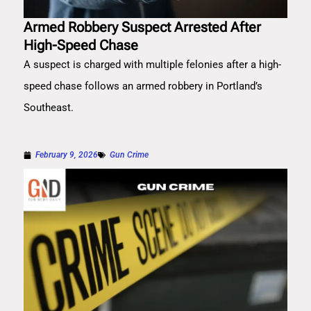
Armed Robbery Suspect Arrested After
High-Speed Chase
A suspect is charged with multiple felonies after a high-
speed chase follows an armed robbery in Portland’s
Southeast.
February 9, 2026
Gun Crime