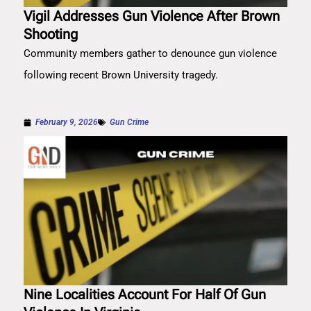
Vigil Addresses Gun Violence After Brown
Shooting
Community members gather to denounce gun violence
following recent Brown University tragedy.
February 9, 2026
Gun Crime
Nine Localities Account For Half Of Gun