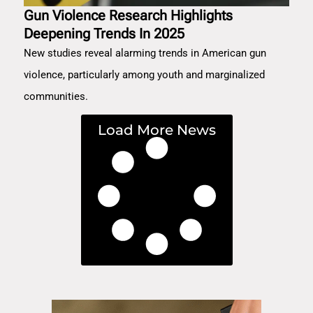
Gun Violence Research Highlights
Deepening Trends In 2025
New studies reveal alarming trends in American gun
violence, particularly among youth and marginalized
communities.
Load More News