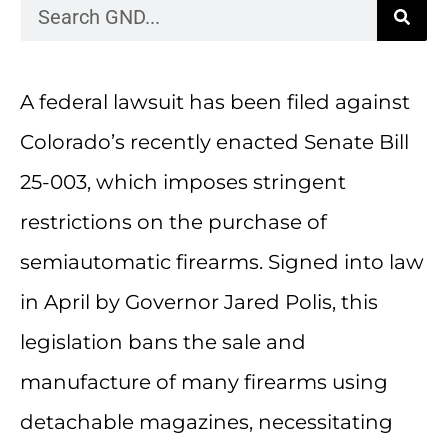
A federal lawsuit has been filed against
Colorado’s recently enacted Senate Bill
25-003, which imposes stringent
restrictions on the purchase of
semiautomatic firearms. Signed into law
in April by Governor Jared Polis, this
legislation bans the sale and
manufacture of many firearms using
detachable magazines, necessitating