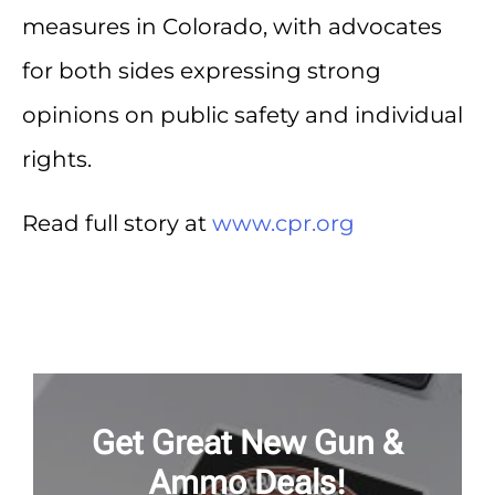
measures in Colorado, with advocates
for both sides expressing strong
opinions on public safety and individual
rights.
Read full story at
www.cpr.org
Get Great New Gun &
Ammo Deals!