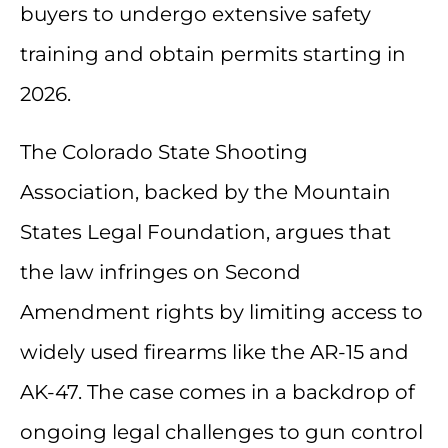
buyers to undergo extensive safety
training and obtain permits starting in
2026.
The Colorado State Shooting
Association, backed by the Mountain
States Legal Foundation, argues that
the law infringes on Second
Amendment rights by limiting access to
widely used firearms like the AR-15 and
AK-47. The case comes in a backdrop of
ongoing legal challenges to gun control