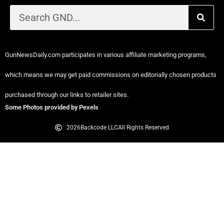
GunNewsDaily.com participates in various affiliate marketing programs,
which means we may get paid commissions on editorially chosen products
purchased through our links to retailer sites.
Some Photos provided by Pexels
2026
Backcode LLC
All Rights Reserved