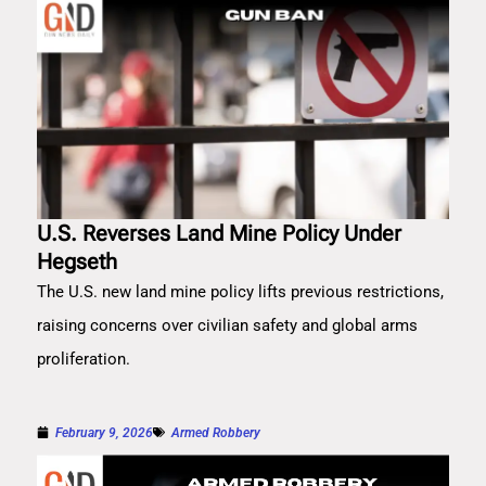
U.S. Reverses Land Mine Policy Under
Hegseth
The U.S. new land mine policy lifts previous restrictions,
raising concerns over civilian safety and global arms
proliferation.
February 9, 2026
Armed Robbery