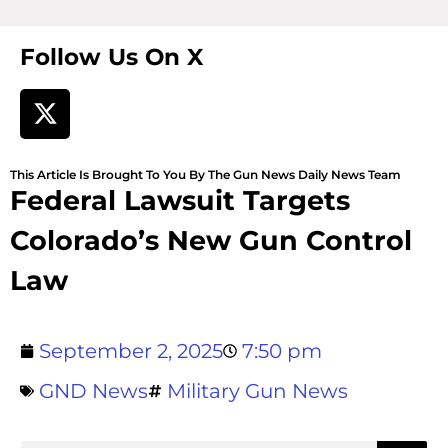
Follow Us On X
This Article Is Brought To You By The Gun News Daily News Team
Federal Lawsuit Targets
Colorado’s New Gun Control
Law
September 2, 2025
7:50 pm
GND News
Military Gun News