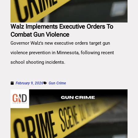
Walz Implements Executive Orders To
Combat Gun Violence
Governor Walz's new executive orders target gun
violence prevention in Minnesota, following recent
school shooting incidents.
February 9, 2026
Gun Crime