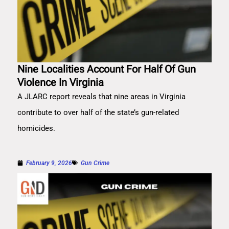
Nine Localities Account For Half Of Gun
Violence In Virginia
A JLARC report reveals that nine areas in Virginia
contribute to over half of the state’s gun-related
homicides.
February 9, 2026
Gun Crime