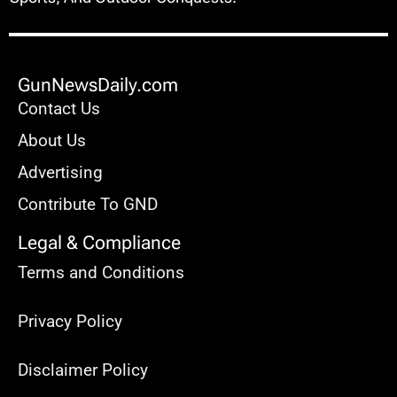
GunNewsDaily.com
Contact Us
About Us
Advertising
Contribute To GND
Legal & Compliance
Terms and Conditions
Privacy Policy
Disclaimer Policy