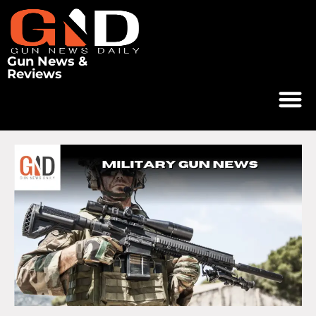
Gun News &
Reviews