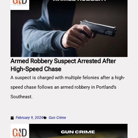
Armed Robbery Suspect Arrested After
High-Speed Chase
A suspect is charged with multiple felonies after a high-
speed chase follows an armed robbery in Portland’s
Southeast.
February 9, 2026
Gun Crime