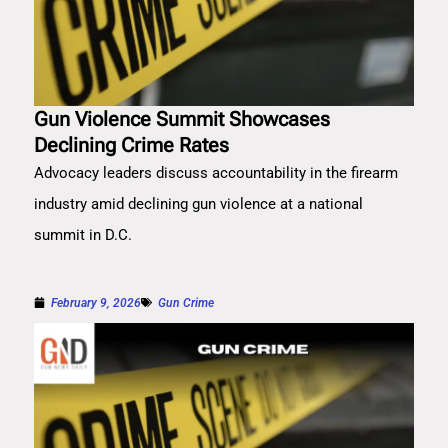
Gun Violence Summit Showcases
Declining Crime Rates
Advocacy leaders discuss accountability in the firearm
industry amid declining gun violence at a national
summit in D.C.
February 9, 2026
Gun Crime