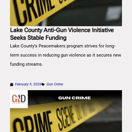
Lake County Anti-Gun Violence Initiative
Seeks Stable Funding
Lake County's Peacemakers program strives for long-
term success in reducing gun violence as it secures new
funding streams.
February 9, 2026
Gun Crime