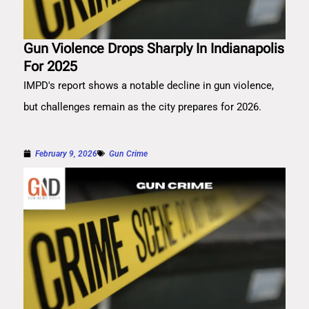
Gun Violence Drops Sharply In Indianapolis
For 2025
IMPD's report shows a notable decline in gun violence,
but challenges remain as the city prepares for 2026.
February 9, 2026
Gun Crime