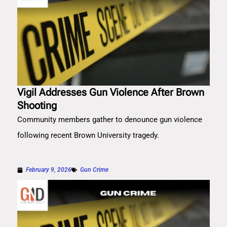
Vigil Addresses Gun Violence After Brown
Shooting
Community members gather to denounce gun violence
following recent Brown University tragedy.
February 9, 2026
Gun Crime