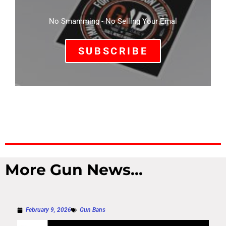
No Smamming - No Selling Your Emal
SUBSCRIBE
More Gun News...
February 9, 2026
Gun Bans