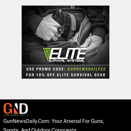
GunNewsDaily.com: Your Arsenal For Guns,
Sports, And Outdoor Conquests.