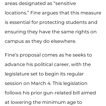
areas designated as “sensitive
locations.” Fine argues that this measure
is essential for protecting students and
ensuring they have the same rights on
campus as they do elsewhere.
Fine’s proposal comes as he seeks to
advance his political career, with the
legislature set to begin its regular
session on March 4. This legislation
follows his prior gun-related bill aimed
at lowering the minimum age to