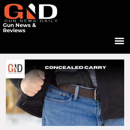
Gun News &
Reviews