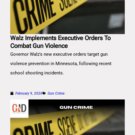
Walz Implements Executive Orders To
Combat Gun Violence
Governor Walz's new executive orders target gun
violence prevention in Minnesota, following recent
school shooting incidents.
February 9, 2026
Gun Crime