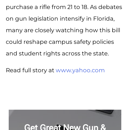
purchase a rifle from 21 to 18. As debates
on gun legislation intensify in Florida,
many are closely watching how this bill
could reshape campus safety policies
and student rights across the state.
Read full story at
www.yahoo.com
Get Great New Gun &