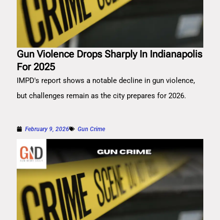
Gun Violence Drops Sharply In Indianapolis
For 2025
IMPD's report shows a notable decline in gun violence,
but challenges remain as the city prepares for 2026.
February 9, 2026
Gun Crime