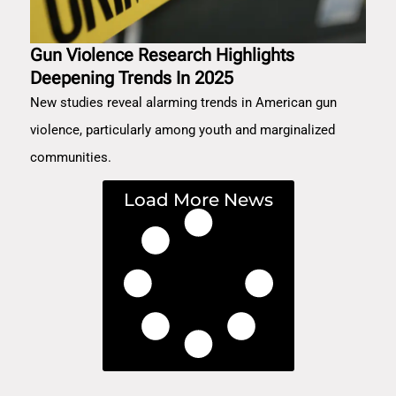
Gun Violence Research Highlights
Deepening Trends In 2025
New studies reveal alarming trends in American gun
violence, particularly among youth and marginalized
communities.
Load More News