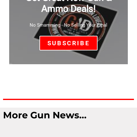
Ammo Deals!
No Smamming - No Selling Your Emal
SUBSCRIBE
More Gun News...