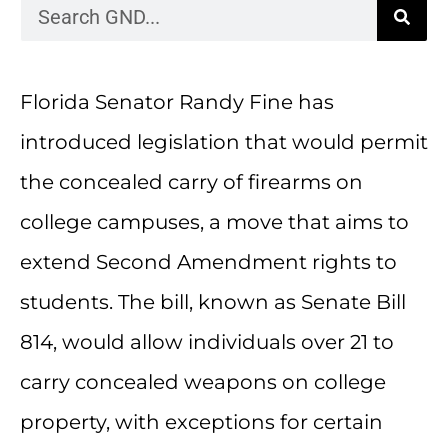
Florida Senator Randy Fine has
introduced legislation that would permit
the concealed carry of firearms on
college campuses, a move that aims to
extend Second Amendment rights to
students. The bill, known as Senate Bill
814, would allow individuals over 21 to
carry concealed weapons on college
property, with exceptions for certain