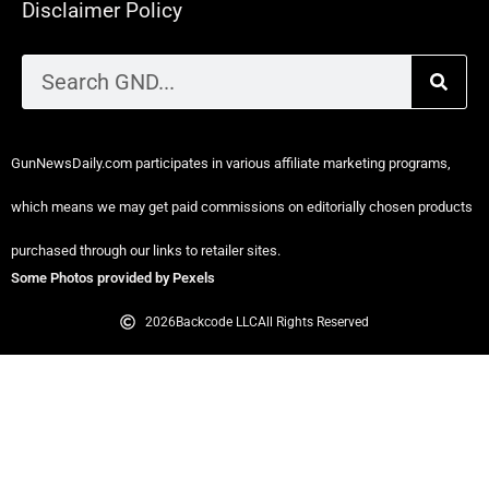
Disclaimer Policy
GunNewsDaily.com participates in various affiliate marketing programs,
which means we may get paid commissions on editorially chosen products
purchased through our links to retailer sites.
Some Photos provided by Pexels
2026
Backcode LLC
All Rights Reserved