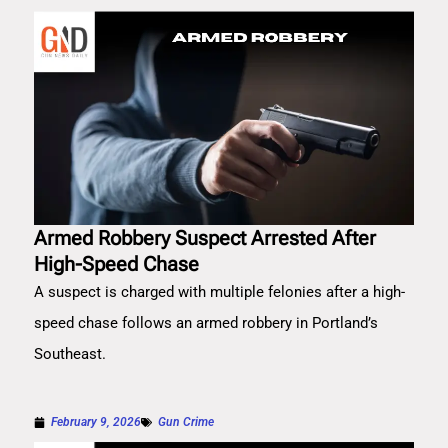
Armed Robbery Suspect Arrested After
High-Speed Chase
A suspect is charged with multiple felonies after a high-
speed chase follows an armed robbery in Portland’s
Southeast.
February 9, 2026
Gun Crime