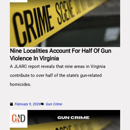
Nine Localities Account For Half Of Gun
Violence In Virginia
A JLARC report reveals that nine areas in Virginia
contribute to over half of the state’s gun-related
homicides.
February 9, 2026
Gun Crime