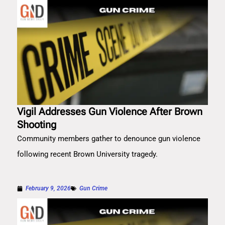
Vigil Addresses Gun Violence After Brown
Shooting
Community members gather to denounce gun violence
following recent Brown University tragedy.
February 9, 2026
Gun Crime