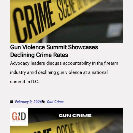
Gun Violence Summit Showcases
Declining Crime Rates
Advocacy leaders discuss accountability in the firearm
industry amid declining gun violence at a national
summit in D.C.
February 9, 2026
Gun Crime