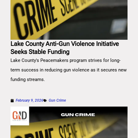
Lake County Anti-Gun Violence Initiative
Seeks Stable Funding
Lake County's Peacemakers program strives for long-
term success in reducing gun violence as it secures new
funding streams.
February 9, 2026
Gun Crime