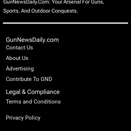
GunNewsDaily.com: Your Arsenal For Guns,
Sports, And Outdoor Conquests.
GunNewsDaily.com
Contact Us
About Us
Advertising
Contribute To GND
Legal & Compliance
Terms and Conditions
Privacy Policy