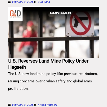
February 9, 2026
Gun Bans
U.S. Reverses Land Mine Policy Under
Hegseth
The U.S. new land mine policy lifts previous restrictions,
raising concerns over civilian safety and global arms
proliferation.
February 9, 2026
Armed Robbery