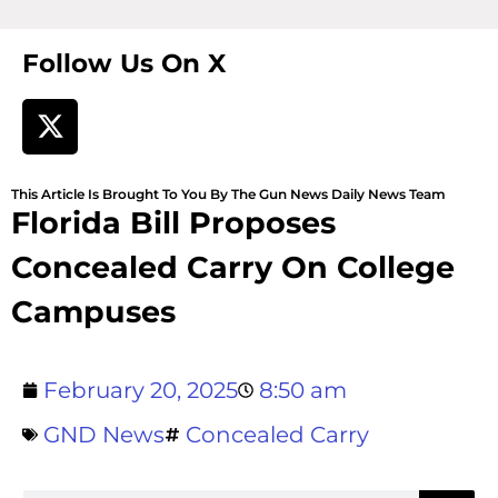
Follow Us On X
This Article Is Brought To You By The Gun News Daily News Team
Florida Bill Proposes
Concealed Carry On College
Campuses
February 20, 2025
8:50 am
GND News
Concealed Carry