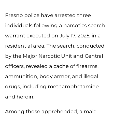
Fresno police have arrested three
individuals following a narcotics search
warrant executed on July 17, 2025, in a
residential area. The search, conducted
by the Major Narcotic Unit and Central
officers, revealed a cache of firearms,
ammunition, body armor, and illegal
drugs, including methamphetamine
and heroin.
Among those apprehended, a male