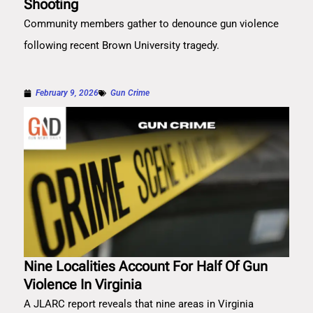
Shooting
Community members gather to denounce gun violence
following recent Brown University tragedy.
February 9, 2026
Gun Crime
Nine Localities Account For Half Of Gun
Violence In Virginia
A JLARC report reveals that nine areas in Virginia