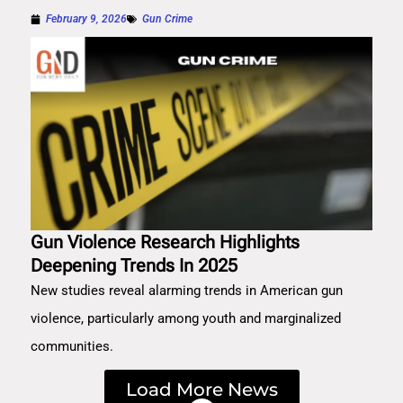
February 9, 2026
Gun Crime
Gun Violence Research Highlights
Deepening Trends In 2025
New studies reveal alarming trends in American gun
violence, particularly among youth and marginalized
communities.
Load More News