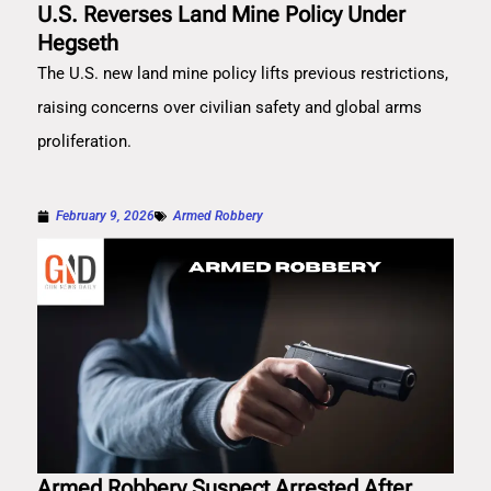
U.S. Reverses Land Mine Policy Under
Hegseth
The U.S. new land mine policy lifts previous restrictions,
raising concerns over civilian safety and global arms
proliferation.
February 9, 2026
Armed Robbery
Armed Robbery Suspect Arrested After