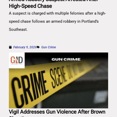
High-Speed Chase
A suspect is charged with multiple felonies after a high-
speed chase follows an armed robbery in Portland’s
Southeast.
February 9, 2026
Gun Crime
Vigil Addresses Gun Violence After Brown