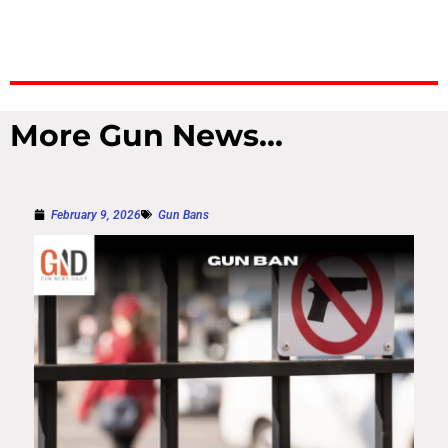
More Gun News...
February 9, 2026
Gun Bans