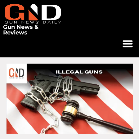
Gun News &
Reviews