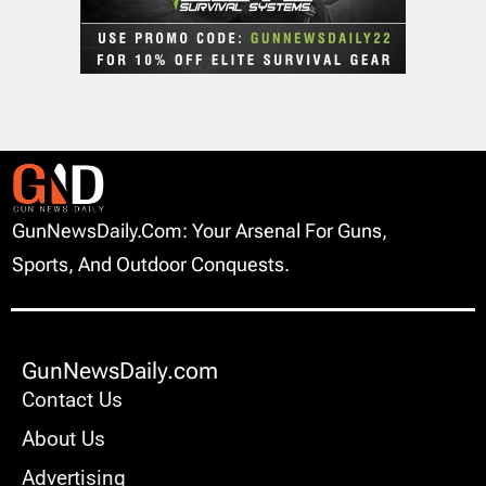
GunNewsDaily.com: Your Arsenal For Guns,
Sports, And Outdoor Conquests.
GunNewsDaily.com
Contact Us
About Us
Advertising