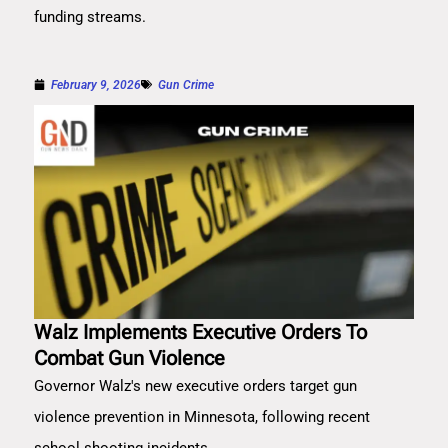
funding streams.
February 9, 2026
Gun Crime
Walz Implements Executive Orders To
Combat Gun Violence
Governor Walz's new executive orders target gun
violence prevention in Minnesota, following recent