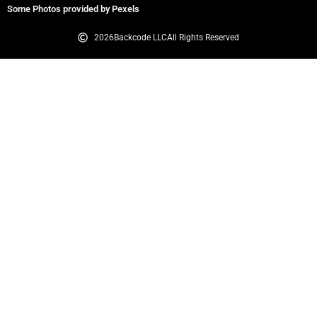
Some Photos provided by Pexels
2026
Backcode LLC
All Rights Reserved