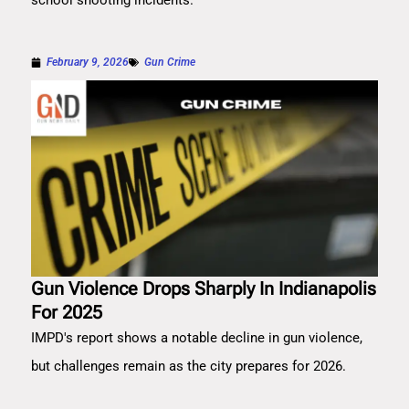
school shooting incidents.
February 9, 2026
Gun Crime
Gun Violence Drops Sharply In Indianapolis
For 2025
IMPD's report shows a notable decline in gun violence,
but challenges remain as the city prepares for 2026.