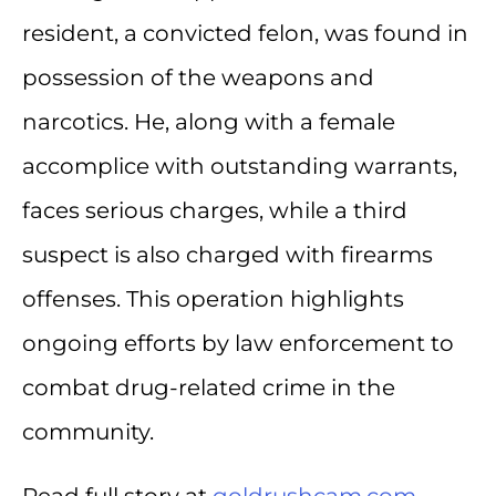
resident, a convicted felon, was found in
possession of the weapons and
narcotics. He, along with a female
accomplice with outstanding warrants,
faces serious charges, while a third
suspect is also charged with firearms
offenses. This operation highlights
ongoing efforts by law enforcement to
combat drug-related crime in the
community.