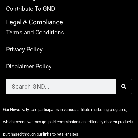
Contribute To GND
Legal & Compliance
Terms and Conditions
Privacy Policy
Disclaimer Policy
GunNewsDaily.com participates in various affiliate marketing programs,
which means we may get paid commissions on editorially chosen products
purchased through our links to retailer sites.