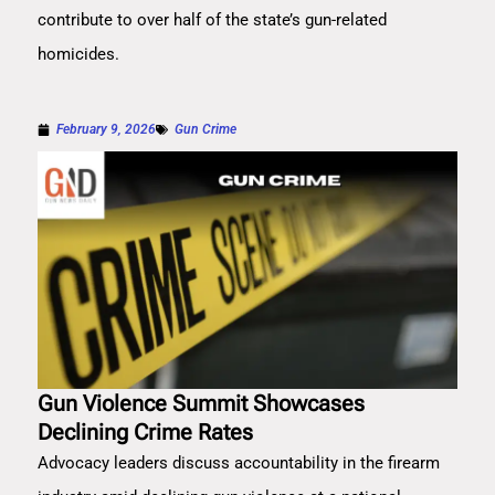
contribute to over half of the state’s gun-related
homicides.
February 9, 2026
Gun Crime
Gun Violence Summit Showcases
Declining Crime Rates
Advocacy leaders discuss accountability in the firearm