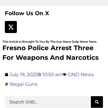
Follow Us On X
This Article Is Brought To You By The Gun News Daily News Team
Fresno Police Arrest Three
For Weapons And Narcotics
July 19, 2025
10:50 am
GND News
Illegal Guns