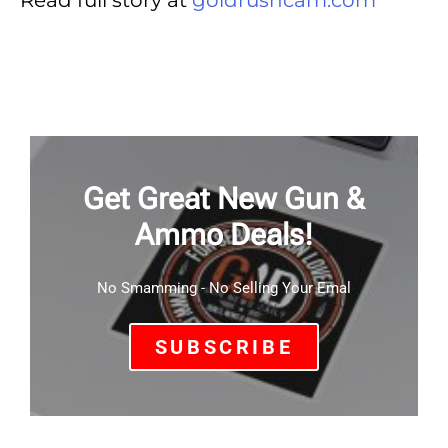
Read full story at
goldrushcam.com
Get Great New Gun &
Ammo Deals!
No Smamming - No Selling Your Emal
SUBSCRIBE