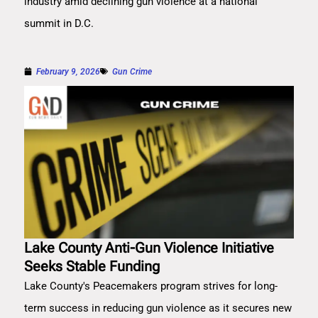
industry amid declining gun violence at a national
summit in D.C.
February 9, 2026
Gun Crime
Lake County Anti-Gun Violence Initiative
Seeks Stable Funding
Lake County's Peacemakers program strives for long-
term success in reducing gun violence as it secures new