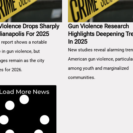
Violence Drops Sharply
Gun Violence Research
dianapolis For 2025
Highlights Deepening Tr
In 2025
 report shows a notable
New studies reveal alarming tren
 in gun violence, but
American gun violence, particula
nges remain as the city
among youth and marginalized
es for 2026.
communities.
Load More News