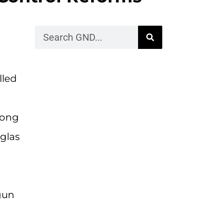
lled
mong
glas
gun