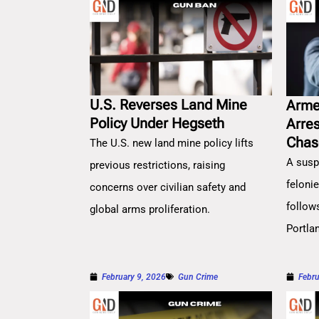
U.S. Reverses Land Mine
Arme
Policy Under Hegseth
Arre
Chas
The U.S. new land mine policy lifts
A susp
previous restrictions, raising
feloni
concerns over civilian safety and
follow
global arms proliferation.
Portla
February 9, 2026
Gun Crime
Febru