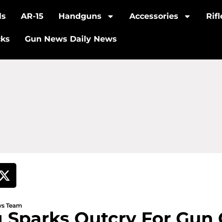
ls
AR-15
Handguns
Accessories
Rif
cks
Gun News Daily News
ews Team
 Sparks Outcry For Gun 