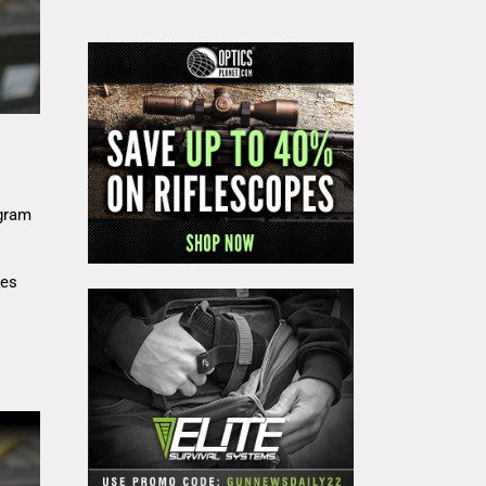
gram
res