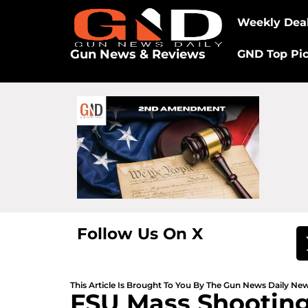
Weekly Dea
Gun News & Reviews
GND Top Pi
Follow Us On X
This Article Is Brought To You By The Gun News Daily N
FSU Mass Shooting