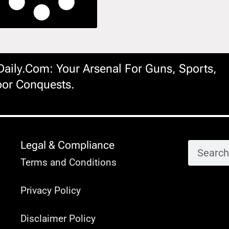
ily.com: Your Arsenal For Guns, Sports,
or Conquests.
Legal & Compliance
Terms and Conditions
Privacy Policy
Disclaimer Policy