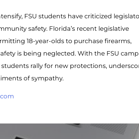
ntensify, FSU students have criticized legislat
mmunity safety. Florida’s recent legislative
ermitting 18-year-olds to purchase firearms,
 safety is being neglected. With the FSU cam
, students rally for new protections, undersco
iments of sympathy.
.com