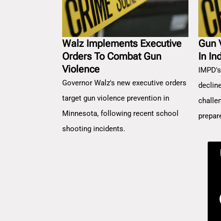
Walz Implements Executive
Gun 
Orders To Combat Gun
In In
Violence
IMPD's
Governor Walz's new executive orders
decline
target gun violence prevention in
challe
Minnesota, following recent school
prepar
shooting incidents.