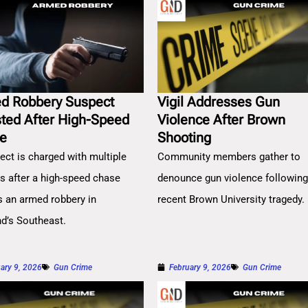
d Robbery Suspect
Vigil Addresses Gun
sted After High-Speed
Violence After Brown
e
Shooting
ect is charged with multiple
Community members gather to
es after a high-speed chase
denounce gun violence followin
s an armed robbery in
recent Brown University tragedy.
nd’s Southeast.
ary 9, 2026
Gun Crime
February 9, 2026
Gun Crime