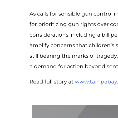
As calls for sensible gun control i
for prioritizing gun rights over co
considerations, including a bill p
amplify concerns that children’s
still bearing the marks of tragedy
a demand for action beyond sent
Read full story at
www.tampabay