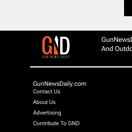
GunNewsDa
And Outdo
GunNewsDaily.com
Contact Us
About Us
Advertising
Contribute To GND