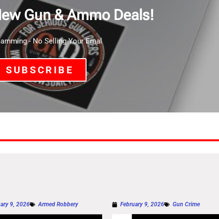
New Gun & Ammo Deals!
mming - No Selling Your Emal
SUBSCRIBE
ary 9, 2026
Armed Robbery
February 9, 2026
Gun Crime