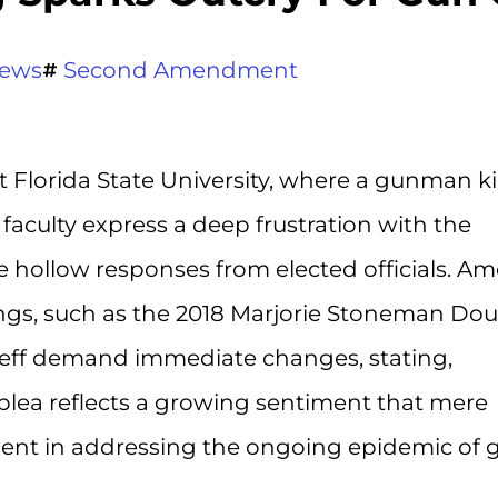
ews
Second Amendment
t Florida State University, where a gunman ki
faculty express a deep frustration with the
e hollow responses from elected officials. A
ings, such as the 2018 Marjorie Stoneman Dou
adeff demand immediate changes, stating,
plea reflects a growing sentiment that mere
cient in addressing the ongoing epidemic of 