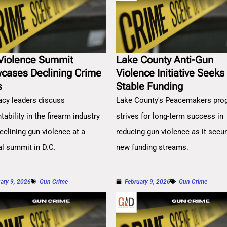
Violence Summit
Lake County Anti-Gun
cases Declining Crime
Violence Initiative Seeks
s
Stable Funding
cy leaders discuss
Lake County's Peacemakers pro
ability in the firearm industry
strives for long-term success in
eclining gun violence at a
reducing gun violence as it secu
al summit in D.C.
new funding streams.
ary 9, 2026
Gun Crime
February 9, 2026
Gun Crime