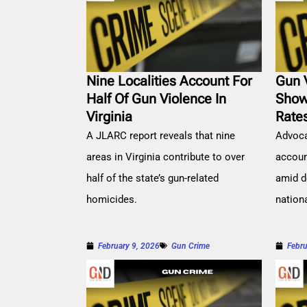
Nine Localities Account For
Gun 
Half Of Gun Violence In
Show
Virginia
Rate
A JLARC report reveals that nine
Advoca
areas in Virginia contribute to over
account
half of the state’s gun-related
amid d
homicides.
nation
February 9, 2026
Gun Crime
Febru