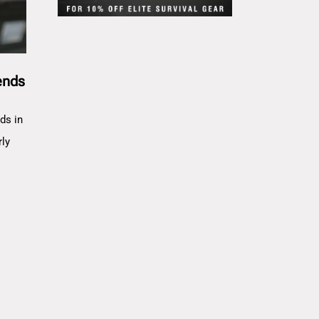
ends
ds in
rly