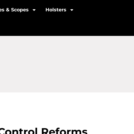
les & Scopes
Holsters
Control Reforms