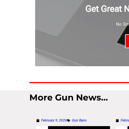
Get Great 
No Sma
More Gun News...
February 9, 2026
Gun Bans
Febru