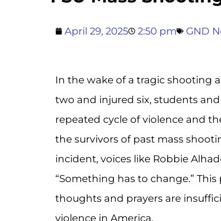
April 29, 2025
2:50 pm
GND N
In the wake of a tragic shooting a
two and injured six, students and 
repeated cycle of violence and th
the survivors of past mass shoot
incident, voices like Robbie Alh
“Something has to change.” This 
thoughts and prayers are insuffi
violence in America.