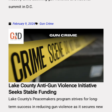
summit in D.C.
February 9, 2026
Gun Crime
Lake County Anti-Gun Violence Initiative
Seeks Stable Funding
Lake County's Peacemakers program strives for long-
term success in reducing gun violence as it secures new