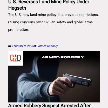
U.S. Reverses Land Mine Policy Under
Hegseth
The U.S. new land mine policy lifts previous restrictions,
raising concerns over civilian safety and global arms
proliferation.
February 9, 2026
Armed Robbery
Armed Robbery Suspect Arrested After