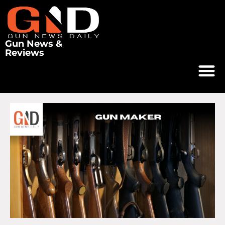
Gun News &
Reviews