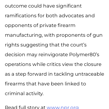
outcome could have significant
ramifications for both advocates and
opponents of private firearm
manufacturing, with proponents of gun
rights suggesting that the court’s
decision may reinvigorate Polymer80’s
operations while critics view the closure
as a step forward in tackling untraceable
firearms that have been linked to
criminal activity.
Read full story at
www.npr.org