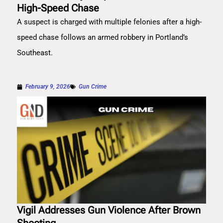
High-Speed Chase
A suspect is charged with multiple felonies after a high-
speed chase follows an armed robbery in Portland’s
Southeast.
February 9, 2026
Gun Crime
Vigil Addresses Gun Violence After Brown