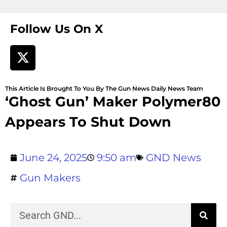
Follow Us On X
This Article Is Brought To You By The Gun News Daily News Team
‘Ghost Gun’ Maker Polymer80
Appears To Shut Down
June 24, 2025
9:50 am
GND News
Gun Makers