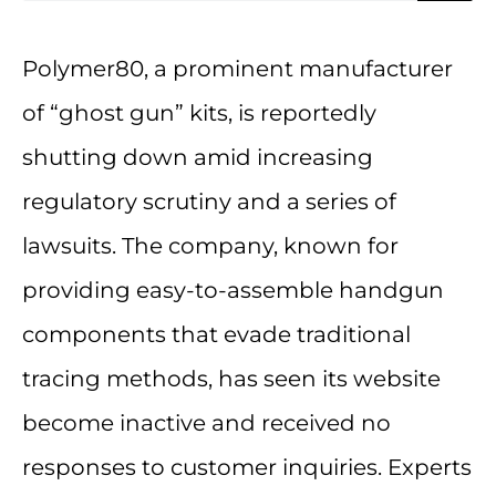
Polymer80, a prominent manufacturer
of “ghost gun” kits, is reportedly
shutting down amid increasing
regulatory scrutiny and a series of
lawsuits. The company, known for
providing easy-to-assemble handgun
components that evade traditional
tracing methods, has seen its website
become inactive and received no
responses to customer inquiries. Experts