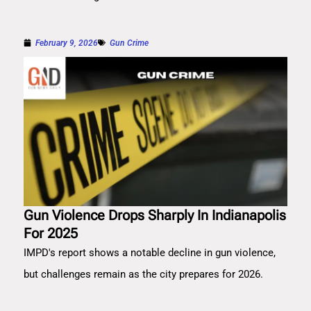
February 9, 2026
Gun Crime
Gun Violence Drops Sharply In Indianapolis
For 2025
IMPD's report shows a notable decline in gun violence,
but challenges remain as the city prepares for 2026.