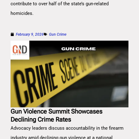
contribute to over half of the state’s gun-related
homicides.
February 9, 2026
Gun Crime
Gun Violence Summit Showcases
Declining Crime Rates
Advocacy leaders discuss accountability in the firearm
industry amid declining gun violence at a national