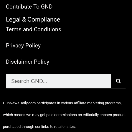
Contribute To GND
Legal & Compliance
Terms and Conditions
Privacy Policy
Disclaimer Policy
GunNewsDaily.com participates in various affiliate marketing programs,
which means we may get paid commissions on editorially chosen products
purchased through our links to retailer sites.