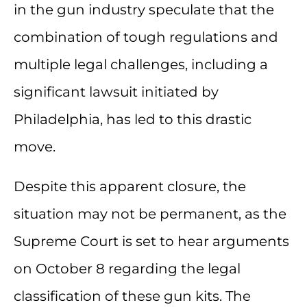
in the gun industry speculate that the
combination of tough regulations and
multiple legal challenges, including a
significant lawsuit initiated by
Philadelphia, has led to this drastic
move.
Despite this apparent closure, the
situation may not be permanent, as the
Supreme Court is set to hear arguments
on October 8 regarding the legal
classification of these gun kits. The