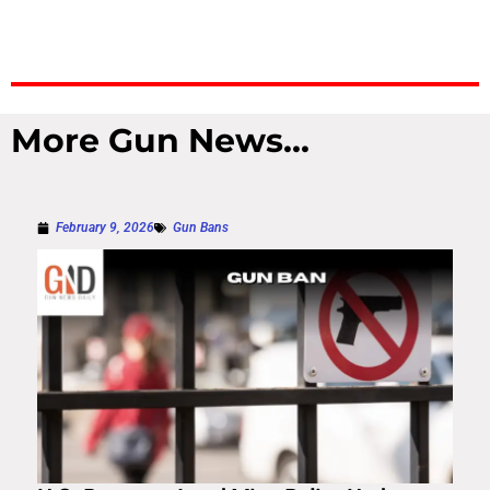
More Gun News...
February 9, 2026
Gun Bans