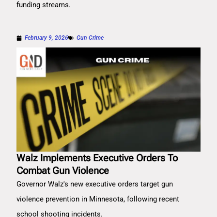
funding streams.
February 9, 2026
Gun Crime
Walz Implements Executive Orders To
Combat Gun Violence
Governor Walz's new executive orders target gun
violence prevention in Minnesota, following recent
school shooting incidents.