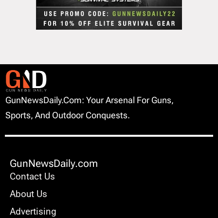
GunNewsDaily.com: Your Arsenal For Guns,
Sports, And Outdoor Conquests.
GunNewsDaily.com
Contact Us
About Us
Advertising