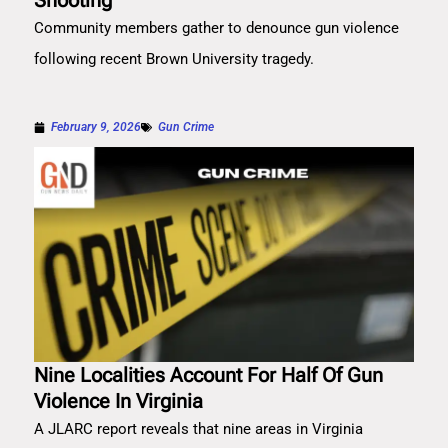
Shooting
Community members gather to denounce gun violence
following recent Brown University tragedy.
February 9, 2026
Gun Crime
Nine Localities Account For Half Of Gun
Violence In Virginia
A JLARC report reveals that nine areas in Virginia