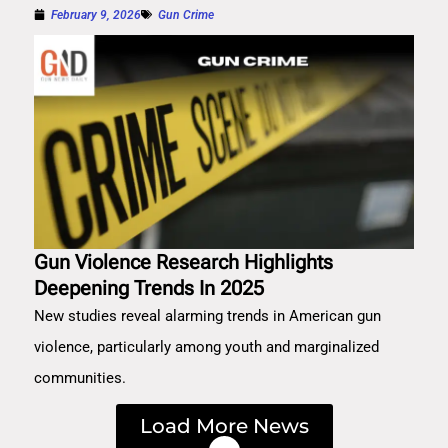
February 9, 2026
Gun Crime
Gun Violence Research Highlights
Deepening Trends In 2025
New studies reveal alarming trends in American gun
violence, particularly among youth and marginalized
communities.
Load More News