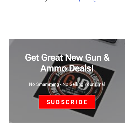
Get Great New Gun &
Ammo Deals!
No Smamming - No Selling Your Emal
SUBSCRIBE