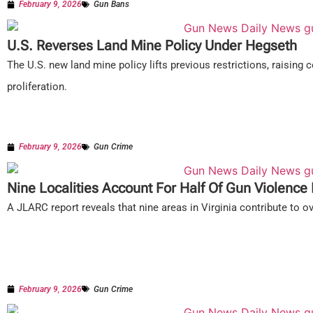
February 9, 2026
Gun Bans
U.S. Reverses Land Mine Policy Under Hegseth
The U.S. new land mine policy lifts previous restrictions, raising 
proliferation.
February 9, 2026
Gun Crime
Nine Localities Account For Half Of Gun Violence I
A JLARC report reveals that nine areas in Virginia contribute to ov
February 9, 2026
Gun Crime