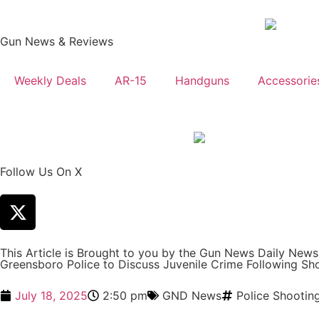
Gun News & Reviews
Weekly Deals
AR-15
Handguns
Accessorie
Follow Us On X
This Article is Brought to you by the Gun News Daily New
Greensboro Police to Discuss Juvenile Crime Following Sh
July 18, 2025
2:50 pm
GND News
Police Shootin