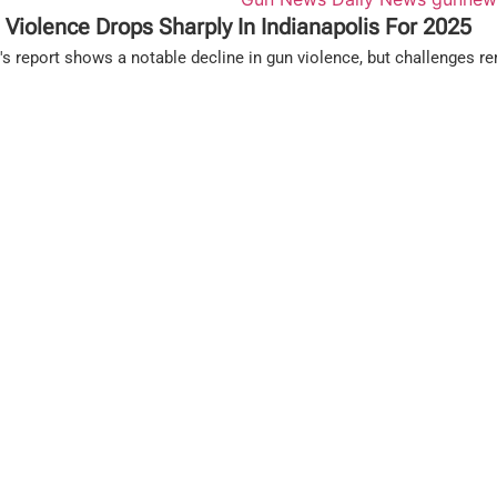
 Violence Drops Sharply In Indianapolis For 2025
s report shows a notable decline in gun violence, but challenges re