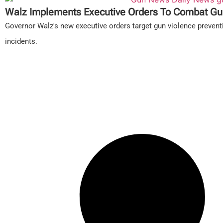
Walz Implements Executive Orders To Combat Gu
Governor Walz's new executive orders target gun violence prevent
incidents.