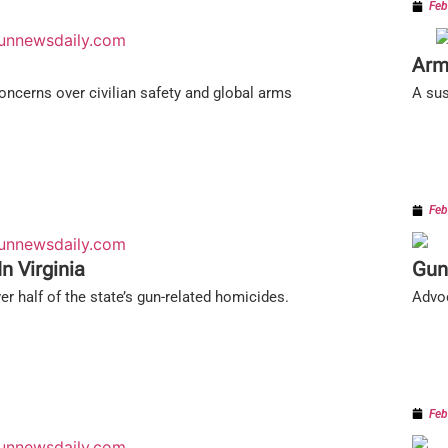
Feb
Arm
concerns over civilian safety and global arms
A sus
Feb
n Virginia
Gun
er half of the state’s gun-related homicides.
Advoc
Feb