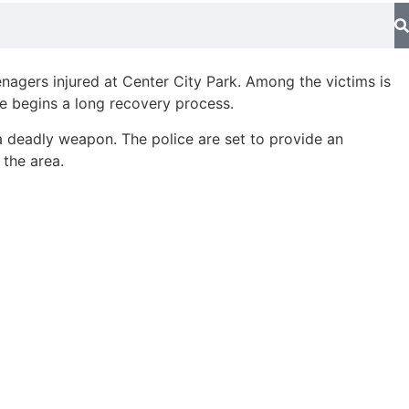
enagers injured at Center City Park. Among the victims is
he begins a long recovery process.
h a deadly weapon. The police are set to provide an
 the area.