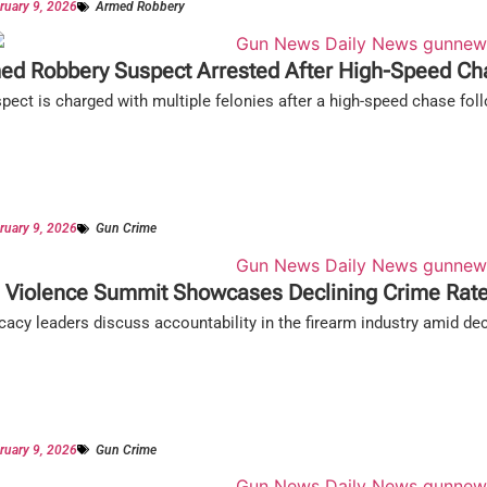
ruary 9, 2026
Armed Robbery
ed Robbery Suspect Arrested After High-Speed Ch
pect is charged with multiple felonies after a high-speed chase fol
ruary 9, 2026
Gun Crime
 Violence Summit Showcases Declining Crime Rat
acy leaders discuss accountability in the firearm industry amid dec
ruary 9, 2026
Gun Crime