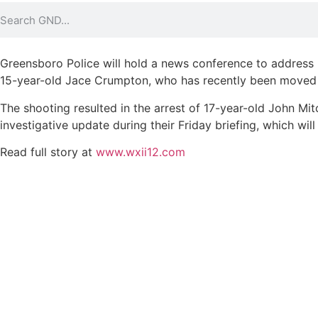
Greensboro Police will hold a news conference to address r
15-year-old Jace Crumpton, who has recently been moved fro
The shooting resulted in the arrest of 17-year-old John Mit
investigative update during their Friday briefing, which wil
Read full story at
www.wxii12.com