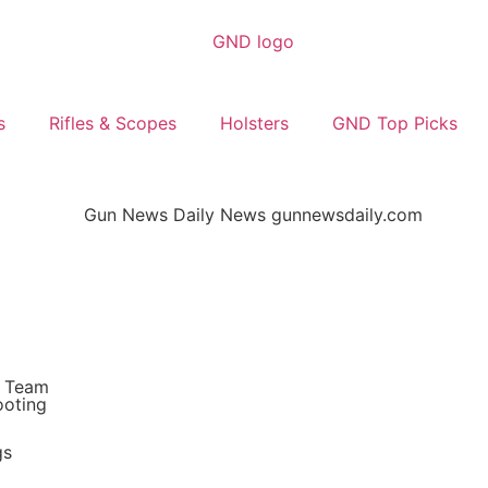
s
Rifles & Scopes
Holsters
GND Top Picks
s Team
ooting
gs