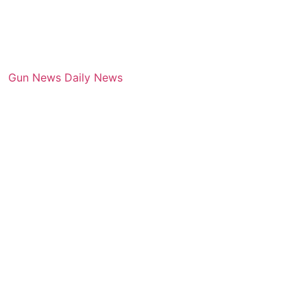
Gun News Daily News