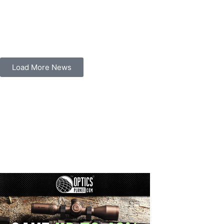
Load More News