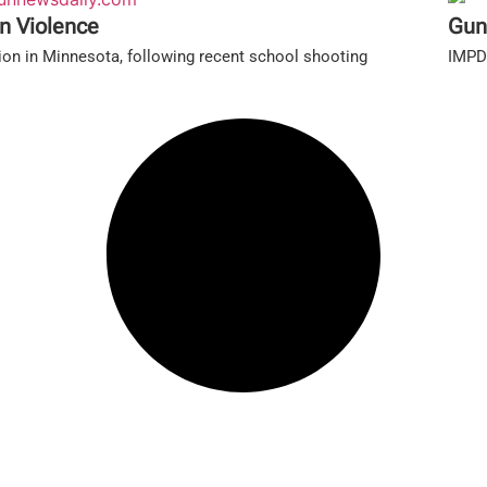
n Violence
Gun
ion in Minnesota, following recent school shooting
IMPD'