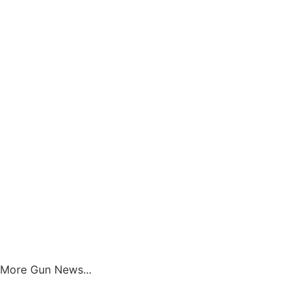
Get Great New Gun & Ammo Deals!
No Smamming - No Selling You
SUBSCRIBE
More Gun News...