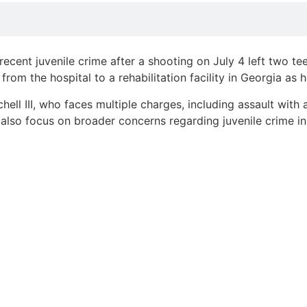
ecent juvenile crime after a shooting on July 4 left two te
m the hospital to a rehabilitation facility in Georgia as 
chell III, who faces multiple charges, including assault wit
l also focus on broader concerns regarding juvenile crime in