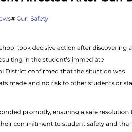
ews
Gun Safety
chool took decisive action after discovering a
resulting in the student’s immediate
 District confirmed that the situation was
ats made and no risk to other students or sta
sponded promptly, ensuring a safe resolution 
 their commitment to student safety and th