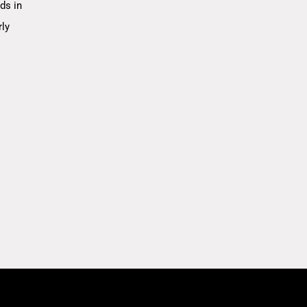
ds in
rly