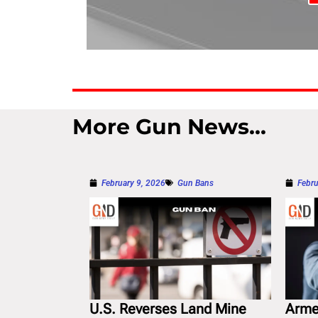
More Gun News...
February 9, 2026
Gun Bans
Febru
U.S. Reverses Land Mine
Arme