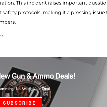
ration. This incident raises important questi
safety protocols, making it a pressing issue 
mbers.
om
New Gun & Ammo Deals!
mming - No Selling Your Emal
SUBSCRIBE