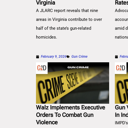
Virginia
Rate
A JLARC report reveals that nine
Advoca
areas in Virginia contribute to over
account
half of the state’s gun-related
amid d
homicides.
nation
February 9, 2026
Gun Crime
Febru
Walz Implements Executive
Gun 
Orders To Combat Gun
In In
Violence
IMPD's