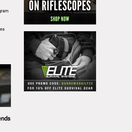
gram
res
ends