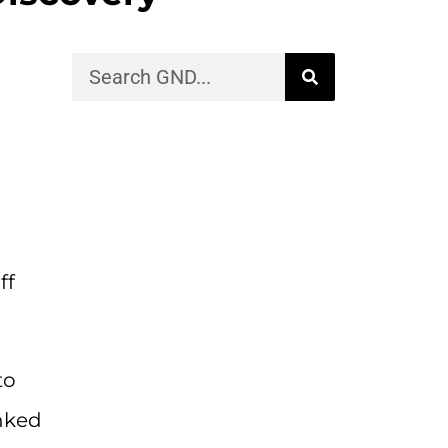
ff
to
anked