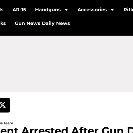
ls
AR-15
Handguns
Accessories
Rif
cks
Gun News Daily News
ews Team
ent Arrested After Gun 