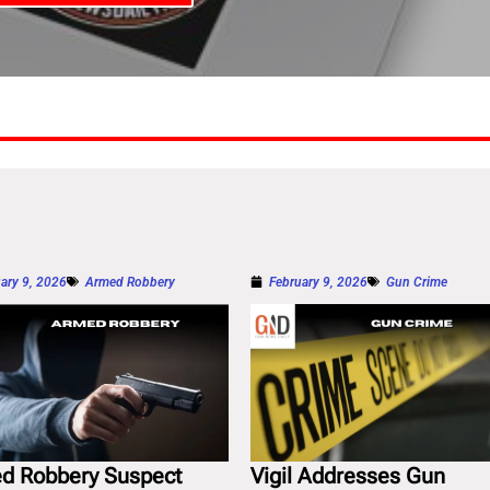
ary 9, 2026
Armed Robbery
February 9, 2026
Gun Crime
d Robbery Suspect
Vigil Addresses Gun