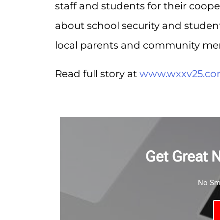
staff and students for their coope
about school security and student 
local parents and community me
Read full story at
www.wxxv25.c
Get Great 
No Sma