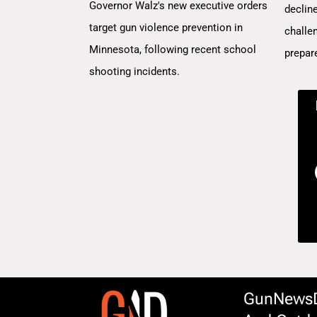
Governor Walz's new executive orders
decline
target gun violence prevention in
challe
Minnesota, following recent school
prepar
shooting incidents.
GunNewsDa