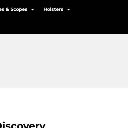
les & Scopes
Holsters
Discovery