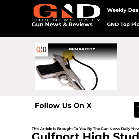
Weekly Dea
Gun News & Reviews
GND Top Pi
Follow Us On X
This Article Is Brought To You By The Gun News Daily N
Gulfport High Stud