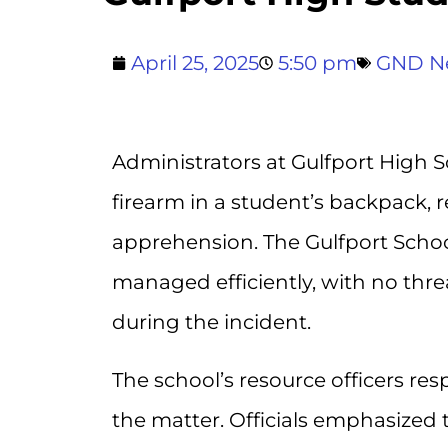
April 25, 2025
5:50 pm
GND N
Administrators at Gulfport High S
firearm in a student’s backpack, 
apprehension. The Gulfport School
managed efficiently, with no thre
during the incident.
The school’s resource officers re
the matter. Officials emphasized