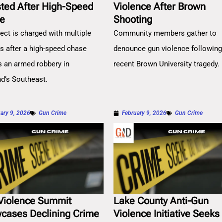
sted After High-Speed
Violence After Brown
e
Shooting
ect is charged with multiple
Community members gather to
es after a high-speed chase
denounce gun violence followin
s an armed robbery in
recent Brown University tragedy.
nd’s Southeast.
ary 9, 2026
Gun Crime
February 9, 2026
Gun Crime
Violence Summit
Lake County Anti-Gun
cases Declining Crime
Violence Initiative Seeks