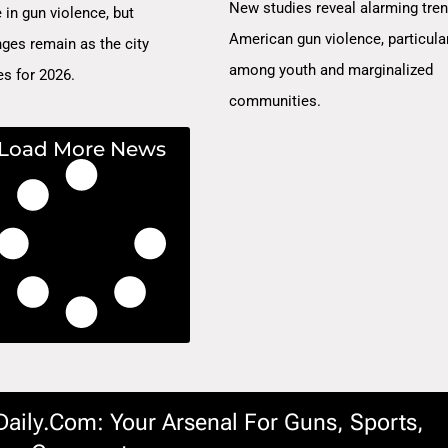
New studies reveal alarming tren
 in gun violence, but
American gun violence, particula
nges remain as the city
among youth and marginalized
es for 2026.
communities.
Load More News
ily.com: Your Arsenal For Guns, Sports,