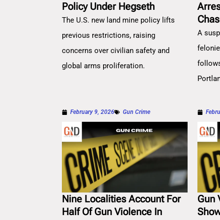
Policy Under Hegseth
Arre
Chas
The U.S. new land mine policy lifts
A susp
previous restrictions, raising
feloni
concerns over civilian safety and
follow
global arms proliferation.
Portla
February 9, 2026
Gun Crime
Febru
Nine Localities Account For
Gun 
Half Of Gun Violence In
Show