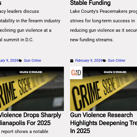
s
Stable Funding
cy leaders discuss
Lake County's Peacemakers pro
ability in the firearm industry
strives for long-term success in
eclining gun violence at a
reducing gun violence as it secu
al summit in D.C.
new funding streams.
ary 9, 2026
Gun Crime
February 9, 2026
Gun Crime
Violence Drops Sharply
Gun Violence Research
dianapolis For 2025
Highlights Deepening Tr
In 2025
 report shows a notable