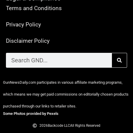
Terms and Conditions
Privacy Policy
Disclaimer Policy
GunNewsDaily.com participates in various affiliate marketing programs,
which means we may get paid commissions on editorially chosen products
purchased through our links to retailer sites.
Some Photos provided by Pexels
2026
Backcode LLC
All Rights Reserved