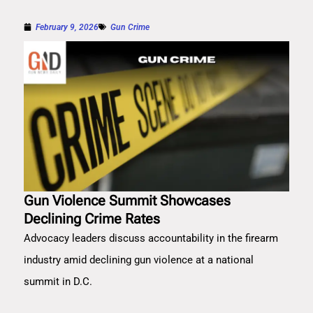
February 9, 2026
Gun Crime
Gun Violence Summit Showcases
Declining Crime Rates
Advocacy leaders discuss accountability in the firearm
industry amid declining gun violence at a national
summit in D.C.