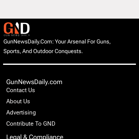
GunNewsDaily.com: Your Arsenal For Guns,
Sports, And Outdoor Conquests.
GunNewsDaily.com
Contact Us
About Us
Advertising
Contribute To GND
Legal & Compliance