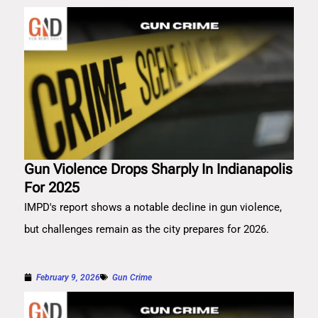
Gun Violence Drops Sharply In Indianapolis
For 2025
IMPD's report shows a notable decline in gun violence,
but challenges remain as the city prepares for 2026.
February 9, 2026
Gun Crime