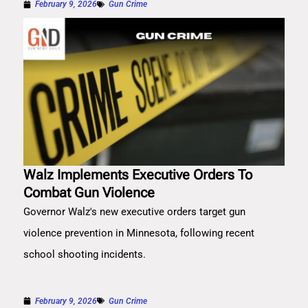
February 9, 2026
Gun Crime
Walz Implements Executive Orders To
Combat Gun Violence
Governor Walz's new executive orders target gun
violence prevention in Minnesota, following recent
school shooting incidents.
February 9, 2026
Gun Crime