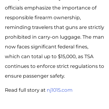
officials emphasize the importance of
responsible firearm ownership,
reminding travelers that guns are strictly
prohibited in carry-on luggage. The man
now faces significant federal fines,
which can total up to $15,000, as TSA
continues to enforce strict regulations to
ensure passenger safety.
Read full story at
nj1015.com