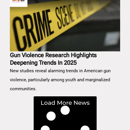
Gun Violence Research Highlights
Deepening Trends In 2025
New studies reveal alarming trends in American gun
violence, particularly among youth and marginalized
communities.
Load More News