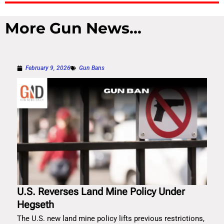
More Gun News...
February 9, 2026
Gun Bans
U.S. Reverses Land Mine Policy Under
Hegseth
The U.S. new land mine policy lifts previous restrictions,