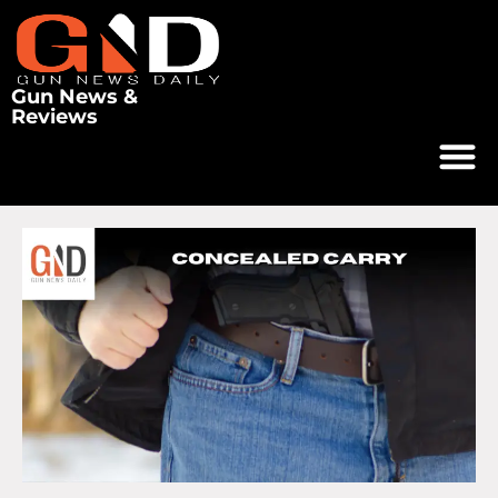
Gun News &
Reviews