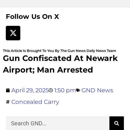
Follow Us On X
This Article Is Brought To You By The Gun News Daily News Team
Gun Confiscated At Newark
Airport; Man Arrested
April 29, 2025
1:50 pm
GND News
Concealed Carry