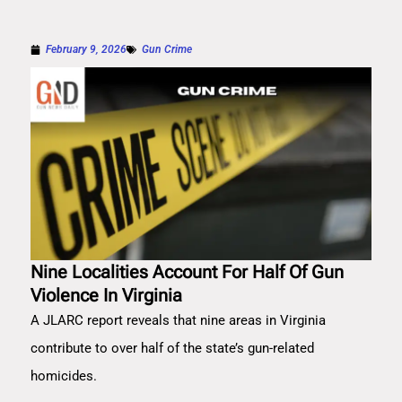
February 9, 2026
Gun Crime
Nine Localities Account For Half Of Gun
Violence In Virginia
A JLARC report reveals that nine areas in Virginia
contribute to over half of the state’s gun-related
homicides.