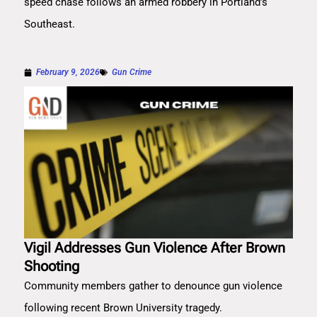
speed chase follows an armed robbery in Portland’s
Southeast.
February 9, 2026
Gun Crime
Vigil Addresses Gun Violence After Brown
Shooting
Community members gather to denounce gun violence
following recent Brown University tragedy.