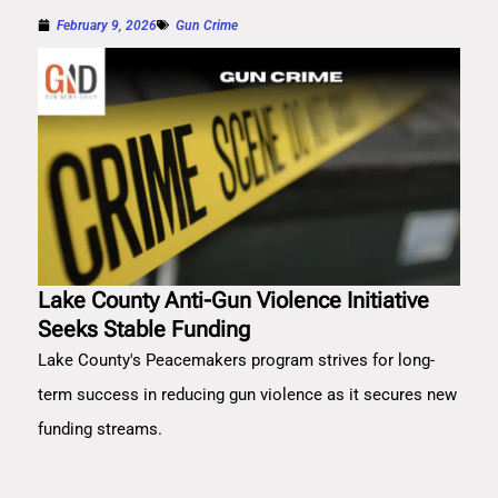
February 9, 2026
Gun Crime
Lake County Anti-Gun Violence Initiative
Seeks Stable Funding
Lake County's Peacemakers program strives for long-
term success in reducing gun violence as it secures new
funding streams.