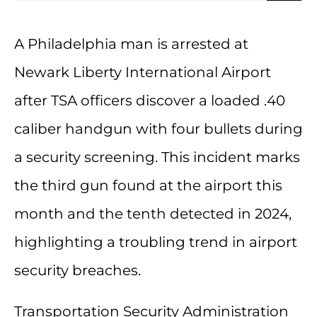
A Philadelphia man is arrested at
Newark Liberty International Airport
after TSA officers discover a loaded .40
caliber handgun with four bullets during
a security screening. This incident marks
the third gun found at the airport this
month and the tenth detected in 2024,
highlighting a troubling trend in airport
security breaches.
Transportation Security Administration