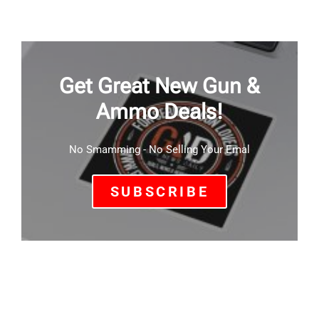
Get Great New Gun &
Ammo Deals!
No Smamming - No Selling Your Emal
SUBSCRIBE