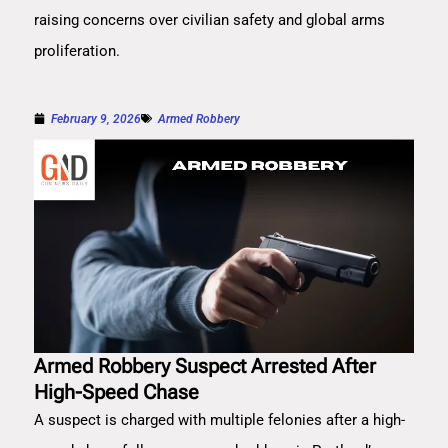
raising concerns over civilian safety and global arms
proliferation.
February 9, 2026
Armed Robbery
Armed Robbery Suspect Arrested After
High-Speed Chase
A suspect is charged with multiple felonies after a high-