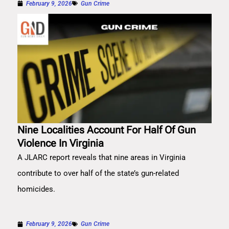
February 9, 2026
Gun Crime
Nine Localities Account For Half Of Gun
Violence In Virginia
A JLARC report reveals that nine areas in Virginia
contribute to over half of the state’s gun-related
homicides.
February 9, 2026
Gun Crime