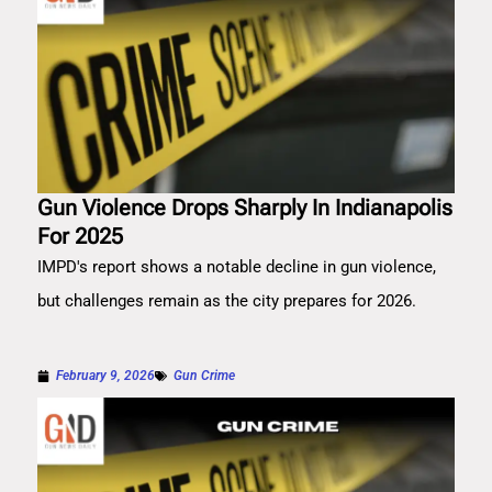
Gun Violence Drops Sharply In Indianapolis
For 2025
IMPD's report shows a notable decline in gun violence,
but challenges remain as the city prepares for 2026.
February 9, 2026
Gun Crime