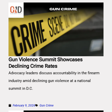
Gun Violence Summit Showcases
Declining Crime Rates
Advocacy leaders discuss accountability in the firearm
industry amid declining gun violence at a national
summit in D.C.
February 9, 2026
Gun Crime