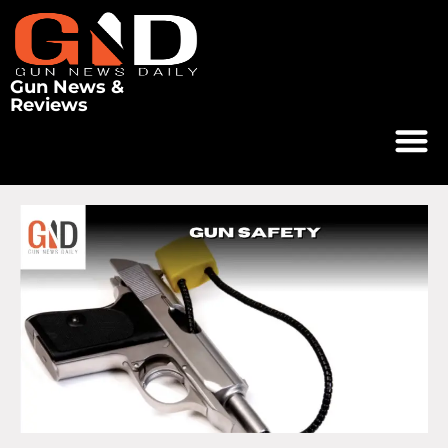
Gun News &
Reviews