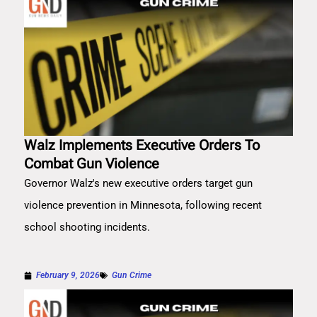
Walz Implements Executive Orders To
Combat Gun Violence
Governor Walz's new executive orders target gun
violence prevention in Minnesota, following recent
school shooting incidents.
February 9, 2026
Gun Crime