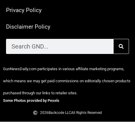
Privacy Policy
Disclaimer Policy
GunNewsDaily.com participates in various affiliate marketing programs,
which means we may get paid commissions on editorially chosen products
purchased through our links to retailer sites.
Some Photos provided by Pexels
2026
Backcode LLC
All Rights Reserved