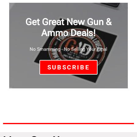
Get Great New Gun &
Ammo Deals!
No Smamming - No Selling Your Emal
SUBSCRIBE