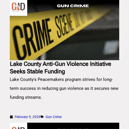
Lake County Anti-Gun Violence Initiative
Seeks Stable Funding
Lake County's Peacemakers program strives for long-
term success in reducing gun violence as it secures new
funding streams.
February 9, 2026
Gun Crime