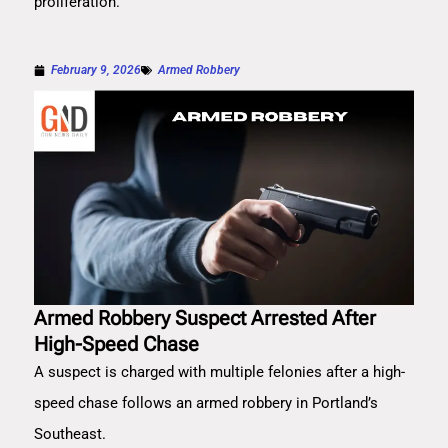
proliferation.
February 9, 2026
Armed Robbery
Armed Robbery Suspect Arrested After
High-Speed Chase
A suspect is charged with multiple felonies after a high-
speed chase follows an armed robbery in Portland’s
Southeast.