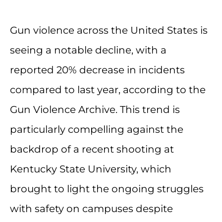
Gun violence across the United States is
seeing a notable decline, with a
reported 20% decrease in incidents
compared to last year, according to the
Gun Violence Archive. This trend is
particularly compelling against the
backdrop of a recent shooting at
Kentucky State University, which
brought to light the ongoing struggles
with safety on campuses despite