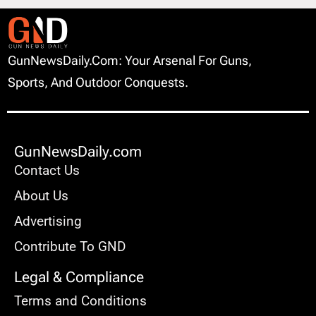
GunNewsDaily.com: Your Arsenal For Guns,
Sports, And Outdoor Conquests.
GunNewsDaily.com
Contact Us
About Us
Advertising
Contribute To GND
Legal & Compliance
Terms and Conditions