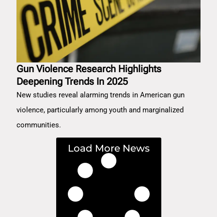
Gun Violence Research Highlights
Deepening Trends In 2025
New studies reveal alarming trends in American gun
violence, particularly among youth and marginalized
communities.
Load More News