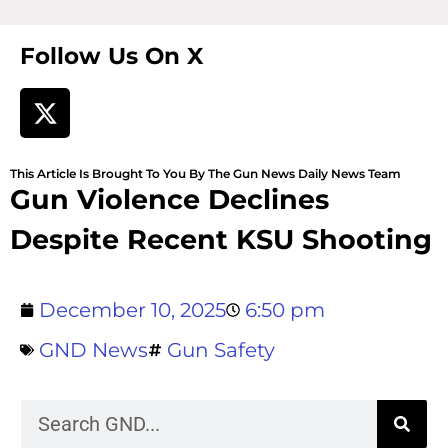
Follow Us On X
This Article Is Brought To You By The Gun News Daily News Team
Gun Violence Declines
Despite Recent KSU Shooting
December 10, 2025
6:50 pm
GND News
Gun Safety