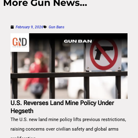
More Gun News...
February 9, 2026
Gun Bans
U.S. Reverses Land Mine Policy Under
Hegseth
The U.S. new land mine policy lifts previous restrictions,
raising concerns over civilian safety and global arms