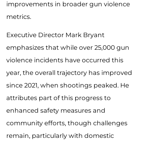
improvements in broader gun violence
metrics.
Executive Director Mark Bryant
emphasizes that while over 25,000 gun
violence incidents have occurred this
year, the overall trajectory has improved
since 2021, when shootings peaked. He
attributes part of this progress to
enhanced safety measures and
community efforts, though challenges
remain, particularly with domestic