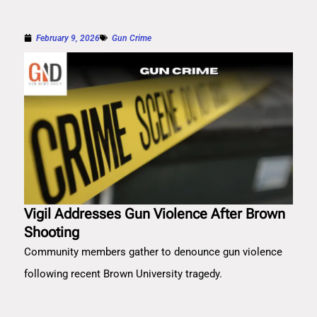
February 9, 2026
Gun Crime
Vigil Addresses Gun Violence After Brown
Shooting
Community members gather to denounce gun violence
following recent Brown University tragedy.