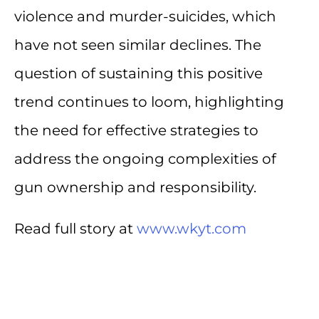
violence and murder-suicides, which
have not seen similar declines. The
question of sustaining this positive
trend continues to loom, highlighting
the need for effective strategies to
address the ongoing complexities of
gun ownership and responsibility.
Read full story at
www.wkyt.com