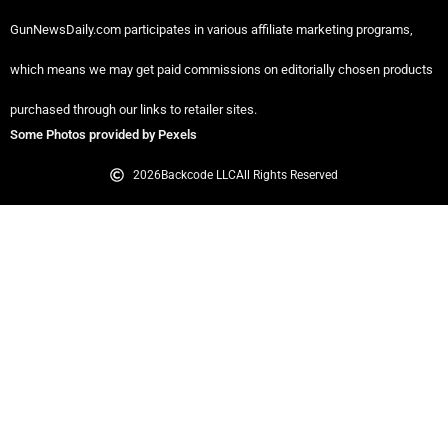
GunNewsDaily.com participates in various affiliate marketing programs,
which means we may get paid commissions on editorially chosen products
purchased through our links to retailer sites.
Some Photos provided by Pexels
2026
Backcode LLC
All Rights Reserved