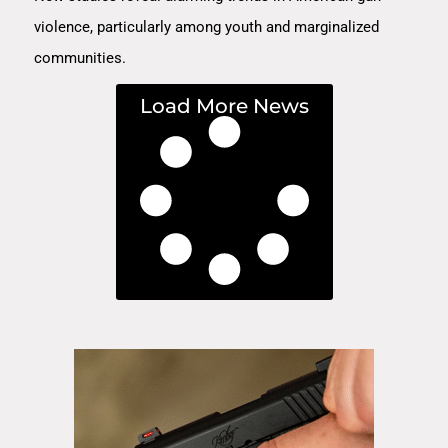
violence, particularly among youth and marginalized
communities.
Load More News