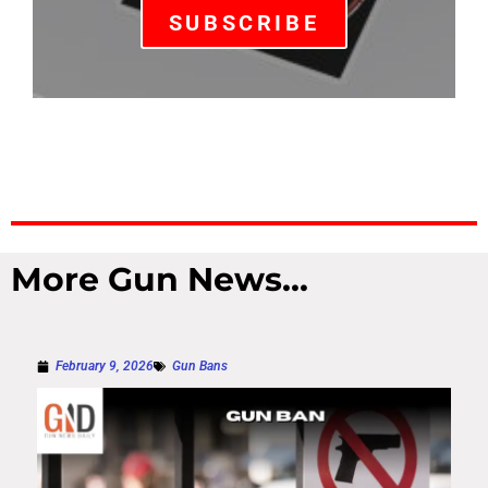
SUBSCRIBE
More Gun News...
February 9, 2026
Gun Bans