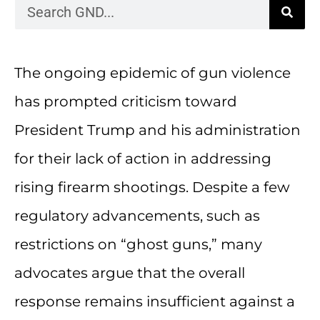
The ongoing epidemic of gun violence
has prompted criticism toward
President Trump and his administration
for their lack of action in addressing
rising firearm shootings. Despite a few
regulatory advancements, such as
restrictions on “ghost guns,” many
advocates argue that the overall
response remains insufficient against a