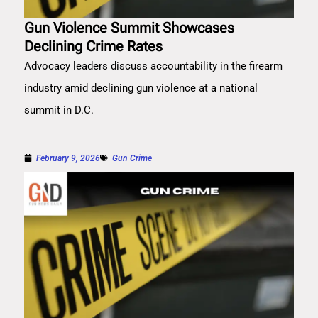
Gun Violence Summit Showcases
Declining Crime Rates
Advocacy leaders discuss accountability in the firearm
industry amid declining gun violence at a national
summit in D.C.
February 9, 2026
Gun Crime