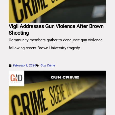
Vigil Addresses Gun Violence After Brown
Shooting
Community members gather to denounce gun violence
following recent Brown University tragedy.
February 9, 2026
Gun Crime