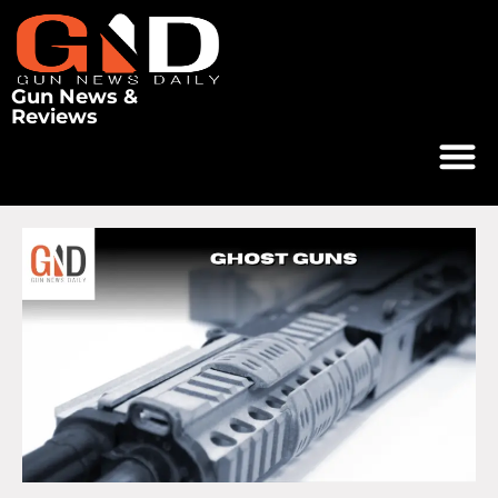
Gun News &
Reviews