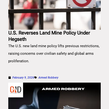
U.S. Reverses Land Mine Policy Under
Hegseth
The U.S. new land mine policy lifts previous restrictions,
raising concerns over civilian safety and global arms
proliferation.
February 9, 2026
Armed Robbery