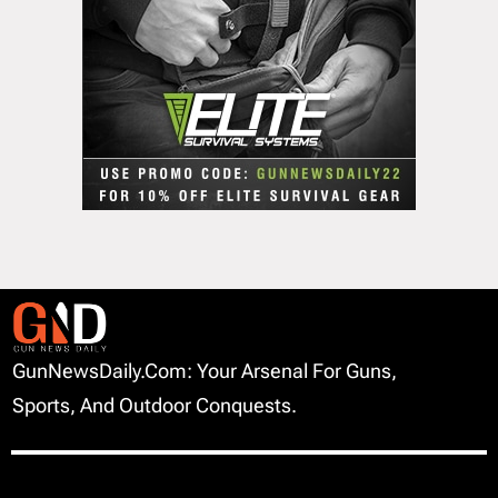
GunNewsDaily.com: Your Arsenal For Guns,
Sports, And Outdoor Conquests.