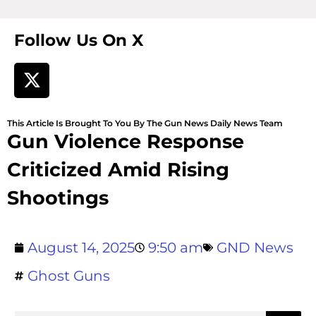
Follow Us On X
This Article Is Brought To You By The Gun News Daily News Team
Gun Violence Response
Criticized Amid Rising
Shootings
August 14, 2025
9:50 am
GND News
Ghost Guns