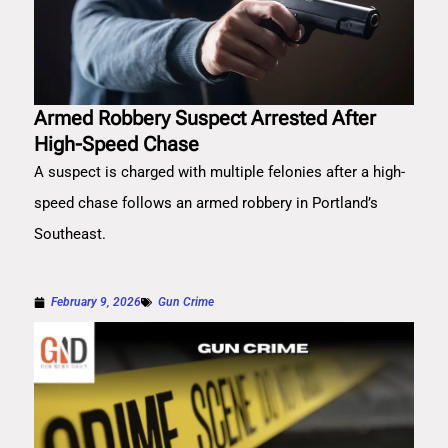
Armed Robbery Suspect Arrested After
High-Speed Chase
A suspect is charged with multiple felonies after a high-
speed chase follows an armed robbery in Portland’s
Southeast.
February 9, 2026
Gun Crime