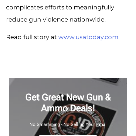
complicates efforts to meaningfully
reduce gun violence nationwide.
Read full story at
www.usatoday.com
Get Great New Gun &
Ammo Deals!
No Smamming - No Selling Your Emal