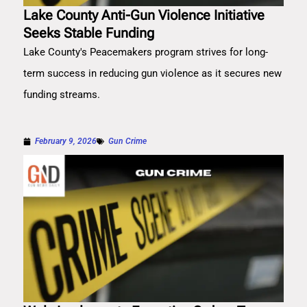
Lake County Anti-Gun Violence Initiative
Seeks Stable Funding
Lake County's Peacemakers program strives for long-
term success in reducing gun violence as it secures new
funding streams.
February 9, 2026
Gun Crime