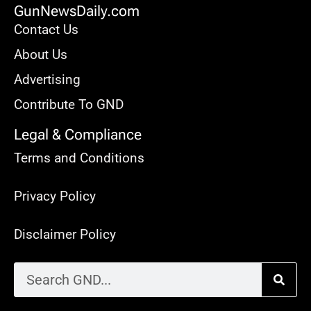
GunNewsDaily.com
Contact Us
About Us
Advertising
Contribute To GND
Legal & Compliance
Terms and Conditions
Privacy Policy
Disclaimer Policy