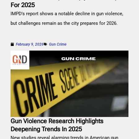
For 2025
IMPD's report shows a notable decline in gun violence,
but challenges remain as the city prepares for 2026.
February 9, 2026
Gun Crime
Gun Violence Research Highlights
Deepening Trends In 2025
New studies reveal alarming trends in American gun