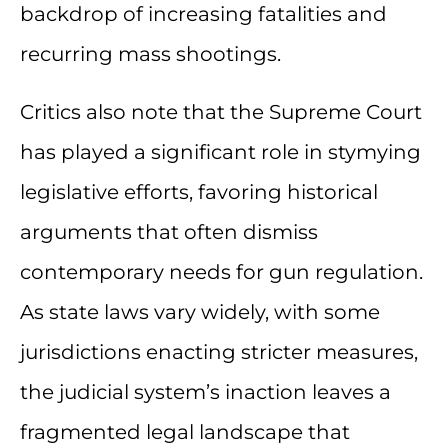
backdrop of increasing fatalities and
recurring mass shootings.
Critics also note that the Supreme Court
has played a significant role in stymying
legislative efforts, favoring historical
arguments that often dismiss
contemporary needs for gun regulation.
As state laws vary widely, with some
jurisdictions enacting stricter measures,
the judicial system’s inaction leaves a
fragmented legal landscape that