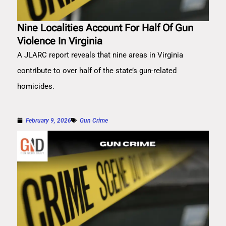
Nine Localities Account For Half Of Gun
Violence In Virginia
A JLARC report reveals that nine areas in Virginia
contribute to over half of the state’s gun-related
homicides.
February 9, 2026
Gun Crime