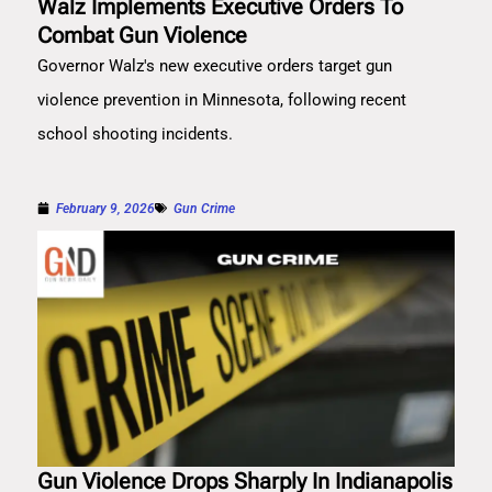
Walz Implements Executive Orders To
Combat Gun Violence
Governor Walz's new executive orders target gun
violence prevention in Minnesota, following recent
school shooting incidents.
February 9, 2026
Gun Crime
Gun Violence Drops Sharply In Indianapolis