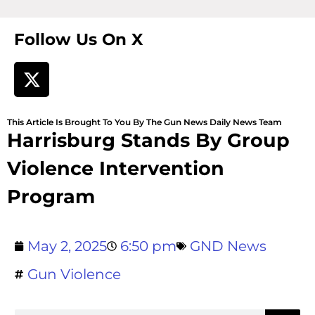
Follow Us On X
This Article Is Brought To You By The Gun News Daily News Team
Harrisburg Stands By Group
Violence Intervention
Program
May 2, 2025
6:50 pm
GND News
Gun Violence