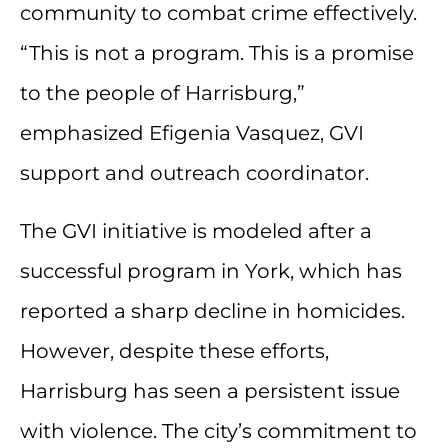
community to combat crime effectively.
“This is not a program. This is a promise
to the people of Harrisburg,”
emphasized Efigenia Vasquez, GVI
support and outreach coordinator.
The GVI initiative is modeled after a
successful program in York, which has
reported a sharp decline in homicides.
However, despite these efforts,
Harrisburg has seen a persistent issue
with violence. The city’s commitment to