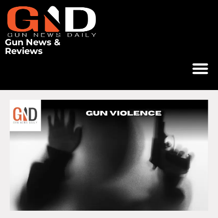
Gun News &
Reviews