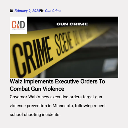
February 9, 2026
Gun Crime
Walz Implements Executive Orders To
Combat Gun Violence
Governor Walz's new executive orders target gun
violence prevention in Minnesota, following recent
school shooting incidents.