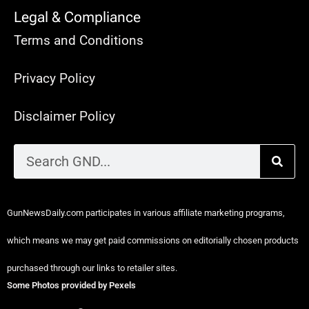
Legal & Compliance
Terms and Conditions
Privacy Policy
Disclaimer Policy
GunNewsDaily.com participates in various affiliate marketing programs,
which means we may get paid commissions on editorially chosen products
purchased through our links to retailer sites.
Some Photos provided by Pexels