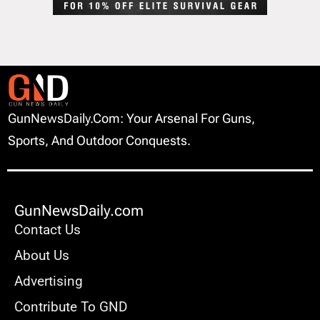
GunNewsDaily.com: Your Arsenal For Guns,
Sports, And Outdoor Conquests.
GunNewsDaily.com
Contact Us
About Us
Advertising
Contribute To GND