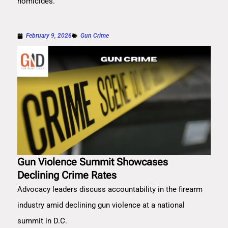
homicides.
February 9, 2026
Gun Crime
Gun Violence Summit Showcases
Declining Crime Rates
Advocacy leaders discuss accountability in the firearm
industry amid declining gun violence at a national
summit in D.C.