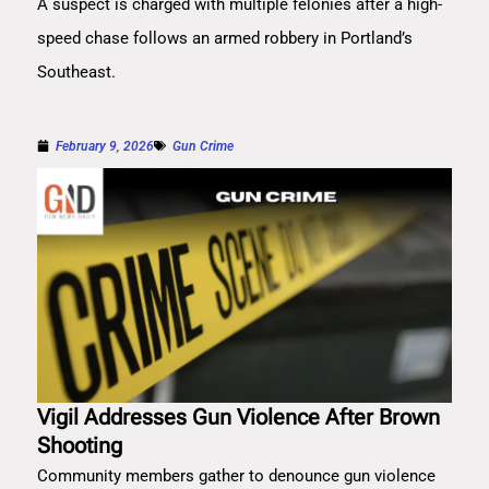
A suspect is charged with multiple felonies after a high-
speed chase follows an armed robbery in Portland’s
Southeast.
February 9, 2026
Gun Crime
Vigil Addresses Gun Violence After Brown
Shooting
Community members gather to denounce gun violence