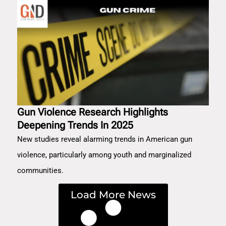
Gun Violence Research Highlights
Deepening Trends In 2025
New studies reveal alarming trends in American gun
violence, particularly among youth and marginalized
communities.
Load More News