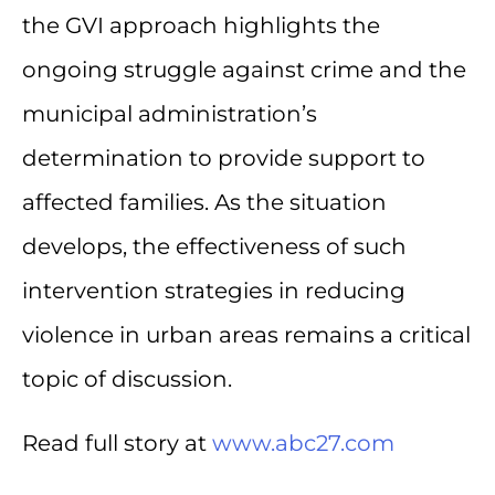
the GVI approach highlights the
ongoing struggle against crime and the
municipal administration’s
determination to provide support to
affected families. As the situation
develops, the effectiveness of such
intervention strategies in reducing
violence in urban areas remains a critical
topic of discussion.
Read full story at
www.abc27.com