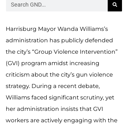
Harrisburg Mayor Wanda Williams’s
administration has publicly defended
the city’s “Group Violence Intervention”
(GVI) program amidst increasing
criticism about the city’s gun violence
strategy. During a recent debate,
Williams faced significant scrutiny, yet
her administration insists that GVI
workers are actively engaging with the