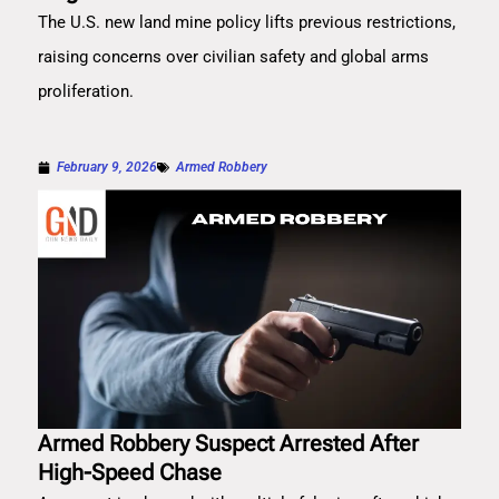
The U.S. new land mine policy lifts previous restrictions,
raising concerns over civilian safety and global arms
proliferation.
February 9, 2026
Armed Robbery
Armed Robbery Suspect Arrested After
High-Speed Chase