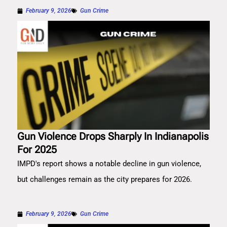
February 9, 2026
Gun Crime
Gun Violence Drops Sharply In Indianapolis
For 2025
IMPD's report shows a notable decline in gun violence,
but challenges remain as the city prepares for 2026.
February 9, 2026
Gun Crime