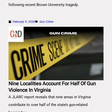
following recent Brown University tragedy.
February 9, 2026
Gun Crime
Nine Localities Account For Half Of Gun
Violence In Virginia
A JLARC report reveals that nine areas in Virginia
contribute to over half of the state’s gun-related