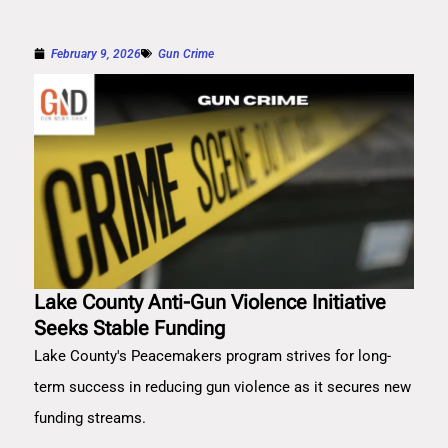
February 9, 2026
Gun Crime
Lake County Anti-Gun Violence Initiative
Seeks Stable Funding
Lake County's Peacemakers program strives for long-
term success in reducing gun violence as it secures new
funding streams.