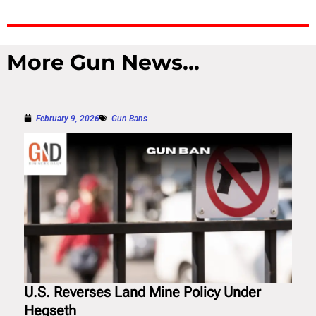
More Gun News...
February 9, 2026
Gun Bans
U.S. Reverses Land Mine Policy Under
Hegseth