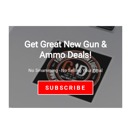
Get Great New Gun &
Ammo Deals!
No Smamming - No Selling Your Emal
SUBSCRIBE