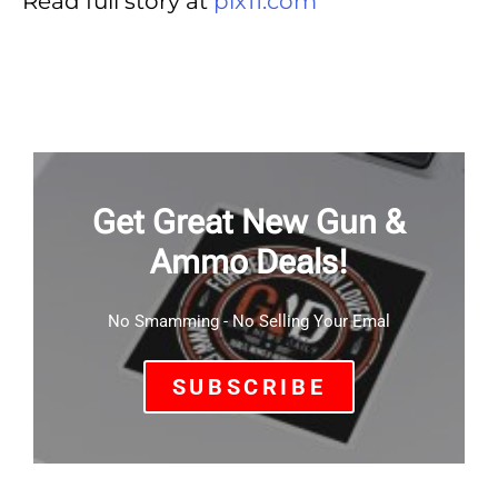
Read full story at
pix11.com
Get Great New Gun &
Ammo Deals!
No Smamming - No Selling Your Emal
SUBSCRIBE