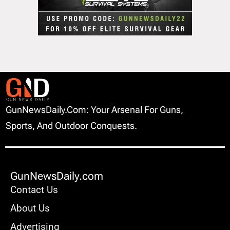
GunNewsDaily.com: Your Arsenal For Guns,
Sports, And Outdoor Conquests.
GunNewsDaily.com
Contact Us
About Us
Advertising