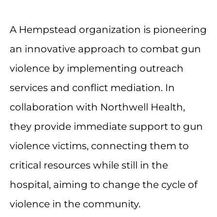
A Hempstead organization is pioneering
an innovative approach to combat gun
violence by implementing outreach
services and conflict mediation. In
collaboration with Northwell Health,
they provide immediate support to gun
violence victims, connecting them to
critical resources while still in the
hospital, aiming to change the cycle of
violence in the community.