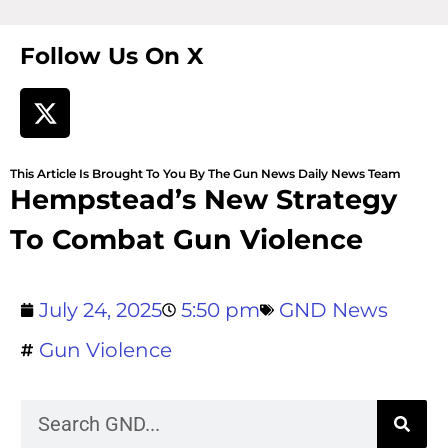
Follow Us On X
This Article Is Brought To You By The Gun News Daily News Team
Hempstead’s New Strategy
To Combat Gun Violence
July 24, 2025
5:50 pm
GND News
Gun Violence