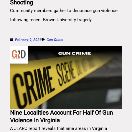
Shooting
Community members gather to denounce gun violence
following recent Brown University tragedy.
February 9, 2026
Gun Crime
Nine Localities Account For Half Of Gun
Violence In Virginia
A JLARC report reveals that nine areas in Virginia