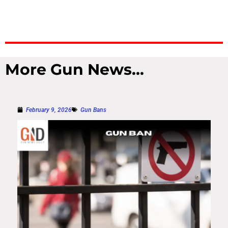
More Gun News...
February 9, 2026
Gun Bans