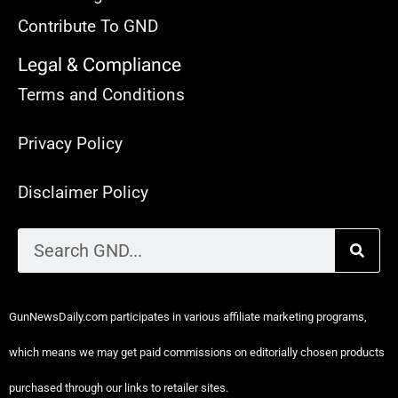
Contribute To GND
Legal & Compliance
Terms and Conditions
Privacy Policy
Disclaimer Policy
GunNewsDaily.com participates in various affiliate marketing programs,
which means we may get paid commissions on editorially chosen products
purchased through our links to retailer sites.