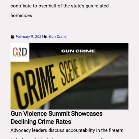
contribute to over half of the state’s gun-related
homicides.
February 9, 2026
Gun Crime
Gun Violence Summit Showcases
Declining Crime Rates
Advocacy leaders discuss accountability in the firearm