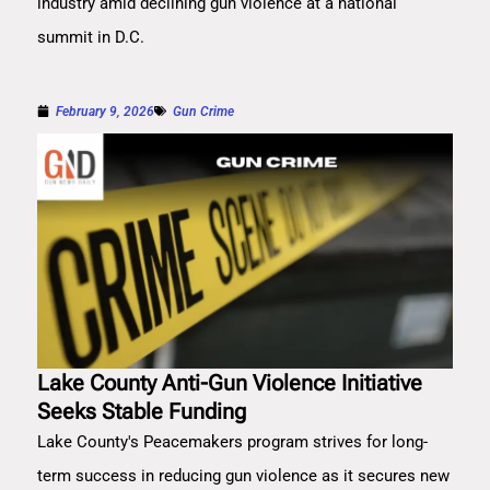
industry amid declining gun violence at a national
summit in D.C.
February 9, 2026
Gun Crime
Lake County Anti-Gun Violence Initiative
Seeks Stable Funding
Lake County's Peacemakers program strives for long-
term success in reducing gun violence as it secures new