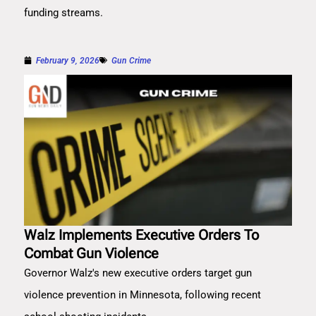
funding streams.
February 9, 2026
Gun Crime
Walz Implements Executive Orders To
Combat Gun Violence
Governor Walz's new executive orders target gun
violence prevention in Minnesota, following recent