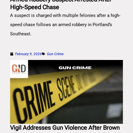
High-Speed Chase
A suspect is charged with multiple felonies after a high-
speed chase follows an armed robbery in Portland’s
Southeast.
February 9, 2026
Gun Crime
Vigil Addresses Gun Violence After Brown