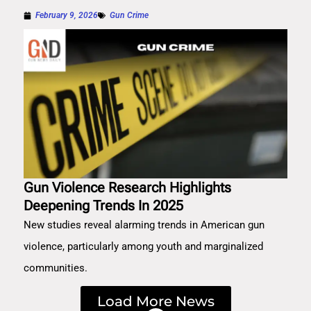
February 9, 2026
Gun Crime
Gun Violence Research Highlights
Deepening Trends In 2025
New studies reveal alarming trends in American gun
violence, particularly among youth and marginalized
communities.
Load More News