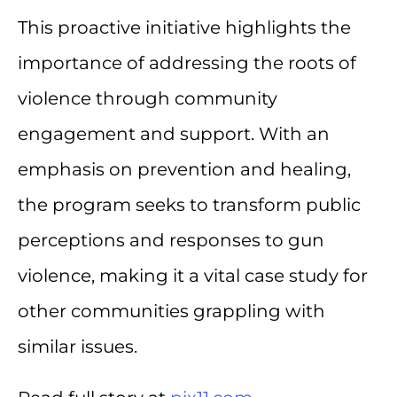
This proactive initiative highlights the
importance of addressing the roots of
violence through community
engagement and support. With an
emphasis on prevention and healing,
the program seeks to transform public
perceptions and responses to gun
violence, making it a vital case study for
other communities grappling with
similar issues.