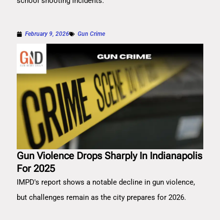
school shooting incidents.
February 9, 2026
Gun Crime
Gun Violence Drops Sharply In Indianapolis
For 2025
IMPD's report shows a notable decline in gun violence,
but challenges remain as the city prepares for 2026.