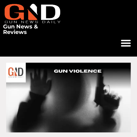
Gun News &
Reviews