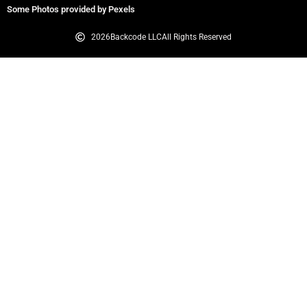
Some Photos provided by Pexels
2026
Backcode LLC
All Rights Reserved