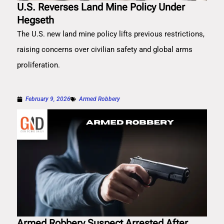
U.S. Reverses Land Mine Policy Under
Hegseth
The U.S. new land mine policy lifts previous restrictions,
raising concerns over civilian safety and global arms
proliferation.
February 9, 2026
Armed Robbery
Armed Robbery Suspect Arrested After