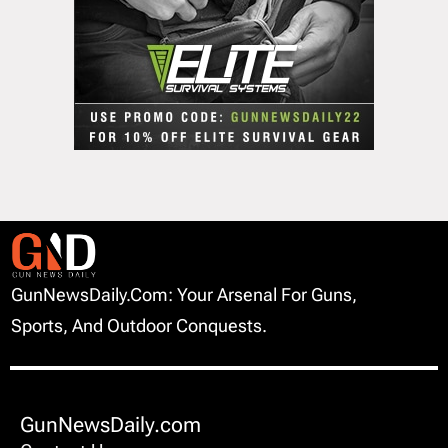
GunNewsDaily.com: Your Arsenal For Guns,
Sports, And Outdoor Conquests.
GunNewsDaily.com