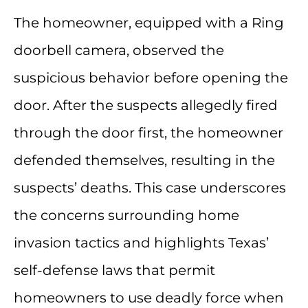
The homeowner, equipped with a Ring
doorbell camera, observed the
suspicious behavior before opening the
door. After the suspects allegedly fired
through the door first, the homeowner
defended themselves, resulting in the
suspects’ deaths. This case underscores
the concerns surrounding home
invasion tactics and highlights Texas’
self-defense laws that permit
homeowners to use deadly force when