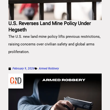
U.S. Reverses Land Mine Policy Under
Hegseth
The U.S. new land mine policy lifts previous restrictions,
raising concerns over civilian safety and global arms
proliferation.
February 9, 2026
Armed Robbery