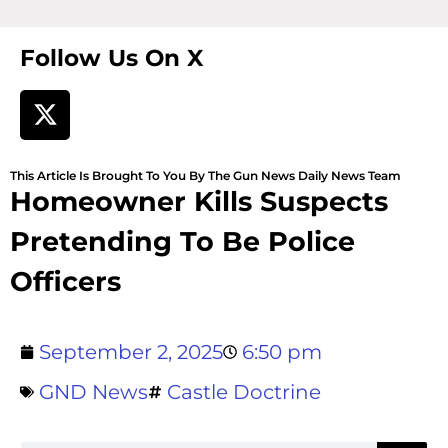
Follow Us On X
This Article Is Brought To You By The Gun News Daily News Team
Homeowner Kills Suspects
Pretending To Be Police
Officers
September 2, 2025
6:50 pm
GND News
Castle Doctrine