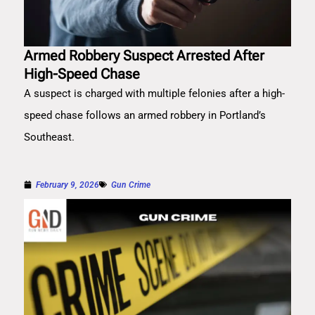
Armed Robbery Suspect Arrested After
High-Speed Chase
A suspect is charged with multiple felonies after a high-
speed chase follows an armed robbery in Portland’s
Southeast.
February 9, 2026
Gun Crime