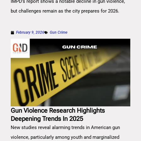
IMPD's report shows a notable decline in gun violence,
but challenges remain as the city prepares for 2026.
February 9, 2026
Gun Crime
Gun Violence Research Highlights
Deepening Trends In 2025
New studies reveal alarming trends in American gun
violence, particularly among youth and marginalized