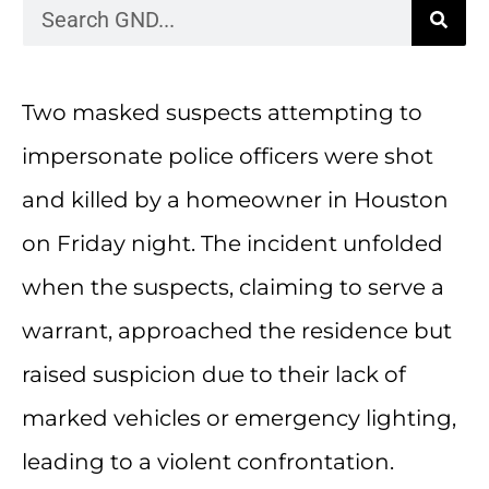
Two masked suspects attempting to
impersonate police officers were shot
and killed by a homeowner in Houston
on Friday night. The incident unfolded
when the suspects, claiming to serve a
warrant, approached the residence but
raised suspicion due to their lack of
marked vehicles or emergency lighting,
leading to a violent confrontation.