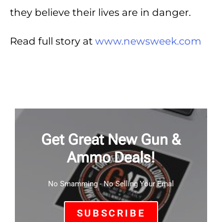
they believe their lives are in danger.
Read full story at
www.newsweek.com
Get Great New Gun &
Ammo Deals!
No Smamming - No Selling Your Emal
SUBSCRIBE