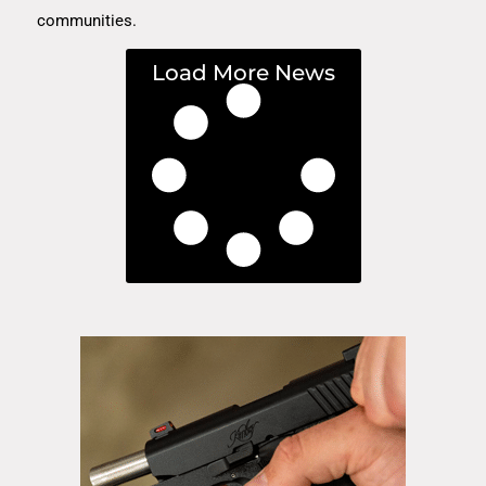
communities.
Load More News