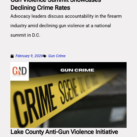
Declining Crime Rates
Advocacy leaders discuss accountability in the firearm
industry amid declining gun violence at a national
summit in D.C.
February 9, 2026
Gun Crime
Lake County Anti-Gun Violence Initiative