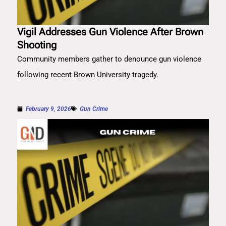
Vigil Addresses Gun Violence After Brown
Shooting
Community members gather to denounce gun violence
following recent Brown University tragedy.
February 9, 2026
Gun Crime