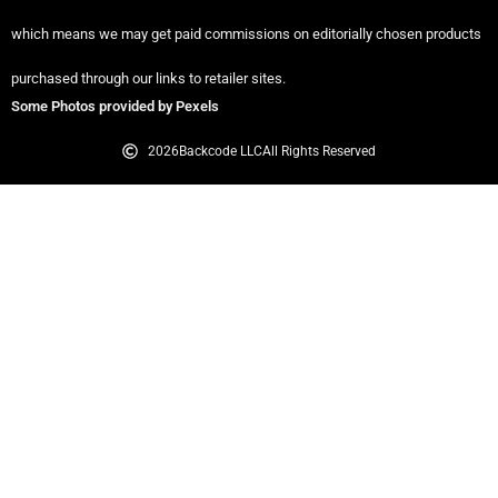
which means we may get paid commissions on editorially chosen products
purchased through our links to retailer sites.
Some Photos provided by Pexels
2026
Backcode LLC
All Rights Reserved