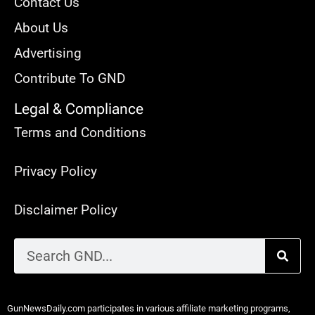
Contact Us
About Us
Advertising
Contribute To GND
Legal & Compliance
Terms and Conditions
Privacy Policy
Disclaimer Policy
GunNewsDaily.com participates in various affiliate marketing programs,