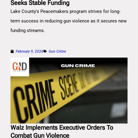
Seeks Stable Funding
Lake County's Peacemakers program strives for long-
term success in reducing gun violence as it secures new
funding streams.
February 9, 2026
Gun Crime
Walz Implements Executive Orders To
Combat Gun Violence