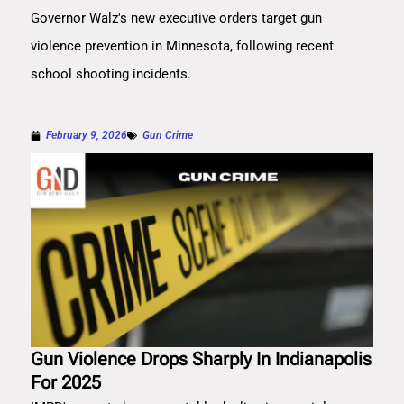
Governor Walz's new executive orders target gun
violence prevention in Minnesota, following recent
school shooting incidents.
February 9, 2026
Gun Crime
Gun Violence Drops Sharply In Indianapolis
For 2025