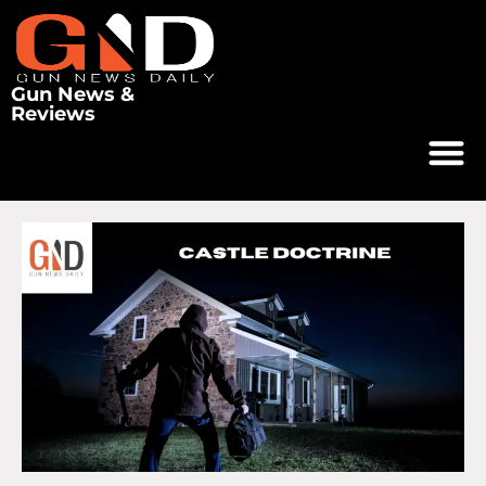
Gun News &
Reviews