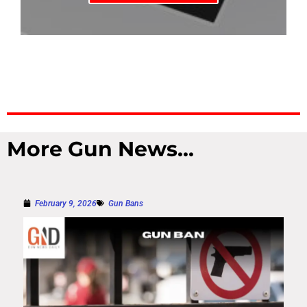
More Gun News...
February 9, 2026
Gun Bans