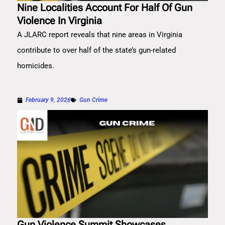
Nine Localities Account For Half Of Gun
Violence In Virginia
A JLARC report reveals that nine areas in Virginia
contribute to over half of the state’s gun-related
homicides.
February 9, 2026
Gun Crime
Gun Violence Summit Showcases